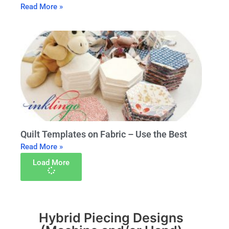
Read More »
Quilt Templates on Fabric – Use the Best
Read More »
Load More
Hybrid Piecing Designs