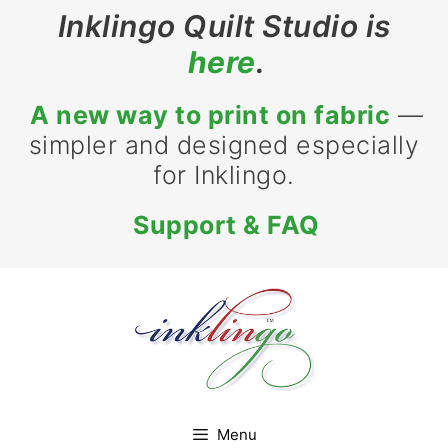
Inklingo Quilt Studio is
here
.
A new way to print on fabric
—
simpler and designed especially
for Inklingo.
Support & FAQ
Menu