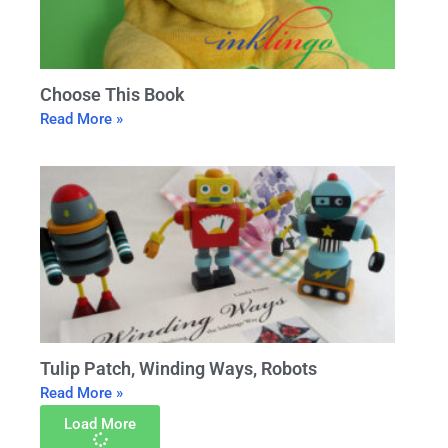
Choose This Book
Read More »
Tulip Patch, Winding Ways, Robots
Read More »
Load More