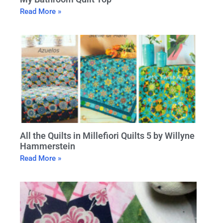
Read More »
All the Quilts in Millefiori Quilts 5 by Willyne
Hammerstein
Read More »