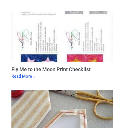
Fly Me to the Moon Print Checklist
Read More »