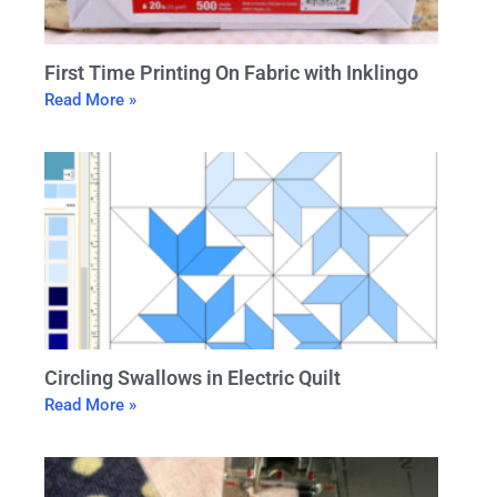
First Time Printing On Fabric with Inklingo
Read More »
Circling Swallows in Electric Quilt
Read More »