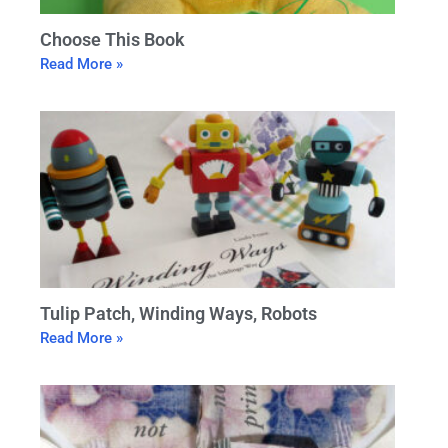
Choose This Book
Read More »
Tulip Patch, Winding Ways, Robots
Read More »