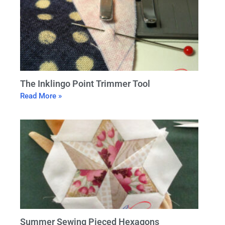
The Inklingo Point Trimmer Tool
Read More »
Summer Sewing Pieced Hexagons