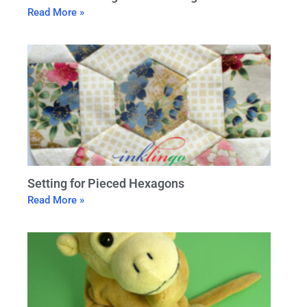
Read More »
Setting for Pieced Hexagons
Read More »