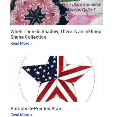
When There is Shadow, There is an Inklingo
Shape Collection
Read More »
Patriotic 5-Pointed Stars
Read More »