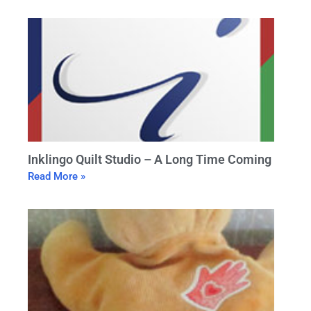
Inklingo Quilt Studio – A Long Time Coming
Read More »