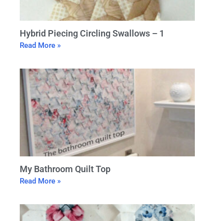
Hybrid Piecing Circling Swallows – 1
Read More »
My Bathroom Quilt Top
Read More »