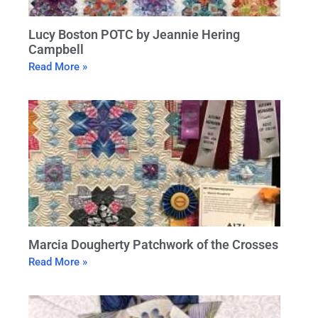
Lucy Boston POTC by Jeannie Hering
Campbell
Read More »
Marcia Dougherty Patchwork of the Crosses
Read More »