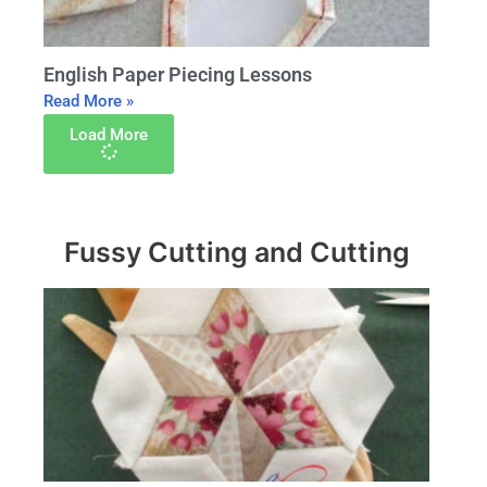
English Paper Piecing Lessons
Read More »
Load More
Fussy Cutting and Cutting