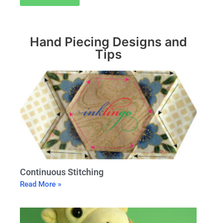
Hand Piecing Designs and
Tips
Continuous Stitching
Read More »