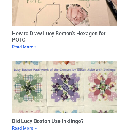
How to Draw Lucy Boston’s Hexagon for
POTC
Read More »
Did Lucy Boston Use Inklingo?
Read More »