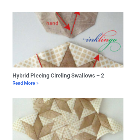
Hybrid Piecing Circling Swallows – 2
Read More »