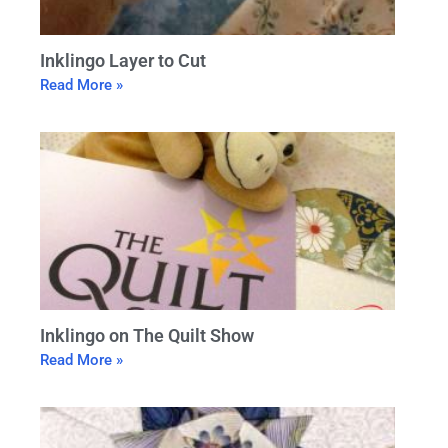
Inklingo Layer to Cut
Read More »
Inklingo on The Quilt Show
Read More »