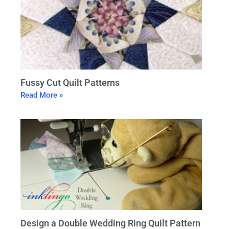
Fussy Cut Quilt Patterns
Read More »
Design a Double Wedding Ring Quilt Pattern