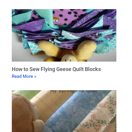
How to Sew Flying Geese Quilt Blocks
Read More »