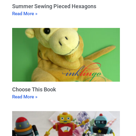
Summer Sewing Pieced Hexagons
Read More »
Choose This Book
Read More »