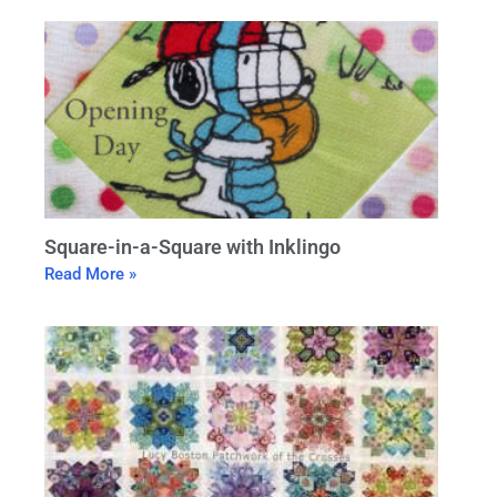
Square-in-a-Square with Inklingo
Read More »