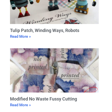
Tulip Patch, Winding Ways, Robots
Read More »
Modified No Waste Fussy Cutting
Read More »