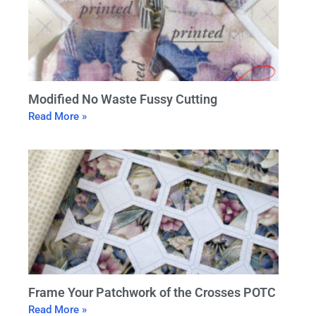
Modified No Waste Fussy Cutting
Read More »
Frame Your Patchwork of the Crosses POTC
Read More »