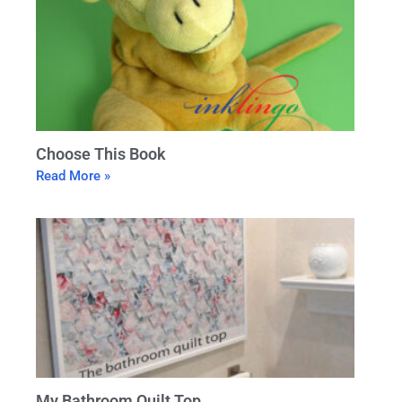
Choose This Book
Read More »
My Bathroom Quilt Top