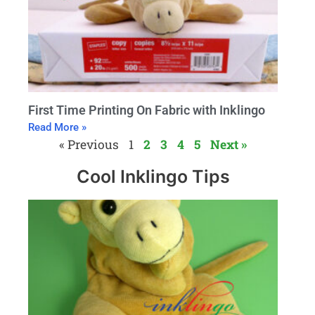
First Time Printing On Fabric with Inklingo
Read More »
« Previous
1
2
3
4
5
Next »
Cool Inklingo Tips