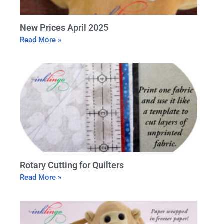
New Prices April 2025
Read More »
Rotary Cutting for Quilters
Read More »