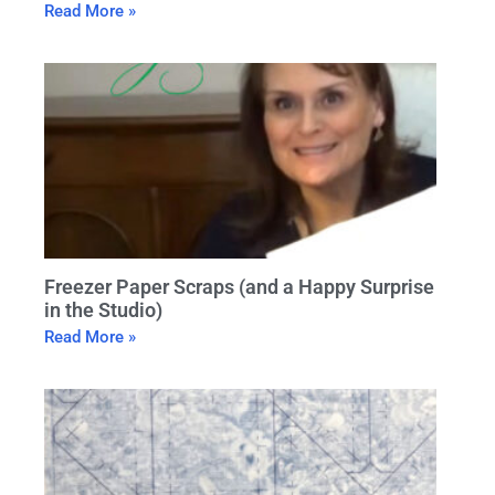
Read More »
Freezer Paper Scraps (and a Happy Surprise
in the Studio)
Read More »