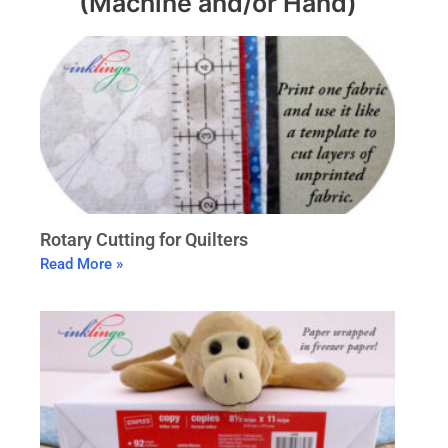
(Machine and/or Hand)
Rotary Cutting for Quilters
Read More »