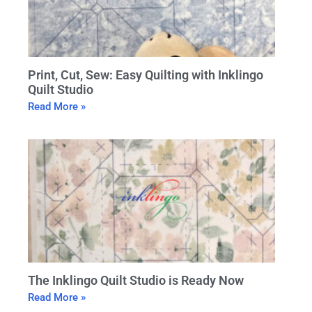
Print, Cut, Sew: Easy Quilting with Inklingo
Quilt Studio
Read More »
The Inklingo Quilt Studio is Ready Now
Read More »