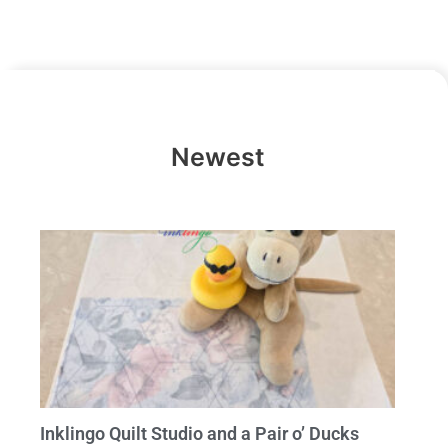
Newest
Inklingo Quilt Studio and a Pair o’ Ducks