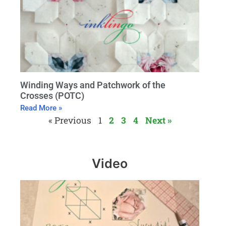
Winding Ways and Patchwork of the
Crosses (POTC)
Read More »
« Previous
1
2
3
4
Next »
Video