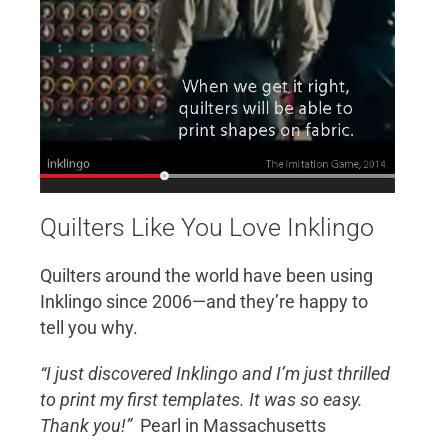
Quilters Like You Love Inklingo
Quilters around the world have been using
Inklingo since 2006—and they’re happy to
tell you why.
“I just discovered Inklingo and I’m just thrilled
to print my first templates. It was so easy.
Thank you!”
Pearl in Massachusetts