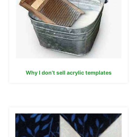
Why I don’t sell acrylic templates