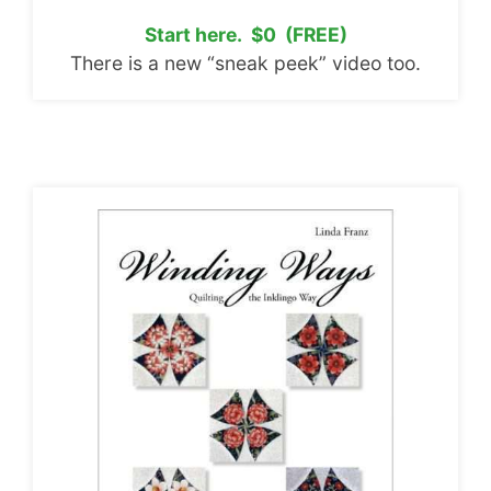
Start here. $0 (FREE)
There is a new “sneak peek” video too.