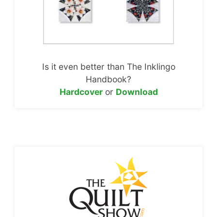
Is it even better than The Inklingo
Handbook?
Hardcover
or
Download