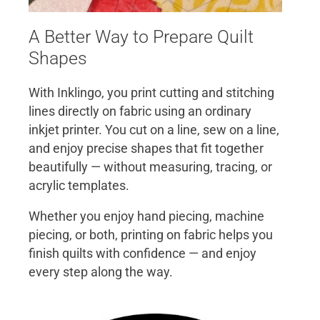
A Better Way to Prepare Quilt
Shapes
With Inklingo, you print cutting and stitching
lines directly on fabric using an ordinary
inkjet printer. You cut on a line, sew on a line,
and enjoy precise shapes that fit together
beautifully — without measuring, tracing, or
acrylic templates.
Whether you enjoy hand piecing, machine
piecing, or both, printing on fabric helps you
finish quilts with confidence — and enjoy
every step along the way.