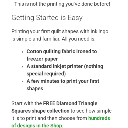
This is not the printing you’ve done before!
Getting Started is Easy
Printing your first quilt shapes with Inklingo
is simple and familiar. All you need is:
Cotton quilting fabric ironed to
freezer paper
A standard inkjet printer (nothing
special required)
A few minutes to print your first
shapes
Start with the
FREE Diamond Triangle
Squares shape collection
to see how simple
it is to print and then choose from
hundreds
of designs in the Shop
.