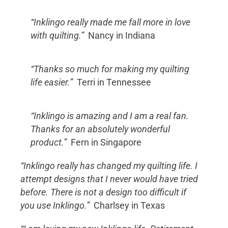
“Inklingo really made me fall more in love
with quilting.”
Nancy in Indiana
“Thanks so much for making my quilting
life easier.”
Terri in Tennessee
“Inklingo is amazing and I am a real fan.
Thanks for an absolutely wonderful
product.”
Fern in Singapore
“Inklingo really has changed my quilting life. I
attempt designs that I never would have tried
before. There is not a design too difficult if
you use Inklingo.”
Charlsey in Texas