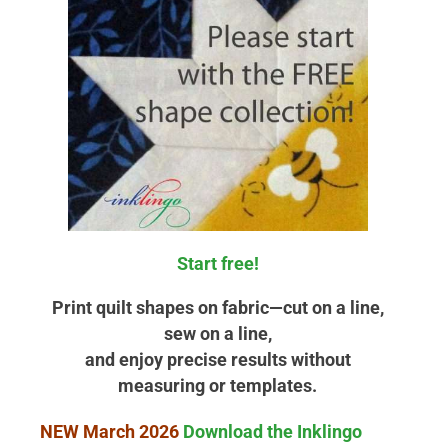
Start free!
Print quilt shapes on fabric—cut on a line,
sew on a line,
and enjoy precise results without
measuring or templates.
NEW March 2026
Download the Inklingo