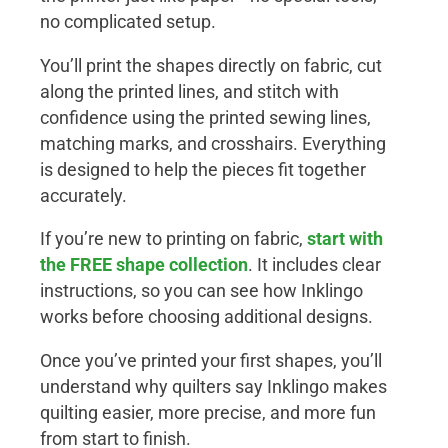
no complicated setup.
You’ll print the shapes directly on fabric, cut
along the printed lines, and stitch with
confidence using the printed sewing lines,
matching marks, and crosshairs. Everything
is designed to help the pieces fit together
accurately.
If you’re new to printing on fabric,
start with
the
FREE shape collection
. It includes clear
instructions, so you can see how Inklingo
works before choosing additional designs.
Once you’ve printed your first shapes, you’ll
understand why quilters say Inklingo makes
quilting easier, more precise, and more fun
from start to finish.