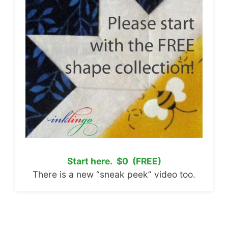
Start here. $0 (FREE)
There is a new “sneak peek” video too.