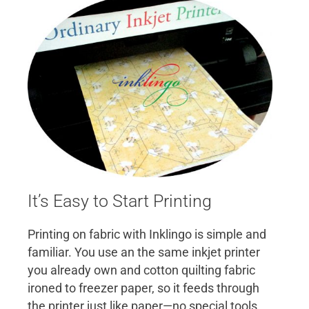
It’s Easy to Start Printing
Printing on fabric with Inklingo is simple and
familiar. You use an the same inkjet printer
you already own and cotton quilting fabric
ironed to freezer paper, so it feeds through
the printer just like paper—no special tools,