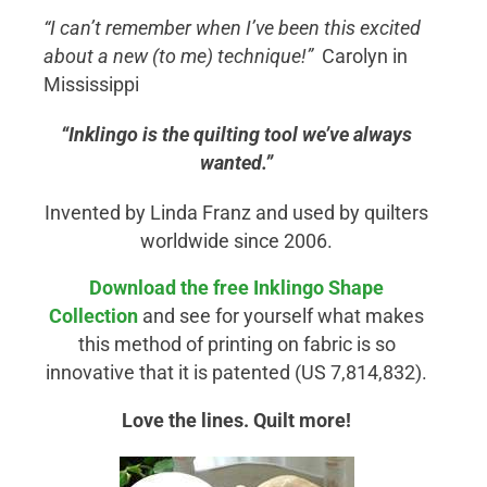
“I can’t remember when I’ve been this excited
about a new (to me) technique!”
Carolyn in
Mississippi
“Inklingo is the quilting tool we’ve always
wanted.”
Invented by Linda Franz and used by quilters
worldwide since 2006.
Download the free Inklingo
Shape
Collection
and see for yourself what makes
this method of printing on fabric is so
innovative that it is patented (US 7,814,832).
Love the lines. Quilt more!