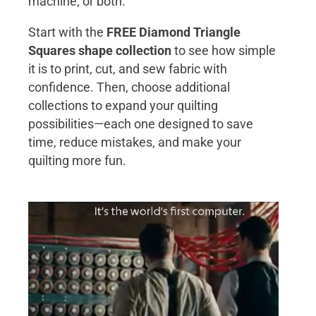
machine, or both.
Start with the
FREE Diamond Triangle
Squares shape collection
to see how simple
it is to print, cut, and sew fabric with
confidence. Then, choose additional
collections to expand your quilting
possibilities—each one designed to save
time, reduce mistakes, and make your
quilting more fun.