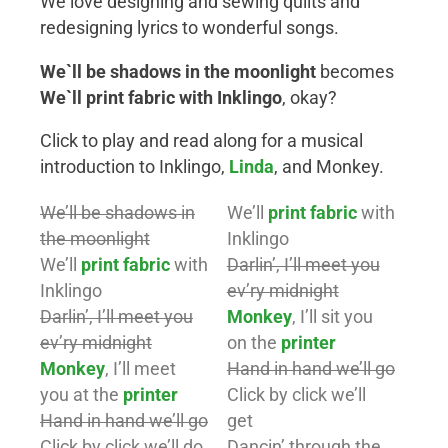
We love designing and sewing quilts and
redesigning lyrics to wonderful songs.
We`ll be shadows in the moonlight
becomes
We`ll print fabric with Inklingo
, okay?
Click to play and read along for a musical
introduction to Inklingo,
Linda
, and Monkey.
We’ll be shadows in
We’ll
print fabric
with
the moonlight
Inklingo
We’ll
print fabric
with
Darlin’, I’ll meet you
Inklingo
ev’ry midnight
Darlin’, I’ll meet you
Monkey
, I’ll sit you
ev’ry midnight
on the
printer
Monkey
, I’ll meet
Hand in hand we’ll go
you at the
printer
Click by click we’ll
Hand in hand we’ll go
get
Click by click we’ll do
Dancin’ through the