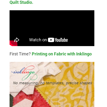
Quilt Studio.
First Time?
Printing on Fabric with Inklingo