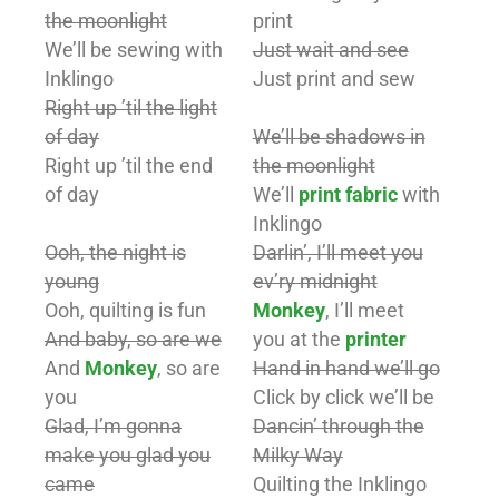
the moonlight
print
We’ll be sewing with
Just wait and see
Inklingo
Just print and sew
Right up ’til the light
of day
We’ll be shadows in
Right up ’til the end
the moonlight
of day
We’ll
print fabric
with
Inklingo
Ooh, the night is
Darlin’, I’ll meet you
young
ev’ry midnight
Ooh, quilting is fun
Monkey
, I’ll meet
And baby, so are we
you at the
printer
And
Monkey
, so are
Hand in hand we’ll go
you
Click by click we’ll be
Glad, I’m gonna
Dancin’ through the
make you glad you
Milky Way
came
Quilting the Inklingo