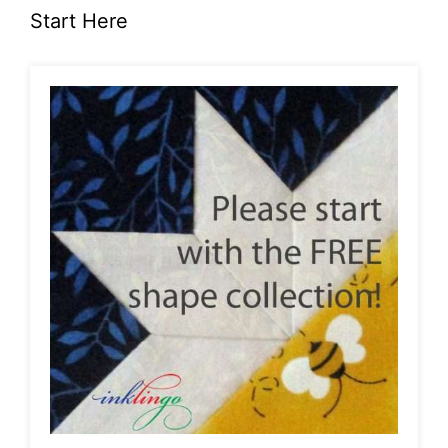
Start Here