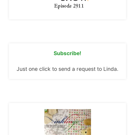
Subscribe!
Just one click to send a request to Linda.