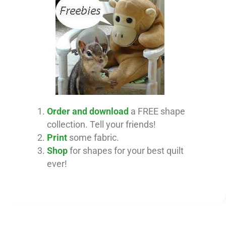
Order and download
a FREE shape
collection. Tell your friends!
Print
some fabric.
Shop
for shapes for your best quilt
ever!