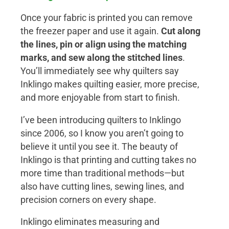
Once your fabric is printed you can remove
the freezer paper and use it again.
Cut along
the lines, pin or align using the matching
marks, and sew along the stitched lines
.
You’ll immediately see why quilters say
Inklingo makes quilting easier, more precise,
and more enjoyable from start to finish.
I’ve been introducing quilters to Inklingo
since 2006, so I know you aren’t going to
believe it until you see it. The beauty of
Inklingo is that printing and cutting takes no
more time than traditional methods—but
also have cutting lines, sewing lines, and
precision corners on every shape.
Inklingo eliminates measuring and