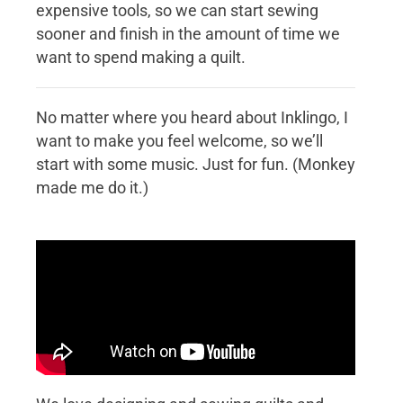
expensive tools, so we can start sewing
sooner and finish in the amount of time we
want to spend making a quilt.
No matter where you heard about Inklingo, I
want to make you feel welcome, so we’ll
start with some music. Just for fun. (Monkey
made me do it.)