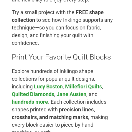
Try a small project with the
FREE shape
collection
to see how Inklingo supports any
technique—so you can focus on fabric,
design, and finishing your quilt with
confidence.
Print Your Favorite Quilt Blocks
Explore hundreds of Inklingo shape
collections for popular quilt designs,
including
Lucy Boston
,
Millefiori Quilts
,
Quilted Diamonds
,
Jane Austen
, and
hundreds more
. Each collection includes
shapes printed with
precision lines,
crosshairs, and matching marks
, making
every block easier to piece by hand,