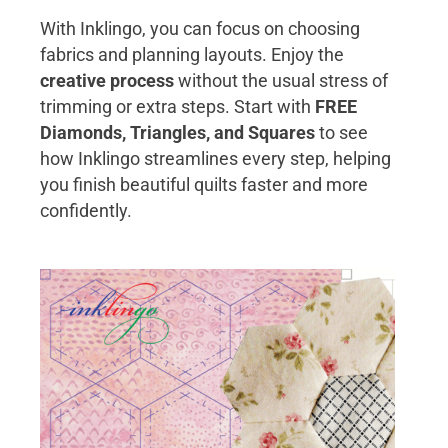
With Inklingo, you can focus on choosing
fabrics and planning layouts. Enjoy the
creative process
without the usual stress of
trimming or extra steps. Start with
FREE
Diamonds, Triangles, and Squares
to see
how Inklingo streamlines every step, helping
you finish beautiful quilts faster and more
confidently.