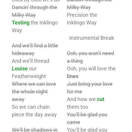
Dancin’ through the
Milky Way
Milky Way
Precision the
Testing
the Inklingo
Inklingo Way
Way
Instrumental Break
And we’ll find a little
hideaway
Ooh, you won’t need
And we’ll thread
a thing
Louise
our
Ooh, you will love the
Featherweight
lines
Where we can love
Just bring your love
the whole night
for me
away
And how we
cut
So we can chain
them too
piece the day away
You’ll be glad you
came
We’ll be shadows in
You’ll be glad you