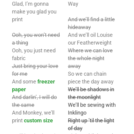
Glad, I’m gonna
Way
make you glad you
print
And we’ll find a little
hideaway
Ooh, you won’t need
And we’ll oil Louise
a thing
our Featherweight
Ooh, you just need
Where we can love
fabric
the whole night
Just bring your love
away
for me
So we can chain
And some
freezer
piece the day away
paper
We’ll be shadows in
And darlin’, I will do
the moonlight
the same
We’ll be sewing with
And Monkey, we’ll
Inklingo
print
custom size
Right up ’til the light
of day