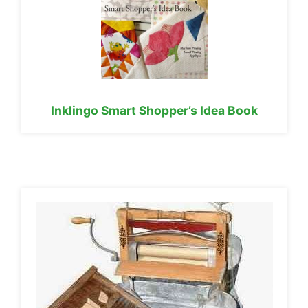
Inklingo Smart Shopper’s Idea Book