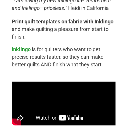
“I am loving my new Inklingo life. Retirement
and Inklingo—priceless.”
Heidi in California
Print quilt templates on fabric with Inklingo
and make quilting a pleasure from start to
finish.
Inklingo
is for quilters who want to get
precise results faster, so they can make
better quilts AND finish what they start.