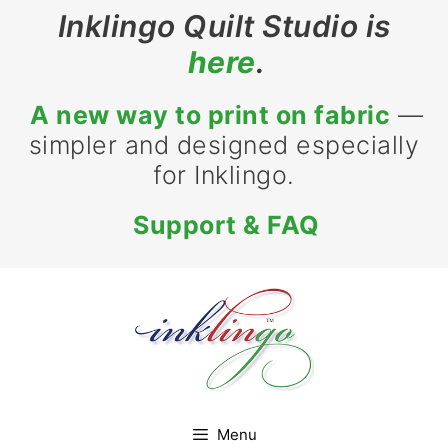
Inklingo Quilt Studio is
here
.
A new way to print on fabric
—
simpler and designed especially
for Inklingo.
Support & FAQ
Menu