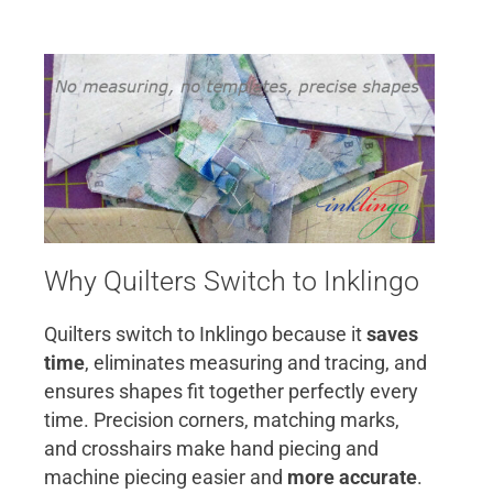
Why Quilters Switch to Inklingo
Quilters switch to Inklingo because it
saves
time
, eliminates measuring and tracing, and
ensures shapes fit together perfectly every
time. Precision corners, matching marks,
and crosshairs make hand piecing and
machine piecing easier and
more accurate
.