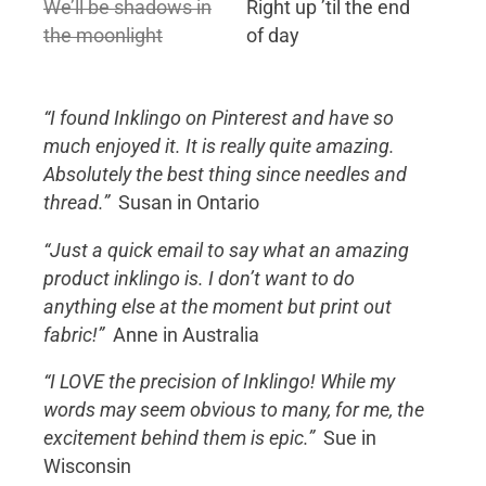
We’ll be shadows in
Right up ’til the end
the moonlight
of day
“I found Inklingo on Pinterest and have so
much enjoyed it. It is really quite amazing.
Absolutely the best thing since needles and
thread.”
Susan in Ontario
“Just a quick email to say what an amazing
product inklingo is. I don’t want to do
anything else at the moment but print out
fabric!”
Anne in Australia
“I LOVE the precision of Inklingo! While my
words may seem obvious to many, for me, the
excitement behind them is epic.”
Sue in
Wisconsin