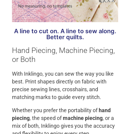
A line to cut on. A line to sew along.
Better quilts.
Hand Piecing, Machine Piecing,
or Both
With Inklingo, you can sew the way you like
best. Print shapes directly on fabric with
precise sewing lines, crosshairs, and
matching marks to guide every stitch.
Whether you prefer the portability of
hand
piecing
, the speed of
machine piecing
, or a
mix of both, Inklingo gives you the accuracy
and flexibility to enjoy every step.