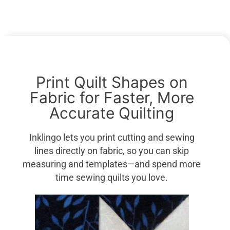
Print Quilt Shapes on
Fabric for Faster, More
Accurate Quilting
Inklingo lets you print cutting and sewing
lines directly on fabric, so you can skip
measuring and templates—and spend more
time sewing quilts you love.