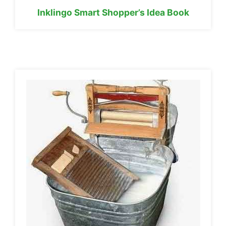
Inklingo Smart Shopper’s Idea Book