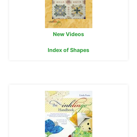
New Videos
Index of Shapes