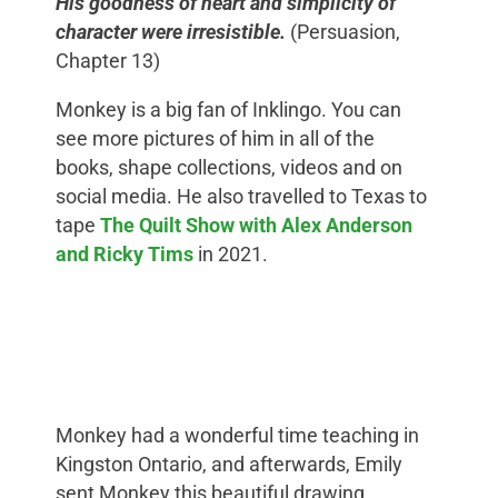
His goodness of heart and simplicity of
character were irresistible.
(Persuasion,
Chapter 13)
Monkey is a big fan of Inklingo. You can
see more pictures of him in all of the
books, shape collections, videos and on
social media. He also travelled to Texas to
tape
The Quilt Show with Alex Anderson
and Ricky Tims
in 2021.
Monkey had a wonderful time teaching in
Kingston Ontario, and afterwards, Emily
sent Monkey this beautiful drawing.