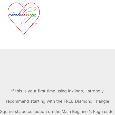
If this is your first time using Inklingo, I strongly
recommend starting with the FREE Diamond Triangle
Square shape collection on the Main Beginner’s Page under