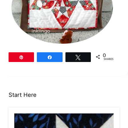
0
Pin
Share
Tweet
SHARES
Start Here