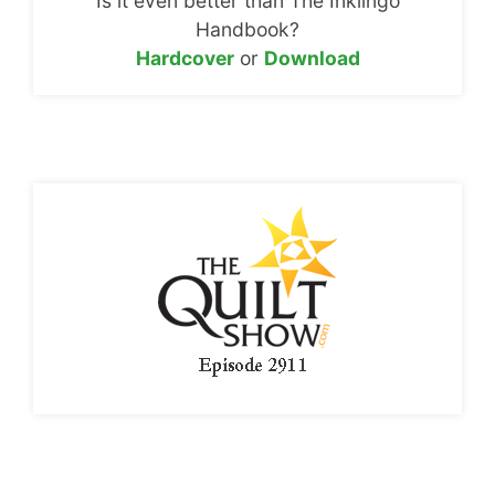
Is it even better than The Inklingo
Handbook?
Hardcover
or
Download