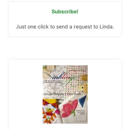
Subscribe!
Just one click to send a request to Linda.