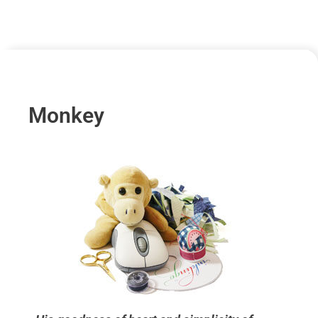
Monkey