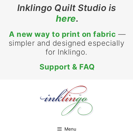
Inklingo Quilt Studio is
here
.
A new way to print on fabric
—
simpler and designed especially
for Inklingo.
Support & FAQ
Menu