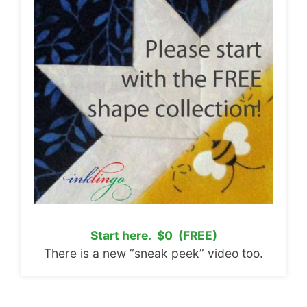
Start here. $0 (FREE)
There is a new “sneak peek” video too.