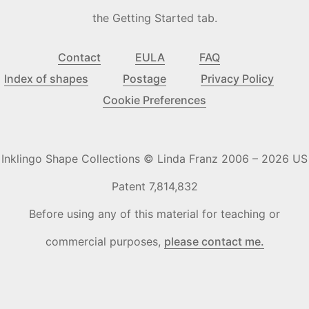
the Getting Started tab.
Contact
EULA
FAQ
Index of shapes
Postage
Privacy Policy
Cookie Preferences
Inklingo Shape Collections © Linda Franz 2006 – 2026 US
Patent 7,814,832
Before using any of this material for teaching or
commercial purposes,
please contact me.