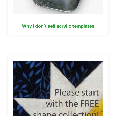
Why I don’t sell acrylic templates