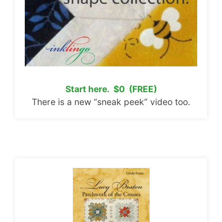
Start here. $0 (FREE)
There is a new “sneak peek” video too.