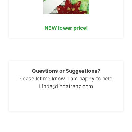
NEW lower price!
Questions or Suggestions?
Please let me know. I am happy to help.
Linda@lindafranz.com