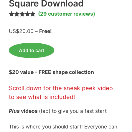
Square Download
(
29
customer reviews)
Rated
29
5.00
out of 5
Price
US$
20.00
–
Free!
based on
customer
range:
ratings
US$20.00
FREE
Add to cart
through
Diamond
Free!
Triangle
Square
$20 value – FREE shape collection
Download
quantity
Scroll down for the sneak peek video
to see what is included!
Plus
videos
(tab) to give you a fast start
This is where you should start! Everyone can