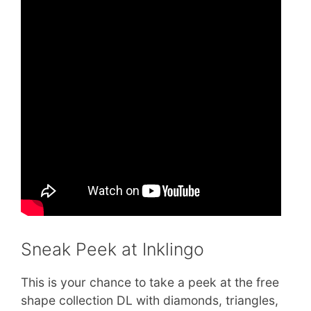
Sneak Peek at Inklingo
This is your chance to take a peek at the free
shape collection DL with diamonds, triangles,