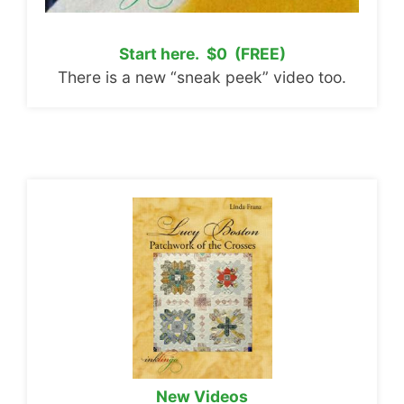
Start here. $0 (FREE)
There is a new “sneak peek” video too.
New Videos