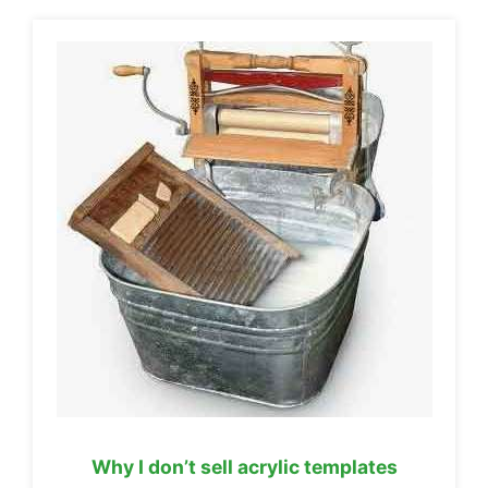
Why I don’t sell acrylic templates