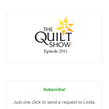
Subscribe!
Just one click to send a request to Linda.