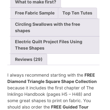
What to make first?
Free Fabric Sample
Top Ten Tutes
Circling Swallows with the free
shapes
Electric Quilt Project Files Using
These Shapes
Reviews (29)
I always recommend starting with the
FREE
Diamond Triangle Square Shape Collection
because it includes the first chapter of The
Inklingo Handbook (pages H5 – H48) and
some great shapes to print on fabric. You
should also order the
FREE Guided Tour