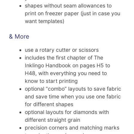
shapes without seam allowances to
print on freezer paper (just in case you
want templates)
& More
use a rotary cutter or scissors
includes the first chapter of The
Inklingo Handbook on pages H5 to
H48, with everything you need to
know to start printing
optional “combo” layouts to save fabric
and save time when you use one fabric
for different shapes
optional layouts for diamonds with
different straight grain
precision corners and matching marks