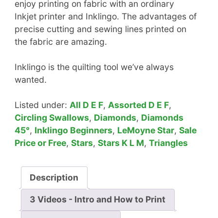
enjoy printing on fabric with an ordinary
Inkjet printer and Inklingo. The advantages of
precise cutting and sewing lines printed on
the fabric are amazing.
Inklingo is the quilting tool we’ve always
wanted.
Listed under:
All D E F
,
Assorted D E F
,
Circling Swallows
,
Diamonds
,
Diamonds
45°
,
Inklingo Beginners
,
LeMoyne Star
,
Sale
Price or Free
,
Stars
,
Stars K L M
,
Triangles
Description
3 Videos - Intro and How to Print