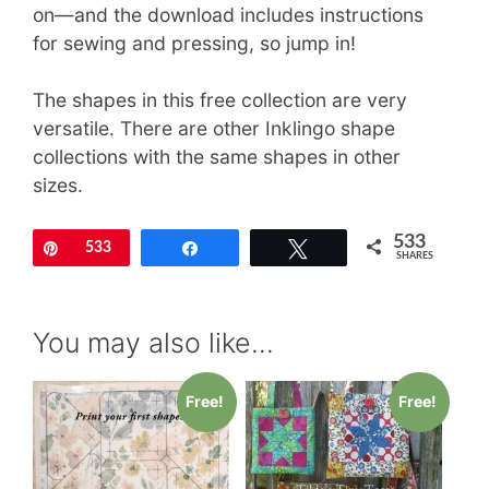
on—and the download includes instructions
for sewing and pressing, so jump in!
The shapes in this free collection are very
versatile. There are other Inklingo shape
collections with the same shapes in other
sizes.
533
Pin
533
Share
Tweet
SHARES
You may also like…
Free!
Free!