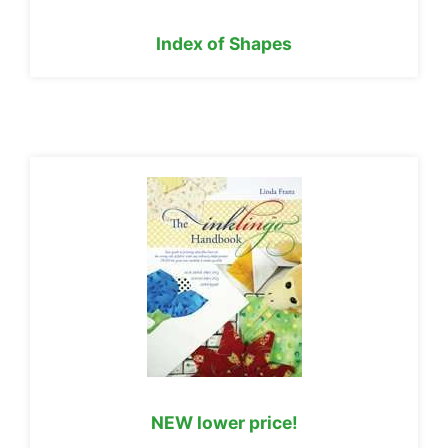
Index of Shapes
NEW lower price!