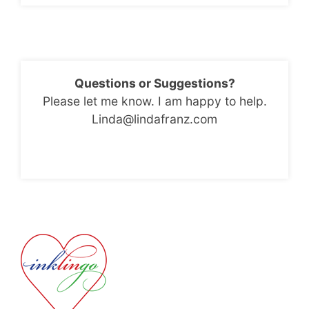
Questions or Suggestions?
Please let me know. I am happy to help.
Linda@lindafranz.com