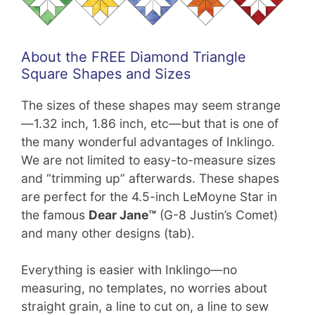
About the FREE Diamond Triangle
Square Shapes and Sizes
The sizes of these shapes may seem strange
—1.32 inch, 1.86 inch, etc—but that is one of
the many wonderful advantages of Inklingo.
We are not limited to easy-to-measure sizes
and “trimming up” afterwards. These shapes
are perfect for the 4.5-inch LeMoyne Star in
the famous
Dear Jane™
(G-8 Justin’s Comet)
and many other designs (tab).
Everything is easier with Inklingo—no
measuring, no templates, no worries about
straight grain, a line to cut on, a line to sew