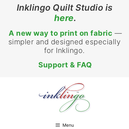
Skip
Inklingo Quilt Studio is
to
here
.
content
A new way to print on fabric
—
simpler and designed especially
for Inklingo.
Support & FAQ
Menu