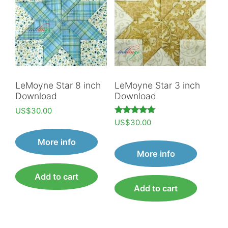
LeMoyne Star 8 inch
LeMoyne Star 3 inch
Download
Download
US$
30.00
Rated
US$
30.00
5.00
out of 5
More info
More info
Add to cart
Add to cart