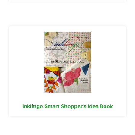
Inklingo Smart Shopper’s Idea Book