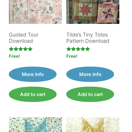
Guided Tour
Tilde’s Tiny Totes
Download
Pattern Download
Rated
Rated
Free!
Free!
5.00
5.00
out of 5
out of 5
More info
More info
Add to cart
Add to cart