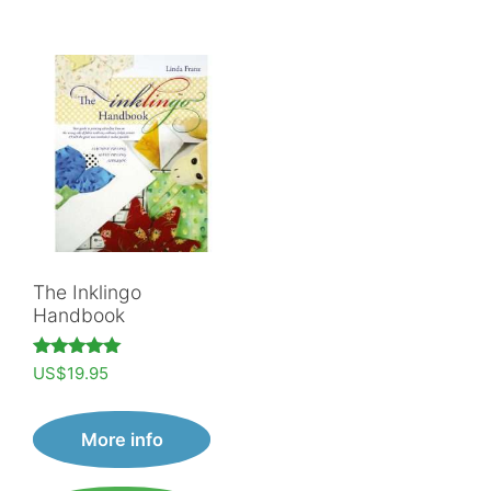
The Inklingo
Handbook
Rated
US$
19.95
5.00
out of 5
More info