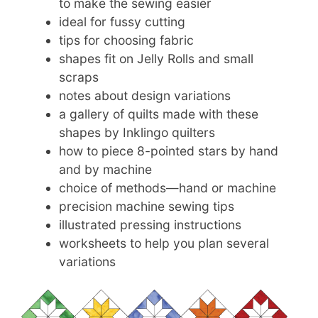
to make the sewing easier
ideal for fussy cutting
tips for choosing fabric
shapes fit on Jelly Rolls and small
scraps
notes about design variations
a gallery of quilts made with these
shapes by Inklingo quilters
how to piece 8-pointed stars by hand
and by machine
choice of methods—hand or machine
precision machine sewing tips
illustrated pressing instructions
worksheets to help you plan several
variations