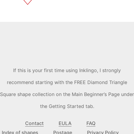
If this is your first time using Inklingo, I strongly
recommend starting with the FREE Diamond Triangle
Square shape collection on the Main Beginner’s Page under
the Getting Started tab.
Contact
EULA
FAQ
Index of shapes
Postage
Privacy Policy