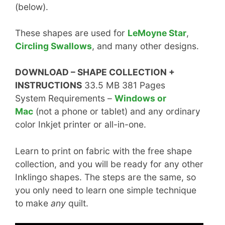
(below).
These shapes are used for
LeMoyne Star
,
Circling Swallows
, and many other designs.
DOWNLOAD – SHAPE COLLECTION +
INSTRUCTIONS
33.5 MB 381 Pages
System Requirements –
Windows or
Mac
(not a phone or tablet) and any ordinary
color Inkjet printer or all-in-one.
Learn to print on fabric with the free shape
collection, and you will be ready for any other
Inklingo shapes. The steps are the same, so
you only need to learn one simple technique
to make
any
quilt.