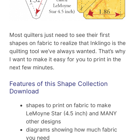
Most quilters just need to see their first
shapes on fabric to realize that Inklingo is the
quilting tool we’ve always wanted. That’s why
I want to make it easy for you to print in the
next few minutes.
Features of this Shape Collection
Download
shapes to print on fabric to make
LeMoyne Star (4.5 inch) and MANY
other designs
diagrams showing how much fabric
you need