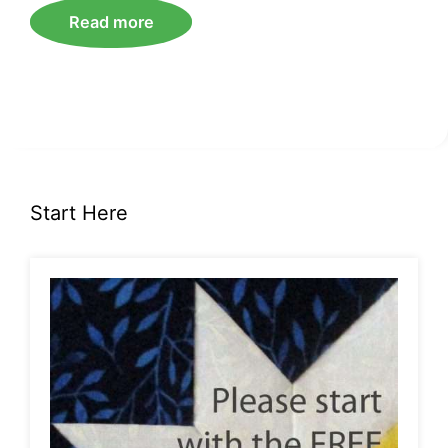
Read more
Start Here