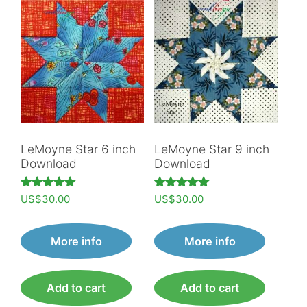
LeMoyne Star 6 inch
LeMoyne Star 9 inch
Download
Download
Rated
Rated
US$
30.00
US$
30.00
5.00
5.00
out of 5
out of 5
More info
More info
Add to cart
Add to cart