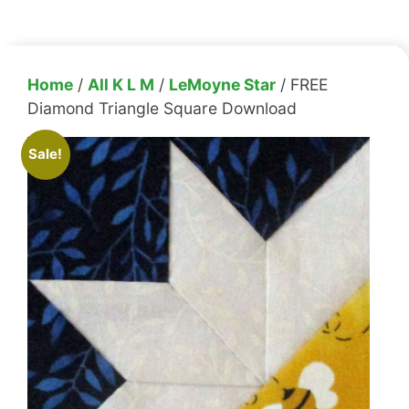
Home
/
All K L M
/
LeMoyne Star
/ FREE
Diamond Triangle Square Download
Sale!