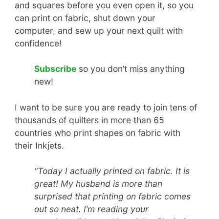
and squares before you even open it, so you
can print on fabric, shut down your
computer, and sew up your next quilt with
confidence!
Subscribe
so you don’t miss anything
new!
I want to be sure you are ready to join tens of
thousands of quilters in more than 65
countries who print shapes on fabric with
their Inkjets.
“Today I actually printed on fabric. It is
great! My husband is more than
surprised that printing on fabric comes
out so neat. I’m reading your