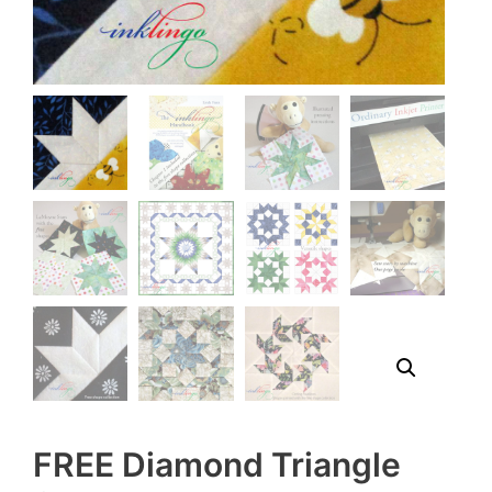
FREE Diamond Triangle