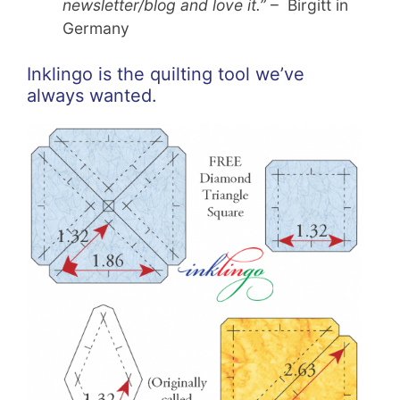
newsletter/blog and love it.”
– Birgitt in
Germany
Inklingo is the quilting tool we’ve
always wanted.