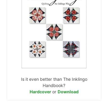
Is it even better than The Inklingo
Handbook?
Hardcover
or
Download