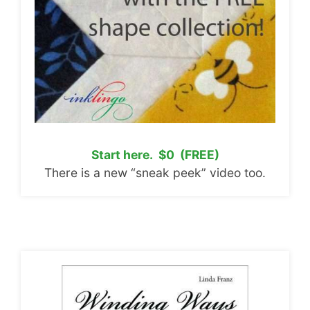
Start here. $0 (FREE)
There is a new “sneak peek” video too.