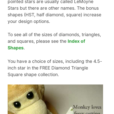
pointed stars are usually called LeMoyne
Stars but there are other names. The bonus
shapes (HST, half diamond, square) increase
your design options.
To see all of the sizes of diamonds, triangles,
and squares, please see the
Index of
Shapes
.
You have a choice of sizes, including the 4.5-
inch star in the FREE Diamond Triangle
Square shape collection.