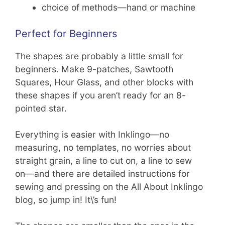
choice of methods—hand or machine
Perfect for Beginners
The shapes are probably a little small for
beginners. Make 9-patches, Sawtooth
Squares, Hour Glass, and other blocks with
these shapes if you aren’t ready for an 8-
pointed star.
Everything is easier with Inklingo—no
measuring, no templates, no worries about
straight grain, a line to cut on, a line to sew
on—and there are detailed instructions for
sewing and pressing on the All About Inklingo
blog, so jump in! It\’s fun!