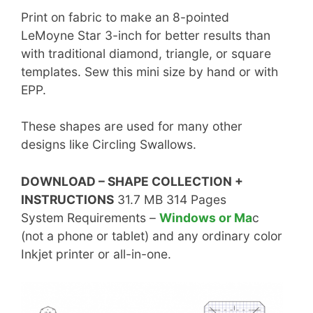
Print on fabric to make an 8-pointed
LeMoyne Star 3-inch for better results than
with traditional diamond, triangle, or square
templates. Sew this mini size by hand or with
EPP.
These shapes are used for many other
designs like Circling Swallows.
DOWNLOAD – SHAPE COLLECTION +
INSTRUCTIONS
31.7 MB 314 Pages
System Requirements –
Windows or Ma
c
(not a phone or tablet) and any ordinary color
Inkjet printer or all-in-one.