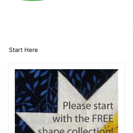
Start Here