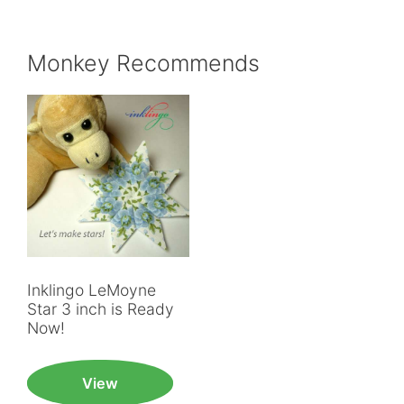
Monkey Recommends
Inklingo LeMoyne
Star 3 inch is Ready
Now!
View