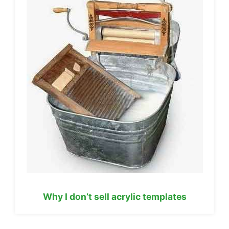
Why I don’t sell acrylic templates