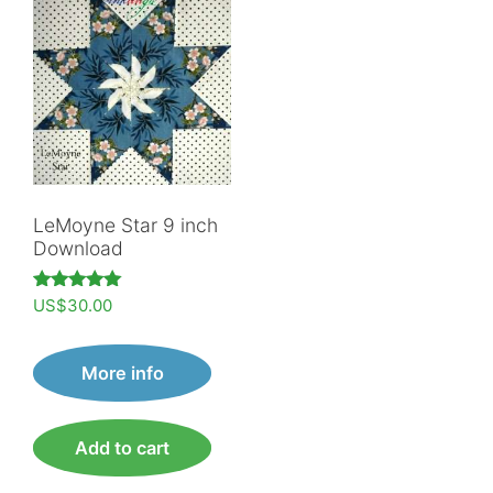
LeMoyne Star 9 inch
Download
Rated
US$
30.00
5.00
out of 5
More info
Add to cart