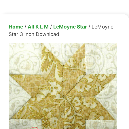
Home
/
All K L M
/
LeMoyne Star
/ LeMoyne
Star 3 inch Download