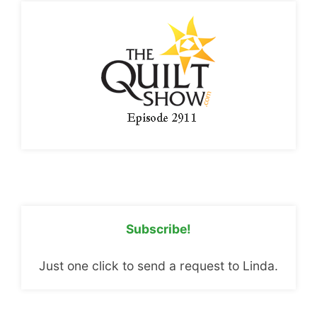
Subscribe!
Just one click to send a request to Linda.