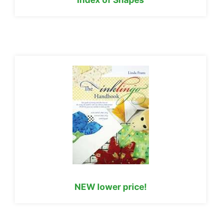
NEW lower price!