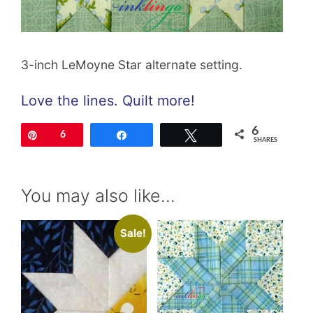
3-inch LeMoyne Star alternate setting.
Love the lines. Quilt more!
6
Pin
6
Share
Tweet
SHARES
You may also like…
Sale!