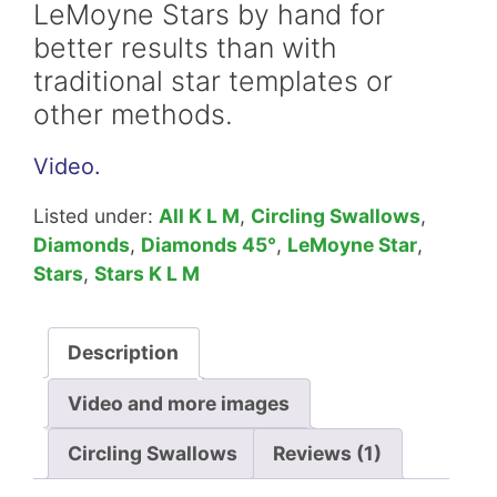
LeMoyne Stars by hand for
better results than with
traditional star templates or
other methods.
Video.
Listed under:
All K L M
,
Circling Swallows
,
Diamonds
,
Diamonds 45°
,
LeMoyne Star
,
Stars
,
Stars K L M
Description
Video and more images
Circling Swallows
Reviews (1)