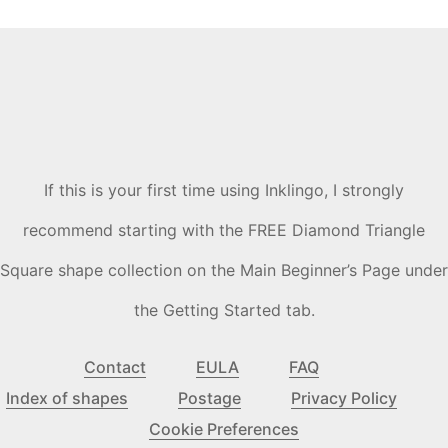
If this is your first time using Inklingo, I strongly
recommend starting with the FREE Diamond Triangle
Square shape collection on the Main Beginner’s Page under
the Getting Started tab.
Contact
EULA
FAQ
Index of shapes
Postage
Privacy Policy
Cookie Preferences