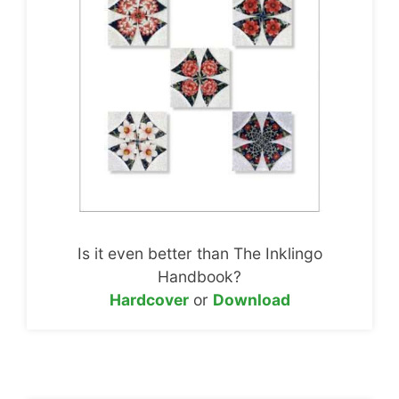
Is it even better than The Inklingo
Handbook?
Hardcover
or
Download