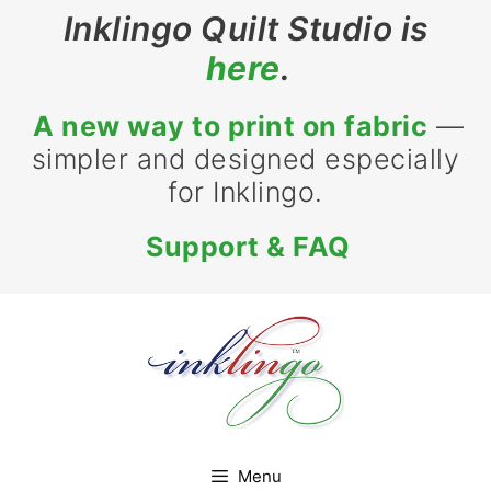
Skip
Inklingo Quilt Studio is
to
here
.
content
A new way to print on fabric
—
simpler and designed especially
for Inklingo.
Support & FAQ
Menu