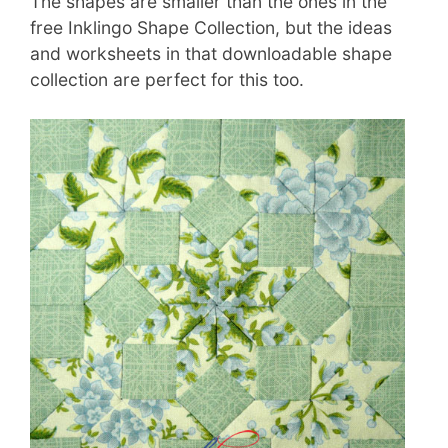
The shapes are smaller than the ones in the
free Inklingo Shape Collection, but the ideas
and worksheets in that downloadable shape
collection are perfect for this too.