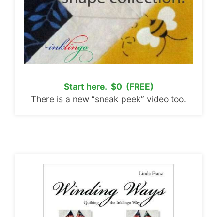
Start here. $0 (FREE)
There is a new “sneak peek” video too.