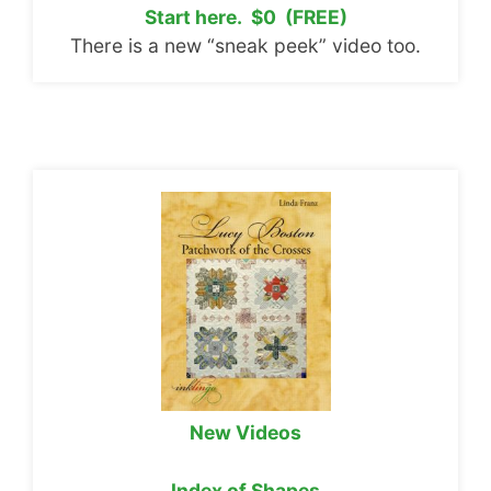
Start here. $0 (FREE)
There is a new “sneak peek” video too.
New Videos
Index of Shapes