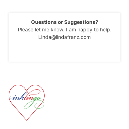
Questions or Suggestions?
Please let me know. I am happy to help.
Linda@lindafranz.com