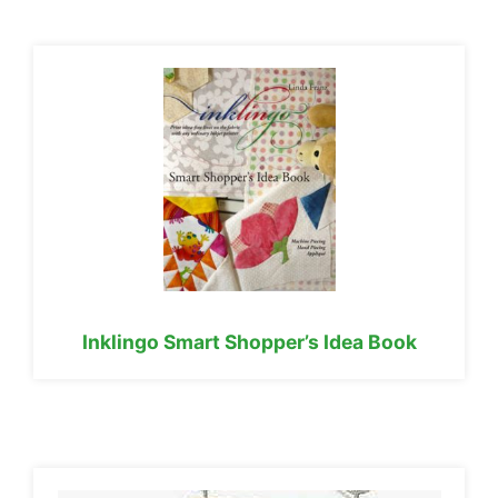
Inklingo Smart Shopper’s Idea Book