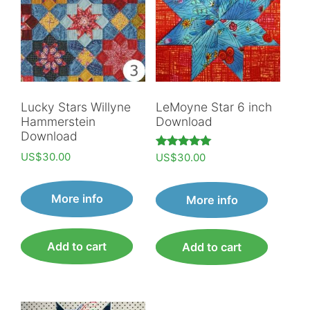
Lucky Stars Willyne
LeMoyne Star 6 inch
Hammerstein
Download
Download
US$
30.00
Rated
US$
30.00
5.00
out of 5
More info
More info
Add to cart
Add to cart