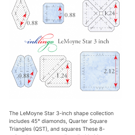
The LeMoyne Star 3-inch shape collection
includes 45° diamonds, Quarter Square
Triangles (QST), and squares These 8-