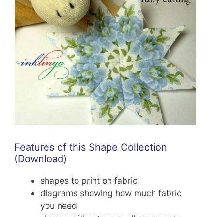
Features of this Shape Collection
(Download)
shapes to print on fabric
diagrams showing how much fabric
you need