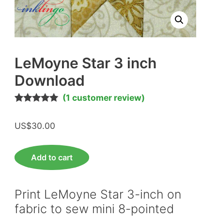
LeMoyne Star 3 inch
Download
(
1
customer review)
Rated
1
5.00
out of 5
US$
30.00
based on
customer
rating
LeMoyne
Add to cart
Star
3
inch
Print LeMoyne Star 3-inch on
Download
fabric to sew mini 8-pointed
quantity