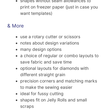
shapes without seam allowances to
print on freezer paper (just in case you
want templates)
& More
use a rotary cutter or scissors
notes about design variations
many design options
a choice of regular or combo layouts to
save fabric and save time
optional layouts for diamonds with
different straight grain
precision corners and matching marks
to make the sewing easier
ideal for fussy cutting
shapes fit on Jelly Rolls and small
scraps