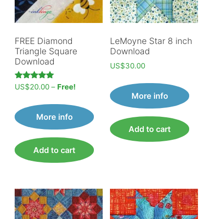
FREE Diamond
LeMoyne Star 8 inch
Triangle Square
Download
Download
US$
30.00
Price
Rated
US$
20.00
–
Free!
5.00
More info
range:
out of 5
US$20.00
More info
through
Add to cart
Free!
Add to cart