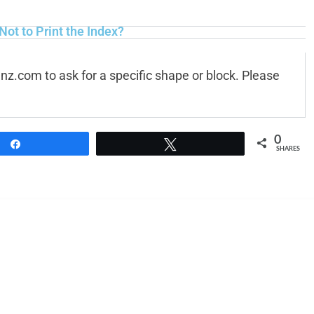
 Not to Print the Index?
anz.com
to ask for a specific shape or block. Please
0
Share
Tweet
SHARES