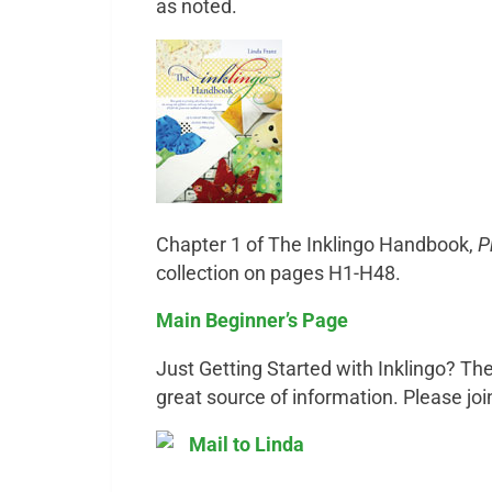
as noted.
Chapter 1 of The Inklingo Handbook,
P
collection on pages H1-H48.
Main Beginner’s Page
Just Getting Started with Inklingo? The
great source of information. Please joi