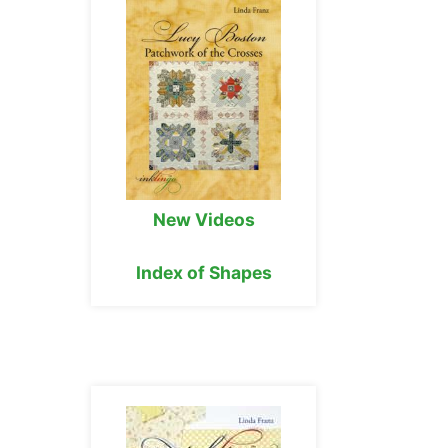
New Videos
Index of Shapes