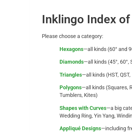
Inklingo Index o
Please choose a category:
Hexagons
—all kinds (60° and 9
Diamonds
—all kinds (45°, 60°,
Triangles
—all kinds (HST, QST,
Polygons
—all kinds (Squares, 
Tumblers, Kites)
Shapes with Curves
—a big cat
Wedding Ring, Yin Yang, Wind
Appliqué Designs
—including f