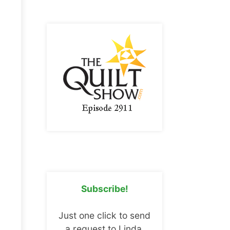
Subscribe!
Just one click to send
a request to Linda.