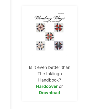
Is it even better than
The Inklingo
Handbook?
Hardcover
or
Download