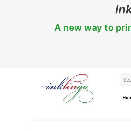
In
A new way to prin
Ho