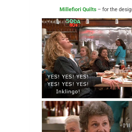
Millefiori Quilts
– for the desi