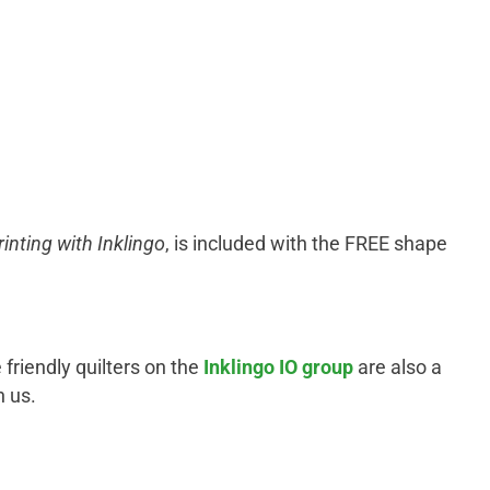
rinting with Inklingo
, is included with the FREE shape
 friendly quilters on the
Inklingo IO group
are also a
n us.