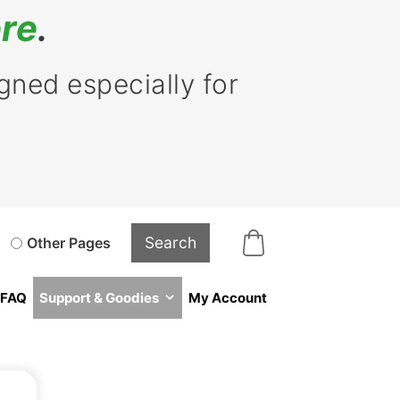
re
.
ned especially for
Other Pages
FAQ
Support & Goodies
My Account