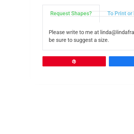
Request Shapes?
To Print or
Please write to me at
linda@lindafr
be sure to suggest a size.
Pin