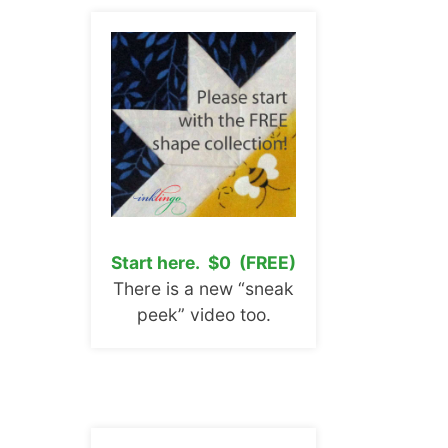
Start here. $0 (FREE)
There is a new “sneak
peek” video too.