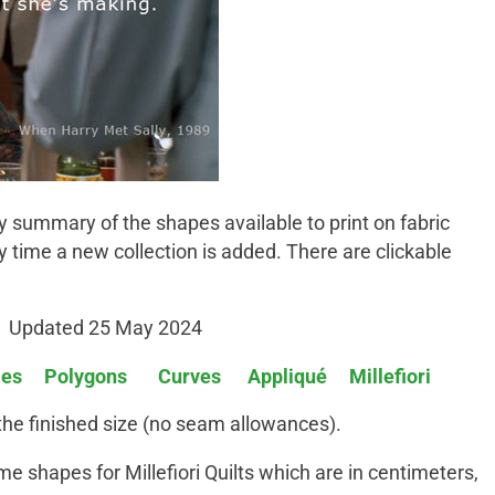
y summary of the shapes available to print on fabric
ry time a new collection is added. There are clickable
Updated 25 May 2024
les
Polygons
Curves
Appliqué
Millefiori
 the finished size (no seam allowances).
e shapes for Millefiori Quilts which are in centimeters,