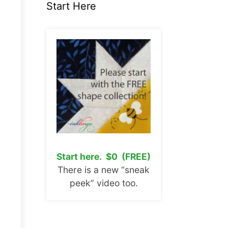
Start Here
Start here. $0 (FREE)
There is a new “sneak
peek” video too.