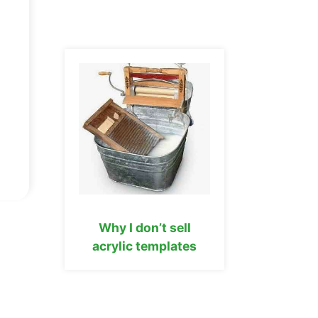
Why I don’t sell
acrylic templates