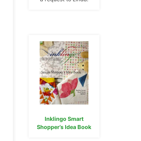
Inklingo Smart
Shopper’s Idea Book