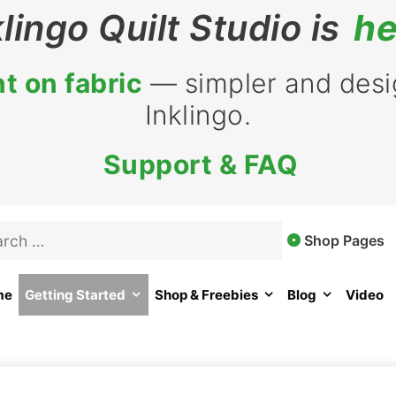
klingo Quilt Studio is
he
t on fabric
— simpler and desig
Inklingo.
Support & FAQ
Shop Pages
me
Getting Started
Shop & Freebies
Blog
Video