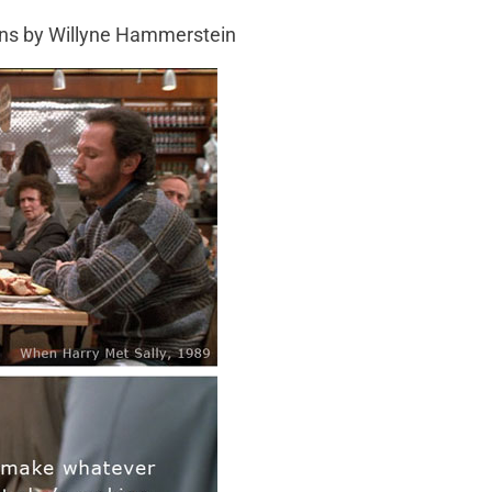
gns by Willyne Hammerstein