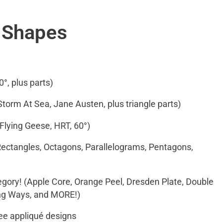
f Shapes
0°, plus parts)
 Storm At Sea, Jane Austen, plus triangle parts)
 Flying Geese, HRT, 60°)
Rectangles, Octagons, Parallelograms, Pentagons,
egory! (Apple Core, Orange Peel, Dresden Plate, Double
ing Ways, and MORE!)
ree appliqué designs