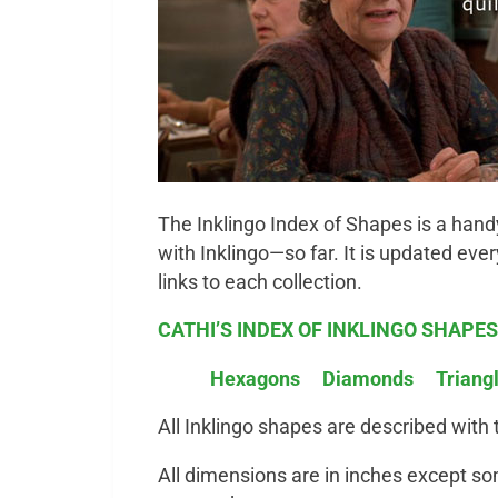
The Inklingo Index of Shapes
is a hand
with Inklingo—so far. It is updated eve
links to each collection.
CATHI’S INDEX OF INKLINGO SHAPES
Hexagons
Diamonds
Triang
All Inklingo shapes are described with
All dimensions are in inches except som