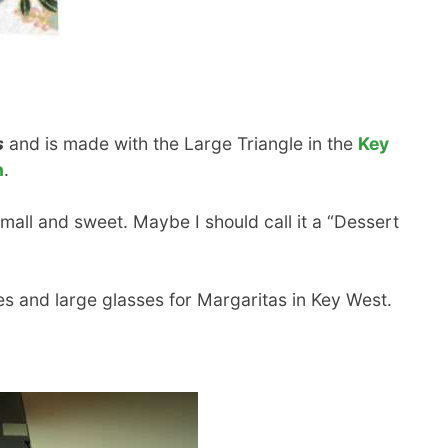
s
and is made with the Large Triangle in the
Key
n
.
small and sweet. Maybe I should call it a “Dessert
s and large glasses for Margaritas in Key West.