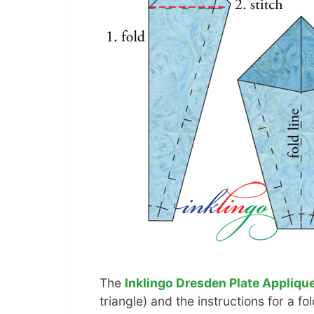
The
Inklingo Dresden Plate Applique
triangle) and the instructions for a f