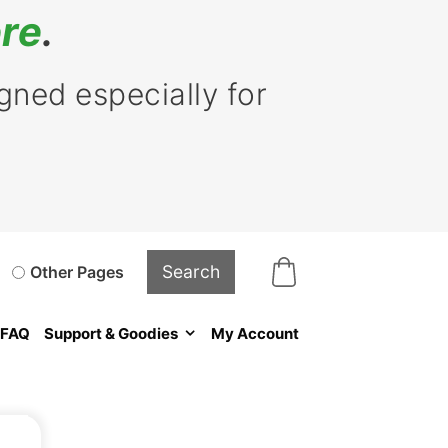
re
.
ned especially for
Other Pages
FAQ
Support & Goodies
My Account