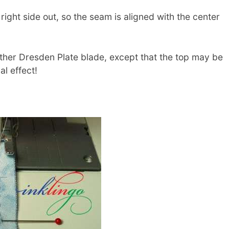
ight side out, so the seam is aligned with the center
other Dresden Plate blade, except that the top may be
al effect!