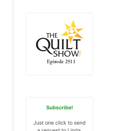
Subscribe!
Just one click to send
a request to Linda.