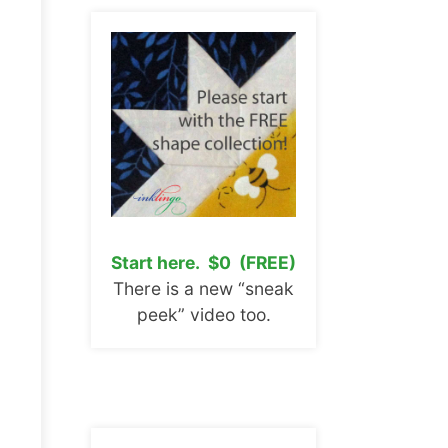
Start here. $0 (FREE)
There is a new “sneak
peek” video too.