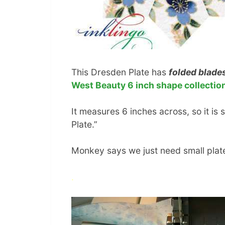
This Dresden Plate has
folded blade
West Beauty 6 inch shape collectio
It measures 6 inches across, so it is 
Plate.”
Monkey says we just need small plate
.