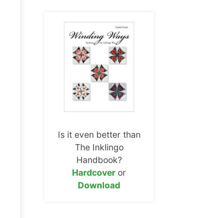
Is it even better than
The Inklingo
Handbook?
Hardcover
or
Download