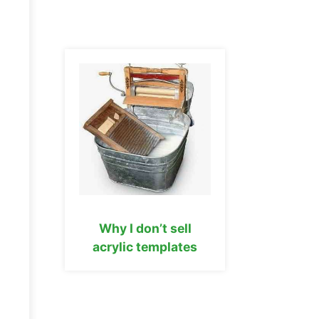
Why I don’t sell
acrylic templates