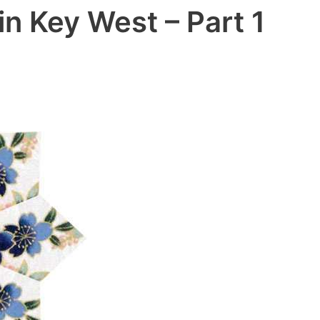
in Key West – Part 1