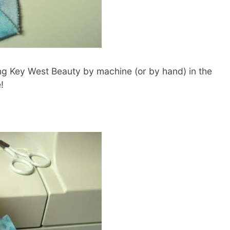
ing Key West Beauty by machine (or by hand) in the
!