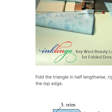
Fold the triangle in half lengthwise, 
the top edge.