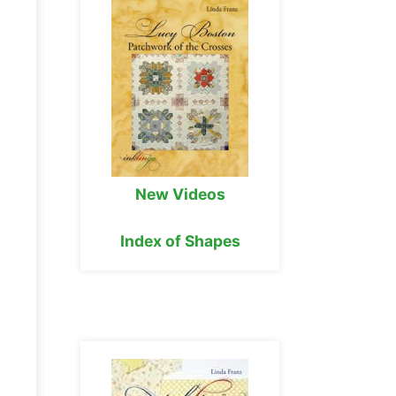
New Videos
Index of Shapes