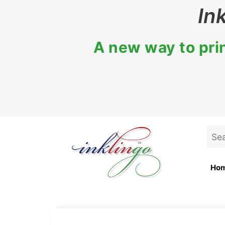
Skip
In
to
content
A new way to prin
Sea
for:
Ho