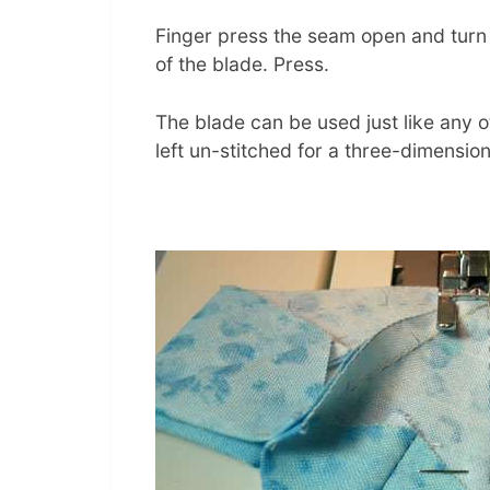
Finger press the seam open and turn r
of the blade. Press.
The blade can be used just like any 
left un-stitched for a three-dimension