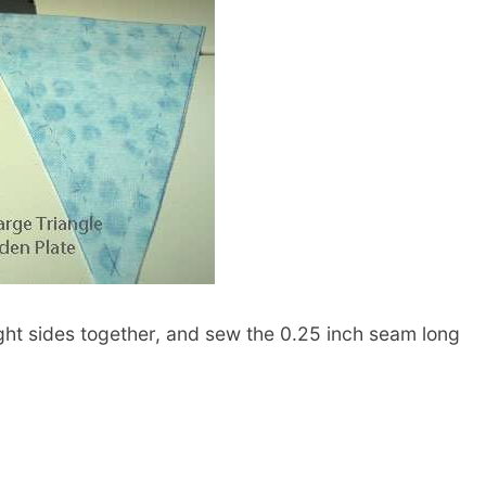
right sides together, and sew the 0.25 inch seam long