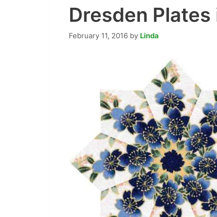
Dresden Plates 
February 11, 2016
by
Linda