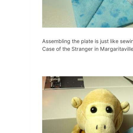
Assembling the plate is just like sew
Case of the Stranger in Margaritaville