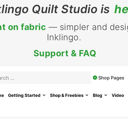
klingo Quilt Studio is
he
t on fabric
— simpler and desig
Inklingo.
Support & FAQ
rch
Shop Pages
me
Getting Started
Shop & Freebies
Blog
Video