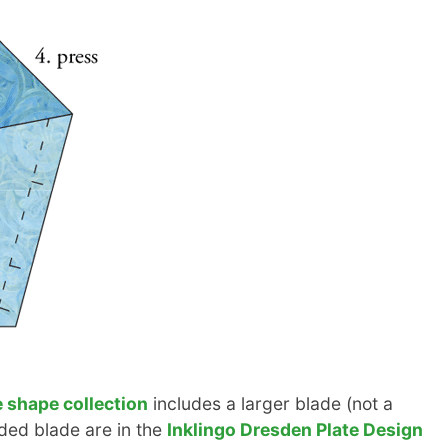
 shape collection
includes a larger blade (not a
olded blade are in the
Inklingo Dresden Plate Design