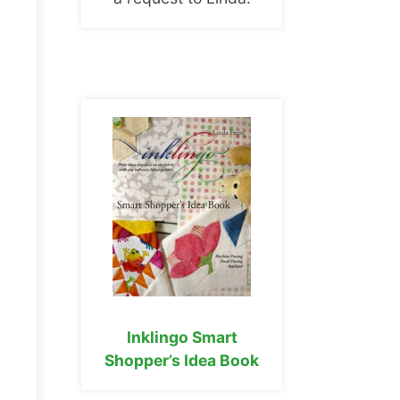
Inklingo Smart
Shopper’s Idea Book