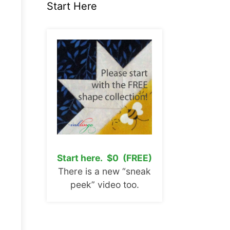
Start Here
Start here. $0 (FREE)
There is a new “sneak
peek” video too.