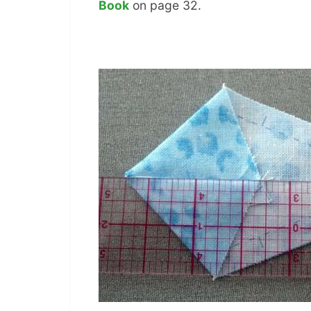
Book
on page 32.