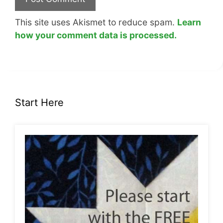
This site uses Akismet to reduce spam.
Learn
how your comment data is processed.
Start Here