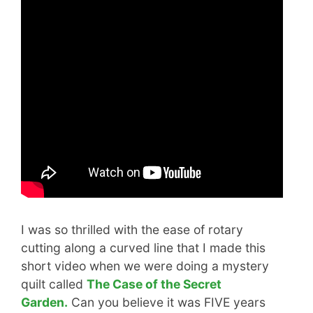
I was so thrilled with the ease of rotary
cutting along a curved line that I made this
short video when we were doing a mystery
quilt called
The Case of the Secret
Garden.
Can you believe it was FIVE years