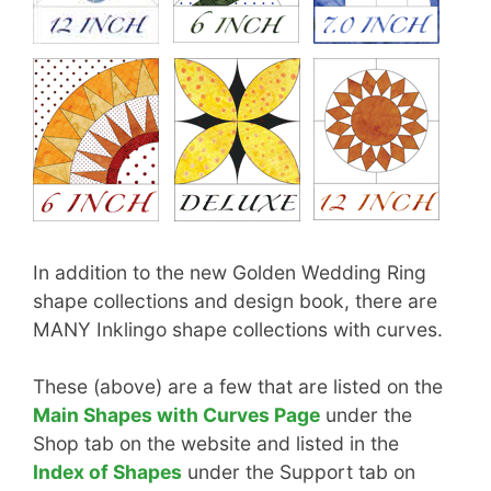
In addition to the new Golden Wedding Ring
shape collections and design book, there are
MANY Inklingo shape collections with curves.
These (above) are a few that are listed on the
Main Shapes with Curves Page
under the
Shop tab on the website and listed in the
Index of Shapes
under the Support tab on