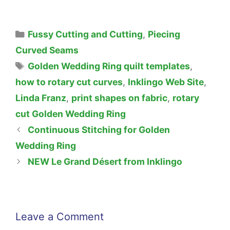
Categories
Fussy Cutting and Cutting
,
Piecing
Curved Seams
Tags
Golden Wedding Ring quilt templates
,
how to rotary cut curves
,
Inklingo Web Site
,
Linda Franz
,
print shapes on fabric
,
rotary
cut Golden Wedding Ring
Continuous Stitching for Golden
Wedding Ring
NEW Le Grand Désert from Inklingo
Leave a Comment