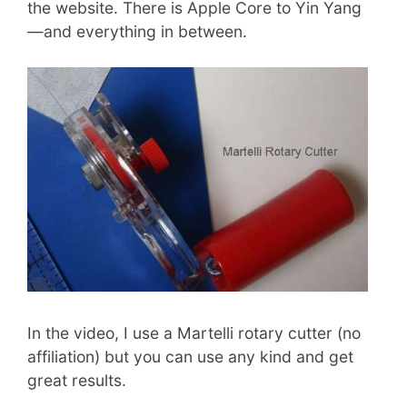
the website. There is Apple Core to Yin Yang
—and everything in between.
In the video, I use a Martelli rotary cutter (no
affiliation) but you can use any kind and get
great results.