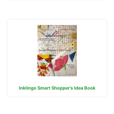
Inklingo Smart Shopper’s Idea Book