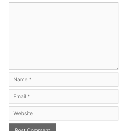
Comment
Name
Email
Website