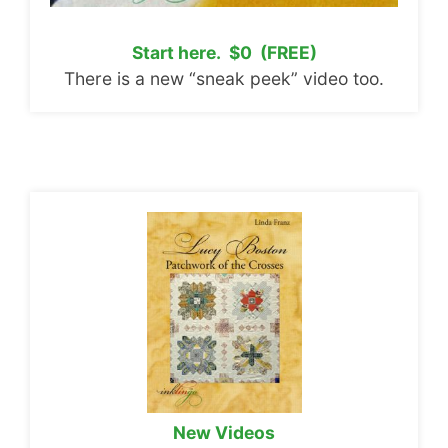
Start here. $0 (FREE)
There is a new “sneak peek” video too.
New Videos