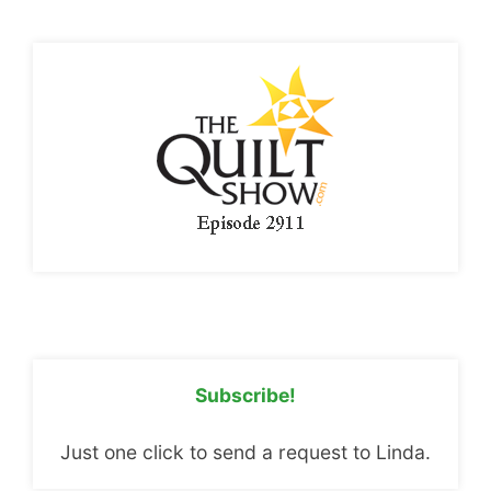
Subscribe!
Just one click to send a request to Linda.