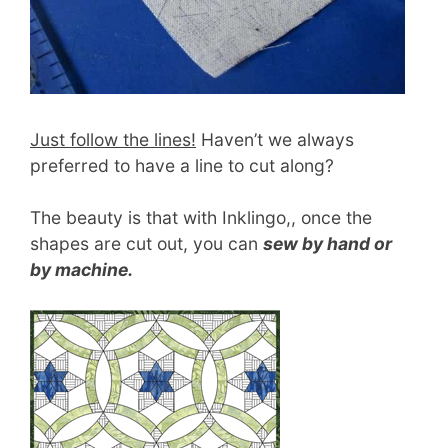
Just follow the lines!
Haven’t we always
preferred to have a line to cut along?
The beauty is that with Inklingo,, once the
shapes are cut out, you can
sew by hand or
by machine.