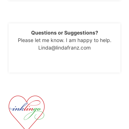
Questions or Suggestions?
Please let me know. I am happy to help.
Linda@lindafranz.com