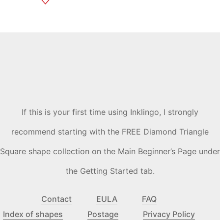
If this is your first time using Inklingo, I strongly
recommend starting with the FREE Diamond Triangle
Square shape collection on the Main Beginner’s Page under
the Getting Started tab.
Contact
EULA
FAQ
Index of shapes
Postage
Privacy Policy