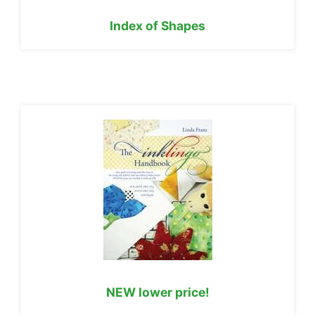
Index of Shapes
NEW lower price!