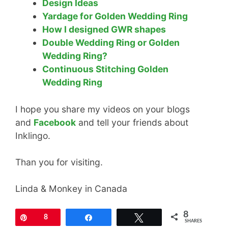
Design Ideas
Yardage for Golden Wedding Ring
How I designed GWR shapes
Double Wedding Ring or Golden
Wedding Ring?
Continuous Stitching Golden
Wedding Ring
I hope you share my videos on your blogs
and
Facebook
and tell your friends about
Inklingo.
Than you for visiting.
Linda & Monkey in Canada
8
Pin
8
Share
Tweet
SHARES