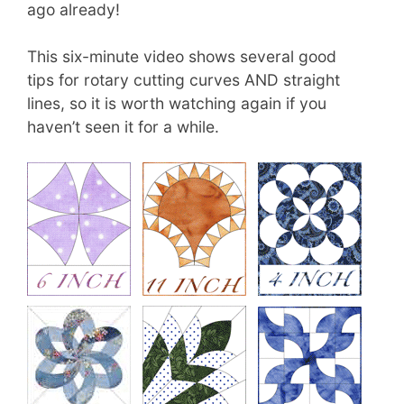
ago already!
This six-minute video shows several good
tips for rotary cutting curves AND straight
lines, so it is worth watching again if you
haven’t seen it for a while.