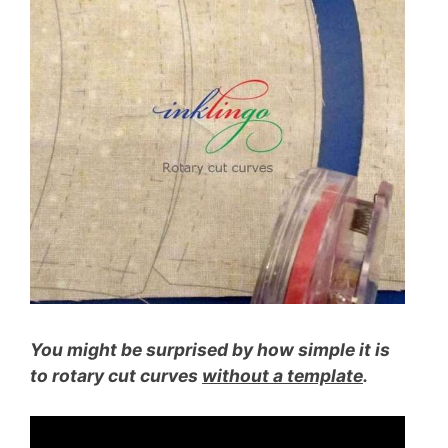
You might be surprised by how simple it is
to rotary cut curves
without a template
.