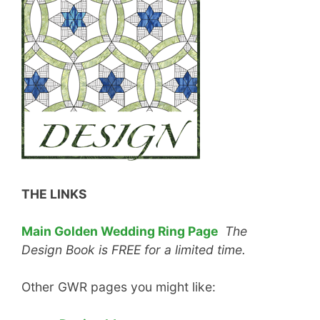
THE LINKS
Main Golden Wedding Ring Page
The
Design Book is FREE for a limited time.
Other GWR pages you might like: