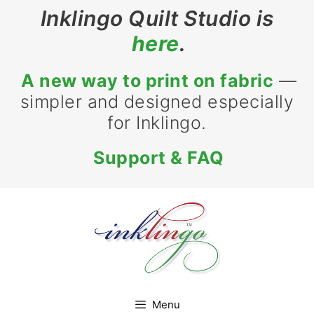
Skip
Inklingo Quilt Studio is
to
here
.
content
A new way to print on fabric
—
simpler and designed especially
for Inklingo.
Support & FAQ
Menu