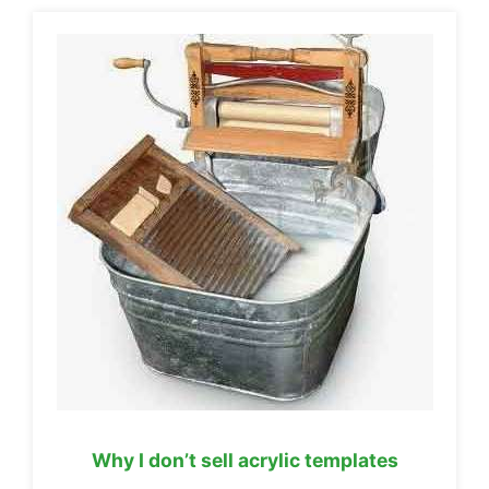
Why I don’t sell acrylic templates