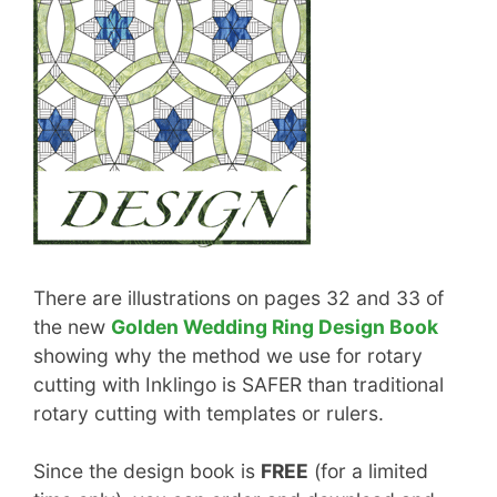
There are illustrations on pages 32 and 33 of
the new
Golden Wedding Ring Design Book
showing why the method we use for rotary
cutting with Inklingo is SAFER than traditional
rotary cutting with templates or rulers.
Since the design book is
FREE
(for a limited