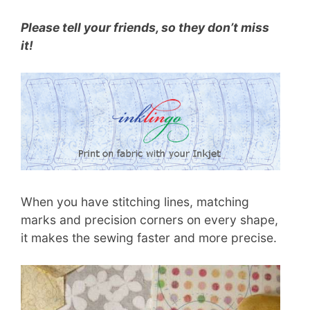
Please tell your friends, so they don’t miss
it!
When you have stitching lines, matching
marks and precision corners on every shape,
it makes the sewing faster and more precise.