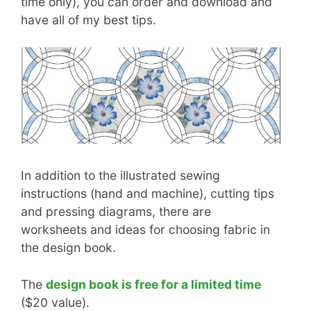
time only), you can order and download and
have all of my best tips.
In addition to the illustrated sewing
instructions (hand and machine), cutting tips
and pressing diagrams, there are
worksheets and ideas for choosing fabric in
the design book.
The
design book is free for a limited time
($20 value).