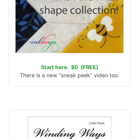
Start here. $0 (FREE)
There is a new “sneak peek” video too.