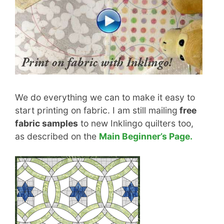
We do everything we can to make it easy to
start printing on fabric. I am still mailing
free
fabric samples
to new Inklingo quilters too,
as described on the
Main Beginner’s Page.