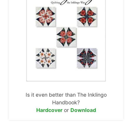
Is it even better than The Inklingo
Handbook?
Hardcover
or
Download