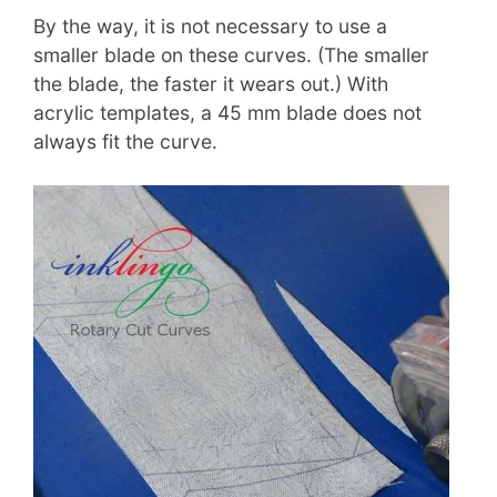
By the way, it is not necessary to use a
smaller blade on these curves. (The smaller
the blade, the faster it wears out.) With
acrylic templates, a 45 mm blade does not
always fit the curve.