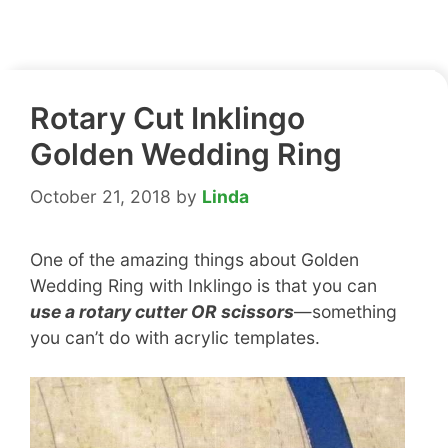
Rotary Cut Inklingo
Golden Wedding Ring
October 21, 2018
by
Linda
One of the amazing things about Golden
Wedding Ring with Inklingo is that you can
use a rotary cutter OR scissors
—something
you can’t do with acrylic templates.