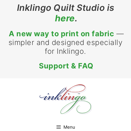
Skip
Inklingo Quilt Studio is
to
here
.
content
A new way to print on fabric
—
simpler and designed especially
for Inklingo.
Support & FAQ
Menu