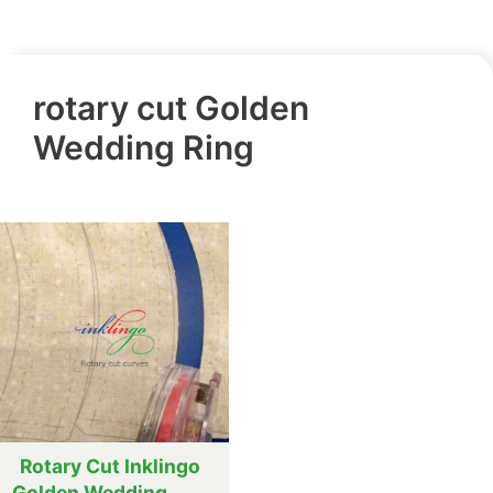
rotary cut Golden
Wedding Ring
Rotary Cut Inklingo
Golden Wedding