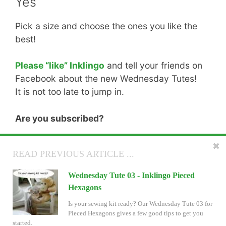
Yes
Pick a size and choose the ones you like the
best!
Please “like” Inklingo
and tell your friends on
Facebook about the new Wednesday Tutes!
It is not too late to jump in.
Are you subscribed?
There is more good stuff coming! If you don’t
READ NEXT ARTICLE ...
READ PREVIOUS ARTICLE ...
want to miss anything, please subscribe.
Wednesday Tute 04 - Inklingo Pieced
Wednesday Tute 03 - Inklingo Pieced
See you Wednesday—if not before. Thank
Hexagons
Hexagons
you for visiting.
Wednesday Tute 04 is ready. It explains why we
Is your sewing kit ready? Our Wednesday Tute 03 for
LOVE inset seams for Pieced Hexagons.
Pieced Hexagons gives a few good tips to get you
Linda & Monkey
started.