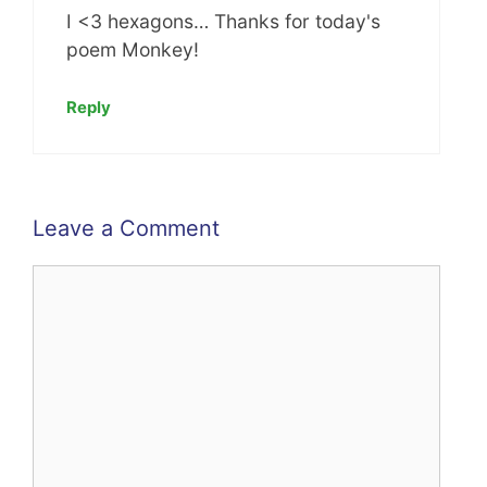
I <3 hexagons… Thanks for today's
poem Monkey!
Reply
Leave a Comment
Comment