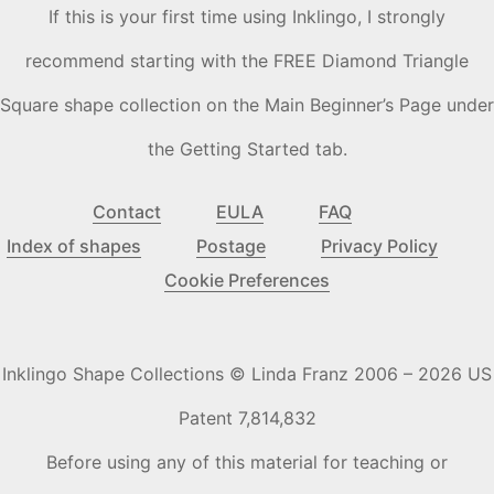
If this is your first time using Inklingo, I strongly
recommend starting with the FREE Diamond Triangle
Square shape collection on the Main Beginner’s Page under
the Getting Started tab.
Contact
EULA
FAQ
Index of shapes
Postage
Privacy Policy
Cookie Preferences
Inklingo Shape Collections © Linda Franz 2006 – 2026 US
Patent 7,814,832
Before using any of this material for teaching or