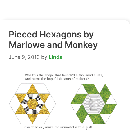
Pieced Hexagons by
Marlowe and Monkey
June 9, 2013
by
Linda