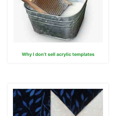
Why I don’t sell acrylic templates