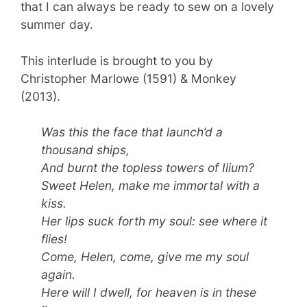
that I can always be ready to sew on a lovely
summer day.
This interlude is brought to you by
Christopher Marlowe (1591) & Monkey
(2013).
Was this the face that launch’d a
thousand ships,
And burnt the topless towers of Ilium?
Sweet Helen, make me immortal with a
kiss.
Her lips suck forth my soul: see where it
flies!
Come, Helen, come, give me my soul
again.
Here will I dwell, for heaven is in these