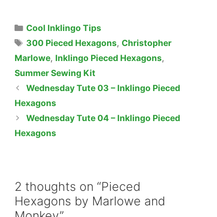
Categories
Cool Inklingo Tips
Tags
300 Pieced Hexagons
,
Christopher
Marlowe
,
Inklingo Pieced Hexagons
,
Summer Sewing Kit
Wednesday Tute 03 – Inklingo Pieced
Hexagons
Wednesday Tute 04 – Inklingo Pieced
Hexagons
2 thoughts on “Pieced
Hexagons by Marlowe and
Monkey”