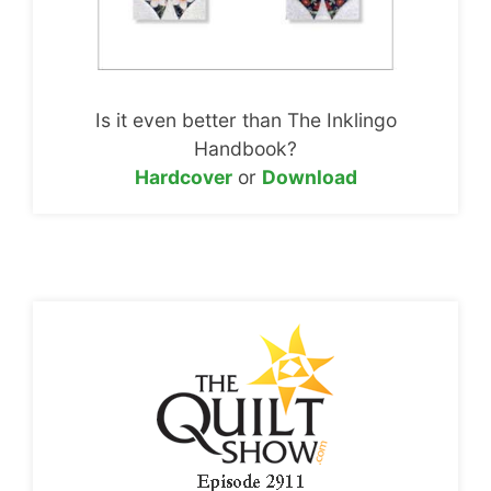
Is it even better than The Inklingo
Handbook?
Hardcover
or
Download