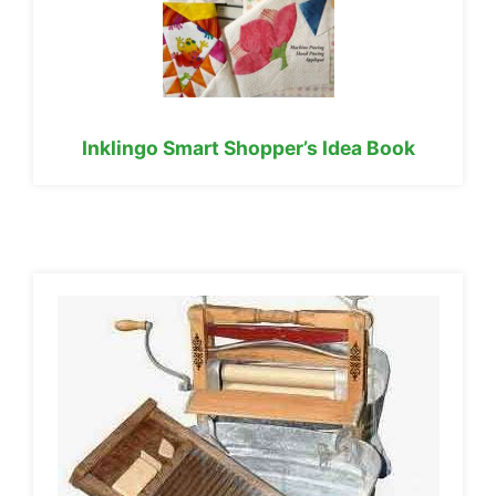
Inklingo Smart Shopper’s Idea Book