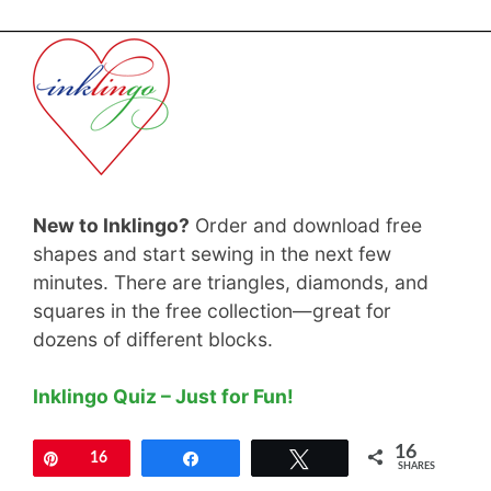
New to Inklingo?
Order and download free
shapes and start sewing in the next few
minutes. There are triangles, diamonds, and
squares in the free collection—great for
dozens of different blocks.
Inklingo Quiz – Just for Fun!
16
Pin
16
Share
Tweet
SHARES