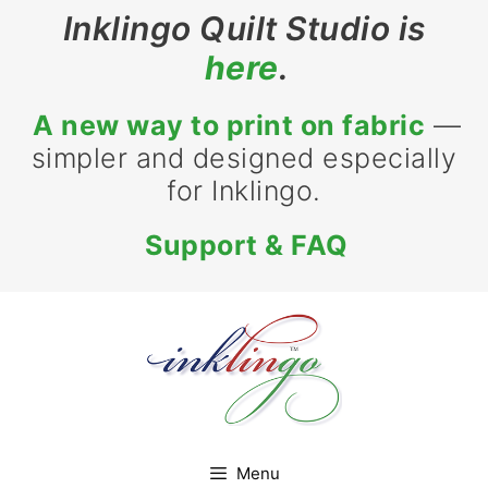
Skip
Inklingo Quilt Studio is
to
here
.
content
A new way to print on fabric
—
simpler and designed especially
for Inklingo.
Support & FAQ
Menu