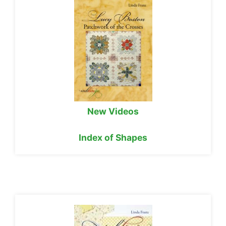
New Videos
Index of Shapes