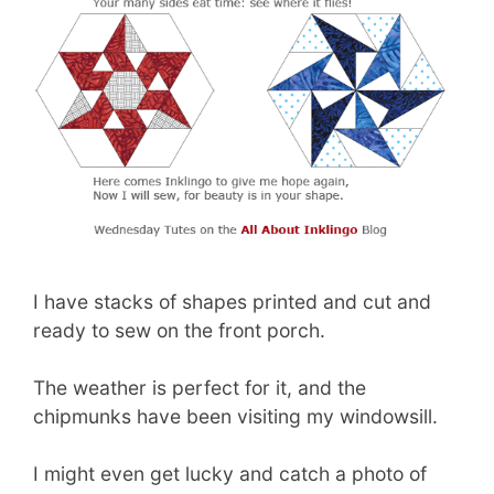
I have stacks of shapes printed and cut and
ready to sew on the front porch.
The weather is perfect for it, and the
chipmunks have been visiting my windowsill.
I might even get lucky and catch a photo of