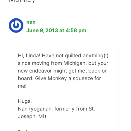
nan
June 9, 2013 at 4:58 pm
Hi, Linda! Have not quilted anything(!)
since moving from Michigan, but your
new endeavor might get met back on
board. Give Monkey a squeeze for
me!
Hugs,
Nan (yoganan, formerly from St.
Joseph, MI)