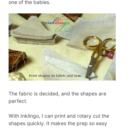
one of the babies.
The fabric is decided, and the shapes are
perfect.
With Inklingo, I can print and rotary cut the
shapes quickly. It makes the prep so easy