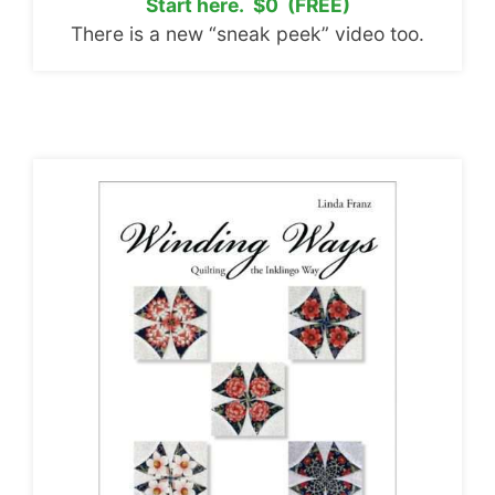
Start here. $0 (FREE)
There is a new “sneak peek” video too.