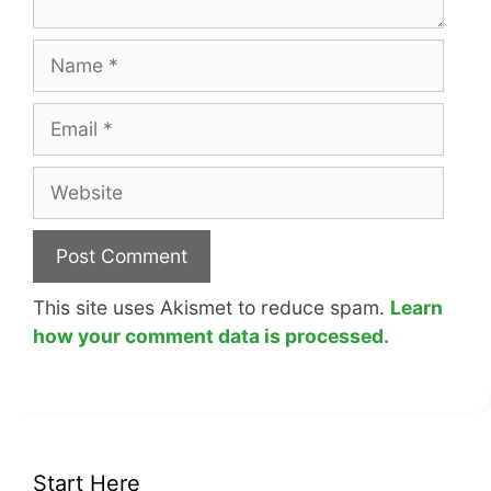
Name
Email
Website
This site uses Akismet to reduce spam.
Learn
how your comment data is processed.
Start Here