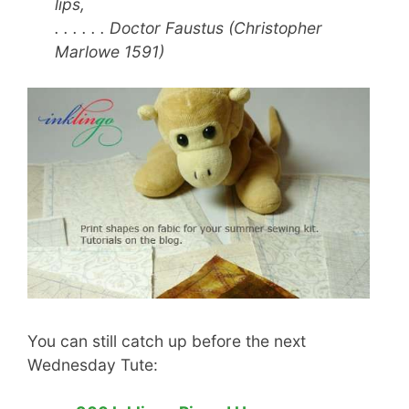
lips,
. . . . . . Doctor Faustus (Christopher
Marlowe 1591)
You can still catch up before the next
Wednesday Tute: