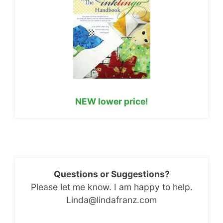
NEW lower price!
Questions or Suggestions?
Please let me know. I am happy to help.
Linda@lindafranz.com