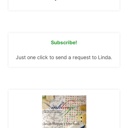
Subscribe!
Just one click to send a request to Linda.