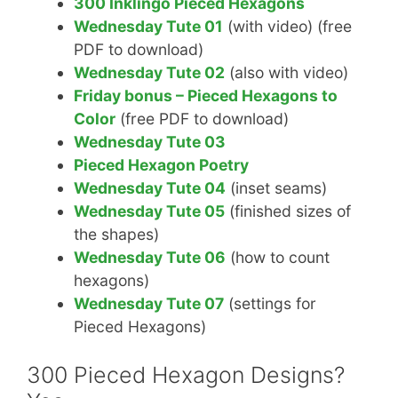
300 Inklingo Pieced Hexagons
Wednesday Tute 01
(with video) (free
PDF to download)
Wednesday Tute 02
(also with video)
Friday bonus – Pieced Hexagons to
Color
(free PDF to download)
Wednesday Tute 03
Pieced Hexagon Poetry
Wednesday Tute 04
(inset seams)
Wednesday Tute 05
(finished sizes of
the shapes)
Wednesday Tute 06
(how to count
hexagons)
Wednesday Tute 07
(settings for
Pieced Hexagons)
300 Pieced Hexagon Designs?