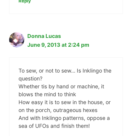
Reply
Donna Lucas
June 9, 2013 at 2:24 pm
To sew, or not to sew… Is Inklingo the
question?
Whether tis by hand or machine, it
blows the mind to think
How easy it is to sew in the house, or
on the porch, outrageous hexes
And with Inklingo patterns, oppose a
sea of UFOs and finish them!