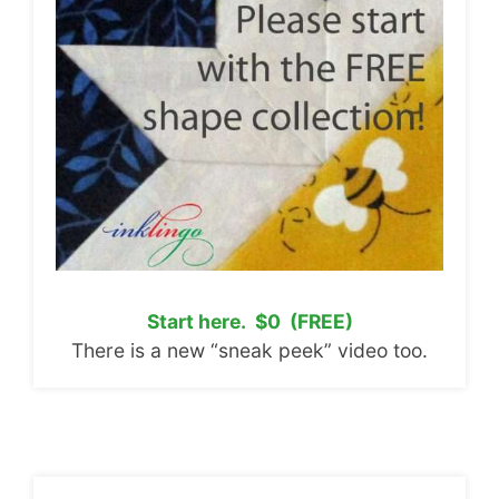
Start here. $0 (FREE)
There is a new “sneak peek” video too.