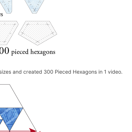
2 sizes and created 300 Pieced Hexagons in 1 video.