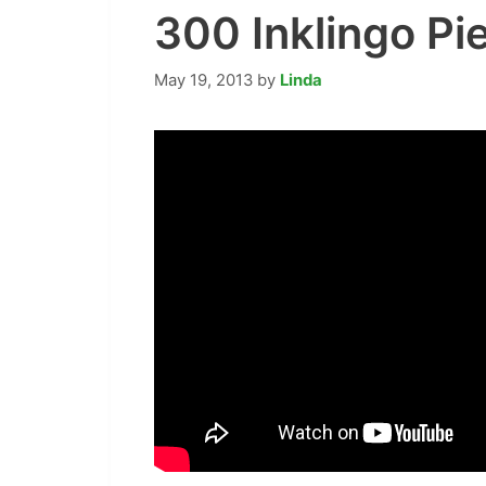
300 Inklingo P
May 19, 2013
by
Linda