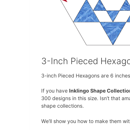
3-Inch Pieced Hexag
3-inch Pieced Hexagons are 6 inches 
If you have
Inklingo Shape Collectio
300 designs in this size. Isn’t that 
shape collections.
We’ll show you how to make them with 