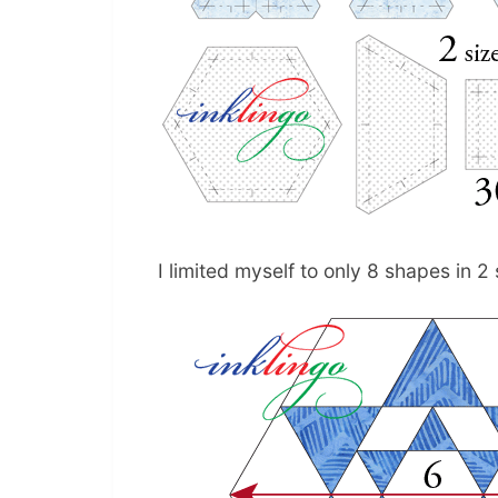
I limited myself to only 8 shapes in 