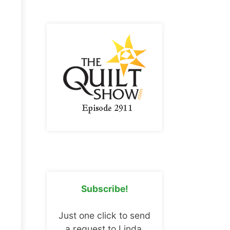
Subscribe!
Just one click to send
a request to Linda.