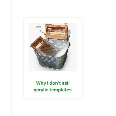
Why I don’t sell
acrylic templates