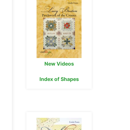
New Videos
Index of Shapes