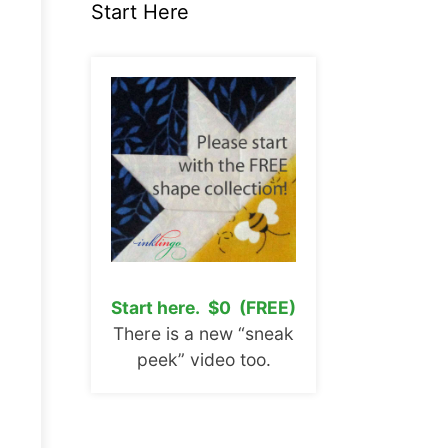
Start Here
Start here. $0 (FREE)
There is a new “sneak
peek” video too.