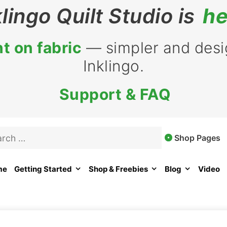
klingo Quilt Studio is
he
t on fabric
— simpler and desig
Inklingo.
Support & FAQ
rch
Shop Pages
me
Getting Started
Shop & Freebies
Blog
Video