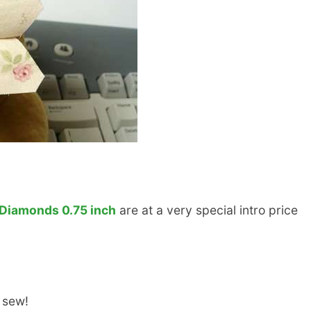
Diamonds 0.75 inch
are at a very special intro price
 sew!