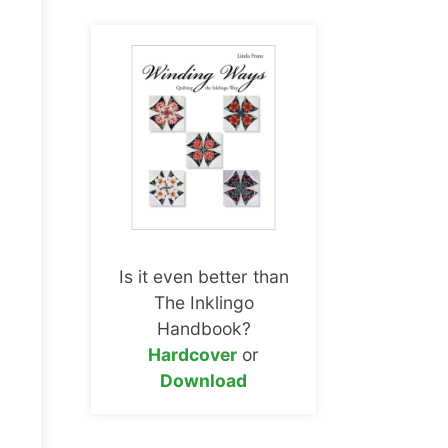
Is it even better than
The Inklingo
Handbook?
Hardcover
or
Download