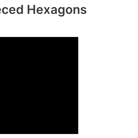
ieced Hexagons