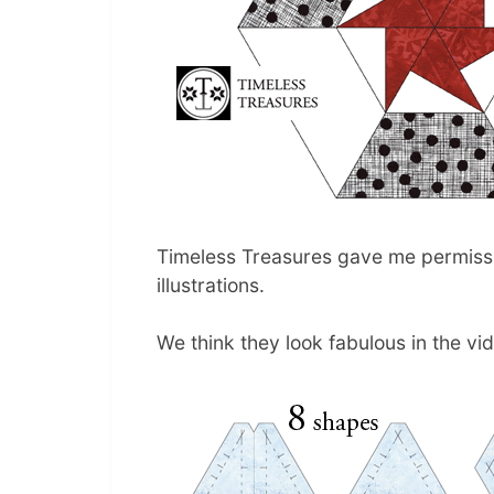
Timeless Treasures gave me permissio
illustrations.
We think they look fabulous in the vi