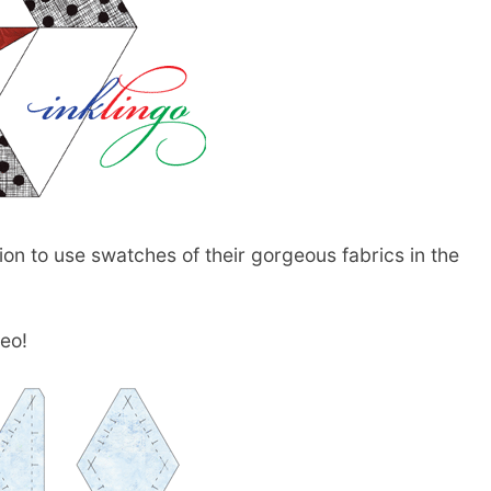
n to use swatches of their gorgeous fabrics in the
deo!