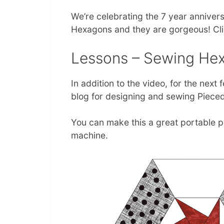
We’re celebrating the 7 year anniversa
Hexagons and they are gorgeous! Clic
Lessons – Sewing Hex
In addition to the video, for the next
blog for designing and sewing Piece
You can make this a great portable p
machine.