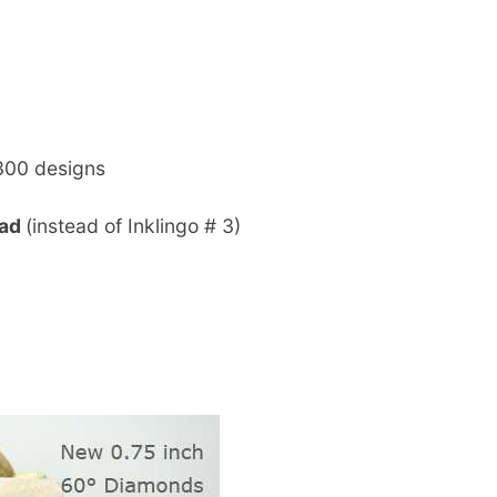
300 designs
oad
(instead of Inklingo # 3)