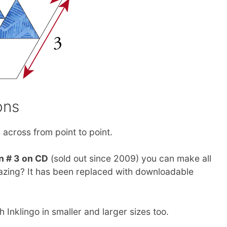
ons
across from point to point.
n # 3 on CD
(sold out since 2009) you can make all
amazing? It has been replaced with downloadable
Inklingo in smaller and larger sizes too.