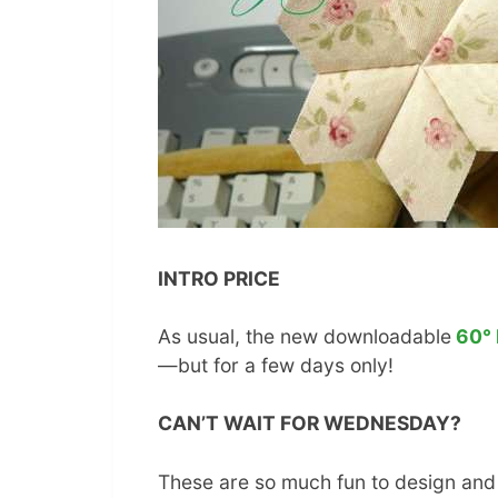
INTRO PRICE
As usual, the new downloadable
60° 
—but for a few days only!
CAN’T WAIT FOR WEDNESDAY?
These are so much fun to design and