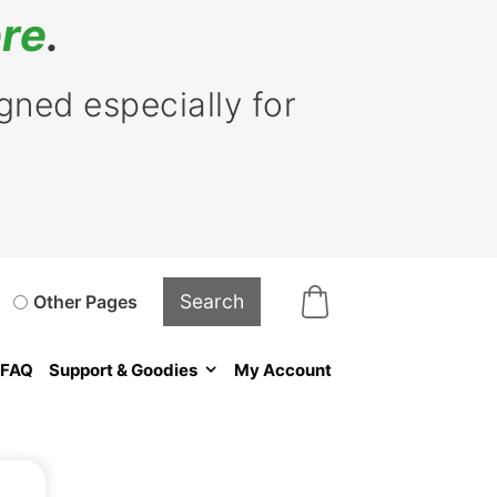
re
.
ned especially for
Other Pages
FAQ
Support & Goodies
My Account