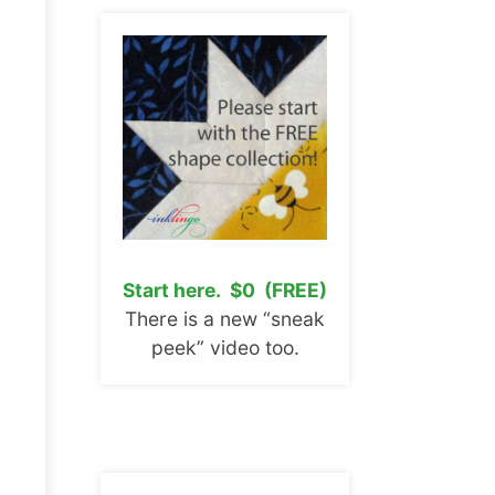
Start here. $0 (FREE)
There is a new “sneak
peek” video too.