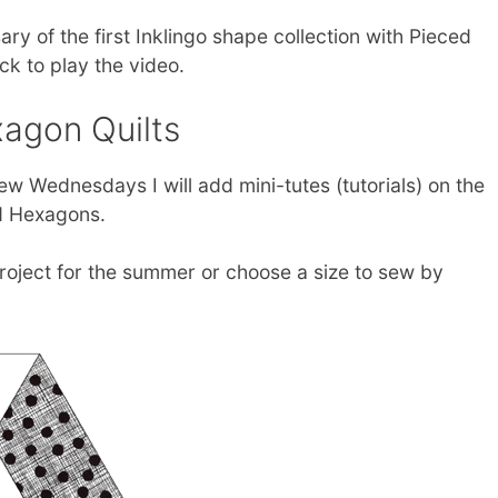
ry of the first Inklingo shape collection with Pieced
k to play the video.
agon Quilts
 few Wednesdays I will add mini-tutes (tutorials) on the
d Hexagons.
roject for the summer or choose a size to sew by