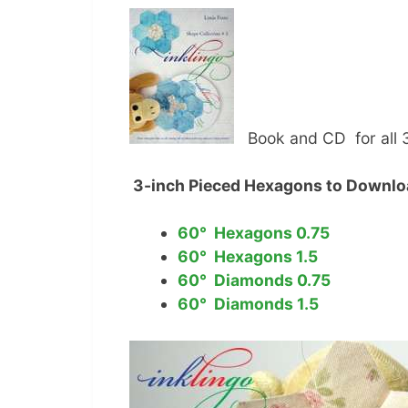
Book and CD for all 
3-inch Pieced Hexagons to Downl
60° Hexagons 0.75
60° Hexagons 1.5
60° Diamonds 0.75
60° Diamonds 1.5