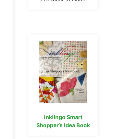
Inklingo Smart
Shopper’s Idea Book