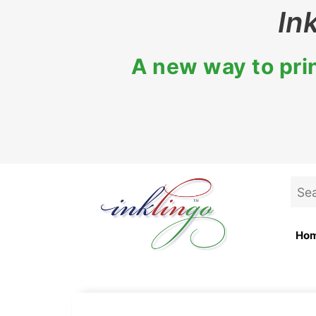
Skip
In
to
content
A new way to prin
Sea
for:
Ho