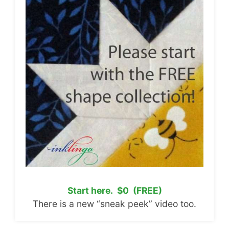
Start here. $0 (FREE)
There is a new “sneak peek” video too.