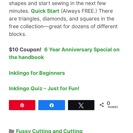
shapes and start sewing in the next few
minutes.
Quick Start
(Always FREE.) There
are triangles, diamonds, and squares in the
free collection—great for dozens of different
blocks.
$10 Coupon!
6 Year Anniversary Special on
the handbook
Inklingo for Beginners
Inklingo Quiz – Just for Fun!
0
Pin
Share
Tweet
SHARES
Categories
Fussy Cutting and Cutting