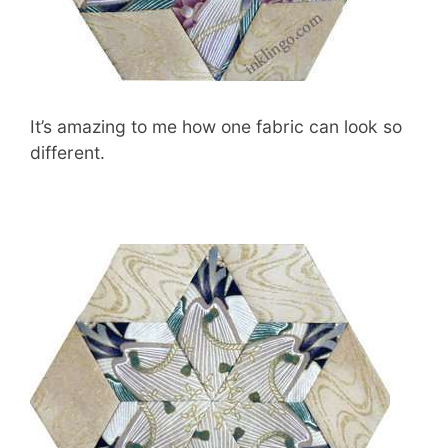
It’s amazing to me how one fabric can look so
different.