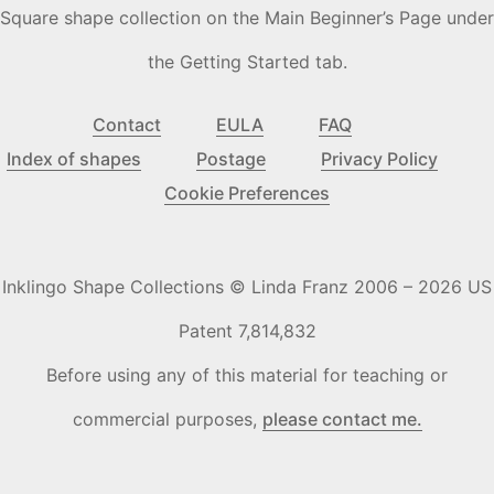
Square shape collection on the Main Beginner’s Page under
the Getting Started tab.
Contact
EULA
FAQ
Index of shapes
Postage
Privacy Policy
Cookie Preferences
Inklingo Shape Collections © Linda Franz 2006 – 2026 US
Patent 7,814,832
Before using any of this material for teaching or
commercial purposes,
please contact me.