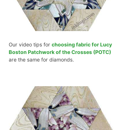
Our video tips for
choosing fabric for Lucy
Boston Patchwork of the Crosses (POTC)
are the same for diamonds.