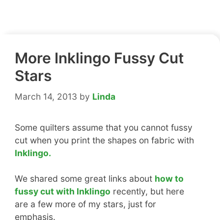
More Inklingo Fussy Cut
Stars
March 14, 2013
by
Linda
Some quilters assume that you cannot fussy
cut when you print the shapes on fabric with
Inklingo.
We shared some great links about
how to
fussy cut with Inklingo
recently, but here
are a few more of my stars, just for
emphasis.