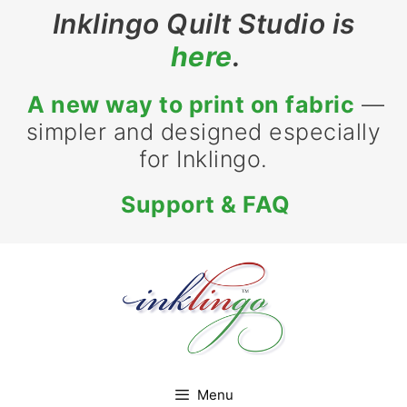
Skip
Inklingo Quilt Studio is
to
here
.
content
A new way to print on fabric
—
simpler and designed especially
for Inklingo.
Support & FAQ
Menu