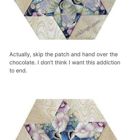
Actually, skip the patch and hand over the
chocolate. I don’t think I want this addiction
to end.