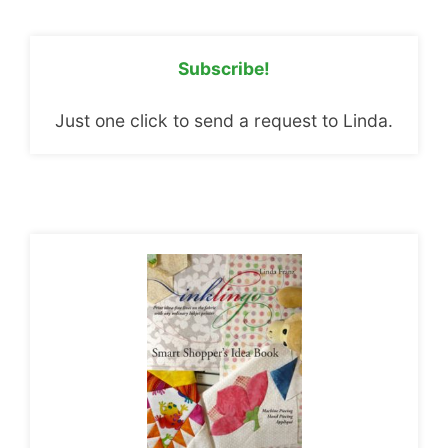
Subscribe!
Just one click to send a request to Linda.