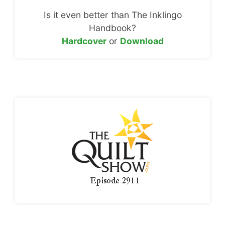
Is it even better than The Inklingo
Handbook?
Hardcover
or
Download