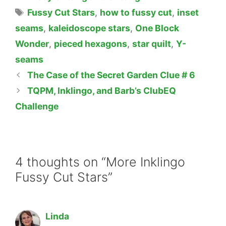
Tags
Fussy Cut Stars
,
how to fussy cut
,
inset
seams
,
kaleidoscope stars
,
One Block
Wonder
,
pieced hexagons
,
star quilt
,
Y-
seams
The Case of the Secret Garden Clue # 6
TQPM, Inklingo, and Barb’s ClubEQ
Challenge
4 thoughts on “More Inklingo
Fussy Cut Stars”
Linda