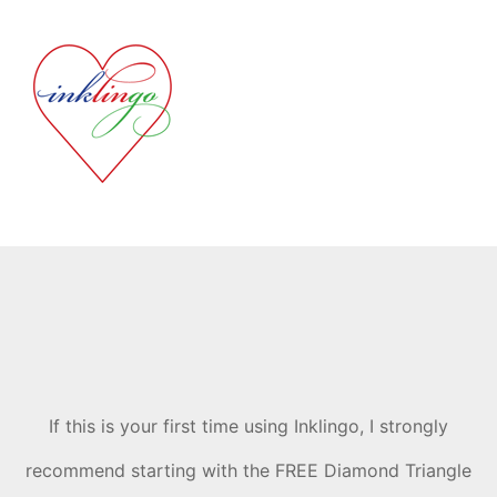
If this is your first time using Inklingo, I strongly
recommend starting with the FREE Diamond Triangle