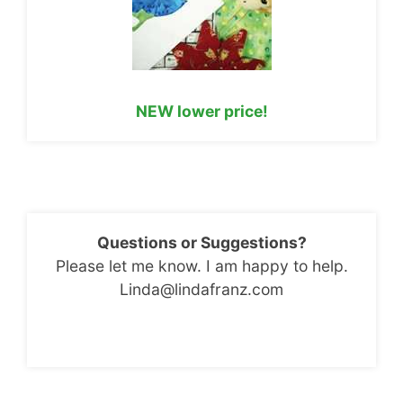
NEW lower price!
Questions or Suggestions?
Please let me know. I am happy to help.
Linda@lindafranz.com