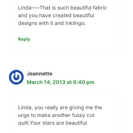
Linda—–That is such beautiful fabric
and you have created beautiful
designs with it and Inklingo.
Reply
Jeannette
March 14, 2013 at 6:40 pm
Linda, you really are giving me the
urge to make another fussy cut
quilt.Your stars are beautiful.