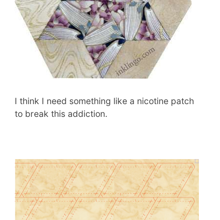
I think I need something like a nicotine patch
to break this addiction.