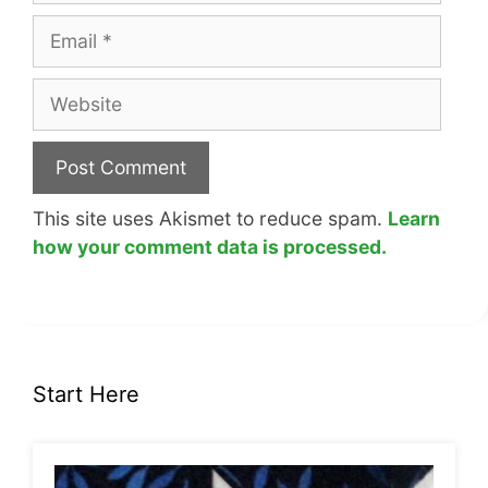
Email
Website
This site uses Akismet to reduce spam.
Learn
how your comment data is processed.
Start Here