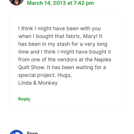
March 14, 2013 at 7:42 pm
I think I might have been with you
when I bought that fabric, Mary! It
has been in my stash for a very long
time and I think I might have bought it
from one of the vendors at the Naples
Quilt Show. It has been waiting for a
special project. Hugs,
Linda & Monkey
Reply
Fern