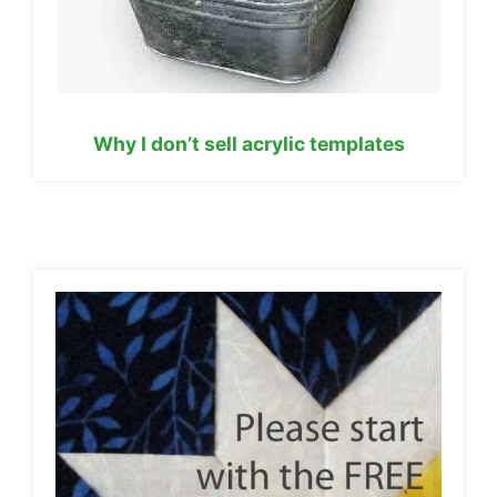
Why I don’t sell acrylic templates