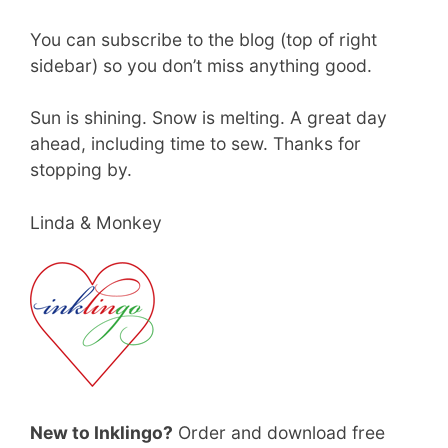
You can subscribe to the blog (top of right
sidebar) so you don’t miss anything good.
Sun is shining. Snow is melting. A great day
ahead, including time to sew. Thanks for
stopping by.
Linda & Monkey
New to Inklingo?
Order and download free