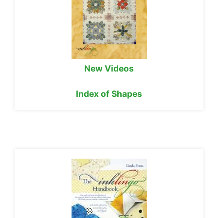
New Videos
Index of Shapes