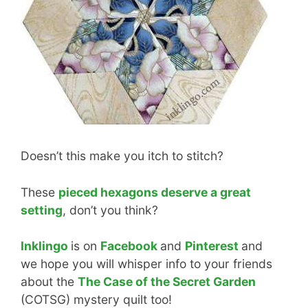
Doesn’t this make you itch to stitch?
These
pieced hexagons deserve a great
setting
, don’t you think?
Inklingo
is on
Facebook
and
Pinterest
and
we hope you will whisper info to your friends
about the
The Case of the Secret Garden
(COTSG) mystery quilt too!