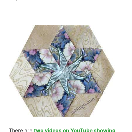
There are
two videos on YouTube showing