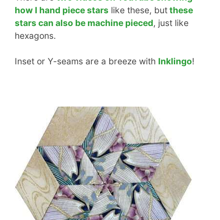
how I hand piece stars
like these, but
these
stars can also be machine pieced
, just like
hexagons.
Inset or Y-seams are a breeze with
Inklingo
!