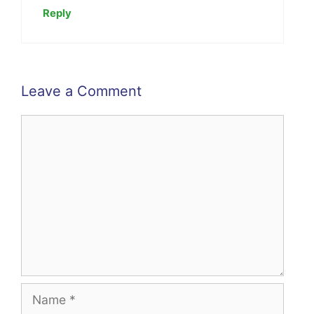
Reply
Leave a Comment
Comment
Name