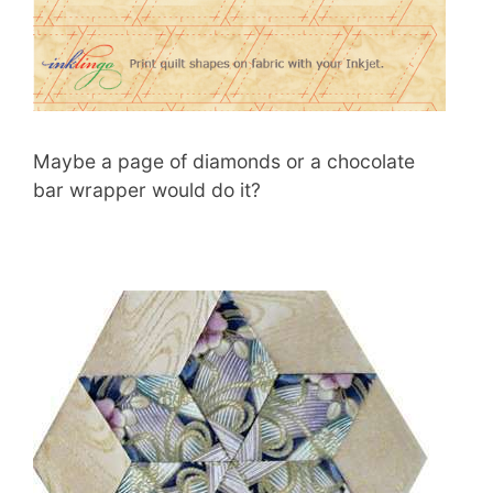
Maybe a page of diamonds or a chocolate
bar wrapper would do it?