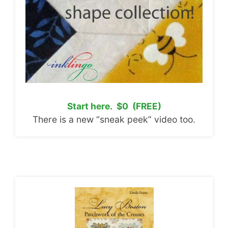
Start here. $0 (FREE)
There is a new “sneak peek” video too.