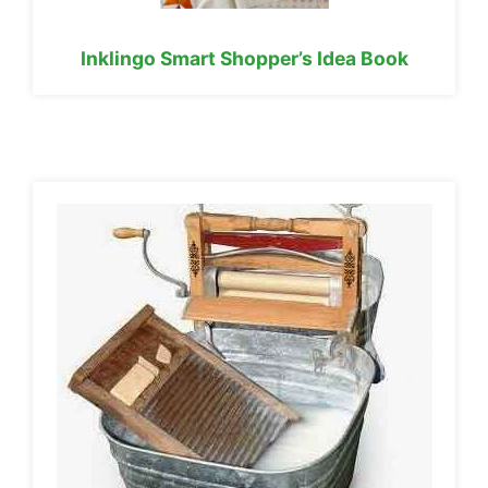
Inklingo Smart Shopper’s Idea Book