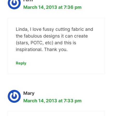
March 14, 2013 at 7:36 pm
Linda, I love fussy cutting fabric and
the fabulous designs it can create
(stars, POTC, etc) and this is
inspirational. Thank you.
Reply
Mary
March 14, 2013 at 7:33 pm