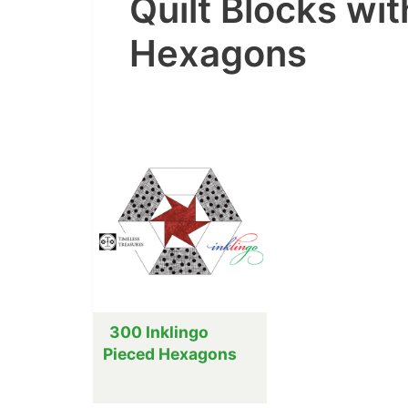
Quilt Blocks wi
Hexagons
300 Inklingo
Pieced Hexagons