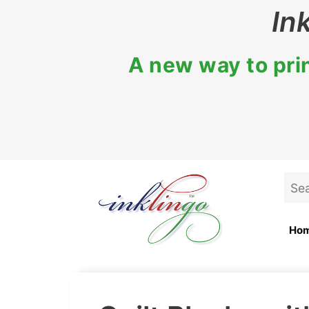
Skip
In
to
content
A new way to prin
Sea
for:
Ho