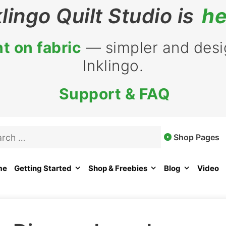
klingo Quilt Studio is
he
t on fabric
— simpler and desig
Inklingo.
Support & FAQ
rch
Shop Pages
me
Getting Started
Shop & Freebies
Blog
Video