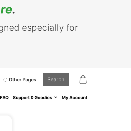
re
.
ned especially for
Other Pages
FAQ
Support & Goodies
My Account