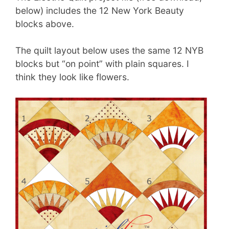
below) includes the 12 New York Beauty
blocks above.
The quilt layout below uses the same 12 NYB
blocks but “on point” with plain squares. I
think they look like flowers.