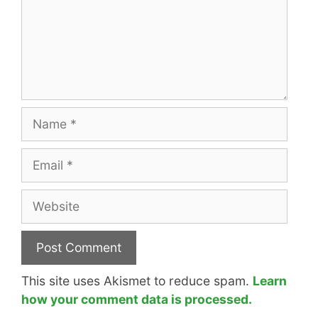
Name
Email
Website
This site uses Akismet to reduce spam.
Learn
how your comment data is processed.