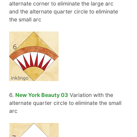
alternate corner to eliminate the large arc
and the alternate quarter circle to eliminate
the small arc
6.
New York Beauty 03
Variation with the
alternate quarter circle to eliminate the small
arc