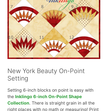
New York Beauty On-Point
Setting
Setting 6-inch blocks on point is easy with
the
Inklingo 6-inch On-Point Shape
Collection
. There is straight grain in all the
right places with no math or measuring! Print