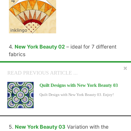
4.
New York Beauty 02
– ideal for 7 different
fabrics
READ NEXT ARTICLE ...
READ PREVIOUS ARTICLE ...
Inklingo Leaf Sashing
Quilt Designs with New York Beauty 03
There is now Leaf Sashing to make the diamonds,
Quilt Design with New York Beauty 03. Enjoy!
triangles, and squares in the free Inklingo Shape
Collection into flowers.
5.
New York Beauty 03
Variation with the