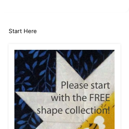
Start Here