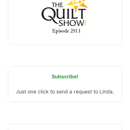
Subscribe!
Just one click to send a request to Linda.