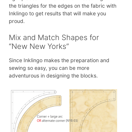
the triangles for the edges on the fabric with
Inklingo to get results that will make you
proud.
Mix and Match Shapes for
“New New Yorks”
Since Inklingo makes the preparation and
sewing so easy, you can be more
adventurous in designing the blocks.