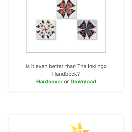
Is it even better than The Inklingo
Handbook?
Hardcover
or
Download