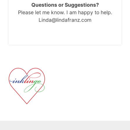
Questions or Suggestions?
Please let me know. I am happy to help.
Linda@lindafranz.com