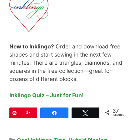
New to Inklingo?
Order and download free
shapes and start sewing in the next few
minutes. There are triangles, diamonds, and
squares in the free collection—great for
dozens of different blocks.
Inklingo Quiz – Just for Fun!
37
Pin
37
Share
Tweet
SHARES
Categories