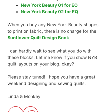
New York Beauty 01 for EQ
New York Beauty 02 for EQ
When you buy any New York Beauty shapes
to print on fabric, there is no charge for the
Sunflower Quilt Design Book
.
I can hardly wait to see what you do with
these blocks. Let me know if you show NYB
quilt layouts on your blog, okay?
Please stay tuned! I hope you have a great
weekend designing and sewing quilts.
Linda & Monkey