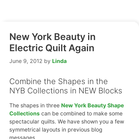
New York Beauty in
Electric Quilt Again
June 9, 2012
by
Linda
Combine the Shapes in the
NYB Collections in NEW Blocks
The shapes in three
New York Beauty Shape
Collections
can be combined to make some
spectacular quilts. We have shown you a few
symmetrical layouts in previous blog
messages.