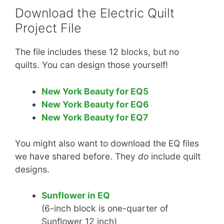
Download the Electric Quilt
Project File
The file includes these 12 blocks, but no
quilts. You can design those yourself!
New York Beauty for EQ5
New York Beauty for EQ6
New York Beauty for EQ7
You might also want to download the EQ files
we have shared before. They
do
include quilt
designs.
Sunflower in EQ
(6-inch block is one-quarter of
Sunflower 12 inch)