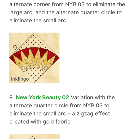
alternate corner from NYB 03 to eliminate the
large arc, and the alternate quarter circle to
eliminate the small arc
9.
New York Beauty 02
Variation with the
alternate quarter circle from NYB 03 to
eliminate the small arc – a zigzag effect
created with gold fabric