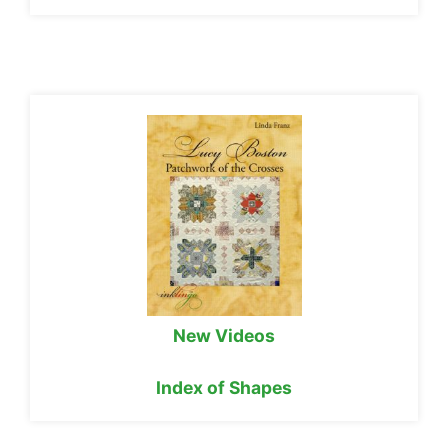
New Videos
Index of Shapes