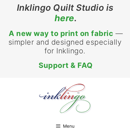
Skip
Inklingo Quilt Studio is
to
here
.
content
A new way to print on fabric
—
simpler and designed especially
for Inklingo.
Support & FAQ
Menu