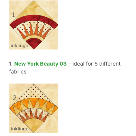
1.
New York Beauty 03
– ideal for 6 different
fabrics