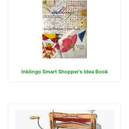
Inklingo Smart Shopper’s Idea Book