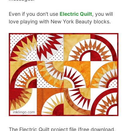
Even if you don’t use
Electric Quilt
, you will
love playing with New York Beauty blocks.
The Electric Quilt project file (free download,