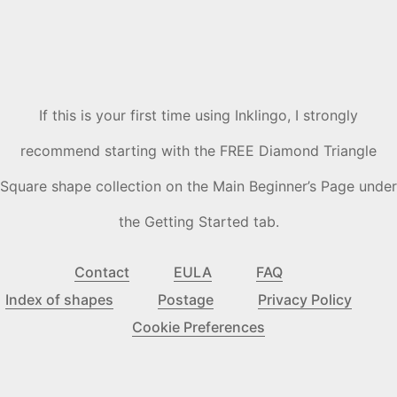
If this is your first time using Inklingo, I strongly
recommend starting with the FREE Diamond Triangle
Square shape collection on the Main Beginner’s Page under
the Getting Started tab.
Contact
EULA
FAQ
Index of shapes
Postage
Privacy Policy
Cookie Preferences