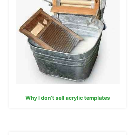
Why I don’t sell acrylic templates