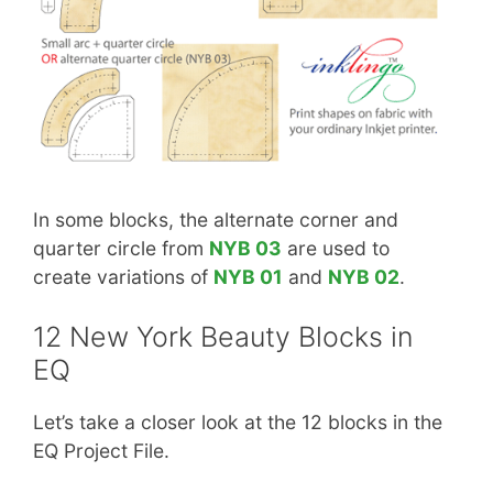
In some blocks, the alternate corner and
quarter circle from
NYB 03
are used to
create variations of
NYB 01
and
NYB 02
.
12 New York Beauty Blocks in
EQ
Let’s take a closer look at the 12 blocks in the
EQ Project File.