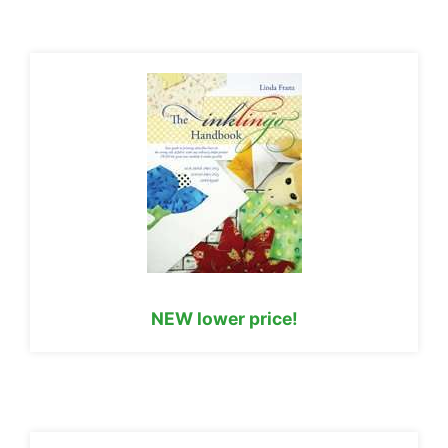
NEW lower price!