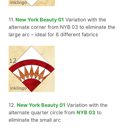
11.
New York Beauty 01
Variation with the
alternate corner from NYB 03 to eliminate the
large arc – ideal for 6 different fabrics
12.
New York Beauty 01
Variation with the
alternate quarter circle from
NYB 03
to
eliminate the small arc