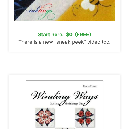
Start here. $0 (FREE)
There is a new “sneak peek” video too.