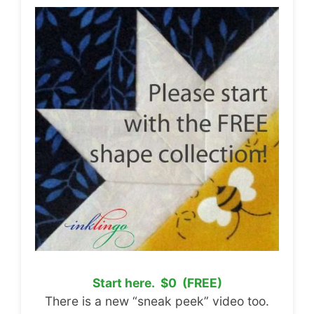
Start here. $0 (FREE)
There is a new “sneak peek” video too.