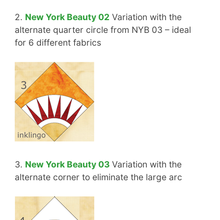
2.
New York Beauty 02
Variation with the
alternate quarter circle from NYB 03 – ideal
for 6 different fabrics
3.
New York Beauty 03
Variation with the
alternate corner to eliminate the large arc