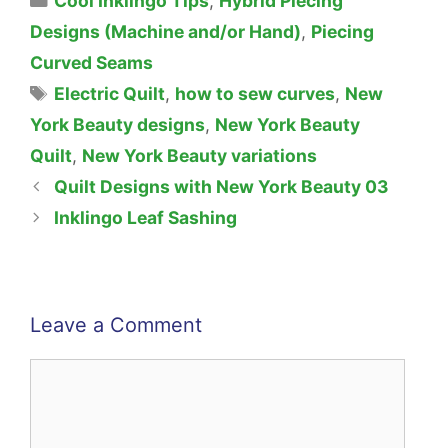
Cool Inklingo Tips
,
Hybrid Piecing
Designs (Machine and/or Hand)
,
Piecing
Curved Seams
Tags
Electric Quilt
,
how to sew curves
,
New
York Beauty designs
,
New York Beauty
Quilt
,
New York Beauty variations
Quilt Designs with New York Beauty 03
Inklingo Leaf Sashing
Leave a Comment
Comment