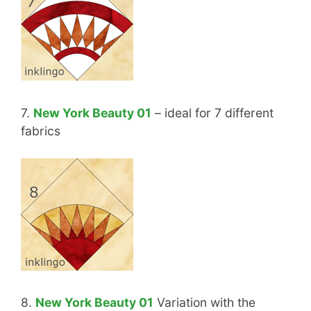
7.
New York Beauty 01
– ideal for 7 different
fabrics
8.
New York Beauty 01
Variation with the