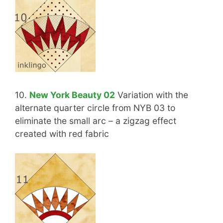
10.
New York Beauty 02
Variation with the
alternate quarter circle from NYB 03 to
eliminate the small arc – a zigzag effect
created with red fabric