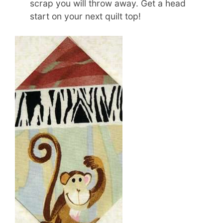
scrap you will throw away. Get a head
start on your next quilt top!