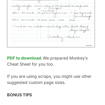
PDF to download
.
We prepared Monkey’s
Cheat Sheet for you too.
If you are using scraps, you might use other
suggested custom page sizes.
BONUS TIPS