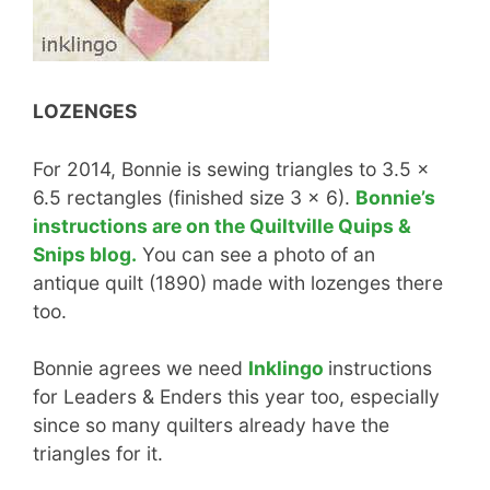
LOZENGES
For 2014, Bonnie is sewing triangles to 3.5 x
6.5 rectangles (finished size 3 x 6).
Bonnie’s
instructions are on the Quiltville Quips &
Snips blog.
You can see a photo of an
antique quilt (1890) made with lozenges there
too.
Bonnie agrees we need
Inklingo
instructions
for Leaders & Enders this year too, especially
since so many quilters already have the
triangles for it.