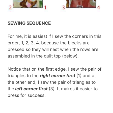
SEWING SEQUENCE
For me, it is easiest if I sew the corners in this
order, 1, 2, 3, 4, because the blocks are
pressed so they will nest when the rows are
assembled in the quilt top (below).
Notice that on the first edge, I sew the pair of
triangles to the
right corner first
(1) and at
the other end, I sew the pair of triangles to
the
left corner first
(3). It makes it easier to
press for success.