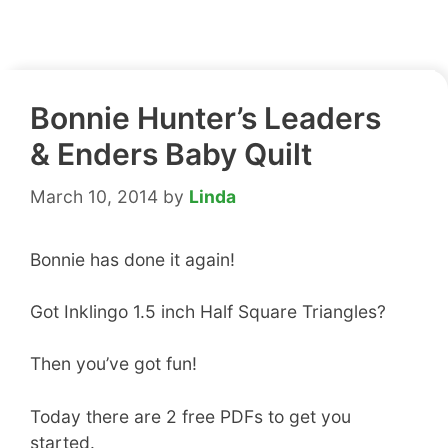
Bonnie Hunter’s Leaders
& Enders Baby Quilt
March 10, 2014
by
Linda
Bonnie has done it again!
Got Inklingo 1.5 inch Half Square Triangles?
Then you’ve got fun!
Today there are 2 free PDFs to get you
started.