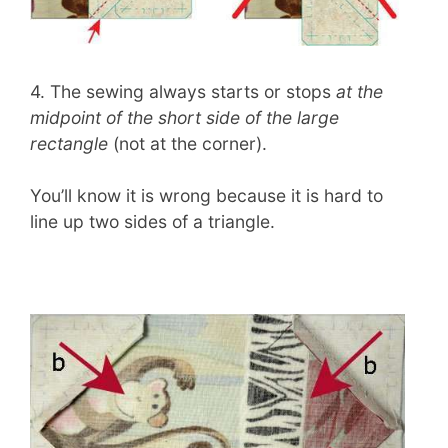
4. The sewing always starts or stops
at the
midpoint of the short side of the large
rectangle
(not at the corner).
You’ll know it is wrong because it is hard to
line up two sides of a triangle.