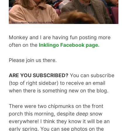
Monkey and I are having fun posting more
often on the
Inklingo Facebook page.
Please join us there.
ARE YOU SUBSCRIBED?
You can subscribe
(top of right sidebar) to receive an email
when there is something new on the blog.
There were two chipmunks on the front
porch this morning, despite
deep
snow
everywhere! I think they know it will be an
early spring. You can see photos on the