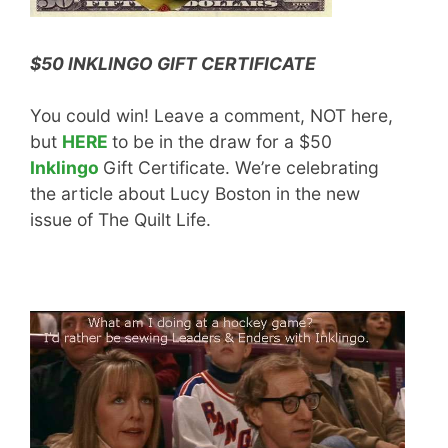
$50 INKLINGO GIFT CERTIFICATE
You could win! Leave a comment, NOT here,
but
HERE
to be in the draw for a $50
Inklingo
Gift Certificate. We’re celebrating
the article about Lucy Boston in the new
issue of The Quilt Life.