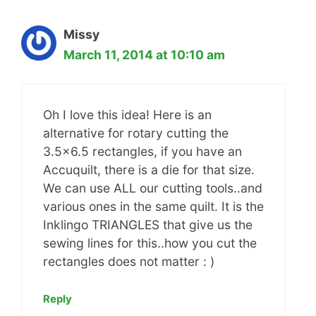
Missy
March 11, 2014 at 10:10 am
Oh I love this idea! Here is an
alternative for rotary cutting the
3.5×6.5 rectangles, if you have an
Accuquilt, there is a die for that size.
We can use ALL our cutting tools..and
various ones in the same quilt. It is the
Inklingo TRIANGLES that give us the
sewing lines for this..how you cut the
rectangles does not matter : )
Reply