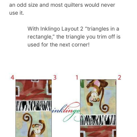
an odd size and most quilters would never
use it.
With Inklingo Layout 2 “triangles in a
rectangle,” the triangle you trim off is
used for the next corner!