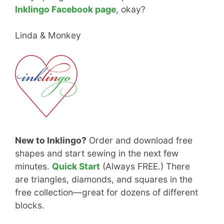
Inklingo Facebook page
, okay?
Linda & Monkey
New to Inklingo?
Order and download free
shapes and start sewing in the next few
minutes.
Quick Start
(Always FREE.) There
are triangles, diamonds, and squares in the
free collection—great for dozens of different
blocks.