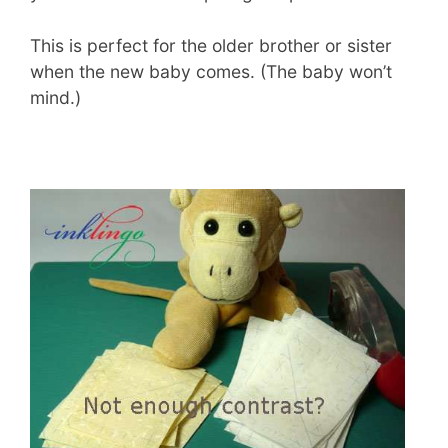
This is perfect for the older brother or sister
when the new baby comes. (The baby won’t
mind.)