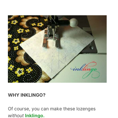
WHY INKLINGO?
Of course, you can make these lozenges
without
Inklingo.