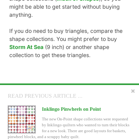
might be able to get started without buying
anything.
If you do need to buy triangles, compare the
shape collections. You might prefer to buy
Storm At Sea
(9 inch) or another shape
collection to get these triangles.
READ NEXT ARTICLE ...
READ PREVIOUS ARTICLE ...
New Inklingo LeMoyne Stars
Inklingo Pinwheels on Point
If you have been following Inklingo on Facebook,
The new On-Point shape collections were requested
you have seen some of my fussy cut LeMoyne Stars.
by Inklingo quilters who wanted to turn their blocks
They are 9 inch blocks. Today there is a new
for a new look. There are good layouts for baskets,
LeMoyne Star 9 inch shape collection and the shape collection for 6 inch
pinwheel blocks, and a scrappy baby quilt.