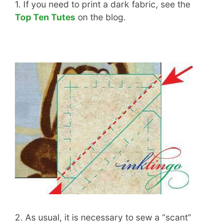
1. If you need to print a dark fabric, see the
Top Ten Tutes
on the blog.
2. As usual, it is necessary to sew a “scant”