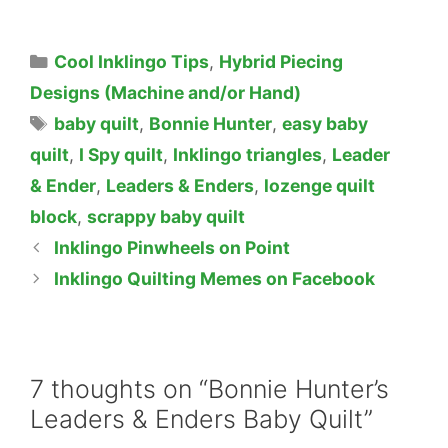
Categories
Cool Inklingo Tips
,
Hybrid Piecing
Designs (Machine and/or Hand)
Tags
baby quilt
,
Bonnie Hunter
,
easy baby
quilt
,
I Spy quilt
,
Inklingo triangles
,
Leader
& Ender
,
Leaders & Enders
,
lozenge quilt
block
,
scrappy baby quilt
Inklingo Pinwheels on Point
Inklingo Quilting Memes on Facebook
7 thoughts on “Bonnie Hunter’s
Leaders & Enders Baby Quilt”