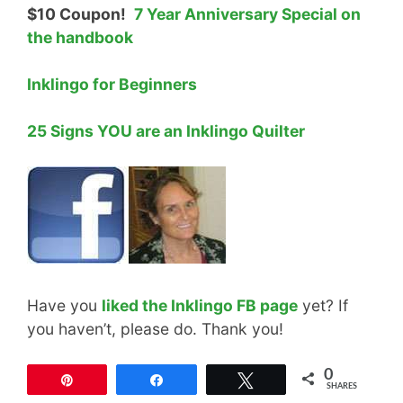
$10 Coupon!
7 Year Anniversary Special on
the handbook
Inklingo for Beginners
25 Signs YOU are an Inklingo Quilter
Have you
liked the Inklingo FB page
yet? If
you haven’t, please do. Thank you!
0
Pin
Share
Tweet
SHARES