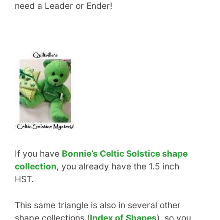
need a Leader or Ender!
If you have
Bonnie’s Celtic Solstice shape
collection
, you already have the 1.5 inch
HST.
This same triangle is also in several other
shape collections (
Index of Shapes
), so you