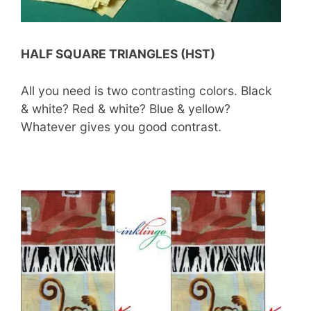
HALF SQUARE TRIANGLES (HST)
All you need is two contrasting colors. Black
& white? Red & white? Blue & yellow?
Whatever gives you good contrast.