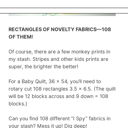
LeMoyne Stars has been expanded!
RECTANGLES OF NOVELTY FABRICS—108
OF THEM!
Of course, there are a few monkey prints in
my stash. Stripes and other kids prints are
super, the brighter the better!
For a Baby Quilt, 36 x 54, you’ll need to
rotary cut 108 rectangles 3.5 x 6.5. (The quilt
will be 12 blocks across and 9 down = 108
blocks.)
Can you find 108 different “I Spy” fabrics in
your stash? Mess it up! Dig deep!