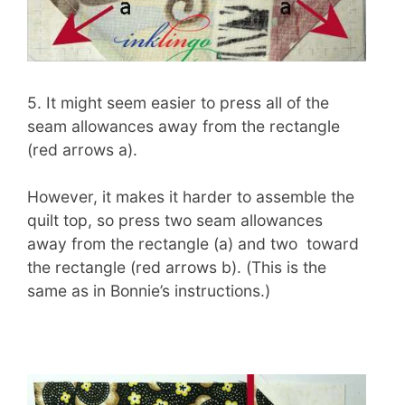
5. It might seem easier to press all of the
seam allowances away from the rectangle
(red arrows a).
However, it makes it harder to assemble the
quilt top, so press two seam allowances
away from the rectangle (a) and two toward
the rectangle (red arrows b). (This is the
same as in Bonnie’s instructions.)