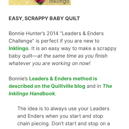
EASY, SCRAPPY BABY QUILT
Bonnie Hunter’s 2014 “Leaders & Enders
Challenge” is perfect if you are new to
Inklingo
. It is an easy way to make a scrappy
baby quilt—
at the same time as you finish
whatever you are working on now!
Bonnie’s
Leaders & Enders method is
described on the Quiltville blog
and in
The
Inklingo Handbook
.
The idea is to always use your Leaders
and Enders when you start and stop
chain piecing. Don’t start and stop on a