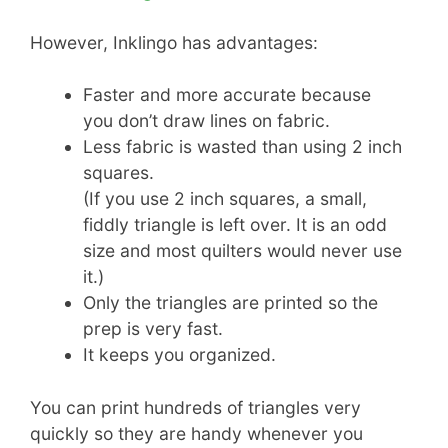
However, Inklingo has advantages:
Faster and more accurate because
you don’t draw lines on fabric.
Less fabric is wasted than using 2 inch
squares.
(If you use 2 inch squares, a small,
fiddly triangle is left over. It is an odd
size and most quilters would never use
it.)
Only the triangles are printed so the
prep is very fast.
It keeps you organized.
You can print hundreds of triangles very
quickly so they are handy whenever you