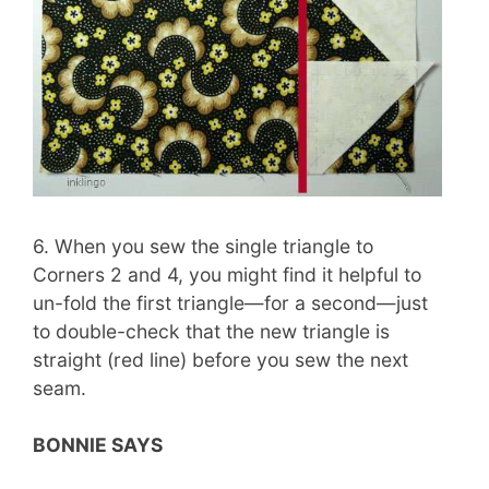
6. When you sew the single triangle to
Corners 2 and 4, you might find it helpful to
un-fold the first triangle—for a second—just
to double-check that the new triangle is
straight (red line) before you sew the next
seam.
BONNIE SAYS