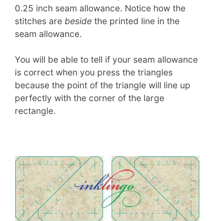
0.25 inch seam allowance. Notice how the
stitches are
beside
the printed line in the
seam allowance.
You will be able to tell if your seam allowance
is correct when you press the triangles
because the point of the triangle will line up
perfectly with the corner of the large
rectangle.