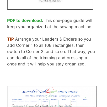
PDF to download
.
This one-page guide will
keep you organized at the sewing machine.
TIP
Arrange your Leaders & Enders so you
add Corner 1 to all 108 rectangles, then
switch to Corner 2, and so on. That way, you
can do all of the trimming and pressing at
once and it will help you stay organized.