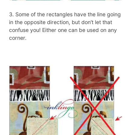
3. Some of the rectangles have the line going
in the opposite direction, but don’t let that
confuse you! Either one can be used on any
corner.