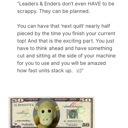
“Leaders & Enders don’t even HAVE to be
scrappy. They can be planned.
You can have that ‘next quilt’ nearly half
pieced by the time you finish your current
top! And that is the exciting part. You just
have to think ahead and have something
cut and sitting at the side of your machine
for you to use and you will be amazed
how fast units stack up. :c)”