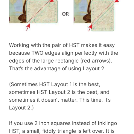
Working with the pair of HST makes it easy
because TWO edges align perfectly with the
edges of the large rectangle (red arrows).
That’s the advantage of using Layout 2.
(Sometimes HST Layout 1 is the best,
sometimes HST Layout 2 is the best, and
sometimes it doesn’t matter. This time, it’s
Layout 2.)
If you use 2 inch squares instead of Inklingo
HST, a small, fiddly triangle is left over. It is