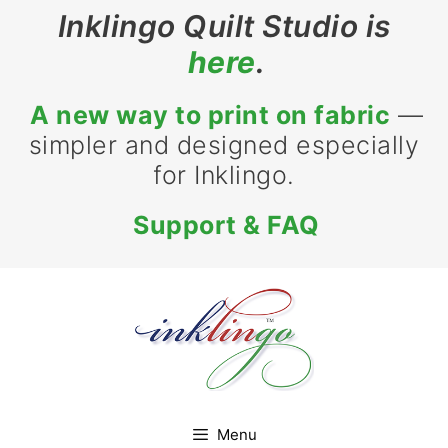
Skip
Inklingo Quilt Studio is
to
here
.
content
A new way to print on fabric
—
simpler and designed especially
for Inklingo.
Support & FAQ
Menu