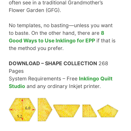
often see in a traditional Grandmother’s
Flower Garden (GFG).
No templates, no basting—unless you want
to baste. On the other hand, there are
8
Good Ways to Use Inklingo for EPP
if that is
the method you prefer.
DOWNLOAD – SHAPE COLLECTION
268
Pages
System Requirements – Free
Inklingo Quilt
Studio
and any ordinary Inkjet printer.