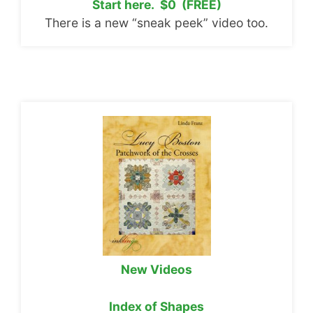
Start here. $0 (FREE)
There is a new “sneak peek” video too.
New Videos
Index of Shapes