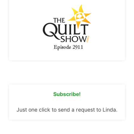
Subscribe!
Just one click to send a request to Linda.