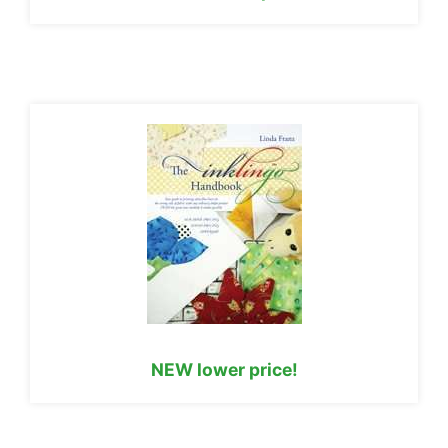
NEW lower price!