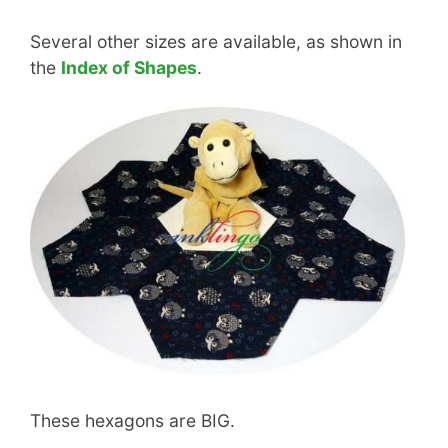
Several other sizes are available, as shown in
the
Index of Shapes
.
These hexagons are BIG.