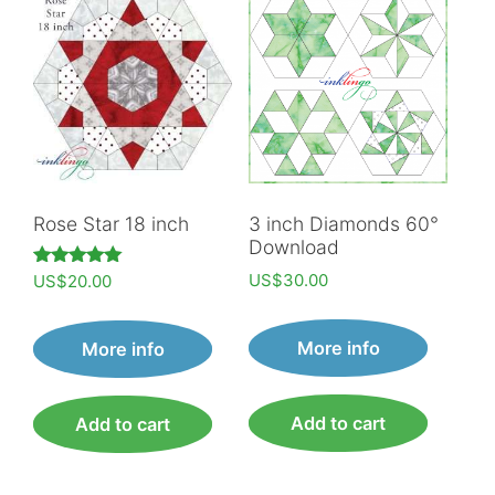
Rose Star 18 inch
3 inch Diamonds 60°
Download
US$
30.00
Rated
US$
20.00
5.00
out of 5
More info
More info
Add to cart
Add to cart