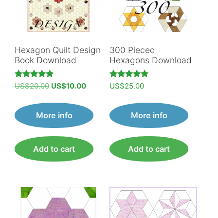
Hexagon Quilt Design
300 Pieced
Book Download
Hexagons Download
Original
Current
Rated
Rated
US$
20.00
US$
10.00
US$
25.00
4.89
5.00
price
price
out of 5
out of 5
was:
is:
More info
More info
US$20.00.
US$10.00.
Add to cart
Add to cart