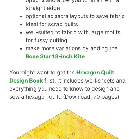
straight edge
optional scissors layouts to save fabric
ideal for scrap quilts
well-suited to fabric with large motifs
for fussy cutting
make more variations by adding the
Rose Star 18-inch Kite
You might want to get the
Hexagon Quilt
Design Book
first. It includes worksheets and
everything you need to know to design and
sew a hexagon quilt. (Download, 70 pages)