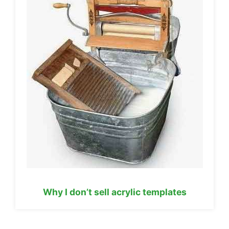
Why I don’t sell acrylic templates