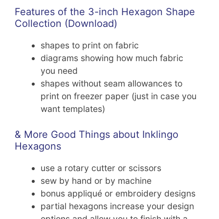
Features of the 3-inch Hexagon Shape
Collection (Download)
shapes to print on fabric
diagrams showing how much fabric
you need
shapes without seam allowances to
print on freezer paper (just in case you
want templates)
& More Good Things about Inklingo
Hexagons
use a rotary cutter or scissors
sew by hand or by machine
bonus appliqué or embroidery designs
partial hexagons increase your design
options and allow you to finish with a