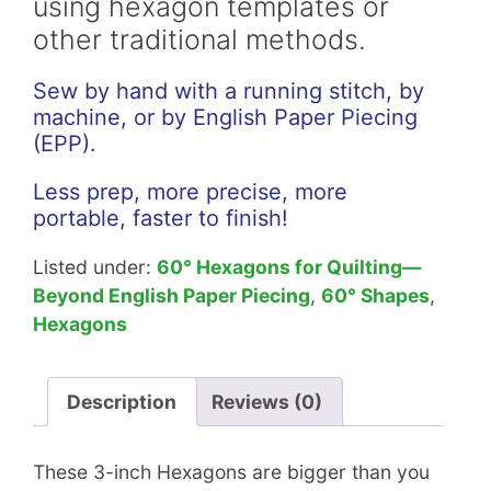
using hexagon templates or
other traditional methods.
Sew by hand with a running stitch, by
machine, or by English Paper Piecing
(EPP).
Less prep, more precise, more
portable, faster to finish!
Listed under:
60° Hexagons for Quilting—
Beyond English Paper Piecing
,
60° Shapes
,
Hexagons
Description
Reviews (0)
These 3-inch Hexagons are bigger than you