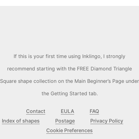
If this is your first time using Inklingo, I strongly
recommend starting with the FREE Diamond Triangle
Square shape collection on the Main Beginner’s Page under
the Getting Started tab.
Contact
EULA
FAQ
Index of shapes
Postage
Privacy Policy
Cookie Preferences