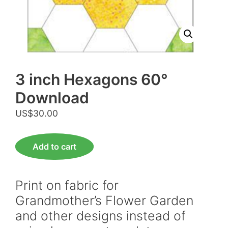
3 inch Hexagons 60°
Download
US$
30.00
3
Add to cart
inch
Hexagons
60°
Print on fabric for
Download
Grandmother’s Flower Garden
quantity
and other designs instead of