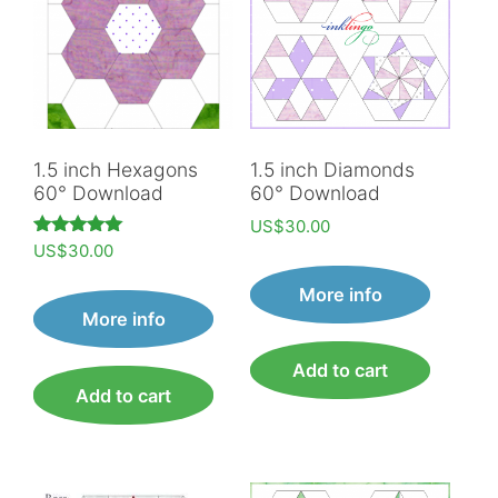
1.5 inch Hexagons
1.5 inch Diamonds
60° Download
60° Download
US$
30.00
Rated
US$
30.00
5.00
out of 5
More info
More info
Add to cart
Add to cart