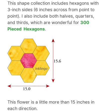
This shape collection includes hexagons with
3-inch sides (6 inches across from point to
point). I also include both halves, quarters,
and thirds, which are wonderful for
300
Pieced Hexagons
.
This flower is a little more than 15 inches in
each direction.