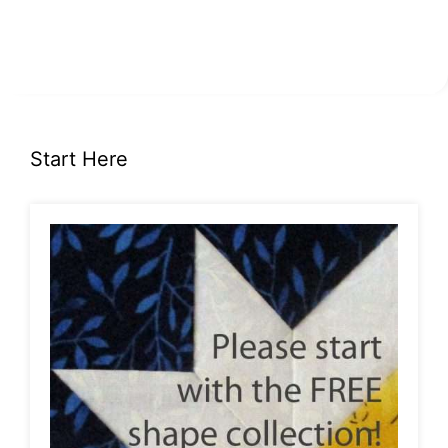
Start Here