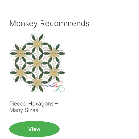
Monkey Recommends
Pieced Hexagons –
Many Sizes
View