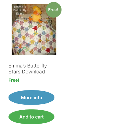
Free!
Emma’s Butterfly
Stars Download
Free!
More info
Add to cart