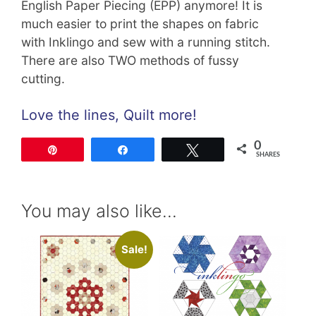
English Paper Piecing (EPP) anymore! It is
much easier to print the shapes on fabric
with Inklingo and sew with a running stitch.
There are also TWO methods of fussy
cutting.
Love the lines, Quilt more!
0
Pin
Share
Tweet
SHARES
You may also like…
Sale!