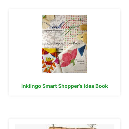
Inklingo Smart Shopper’s Idea Book