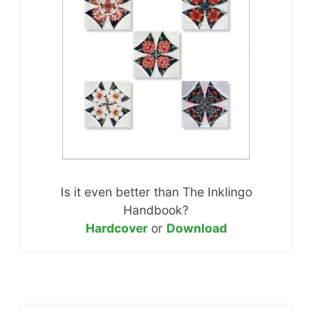
Is it even better than The Inklingo
Handbook?
Hardcover
or
Download