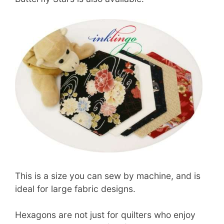
This is a size you can sew by machine, and is
ideal for large fabric designs.
Hexagons are not just for quilters who enjoy