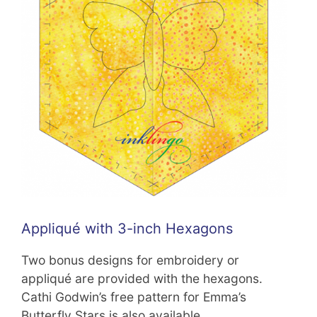
Appliqué with 3-inch Hexagons
Two bonus designs for embroidery or
appliqué are provided with the hexagons.
Cathi Godwin’s free pattern for Emma’s
Butterfly Stars is also available.