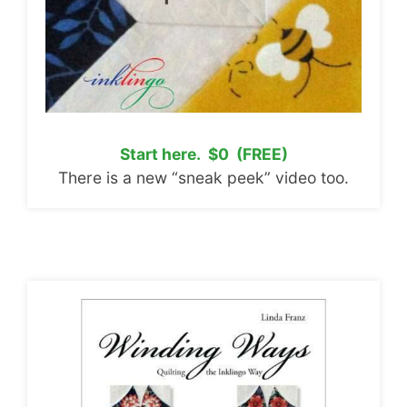
Start here. $0 (FREE)
There is a new “sneak peek” video too.