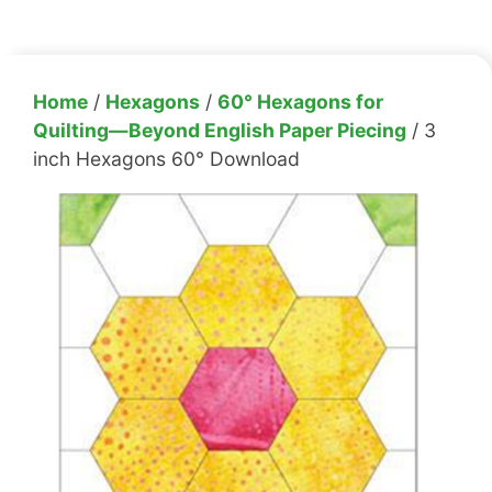
Home
/
Hexagons
/
60° Hexagons for
Quilting—Beyond English Paper Piecing
/ 3
inch Hexagons 60° Download