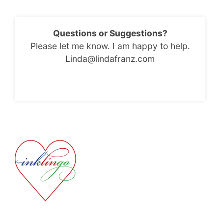
Questions or Suggestions?
Please let me know. I am happy to help.
Linda@lindafranz.com