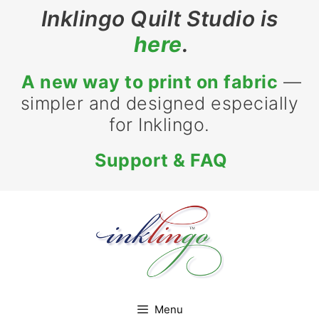
Skip
Inklingo Quilt Studio is
to
here
.
content
A new way to print on fabric
—
simpler and designed especially
for Inklingo.
Support & FAQ
Menu