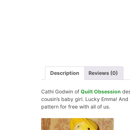
Description
Reviews (0)
Cathi Godwin of
Quilt Obsession
des
cousin’s baby girl. Lucky Emma! And 
pattern for free with all of us.