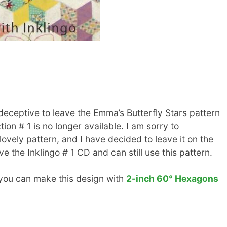
 deceptive to leave the Emma’s Butterfly Stars pattern
on # 1 is no longer available. I am sorry to
ovely pattern, and I have decided to leave it on the
 the Inklingo # 1 CD and can still use this pattern.
, you can make this design with
2-inch 60° Hexagons