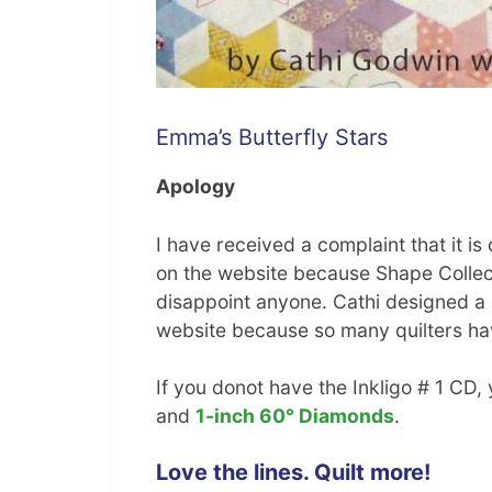
Emma’s Butterfly Stars
Apology
I have received a complaint that it is
on the website because Shape Collecti
disappoint anyone. Cathi designed a l
website because so many quilters have
If you donot have the Inkligo # 1 CD
and
1-inch 60° Diamonds
.
Love the lines. Quilt more!