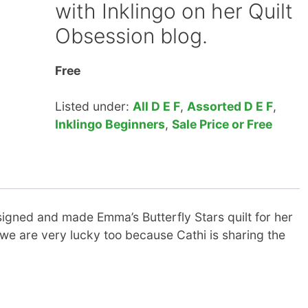
with Inklingo on her Quilt
Obsession blog.
Free
Listed under:
All D E F
,
Assorted D E F
,
Inklingo Beginners
,
Sale Price or Free
igned and made Emma’s Butterfly Stars quilt for her
we are very lucky too because Cathi is sharing the