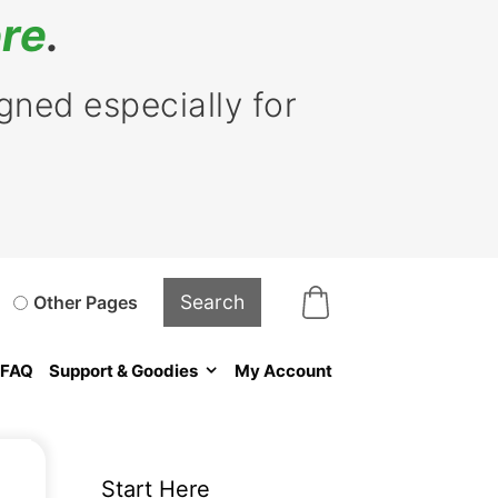
re
.
ned especially for
Other Pages
FAQ
Support & Goodies
My Account
Start Here