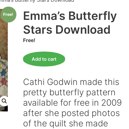
Emma’s Butterfly
Free!
Stars Download
Free!
Emma's
Add to cart
Butterfly
Stars
Download
Cathi Godwin made this
quantity
pretty butterfly pattern
available for free in 2009
after she posted photos
of the quilt she made