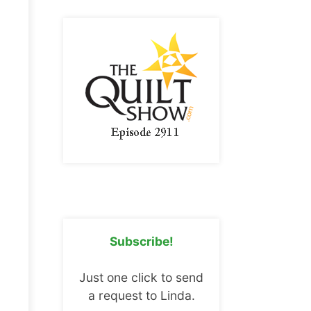
Subscribe!
Just one click to send
a request to Linda.