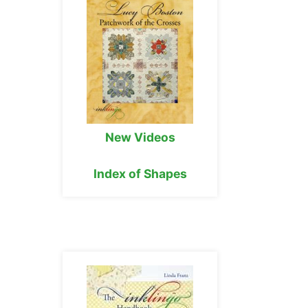
New Videos
Index of Shapes