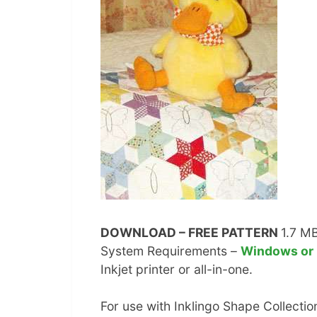
DOWNLOAD – FREE PATTERN
1.7 M
System Requirements –
Windows or
Inkjet printer or all-in-one.
For use with Inklingo Shape Collection