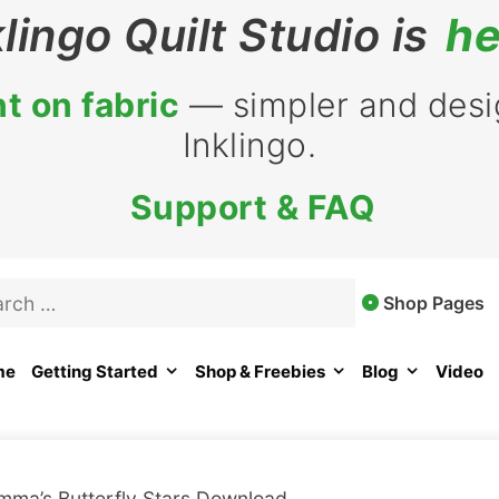
klingo Quilt Studio is
he
t on fabric
— simpler and desig
Inklingo.
Support & FAQ
rch
Shop Pages
me
Getting Started
Shop & Freebies
Blog
Video
mma’s Butterfly Stars Download