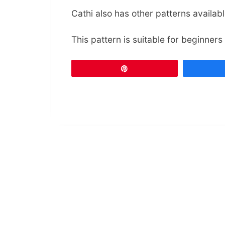
Cathi also has other patterns availab
This pattern is suitable for beginners
Pin