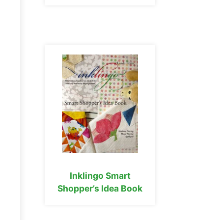
Inklingo Smart
Shopper’s Idea Book