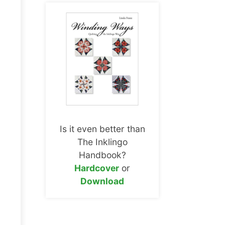
Is it even better than
The Inklingo
Handbook?
Hardcover
or
Download