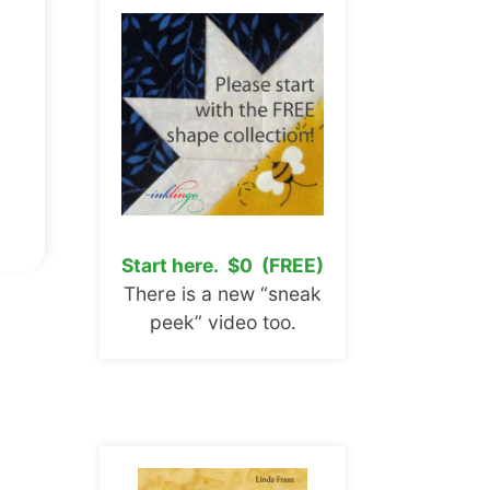
Start here. $0 (FREE)
There is a new “sneak
peek” video too.