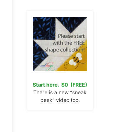
Start here. $0 (FREE)
There is a new “sneak
peek” video too.