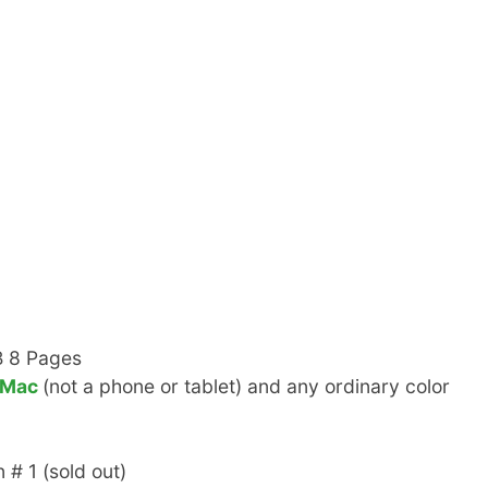
B 8 Pages
 Mac
(not a phone or tablet) and any ordinary color
 # 1 (sold out)