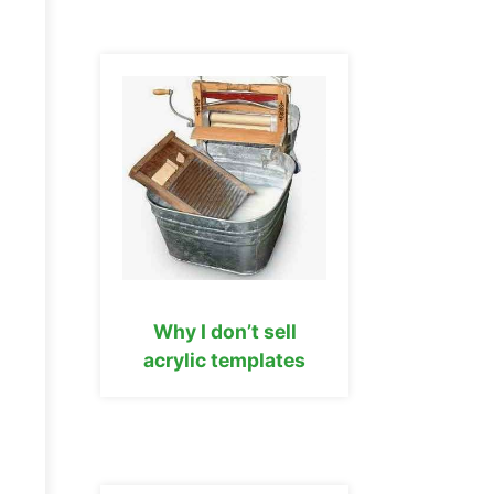
Why I don’t sell
acrylic templates