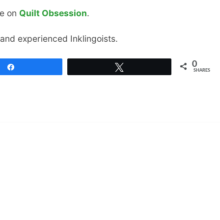
le on
Quilt Obsession
.
 and experienced Inklingoists.
0
Share
Tweet
SHARES