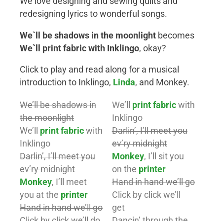
We love designing and sewing quilts and
redesigning lyrics to wonderful songs.
We`ll be shadows in the moonlight
becomes
We`ll print fabric with Inklingo
, okay?
Click to play and read along for a musical
introduction to Inklingo,
Linda
, and Monkey.
We’ll be shadows in
We’ll
print fabric
with
the moonlight
Inklingo
We’ll
print fabric
with
Darlin’, I’ll meet you
Inklingo
ev’ry midnight
Darlin’, I’ll meet you
Monkey
, I’ll sit you
ev’ry midnight
on the
printer
Monkey
, I’ll meet
Hand in hand we’ll go
you at the
printer
Click by click we’ll
Hand in hand we’ll go
get
Click by click we’ll do
Dancin’ through the