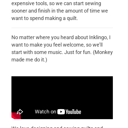
expensive tools, so we can start sewing
sooner and finish in the amount of time we
want to spend making a quilt.
No matter where you heard about Inklingo, I
want to make you feel welcome, so we’ll
start with some music. Just for fun. (Monkey
made me do it.)