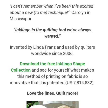
“I can’t remember when I’ve been this excited
about a new (to me) technique!”
Carolyn in
Mississippi
“Inklingo is the quilting tool we’ve always
wanted.”
Invented by Linda Franz and used by quilters
worldwide since 2006.
Download the free Inklingo
Shape
Collection
and see for yourself what makes
this method of printing on fabric is so
innovative that it is patented (US 7,814,832).
Love the lines. Quilt more!