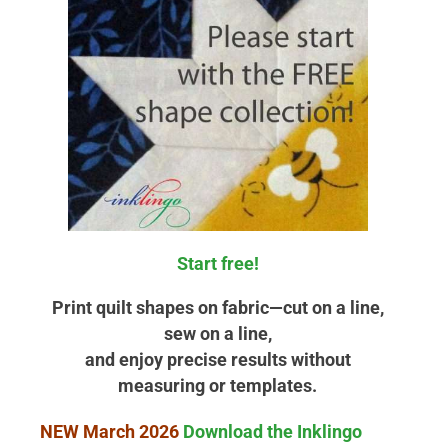
Start free!
Print quilt shapes on fabric—cut on a line,
sew on a line,
and enjoy precise results without
measuring or templates.
NEW March 2026
Download the Inklingo