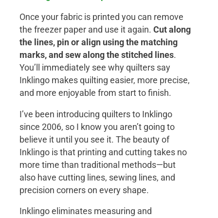
Once your fabric is printed you can remove
the freezer paper and use it again.
Cut along
the lines, pin or align using the matching
marks, and sew along the stitched lines
.
You’ll immediately see why quilters say
Inklingo makes quilting easier, more precise,
and more enjoyable from start to finish.
I’ve been introducing quilters to Inklingo
since 2006, so I know you aren’t going to
believe it until you see it. The beauty of
Inklingo is that printing and cutting takes no
more time than traditional methods—but
also have cutting lines, sewing lines, and
precision corners on every shape.
Inklingo eliminates measuring and