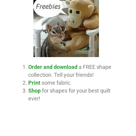
Order and download
a FREE shape
collection. Tell your friends!
Print
some fabric.
Shop
for shapes for your best quilt
ever!