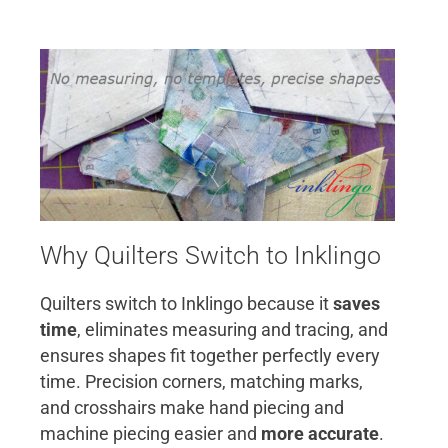
Why Quilters Switch to Inklingo
Quilters switch to Inklingo because it
saves
time
, eliminates measuring and tracing, and
ensures shapes fit together perfectly every
time. Precision corners, matching marks,
and crosshairs make hand piecing and
machine piecing easier and
more accurate
.