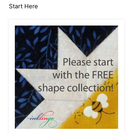
Start Here