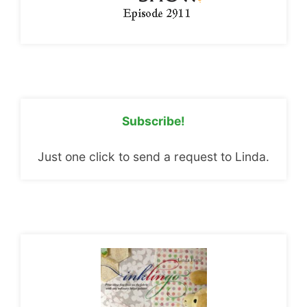
Subscribe!
Just one click to send a request to Linda.