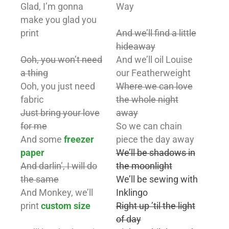
Glad, I’m gonna
Way
make you glad you
print
And we’ll find a little
hideaway
Ooh, you won’t need
And we’ll oil Louise
a thing
our Featherweight
Ooh, you just need
Where we can love
fabric
the whole night
Just bring your love
away
for me
So we can chain
And some
freezer
piece the day away
paper
We’ll be shadows in
And darlin’, I will do
the moonlight
the same
We’ll be sewing with
And Monkey, we’ll
Inklingo
print
custom size
Right up ’til the light
of day