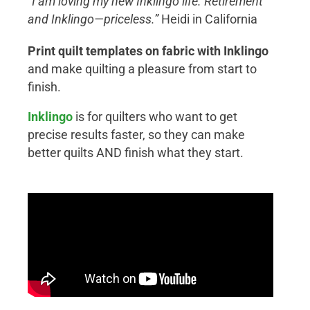
“I am loving my new Inklingo life. Retirement
and Inklingo—priceless.”
Heidi in California
Print quilt templates on fabric with Inklingo
and make quilting a pleasure from start to
finish.
Inklingo
is for quilters who want to get
precise results faster, so they can make
better quilts AND finish what they start.