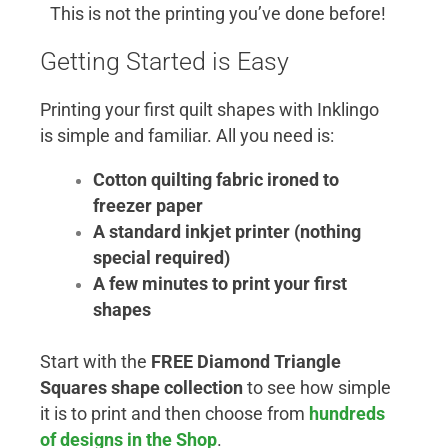
This is not the printing you’ve done before!
Getting Started is Easy
Printing your first quilt shapes with Inklingo
is simple and familiar. All you need is:
Cotton quilting fabric ironed to
freezer paper
A standard inkjet printer (nothing
special required)
A few minutes to print your first
shapes
Start with the
FREE Diamond Triangle
Squares shape collection
to see how simple
it is to print and then choose from
hundreds
of designs in the Shop
.