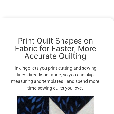
Print Quilt Shapes on
Fabric for Faster, More
Accurate Quilting
Inklingo lets you print cutting and sewing
lines directly on fabric, so you can skip
measuring and templates—and spend more
time sewing quilts you love.