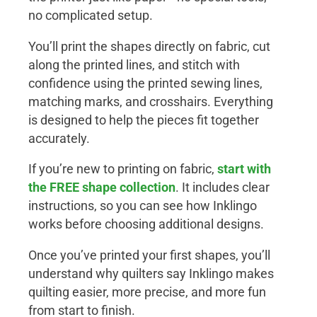
no complicated setup.
You’ll print the shapes directly on fabric, cut
along the printed lines, and stitch with
confidence using the printed sewing lines,
matching marks, and crosshairs. Everything
is designed to help the pieces fit together
accurately.
If you’re new to printing on fabric,
start with
the
FREE shape collection
. It includes clear
instructions, so you can see how Inklingo
works before choosing additional designs.
Once you’ve printed your first shapes, you’ll
understand why quilters say Inklingo makes
quilting easier, more precise, and more fun
from start to finish.