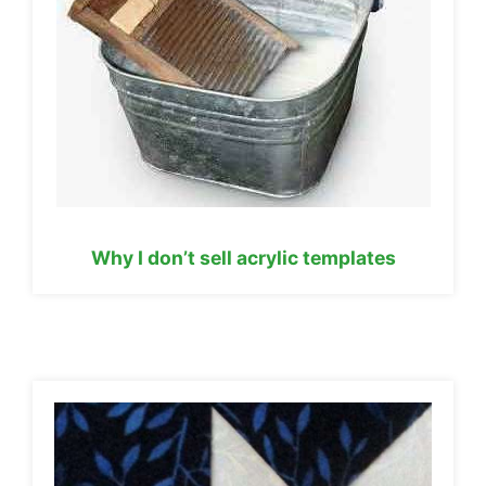
Why I don’t sell acrylic templates