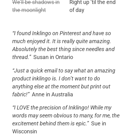
We’ll be shadows in
Right up ’til the end
the moonlight
of day
“I found Inklingo on Pinterest and have so
much enjoyed it. It is really quite amazing.
Absolutely the best thing since needles and
thread.”
Susan in Ontario
“Just a quick email to say what an amazing
product inklingo is. I don’t want to do
anything else at the moment but print out
fabric!”
Anne in Australia
“I LOVE the precision of Inklingo! While my
words may seem obvious to many, for me, the
excitement behind them is epic.”
Sue in
Wisconsin