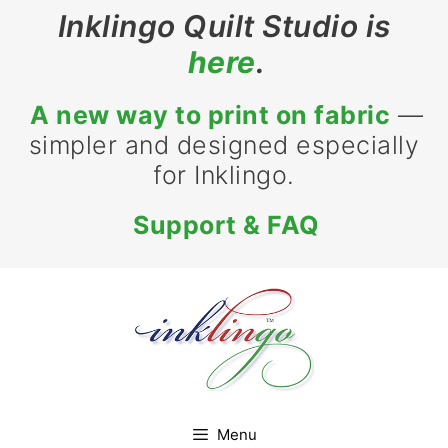
Inklingo Quilt Studio is
here
.
A new way to print on fabric
—
simpler and designed especially
for Inklingo.
Support & FAQ
Menu