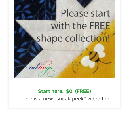
Start here. $0 (FREE)
There is a new “sneak peek” video too.