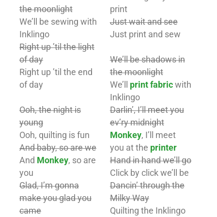
the moonlight
print
We’ll be sewing with
Just wait and see
Inklingo
Just print and sew
Right up ’til the light
of day
We’ll be shadows in
Right up ’til the end
the moonlight
of day
We’ll
print fabric
with
Inklingo
Ooh, the night is
Darlin’, I’ll meet you
young
ev’ry midnight
Ooh, quilting is fun
Monkey
, I’ll meet
And baby, so are we
you at the
printer
And
Monkey
, so are
Hand in hand we’ll go
you
Click by click we’ll be
Glad, I’m gonna
Dancin’ through the
make you glad you
Milky Way
came
Quilting the Inklingo