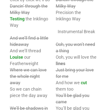
Dancin’ through the
Milky Way
Milky Way
Precision the
Testing
the Inklingo
Inklingo Way
Way
Instrumental Break
And we’ll find a little
hideaway
Ooh, you won’t need
And we’ll thread
a thing
Louise
our
Ooh, you will love the
Featherweight
lines
Where we can love
Just bring your love
the whole night
for me
away
And how we
cut
So we can chain
them too
piece the day away
You’ll be glad you
came
We’ll be shadows in
You’ll be glad you