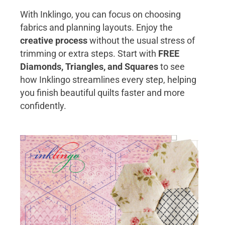
With Inklingo, you can focus on choosing
fabrics and planning layouts. Enjoy the
creative process
without the usual stress of
trimming or extra steps. Start with
FREE
Diamonds, Triangles, and Squares
to see
how Inklingo streamlines every step, helping
you finish beautiful quilts faster and more
confidently.