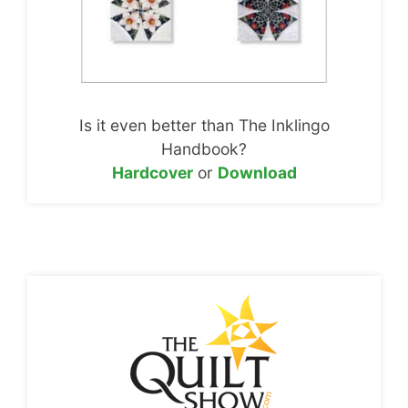
Is it even better than The Inklingo
Handbook?
Hardcover
or
Download