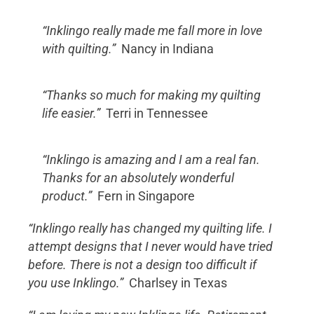
“Inklingo really made me fall more in love
with quilting.”
Nancy in Indiana
“Thanks so much for making my quilting
life easier.”
Terri in Tennessee
“Inklingo is amazing and I am a real fan.
Thanks for an absolutely wonderful
product.”
Fern in Singapore
“Inklingo really has changed my quilting life. I
attempt designs that I never would have tried
before. There is not a design too difficult if
you use Inklingo.”
Charlsey in Texas