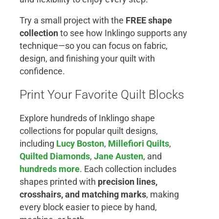
Try a small project with the
FREE shape
collection
to see how Inklingo supports any
technique—so you can focus on fabric,
design, and finishing your quilt with
confidence.
Print Your Favorite Quilt Blocks
Explore hundreds of Inklingo shape
collections for popular quilt designs,
including
Lucy Boston
,
Millefiori Quilts
,
Quilted Diamonds
,
Jane Austen
, and
hundreds more
. Each collection includes
shapes printed with
precision lines,
crosshairs, and matching marks
, making
every block easier to piece by hand,