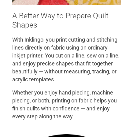
A Better Way to Prepare Quilt
Shapes
With Inklingo, you print cutting and stitching
lines directly on fabric using an ordinary
inkjet printer. You cut on a line, sew on a line,
and enjoy precise shapes that fit together
beautifully — without measuring, tracing, or
acrylic templates.
Whether you enjoy hand piecing, machine
piecing, or both, printing on fabric helps you
finish quilts with confidence — and enjoy
every step along the way.