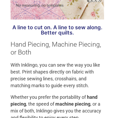
A line to cut on. A line to sew along.
Better quilts.
Hand Piecing, Machine Piecing,
or Both
With Inklingo, you can sew the way you like
best. Print shapes directly on fabric with
precise sewing lines, crosshairs, and
matching marks to guide every stitch.
Whether you prefer the portability of
hand
piecing
, the speed of
machine piecing
, or a
mix of both, Inklingo gives you the accuracy
and flexibility to enjoy every step.