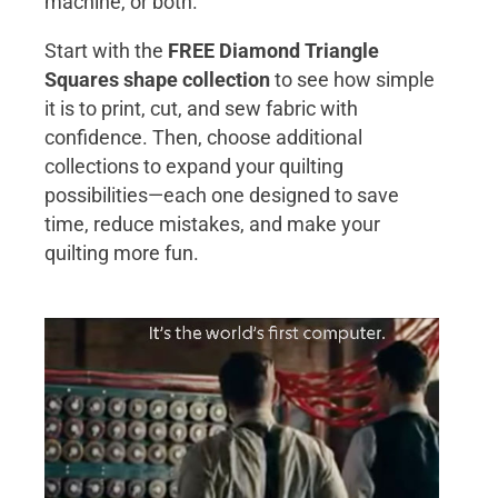
machine, or both.
Start with the
FREE Diamond Triangle
Squares shape collection
to see how simple
it is to print, cut, and sew fabric with
confidence. Then, choose additional
collections to expand your quilting
possibilities—each one designed to save
time, reduce mistakes, and make your
quilting more fun.