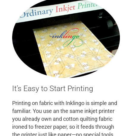
It’s Easy to Start Printing
Printing on fabric with Inklingo is simple and
familiar. You use an the same inkjet printer
you already own and cotton quilting fabric
ironed to freezer paper, so it feeds through
the printer just like paper—no special tools,