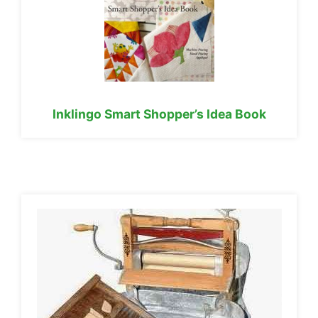
Inklingo Smart Shopper’s Idea Book