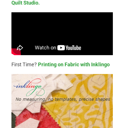
Quilt Studio.
First Time?
Printing on Fabric with Inklingo