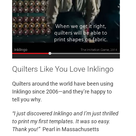
Quilters Like You Love Inklingo
Quilters around the world have been using
Inklingo since 2006—and they’re happy to
tell you why.
“I just discovered Inklingo and I’m just thrilled
to print my first templates. It was so easy.
Thank you!”
Pearl in Massachusetts