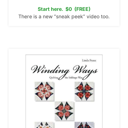
Start here. $0 (FREE)
There is a new “sneak peek” video too.