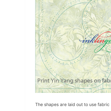
The shapes are laid out to use fabric e