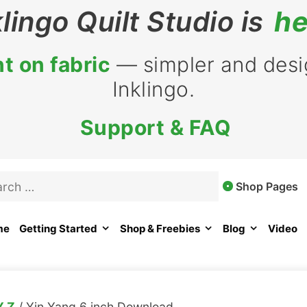
klingo Quilt Studio is
he
t on fabric
— simpler and desig
Inklingo.
Support & FAQ
rch
Shop Pages
me
Getting Started
Shop & Freebies
Blog
Video
Y Z
/ Yin Yang 6 inch Download