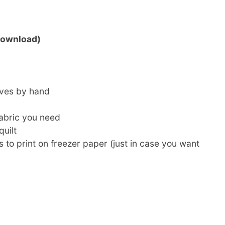
(Download)
rves by hand
abric you need
uilt
to print on freezer paper (just in case you want