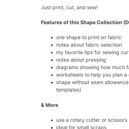
Just print, cut, and sew!
Features of this Shape Collection 
one shape to print on fabric
notes about fabric selection
my favorite tips for sewing cu
notes about pressing
diagrams showing how much f
worksheets to help you plan a q
shape without seam allowances 
templates)
& More
use a rotary cutter or scissors
ideal for small scraps