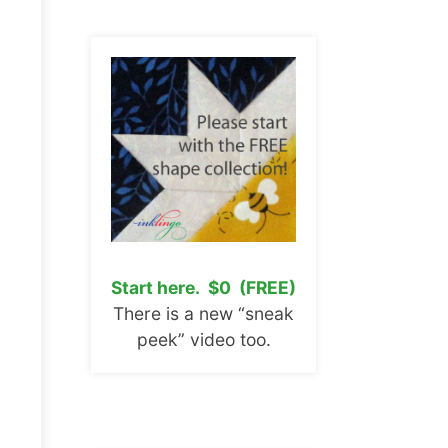
Start here. $0 (FREE)
There is a new “sneak
peek” video too.