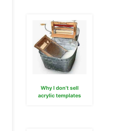
Why I don’t sell
acrylic templates