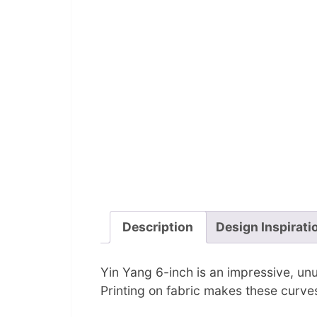
Description
Design Inspirati
Yin Yang 6-inch is an impressive, unus
Printing on fabric makes these curve