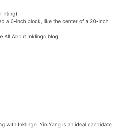
rinting)
d a 6-inch block, like the center of a 20-inch
he All About Inklingo blog
g with Inklingo. Yin Yang is an ideal candidate.