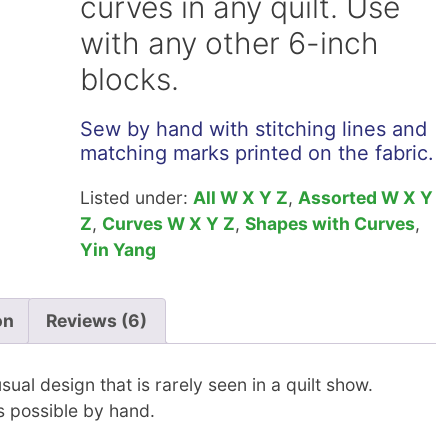
curves in any quilt. Use
with any other 6-inch
blocks.
Sew by hand with stitching lines and
matching marks printed on the fabric.
Listed under:
All W X Y Z
,
Assorted W X Y
Z
,
Curves W X Y Z
,
Shapes with Curves
,
Yin Yang
on
Reviews (6)
ual design that is rarely seen in a quilt show.
s possible by hand.