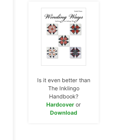
Is it even better than
The Inklingo
Handbook?
Hardcover
or
Download