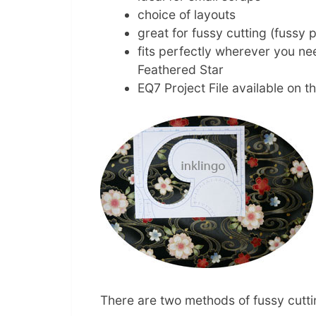
choice of layouts
great for fussy cutting (fussy p
fits perfectly wherever you nee
Feathered Star
EQ7 Project File available on t
There are two methods of fussy cuttin