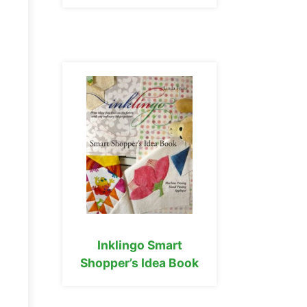
Inklingo Smart
Shopper’s Idea Book