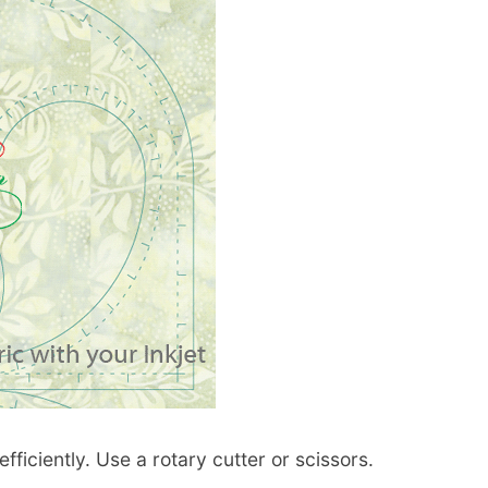
fficiently. Use a rotary cutter or scissors.