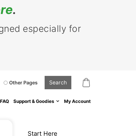
re
.
ned especially for
Other Pages
FAQ
Support & Goodies
My Account
Start Here