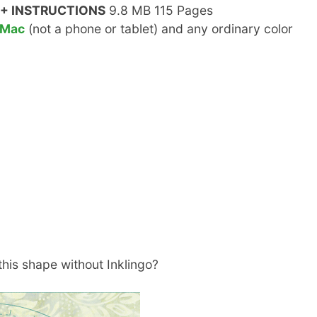
+ INSTRUCTIONS
9.8 MB 115 Pages
 Mac
(not a phone or tablet) and any ordinary color
his shape without Inklingo?