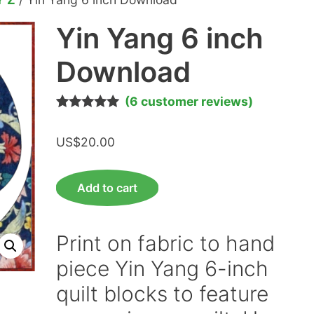
Yin Yang 6 inch
Download
(
6
customer reviews)
Rated
6
5.00
out of 5
US$
20.00
based on
customer
ratings
Yin
Add to cart
Yang
6
inch
Print on fabric to hand
Download
piece Yin Yang 6-inch
quantity
quilt blocks to feature