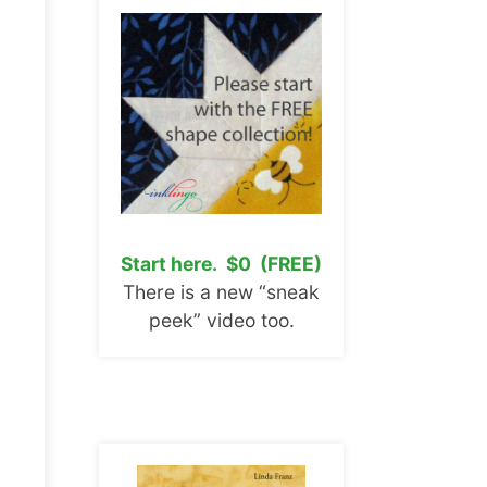
Start here. $0 (FREE)
There is a new “sneak
peek” video too.