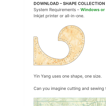
DOWNLOAD – SHAPE COLLECTION 
System Requirements –
Windows or
Inkjet printer or all-in-one.
Yin Yang uses one shape, one size.
Can you imagine cutting and sewing t