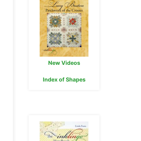
New Videos
Index of Shapes