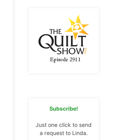
Subscribe!
Just one click to send
a request to Linda.