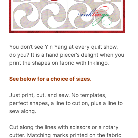
You don’t see Yin Yang at every quilt show,
do you? It is a hand piecer’s delight when you
print the shapes on fabric with Inklingo.
See below for a choice of sizes.
Just print, cut, and sew. No templates,
perfect shapes, a line to cut on, plus a line to
sew along.
Cut along the lines with scissors or a rotary
cutter. Matching marks printed on the fabric