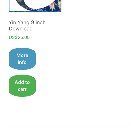
Yin Yang 9 inch
Download
US$
25.00
More
info
Add to
cart