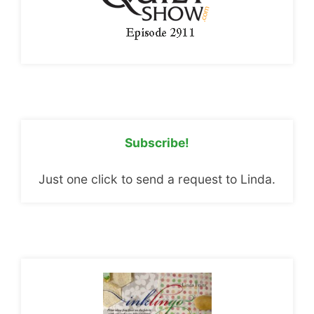
Subscribe!
Just one click to send a request to Linda.