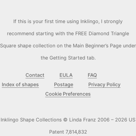
If this is your first time using Inklingo, I strongly
recommend starting with the FREE Diamond Triangle
Square shape collection on the Main Beginner’s Page under
the Getting Started tab.
Contact
EULA
FAQ
Index of shapes
Postage
Privacy Policy
Cookie Preferences
Inklingo Shape Collections © Linda Franz 2006 – 2026 US
Patent 7,814,832