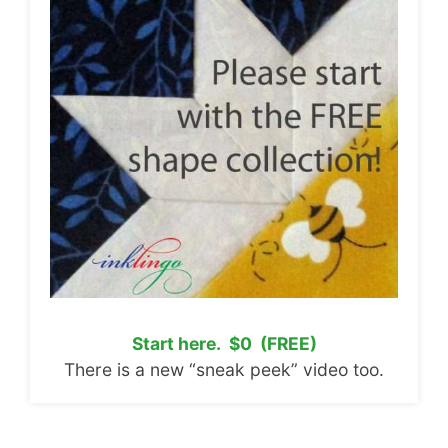
Start here. $0 (FREE)
There is a new “sneak peek” video too.