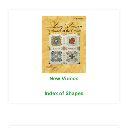
New Videos
Index of Shapes