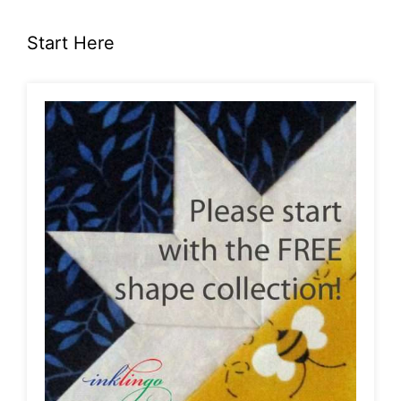
Start Here