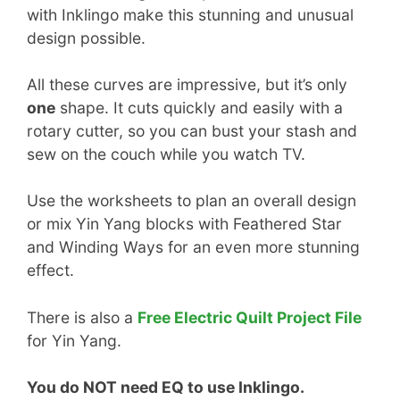
with Inklingo make this stunning and unusual
design possible.
All these curves are impressive, but it’s only
one
shape. It cuts quickly and easily with a
rotary cutter, so you can bust your stash and
sew on the couch while you watch TV.
Use the worksheets to plan an overall design
or mix Yin Yang blocks with Feathered Star
and Winding Ways for an even more stunning
effect.
There is also a
Free Electric Quilt Project File
for Yin Yang.
You do NOT need EQ to use Inklingo.