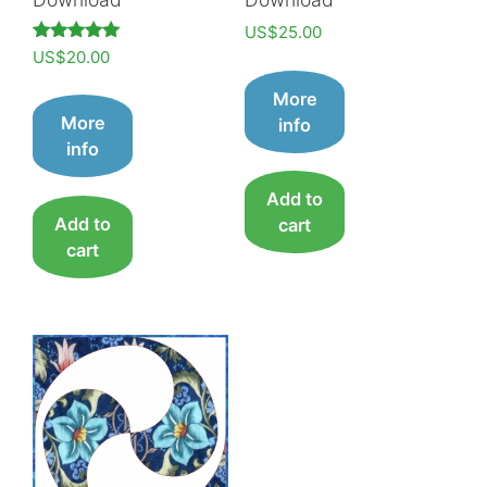
US$
25.00
Rated
US$
20.00
5.00
out of 5
More
More
info
info
Add to
Add to
cart
cart