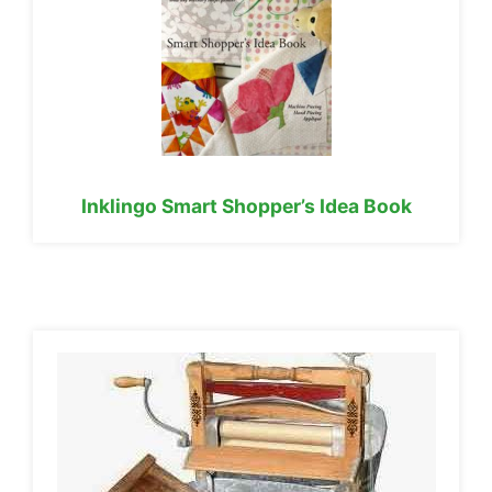
Inklingo Smart Shopper’s Idea Book