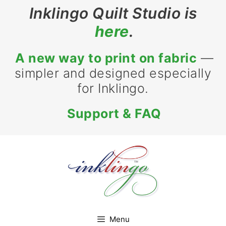
Skip
Inklingo Quilt Studio is
to
here
.
content
A new way to print on fabric
—
simpler and designed especially
for Inklingo.
Support & FAQ
Menu