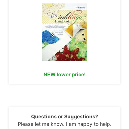
NEW lower price!
Questions or Suggestions?
Please let me know. I am happy to help.