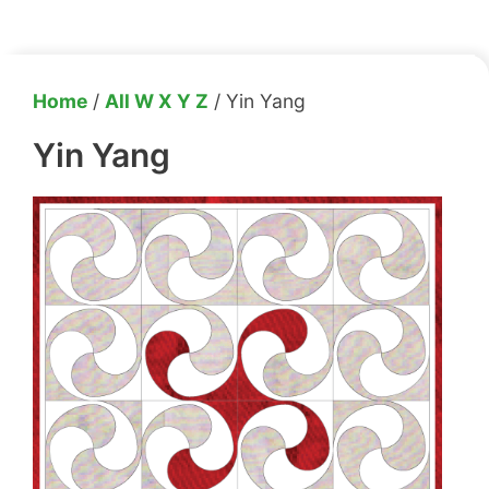
Home
/
All W X Y Z
/ Yin Yang
Yin Yang