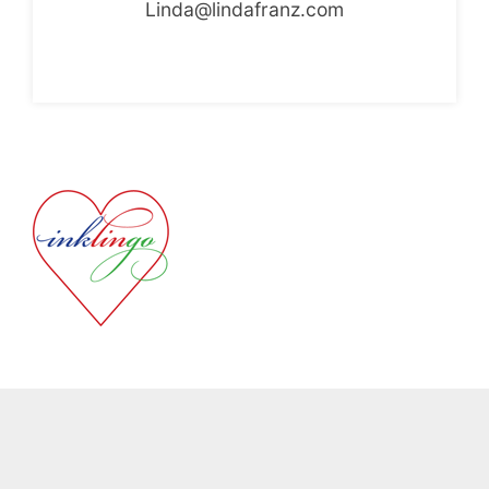
Linda@lindafranz.com