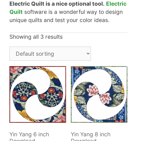
Electric Quilt is a nice optional tool.
Electric
Quilt
software is a wonderful way to design
unique quilts and test your color ideas.
Showing all 3 results
Yin Yang 6 inch
Yin Yang 8 inch
Download
Download