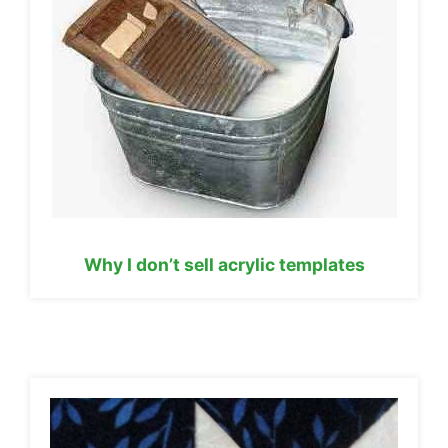
Why I don’t sell acrylic templates