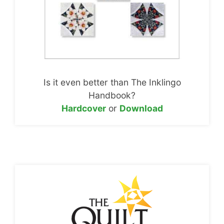
Is it even better than The Inklingo
Handbook?
Hardcover
or
Download