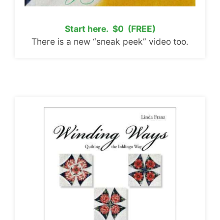
Start here. $0 (FREE)
There is a new “sneak peek” video too.