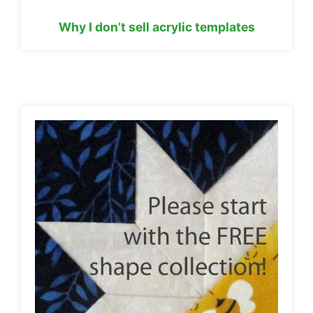
Why I don’t sell acrylic templates