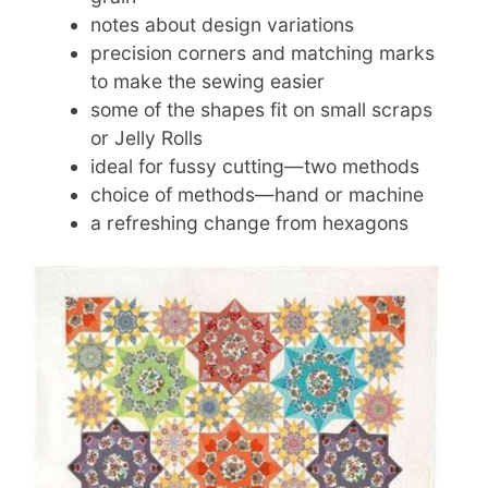
notes about design variations
precision corners and matching marks
to make the sewing easier
some of the shapes fit on small scraps
or Jelly Rolls
ideal for fussy cutting—two methods
choice of methods—hand or machine
a refreshing change from hexagons