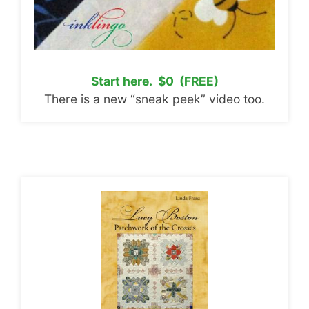
Start here. $0 (FREE)
There is a new “sneak peek” video too.