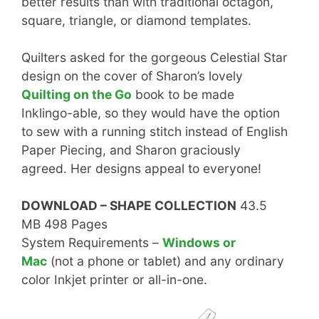
better results than with traditional octagon,
square, triangle, or diamond templates.
Quilters asked for the gorgeous Celestial Star
design on the cover of Sharon’s lovely
Quilting on the Go
book to be made
Inklingo-able, so they would have the option
to sew with a running stitch instead of English
Paper Piecing, and Sharon graciously
agreed. Her designs appeal to everyone!
DOWNLOAD – SHAPE COLLECTION
43.5
MB 498 Pages
System Requirements –
Windows or
Mac
(not a phone or tablet) and any ordinary
color Inkjet printer or all-in-one.