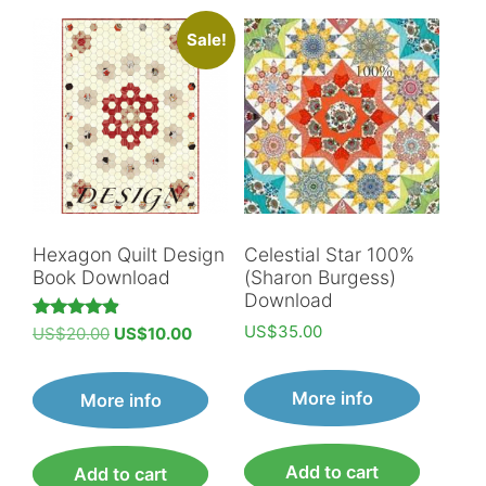
Sale!
Hexagon Quilt Design
Celestial Star 100%
Book Download
(Sharon Burgess)
Download
US$
35.00
Original
Current
Rated
US$
20.00
US$
10.00
4.89
price
price
out of 5
was:
is:
More info
More info
US$20.00.
US$10.00.
Add to cart
Add to cart