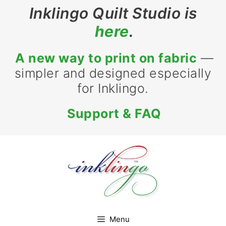
Skip
Inklingo Quilt Studio is
to
here
.
content
A new way to print on fabric
—
simpler and designed especially
for Inklingo.
Support & FAQ
Menu