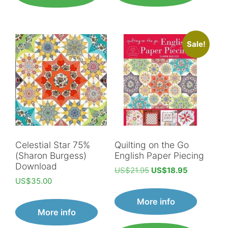
Sale!
Celestial Star 75%
Quilting on the Go
(Sharon Burgess)
English Paper Piecing
Download
Original
Current
US$
21.95
US$
18.95
US$
35.00
price
price
was:
is:
More info
US$21.95.
US$18.95.
More info