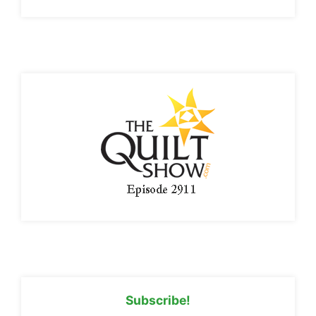
Subscribe!