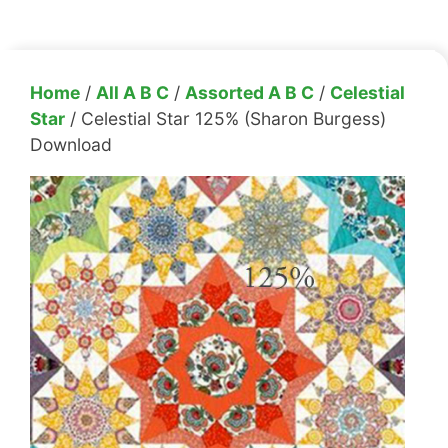
Home
/
All A B C
/
Assorted A B C
/
Celestial
Star
/ Celestial Star 125% (Sharon Burgess)
Download