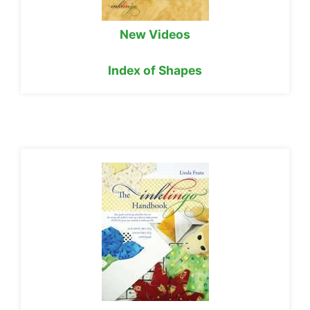
New Videos
Index of Shapes