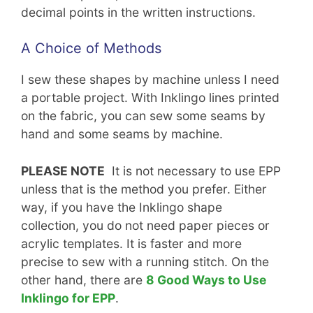
decimal points in the written instructions.
A Choice of Methods
I sew these shapes by machine unless I need
a portable project. With Inklingo lines printed
on the fabric, you can sew some seams by
hand and some seams by machine.
PLEASE NOTE
It is not necessary to use EPP
unless that is the method you prefer. Either
way, if you have the Inklingo shape
collection, you do not need paper pieces or
acrylic templates. It is faster and more
precise to sew with a running stitch. On the
other hand, there are
8 Good Ways to Use
Inklingo for EPP
.