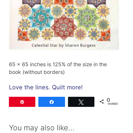
65 x 65 inches is 125% of the size in the
book (without borders)
Love the lines. Quilt more!
0
Pin
Share
Tweet
SHARES
You may also like…