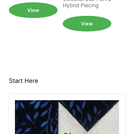
Hybrid Piecing
View
View
Start Here