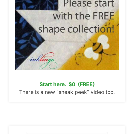
Start here. $0 (FREE)
There is a new “sneak peek” video too.