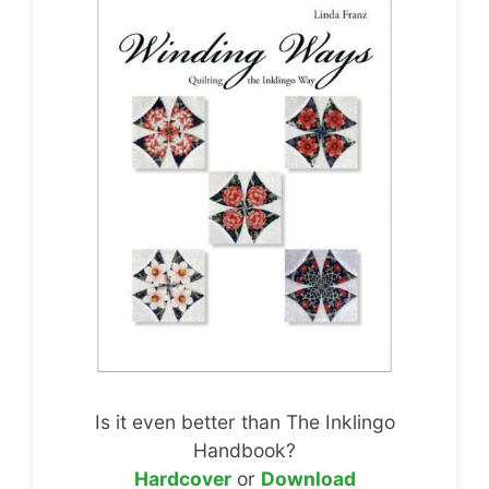
Is it even better than The Inklingo
Handbook?
Hardcover
or
Download