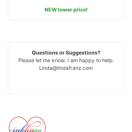
NEW lower price!
Questions or Suggestions?
Please let me know. I am happy to help.
Linda@lindafranz.com