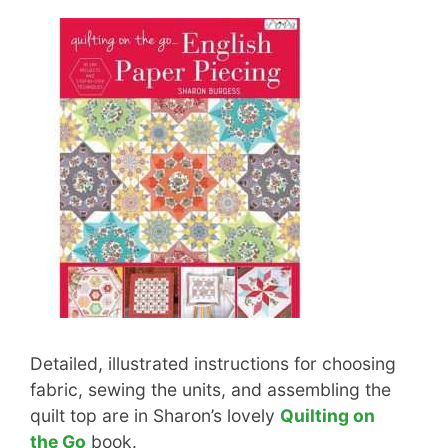
Detailed, illustrated instructions for choosing
fabric, sewing the units, and assembling the
quilt top are in Sharon’s lovely
Quilting on
the Go
book.