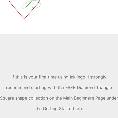
If this is your first time using Inklingo, I strongly
recommend starting with the FREE Diamond Triangle
Square shape collection on the Main Beginner’s Page under
the Getting Started tab.