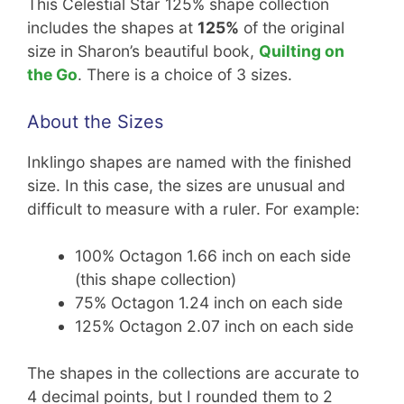
This Celestial Star 125% shape collection
includes the shapes at
125%
of the original
size in Sharon’s beautiful book,
Quilting on
the Go
. There is a choice of 3 sizes.
About the Sizes
Inklingo shapes are named with the finished
size. In this case, the sizes are unusual and
difficult to measure with a ruler. For example:
100% Octagon 1.66 inch on each side
(this shape collection)
75% Octagon 1.24 inch on each side
125% Octagon 2.07 inch on each side
The shapes in the collections are accurate to
4 decimal points, but I rounded them to 2