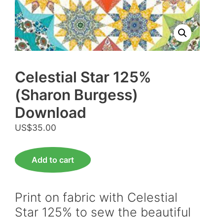
Celestial Star 125%
(Sharon Burgess)
Download
US$
35.00
Celestial
Add to cart
Star
125%
(Sharon
Print on fabric with Celestial
Burgess)
Star 125% to sew the beautiful
Download