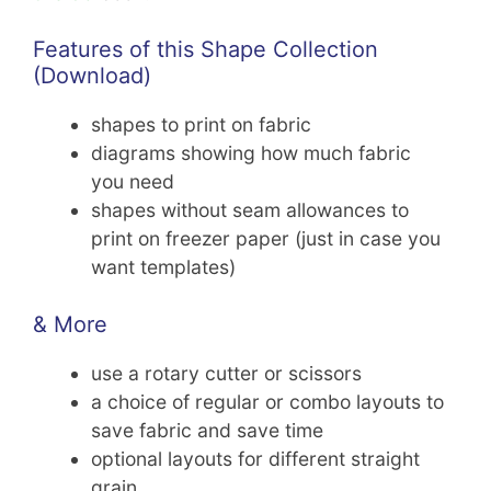
Features of this Shape Collection
(Download)
shapes to print on fabric
diagrams showing how much fabric
you need
shapes without seam allowances to
print on freezer paper (just in case you
want templates)
& More
use a rotary cutter or scissors
a choice of regular or combo layouts to
save fabric and save time
optional layouts for different straight
grain