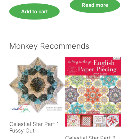
Read more
Add to cart
Monkey Recommends
Celestial Star Part 1 –
Fussy Cut
Celestial Star Part 2 –