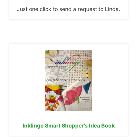
Just one click to send a request to Linda.
Inklingo Smart Shopper’s Idea Book