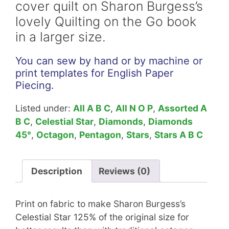
cover quilt on Sharon Burgess’s
quantity
lovely Quilting on the Go book
in a larger size.
You can sew by hand or by machine or
print templates for English Paper
Piecing.
Listed under:
All A B C
,
All N O P
,
Assorted A
B C
,
Celestial Star
,
Diamonds
,
Diamonds
45°
,
Octagon
,
Pentagon
,
Stars
,
Stars A B C
Description
Reviews (0)
Print on fabric to make Sharon Burgess’s
Celestial Star 125% of the original size for