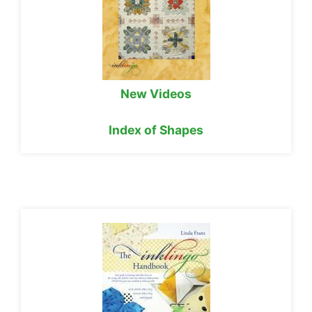
New Videos
Index of Shapes