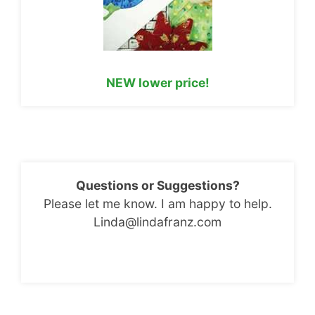
NEW lower price!
Questions or Suggestions?
Please let me know. I am happy to help.
Linda@lindafranz.com