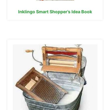
Inklingo Smart Shopper’s Idea Book