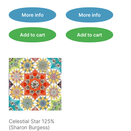
More info
More info
Add to cart
Add to cart
Celestial Star 125%
(Sharon Burgess)