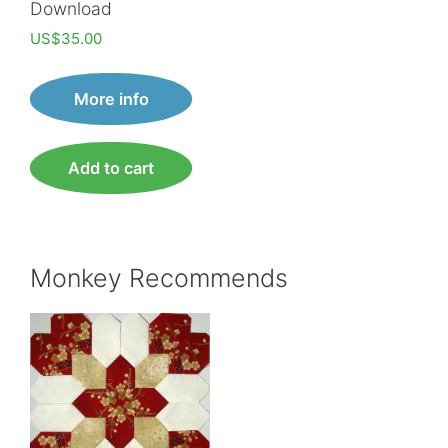
Download
US$
35.00
More info
Add to cart
Monkey Recommends