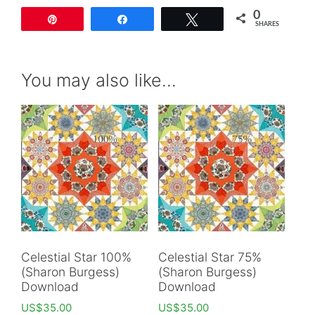
0
Pin
Share
Tweet
SHARES
You may also like…
Celestial Star 100%
Celestial Star 75%
(Sharon Burgess)
(Sharon Burgess)
Download
Download
US$
35.00
US$
35.00