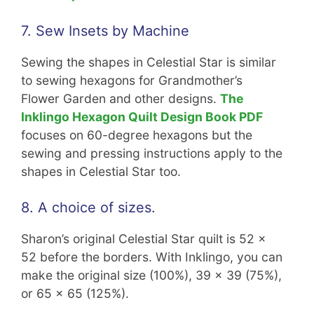
7. Sew Insets by Machine
Sewing the shapes in Celestial Star is similar
to sewing hexagons for Grandmother’s
Flower Garden and other designs.
The
Inklingo Hexagon Quilt Design Book PDF
focuses on 60-degree hexagons but the
sewing and pressing instructions apply to the
shapes in Celestial Star too.
8. A choice of sizes.
Sharon’s original Celestial Star quilt is 52 x
52 before the borders. With Inklingo, you can
make the original size (100%), 39 x 39 (75%),
or 65 x 65 (125%).