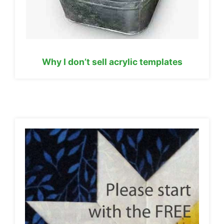
Why I don’t sell acrylic templates