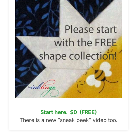
Start here. $0 (FREE)
There is a new “sneak peek” video too.