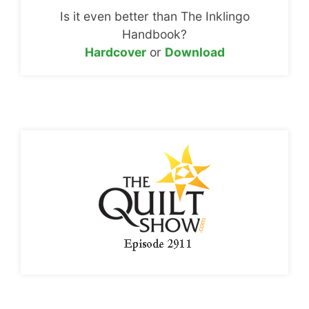
Is it even better than The Inklingo
Handbook?
Hardcover
or
Download