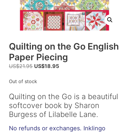
Quilting on the Go English
Paper Piecing
Original
Current
US$
21.95
US$
18.95
price
price
was:
is:
Out of stock
US$21.95.
US$18.95.
Quilting on the Go is a beautiful
softcover book by Sharon
Burgess of Lilabelle Lane.
No refunds or exchanges. Inklingo