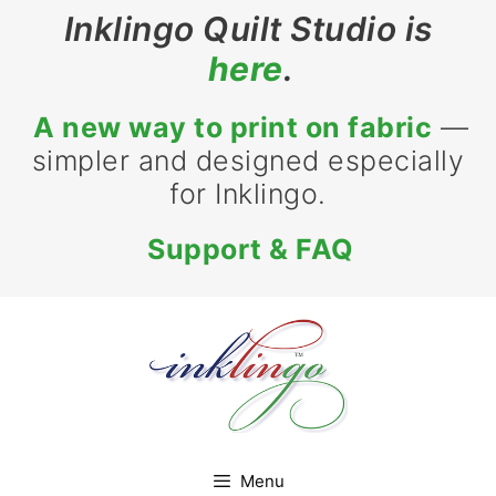
Skip
Inklingo Quilt Studio is
to
here
.
content
A new way to print on fabric
—
simpler and designed especially
for Inklingo.
Support & FAQ
Menu