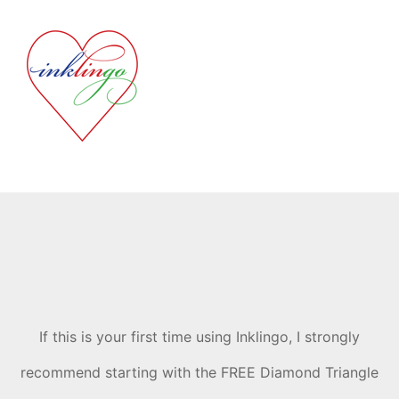
If this is your first time using Inklingo, I strongly
recommend starting with the FREE Diamond Triangle