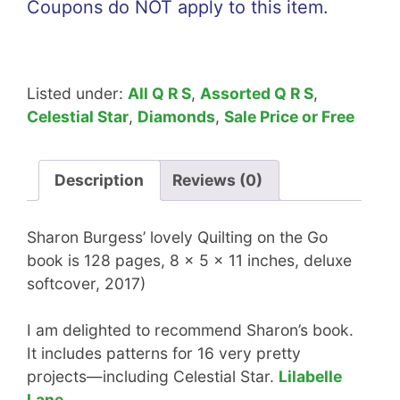
Coupons do NOT apply to this item.
Listed under:
All Q R S
,
Assorted Q R S
,
Celestial Star
,
Diamonds
,
Sale Price or Free
Description
Reviews (0)
Sharon Burgess’ lovely Quilting on the Go
book is 128 pages, 8 x 5 x 11 inches, deluxe
softcover, 2017)
I am delighted to recommend Sharon’s book.
It includes patterns for 16 very pretty
projects—including Celestial Star.
Lilabelle
Lane