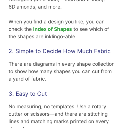
6Diamonds, and more.
When you find a design you like, you can
check the
Index of Shapes
to see which of
the shapes are inklingo-able.
2. Simple to Decide How Much Fabric
There are diagrams in every shape collection
to show how many shapes you can cut from
a yard of fabric.
3. Easy to Cut
No measuring, no templates. Use a rotary
cutter or scissors—and there are stitching
lines and matching marks printed on every