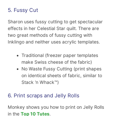
5. Fussy Cut
Sharon uses fussy cutting to get spectacular
effects in her Celestial Star quilt. There are
two great methods of fussy cutting with
Inklingo and neither uses acrylic templates.
Traditional (freezer paper templates
make Swiss cheese of the fabric)
No Waste Fussy Cutting (print shapes
on identical sheets of fabric, similar to
Stack ‘n Whack™)
6. Print scraps and Jelly Rolls
Monkey shows you how to print on Jelly Rolls
in the
Top 10 Tutes
.