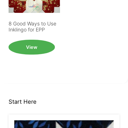
8 Good Ways to Use
Inklingo for EPP
View
Start Here