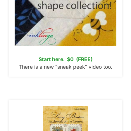
Start here. $0 (FREE)
There is a new “sneak peek” video too.