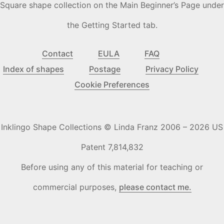
Square shape collection on the Main Beginner’s Page under
the Getting Started tab.
Contact
EULA
FAQ
Index of shapes
Postage
Privacy Policy
Cookie Preferences
Inklingo Shape Collections © Linda Franz 2006 – 2026 US
Patent 7,814,832
Before using any of this material for teaching or
commercial purposes,
please contact me.