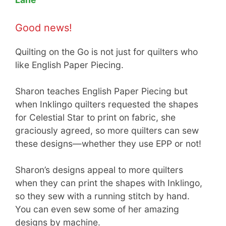
Good news!
Quilting on the Go is not just for quilters who
like English Paper Piecing.
Sharon teaches English Paper Piecing but
when Inklingo quilters requested the shapes
for Celestial Star to print on fabric, she
graciously agreed, so more quilters can sew
these designs—whether they use EPP or not!
Sharon’s designs appeal to more quilters
when they can print the shapes with Inklingo,
so they sew with a running stitch by hand.
You can even sew some of her amazing
designs by machine.