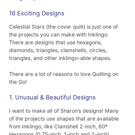
16 Exciting Designs
Celestial Stars (the cover quilt) is just one of
the projects you can make with Inklingo.
There are designs that use hexagons,
diamonds, triangles, clamshells, circles,
triangles, and other inklingo-able shapes.
There are a lot of reasons to love Quilting on
the Go!
1. Unusual & Beautiful Designs
I want to make all of Sharon’s designs! Many
of the projects use shapes that are available
from Inklingo, like Clamshell 2-inch, 60º
Hexagons (0.75-inch, 1-inch and 2-inch),