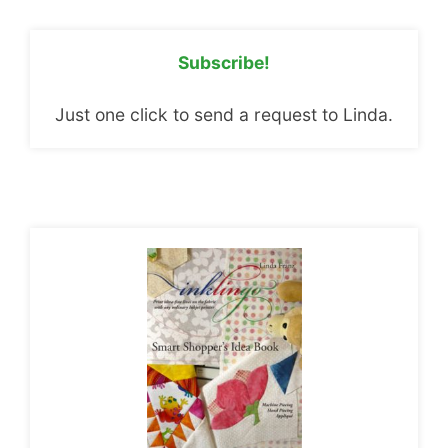
Subscribe!
Just one click to send a request to Linda.