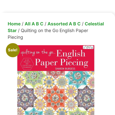
Home
/
All A B C
/
Assorted A B C
/
Celestial
Star
/ Quilting on the Go English Paper
Piecing
Sale!