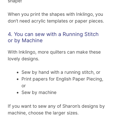
shape!
When you print the shapes with Inklingo, you
don’t need acrylic templates or paper pieces.
4. You can sew with a Running Stitch
or by Machine
With Inklingo, more quilters can make these
lovely designs.
Sew by hand with a running stitch, or
Print papers for English Paper Piecing,
or
Sew by machine
If you want to sew any of Sharon’s designs by
machine, choose the larger sizes.