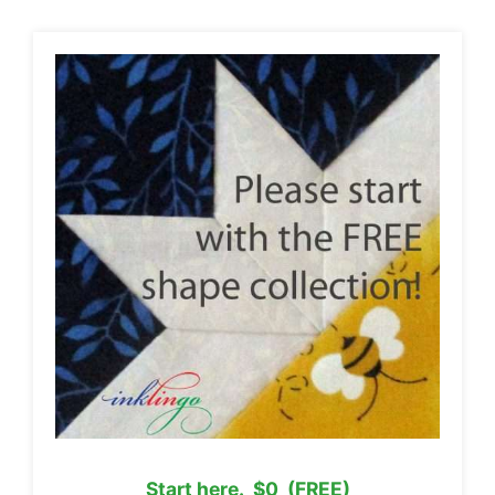
Start here. $0 (FREE)