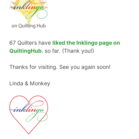
67 Quilters have
liked the Inklingo page on
QuiltingHub.
so far. (Thank you!)
Thanks for visiting. See you again soon!
Linda & Monkey