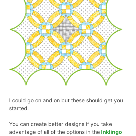
I could go on and on but these should get you
started.
You can create better designs if you take
advantage of all of the options in the
Inklingo