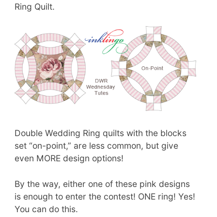
Ring Quilt.
Double Wedding Ring quilts with the blocks
set “on-point,” are less common, but give
even MORE design options!
By the way, either one of these pink designs
is enough to enter the contest! ONE ring! Yes!
You can do this.