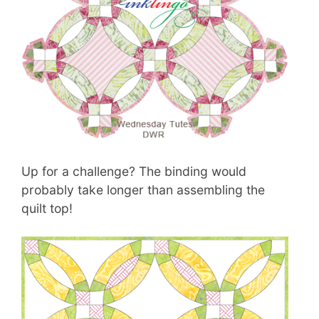
Up for a challenge? The binding would
probably take longer than assembling the
quilt top!