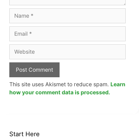
Name
Email
Website
This site uses Akismet to reduce spam.
Learn
how your comment data is processed.
Start Here