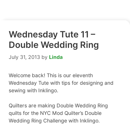
Wednesday Tute 11 –
Double Wedding Ring
July 31, 2013
by
Linda
Welcome back! This is our eleventh
Wednesday Tute with tips for designing and
sewing with Inklingo.
Quilters are making Double Wedding Ring
quilts for the NYC Mod Quilter’s Double
Wedding Ring Challenge with Inklingo.