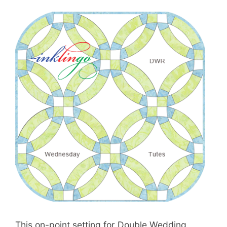
This on-point setting for Double Wedding