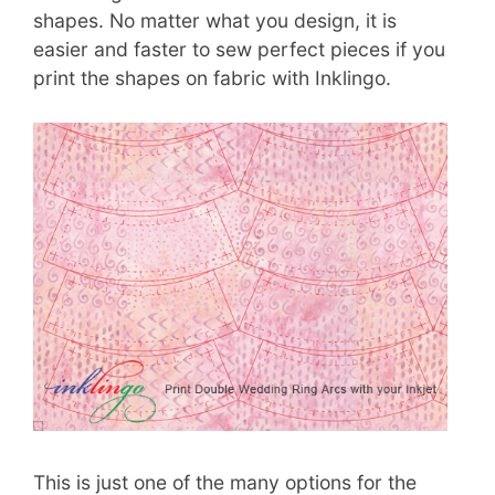
shapes. No matter what you design, it is
easier and faster to sew perfect pieces if you
print the shapes on fabric with Inklingo.
This is just one of the many options for the