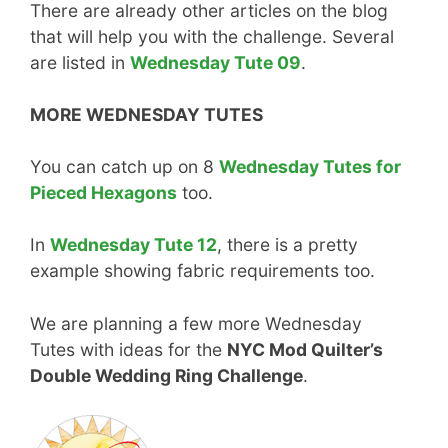
There are already other articles on the blog
that will help you with the challenge. Several
are listed in
Wednesday Tute 09
.
MORE WEDNESDAY TUTES
You can catch up on 8
Wednesday Tutes for
Pieced Hexagons
too.
In
Wednesday Tute 12
, there is a pretty
example showing fabric requirements too.
We are planning a few more Wednesday
Tutes with ideas for the
NYC Mod Quilter’s
Double Wedding Ring Challenge
.