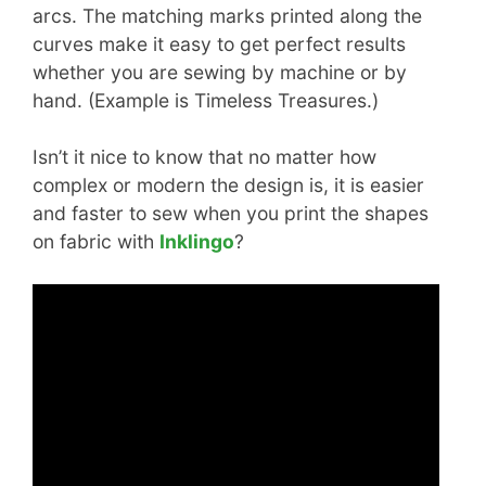
arcs. The matching marks printed along the
curves make it easy to get perfect results
whether you are sewing by machine or by
hand. (Example is Timeless Treasures.)
Isn’t it nice to know that no matter how
complex or modern the design is, it is easier
and faster to sew when you print the shapes
on fabric with
Inklingo
?