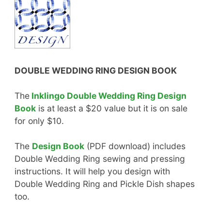
DOUBLE WEDDING RING DESIGN BOOK
The
Inklingo Double Wedding Ring Design
Book
is at least a $20 value but it is on sale
for only $10.
The
Design Book
(PDF download) includes
Double Wedding Ring sewing and pressing
instructions. It will help you design with
Double Wedding Ring and Pickle Dish shapes
too.