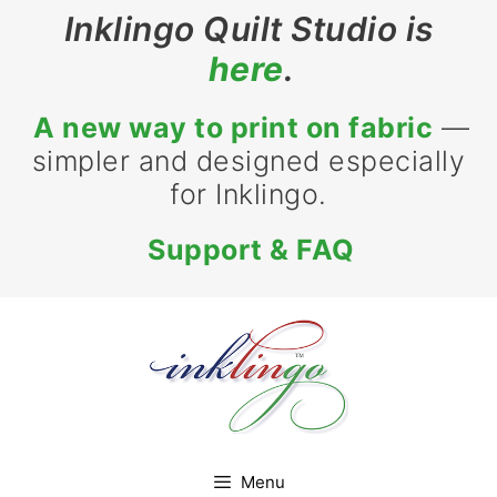
Skip
Inklingo Quilt Studio is
to
here
.
content
A new way to print on fabric
—
simpler and designed especially
for Inklingo.
Support & FAQ
Menu