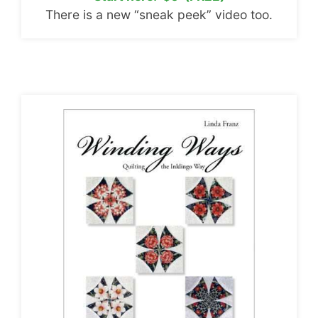
There is a new “sneak peek” video too.