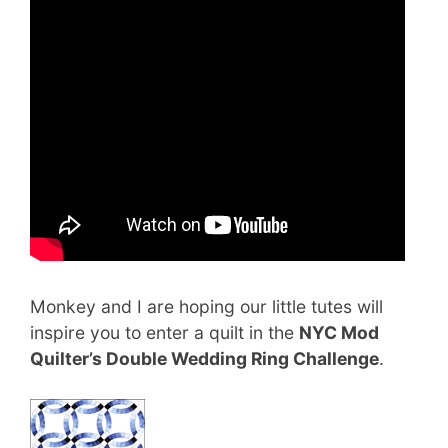
Monkey and I are hoping our little tutes will
inspire you to enter a quilt in the
NYC Mod
Quilter’s Double Wedding Ring Challenge
.