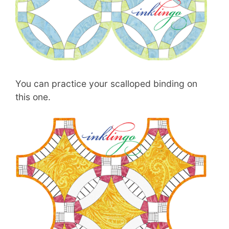
You can practice your scalloped binding on
this one.