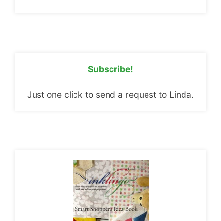
Subscribe!
Just one click to send a request to Linda.