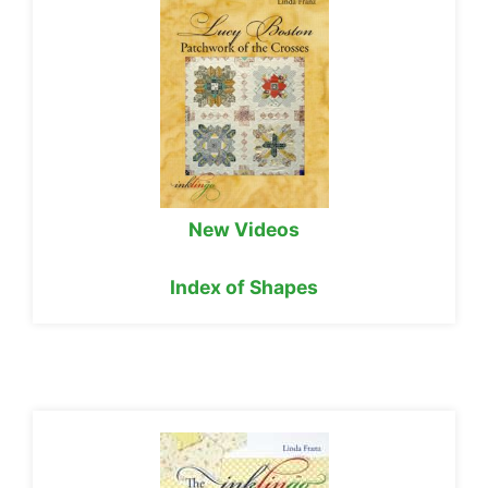
New Videos
Index of Shapes