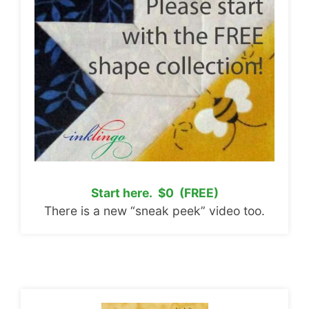
Start here. $0 (FREE)
There is a new “sneak peek” video too.