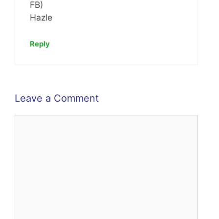
FB)
Hazle
Reply
Leave a Comment
Comment