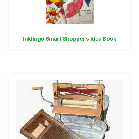
Inklingo Smart Shopper’s Idea Book