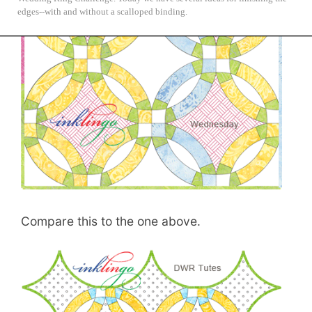
NYC Mod Quilter's Double Wedding Ring Challenge.
edges--with and without a scalloped binding.
Compare this to the one above.