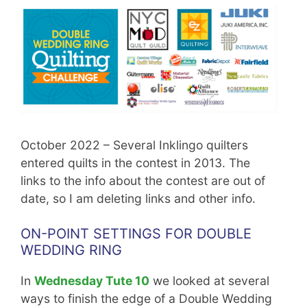
October 2022 – Several Inklingo quilters
entered quilts in the contest in 2013. The
links to the info about the contest are out of
date, so I am deleting links and other info.
ON-POINT SETTINGS FOR DOUBLE
WEDDING RING
In
Wednesday Tute 10
we looked at several
ways to finish the edge of a Double Wedding