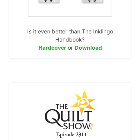
Is it even better than The Inklingo
Handbook?
Hardcover
or
Download