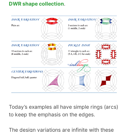
DWR shape collection
.
Today’s examples all have simple rings (arcs)
to keep the emphasis on the edges.
The design variations are infinite with these