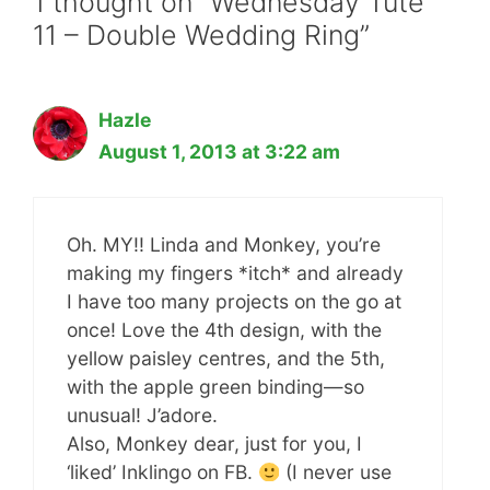
1 thought on “Wednesday Tute
11 – Double Wedding Ring”
Hazle
August 1, 2013 at 3:22 am
Oh. MY!! Linda and Monkey, you’re
making my fingers *itch* and already
I have too many projects on the go at
once! Love the 4th design, with the
yellow paisley centres, and the 5th,
with the apple green binding—so
unusual! J’adore.
Also, Monkey dear, just for you, I
‘liked’ Inklingo on FB.
(I never use