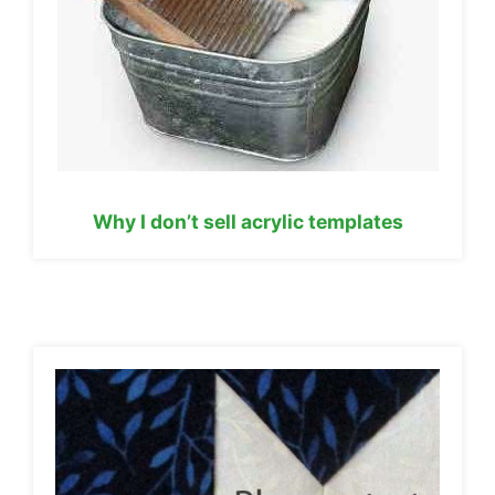
Why I don’t sell acrylic templates