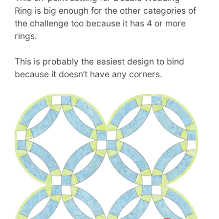
Ring is big enough for the other categories of
the challenge too because it has 4 or more
rings.
This is probably the easiest design to bind
because it doesn’t have any corners.