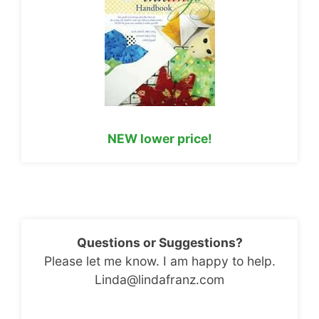
NEW lower price!
Questions or Suggestions?
Please let me know. I am happy to help.
Linda@lindafranz.com