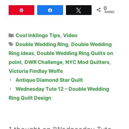
0
Pin
Share
Tweet
SHARES
Categories
Cool Inklingo Tips
,
Video
Tags
Double Wedding Ring
,
Double Wedding
Ring ideas
,
Double Wedding Ring Quilts on
point
,
DWR Challenge
,
NYC Mod Quilters
,
Victoria Findlay Wolfe
Antique Diamond Star Quilt
Wednesday Tute 12 – Double Wedding
Ring Quilt Design