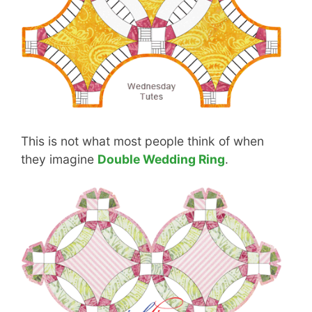
This is not what most people think of when
they imagine
Double Wedding Ring
.