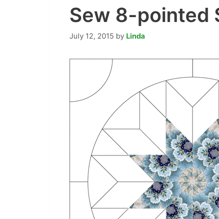
Sew 8-pointed S
July 12, 2015
by
Linda