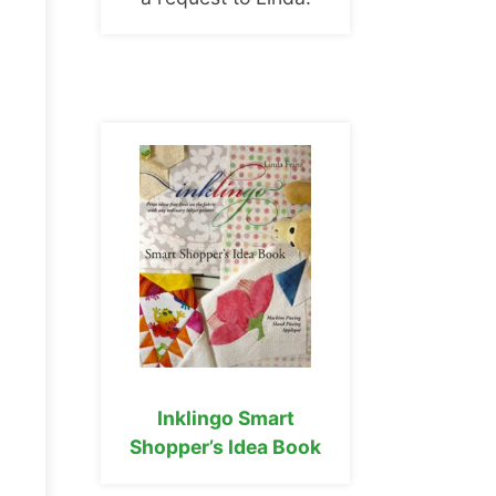
Inklingo Smart
Shopper’s Idea Book