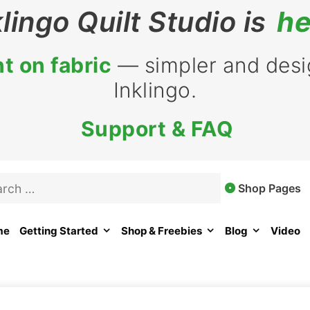
klingo Quilt Studio is
he
t on fabric
— simpler and desig
Inklingo.
Support & FAQ
rch
Shop Pages
me
Getting Started
Shop & Freebies
Blog
Video