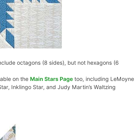
clude octagons (8 sides), but not hexagons (6
lable on the
Main Stars Page
too, including LeMoyne
Star, Inklingo Star, and Judy Martin’s Waltzing