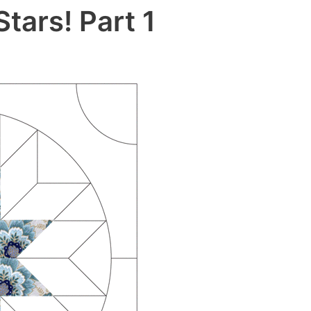
tars! Part 1