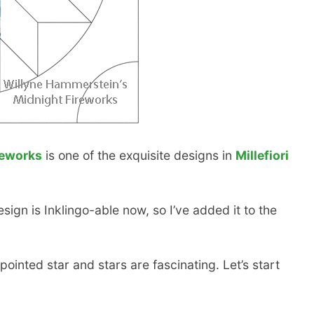
reworks
is one of the exquisite designs in
Millefiori
sign is Inklingo-able now, so I’ve added it to the
ointed star and stars are fascinating. Let’s start