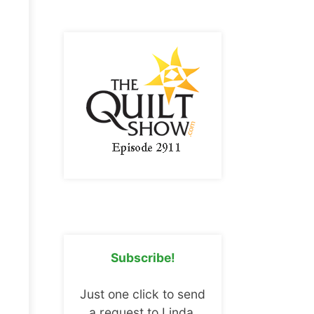
Subscribe!
Just one click to send
a request to Linda.