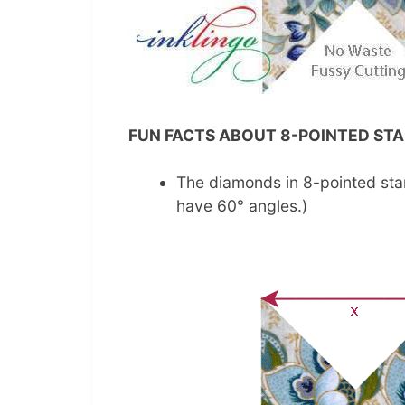
FUN FACTS ABOUT 8-POINTED STA
The diamonds in 8-pointed sta
have 60° angles.)