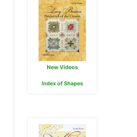
New Videos
Index of Shapes