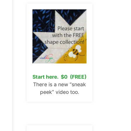
Start here. $0 (FREE)
There is a new “sneak
peek” video too.