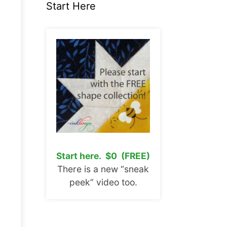
Start Here
Start here. $0 (FREE)
There is a new “sneak
peek” video too.