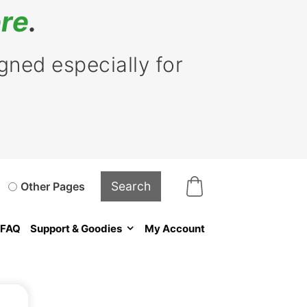
re
.
ned especially for
Other Pages
FAQ
Support & Goodies
My Account