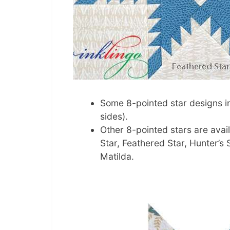
Some 8-pointed star designs in
sides).
Other 8-pointed stars are avai
Star, Feathered Star, Hunter’s 
Matilda.