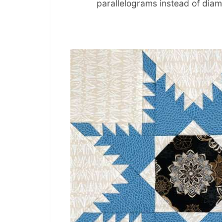
parallelograms instead of dia