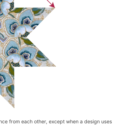
ance from each other, except when a design uses