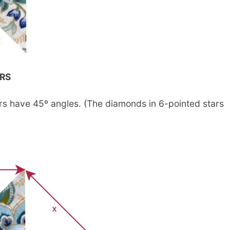
RS
rs have 45º angles. (The diamonds in 6-pointed stars