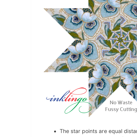
The star points are equal dist