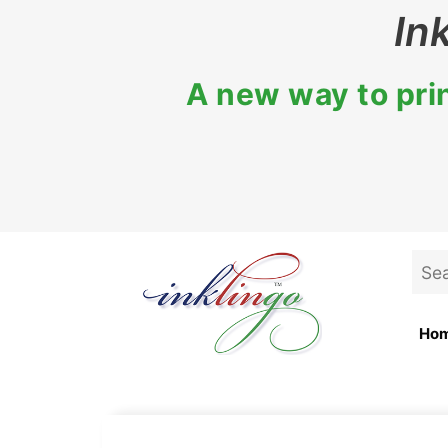
Skip
In
to
content
A new way to prin
Sea
for:
Ho