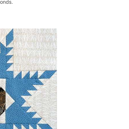
monds.