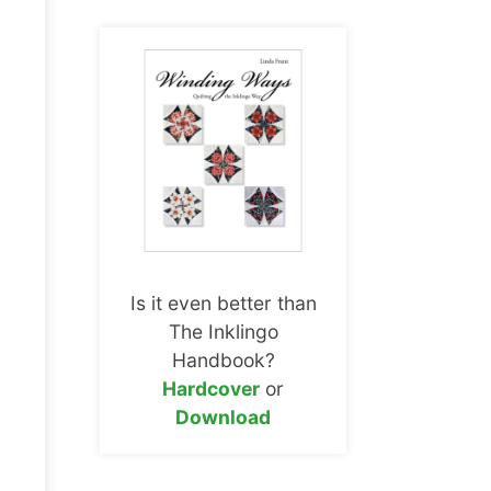
Is it even better than
The Inklingo
Handbook?
Hardcover
or
Download