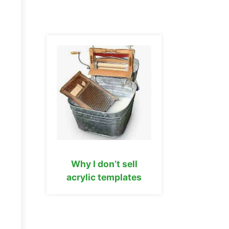
Why I don’t sell
acrylic templates