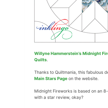
Willyne Hammerstein’s Midnight Fi
Quilts
.
Thanks to Quiltmania, this fabulous de
Main Stars Page
on the website.
Midnight Fireworks is based on an 8-p
with a star review, okay?