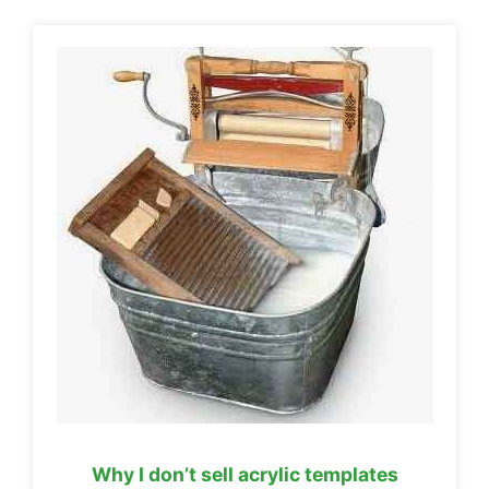
Why I don’t sell acrylic templates