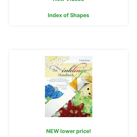
Index of Shapes
NEW lower price!