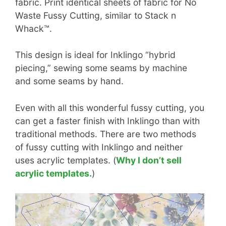
fabric. Print identical sheets of fabric for No
Waste Fussy Cutting, similar to Stack n
Whack™.
This design is ideal for Inklingo “hybrid
piecing,” sewing some seams by machine
and some seams by hand.
Even with all this wonderful fussy cutting, you
can get a faster finish with Inklingo than with
traditional methods. There are two methods
of fussy cutting with Inklingo and neither
uses acrylic templates. (
Why I don’t sell
acrylic templates.
)