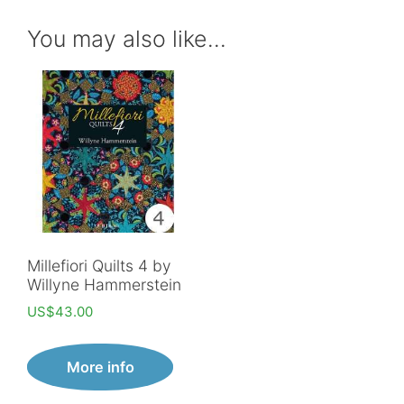
You may also like…
Millefiori Quilts 4 by
Willyne Hammerstein
US$
43.00
More info