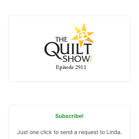
Subscribe!
Just one click to send a request to Linda.