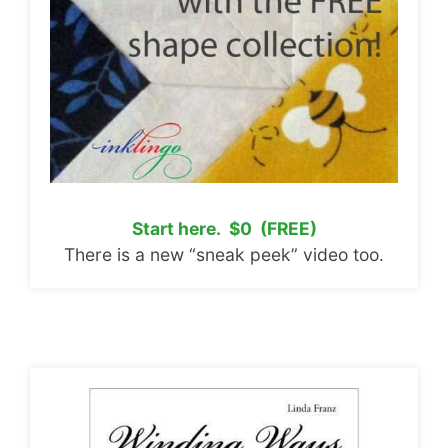
Start here. $0 (FREE)
There is a new “sneak peek” video too.