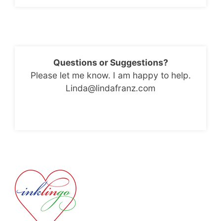
Questions or Suggestions?
Please let me know. I am happy to help.
Linda@lindafranz.com