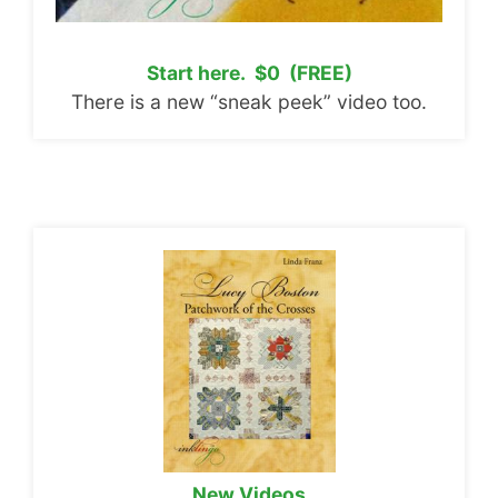
Start here. $0 (FREE)
There is a new “sneak peek” video too.
New Videos