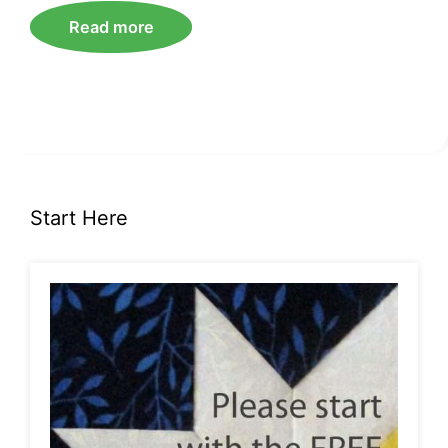
Read more
Start Here