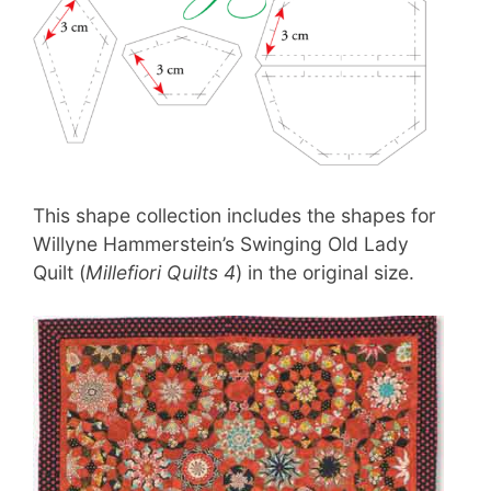
This shape collection includes the shapes for
Willyne Hammerstein’s Swinging Old Lady
Quilt (
Millefiori Quilts 4
) in the original size.