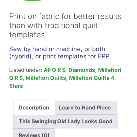
Lady
Willyne
Print on fabric for better results
Hammerstein
than with traditional quilt
Download
templates.
quantity
Sew by hand or machine, or both
(hybrid), or print templates for EPP.
Listed under:
All Q R S
,
Diamonds
,
Millefiori
Q R S
,
Millefiori Quilts
,
Millefiori Quilts 4
,
Stars
Description
Learn to Hand Piece
This Swinging Old Lady Looks Good
Reviews (0)