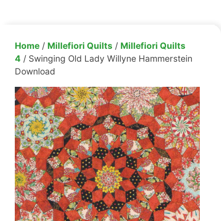
Home
/
Millefiori Quilts
/
Millefiori Quilts
4
/ Swinging Old Lady Willyne Hammerstein
Download