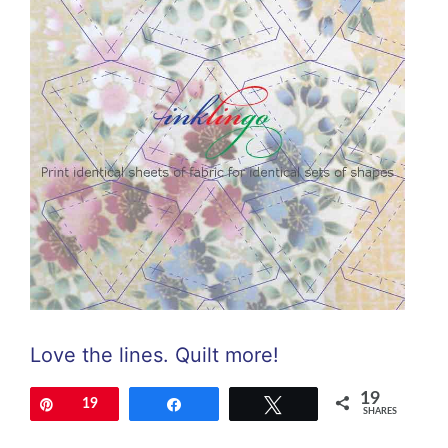
Love the lines. Quilt more!
19
Pin
19
Share
Tweet
SHARES