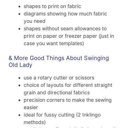
shapes to print on fabric
diagrams showing how much fabric
you need
shapes without seam allowances to
print on paper or freezer paper (just in
case you want templates)
& More Good Things About Swinging
Old Lady
use a rotary cutter or scissors
choice of layouts for different straight
grain and directional fabrics
precision corners to make the sewing
easier
ideal for fussy cutting (2 Inklingo
methods)