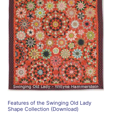
Features of the Swinging Old Lady
Shape Collection (Download)