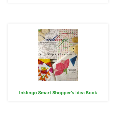
Inklingo Smart Shopper’s Idea Book