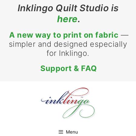
Skip
Inklingo Quilt Studio is
to
here
.
content
A new way to print on fabric
—
simpler and designed especially
for Inklingo.
Support & FAQ
Menu