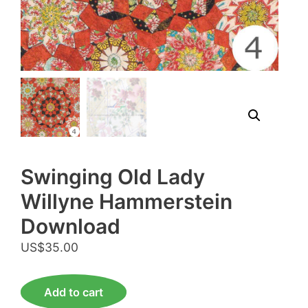
Swinging Old Lady
Willyne Hammerstein
Download
US$
35.00
Swinging
Add to cart
Old