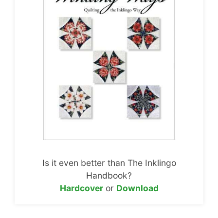
Is it even better than The Inklingo
Handbook?
Hardcover
or
Download