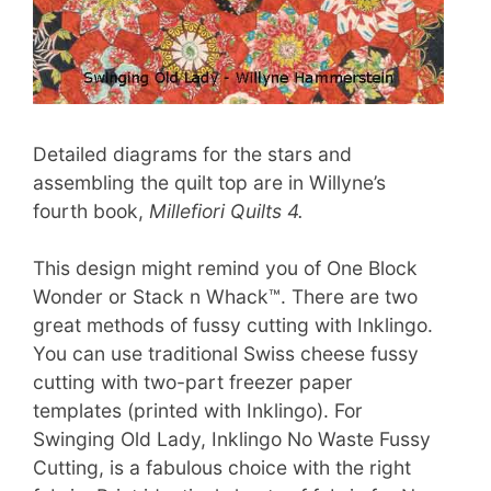
Detailed diagrams for the stars and
assembling the quilt top are in Willyne’s
fourth book,
Millefiori Quilts 4.
This design might remind you of One Block
Wonder or Stack n Whack™. There are two
great methods of fussy cutting with Inklingo.
You can use traditional Swiss cheese fussy
cutting with two-part freezer paper
templates (printed with Inklingo). For
Swinging Old Lady, Inklingo No Waste Fussy
Cutting, is a fabulous choice with the right