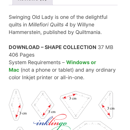
Swinging Old Lady is one of the delightful
quilts in
Millefiori Quilts 4
by Willyne
Hammerstein, published by Quiltmania.
DOWNLOAD – SHAPE COLLECTION
37 MB
406 Pages
System Requirements –
Windows or
Mac
(not a phone or tablet) and any ordinary
color Inkjet printer or all-in-one.