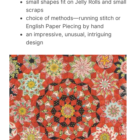
small shapes fit on Jelly Rolls and small
scraps
choice of methods—running stitch or
English Paper Piecing by hand
an impressive, unusual, intriguing
design