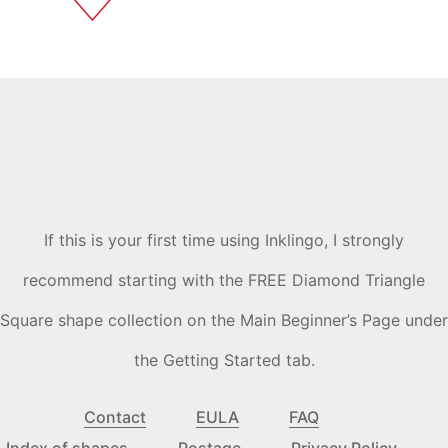
If this is your first time using Inklingo, I strongly
recommend starting with the FREE Diamond Triangle
Square shape collection on the Main Beginner’s Page under
the Getting Started tab.
Contact
EULA
FAQ