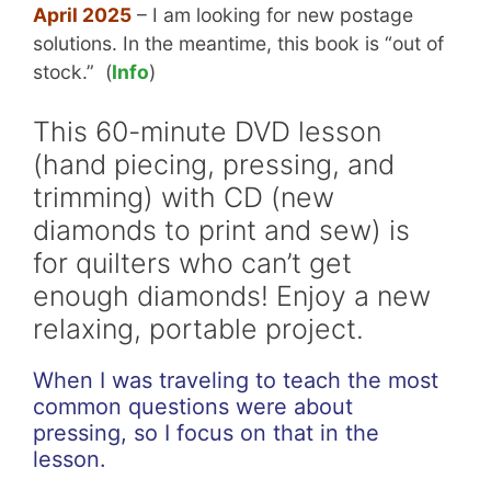
April 2025
– I am looking for new postage
solutions. In the meantime, this book is “out of
stock.” (
Info
)
This 60-minute DVD lesson
(hand piecing, pressing, and
trimming) with CD (new
diamonds to print and sew) is
for quilters who can’t get
enough diamonds! Enjoy a new
relaxing, portable project.
When I was traveling to teach the most
common questions were about
pressing, so I focus on that in the
lesson.