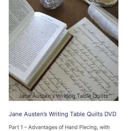
Jane Austen’s Writing Table Quilts DVD
Part 1 – Advantages of Hand Piecing, with