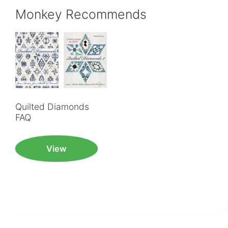
Monkey Recommends
Quilted Diamonds
FAQ
View