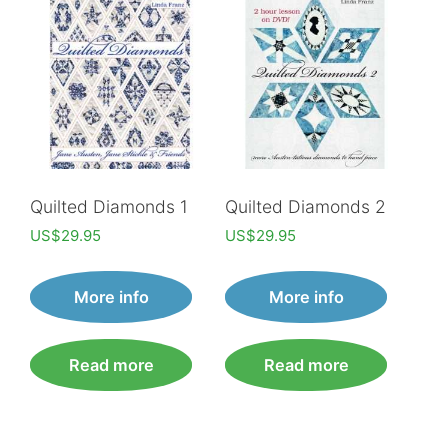
Quilted Diamonds 1
Quilted Diamonds 2
US$
29.95
US$
29.95
More info
More info
Read more
Read more