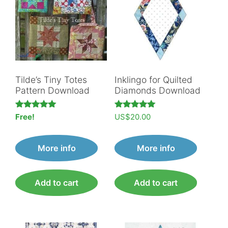
Tilde’s Tiny Totes
Inklingo for Quilted
Pattern Download
Diamonds Download
Rated
Rated
Free!
US$
20.00
5.00
5.00
out of 5
out of 5
More info
More info
Add to cart
Add to cart