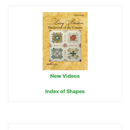
New Videos
Index of Shapes