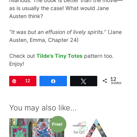
hilarious. The book is better than the movie—
as is usually the case! What would Jane
Austen think?
“It was but an effusion of lively spirits.”
(Jane
Austen, Emma, Chapter 24)
Check out
Tilde’s Tiny Totes
pattern too.
Enjoy!
12
Pin
12
Share
Tweet
SHARES
You may also like…
Free!