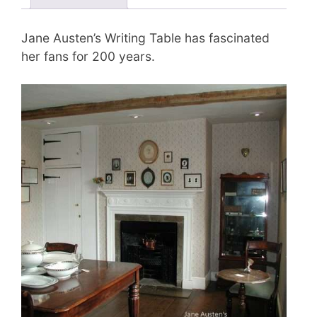
Jane Austen’s Writing Table has fascinated
her fans for 200 years.