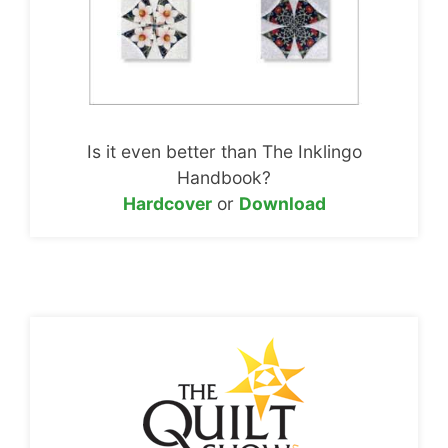
Is it even better than The Inklingo
Handbook?
Hardcover
or
Download