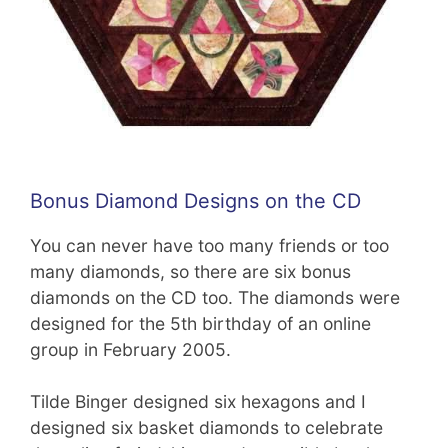
Bonus Diamond Designs on the CD
You can never have too many friends or too
many diamonds, so there are six bonus
diamonds on the CD too. The diamonds were
designed for the 5th birthday of an online
group in February 2005.
Tilde Binger designed six hexagons and I
designed six basket diamonds to celebrate