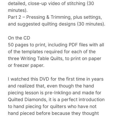
detailed, close-up video of stitching (30
minutes).
Part 2 – Pressing & Trimming, plus settings,
and suggested quilting designs (30 minutes).
On the CD
50 pages to print, including PDF files with all
of the templates required for each of the
three Writing Table Quilts, to print on paper
or freezer paper.
I watched this DVD for the first time in years
and realized that, even though the hand
piecing lesson is pre-Inklingo and made for
Quilted Diamonds, it is a perfect introduction
to hand piecing for quilters who have not
hand pieced before because they thought