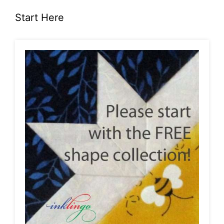
Start Here