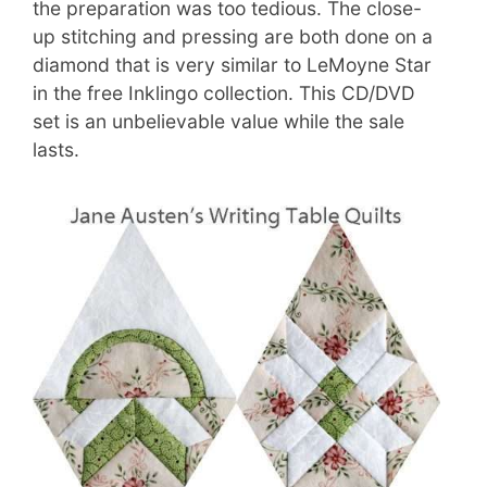
the preparation was too tedious. The close-
up stitching and pressing are both done on a
diamond that is very similar to LeMoyne Star
in the free Inklingo collection. This CD/DVD
set is an unbelievable value while the sale
lasts.