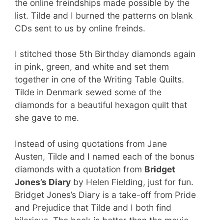
the online freindships made possible by the
list. Tilde and I burned the patterns on blank
CDs sent to us by online freinds.
I stitched those 5th Birthday diamonds again
in pink, green, and white and set them
together in one of the Writing Table Quilts.
Tilde in Denmark sewed some of the
diamonds for a beautiful hexagon quilt that
she gave to me.
Instead of using quotations from Jane
Austen, Tilde and I named each of the bonus
diamonds with a quotation from
Bridget
Jones’s Diary
by Helen Fielding, just for fun.
Bridget Jones’s Diary is a take-off from Pride
and Prejudice that Tilde and I both find