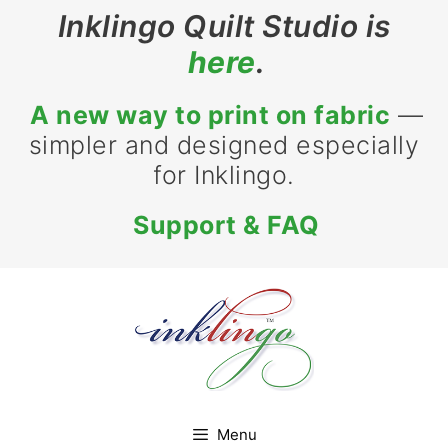
Skip
Inklingo Quilt Studio is
to
here
.
content
A new way to print on fabric
—
simpler and designed especially
for Inklingo.
Support & FAQ
Menu