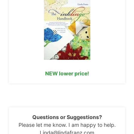
NEW lower price!
Questions or Suggestions?
Please let me know. I am happy to help.
Linda@lindafranz.com