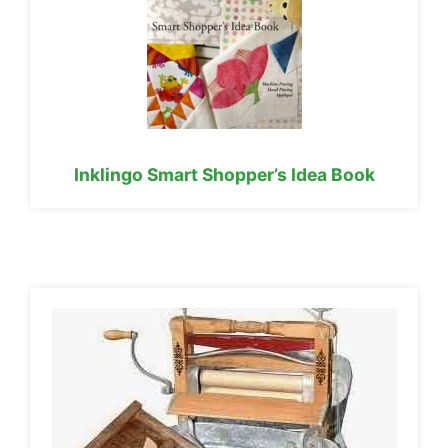
Inklingo Smart Shopper’s Idea Book