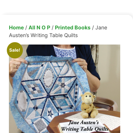
Home
/
All N O P
/
Printed Books
/ Jane
Austen’s Writing Table Quilts
Sale!