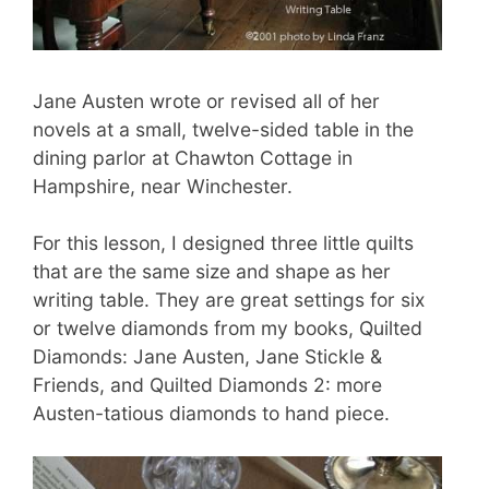
Jane Austen wrote or revised all of her
novels at a small, twelve-sided table in the
dining parlor at Chawton Cottage in
Hampshire, near Winchester.
For this lesson, I designed three little quilts
that are the same size and shape as her
writing table. They are great settings for six
or twelve diamonds from my books, Quilted
Diamonds: Jane Austen, Jane Stickle &
Friends, and Quilted Diamonds 2: more
Austen-tatious diamonds to hand piece.