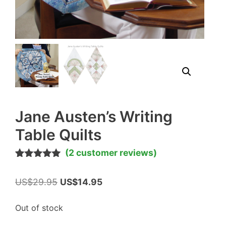
Jane Austen’s Writing
Table Quilts
(
2
customer reviews)
Rated
2
5.00
out of 5
Original
Current
US$
29.95
US$
14.95
based on
customer
price
price
ratings
was:
is:
Out of stock
US$29.95.
US$14.95.