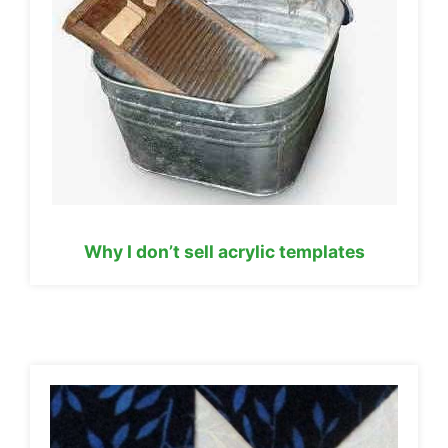
Why I don’t sell acrylic templates