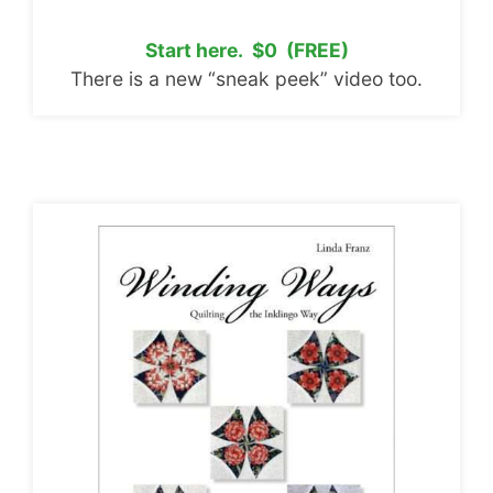
Start here. $0 (FREE)
There is a new “sneak peek” video too.