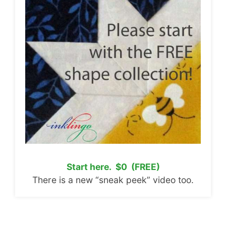
Start here. $0 (FREE)
There is a new “sneak peek” video too.