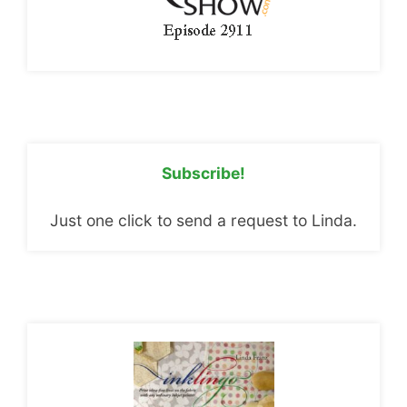
Subscribe!
Just one click to send a request to Linda.