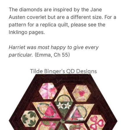
The diamonds are inspired by the Jane
Austen coverlet but are a different size. For a
pattern for a replica quilt, please see the
Inklingo pages.
Harriet was most happy to give every
particular.
(Emma, Ch 55)