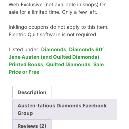
Web Exclusive (not available in shops) On
sale for a limited time. Only a few left.
Inklingo coupons do not apply to this item.
Electric Quilt software is not required.
Listed under:
Diamonds
,
Diamonds 60°
,
Jane Austen (and Quilted Diamonds)
,
Printed Books
,
Quilted Diamonds
,
Sale
Price or Free
Description
Austen-tatious Diamonds Facebook
Group
Reviews (2)