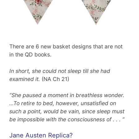
There are 6 new basket designs that are not
in the QD books.
In short, she could not sleep till she had
examined it.
(NA Ch 21)
“She paused a moment in breathless wonder.
…To retire to bed, however, unsatisfied on
such a point, would be vain, since sleep must
be impossible with the consciousness of . . . “
Jane Austen Replica?