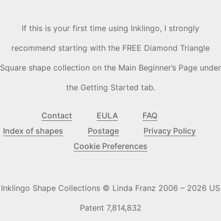
If this is your first time using Inklingo, I strongly
recommend starting with the FREE Diamond Triangle
Square shape collection on the Main Beginner’s Page under
the Getting Started tab.
Contact
EULA
FAQ
Index of shapes
Postage
Privacy Policy
Cookie Preferences
Inklingo Shape Collections © Linda Franz 2006 – 2026 US
Patent 7,814,832