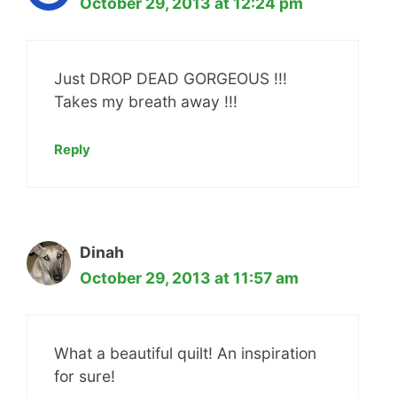
October 29, 2013 at 12:24 pm
Just DROP DEAD GORGEOUS !!!
Takes my breath away !!!
Reply
Dinah
October 29, 2013 at 11:57 am
What a beautiful quilt! An inspiration
for sure!