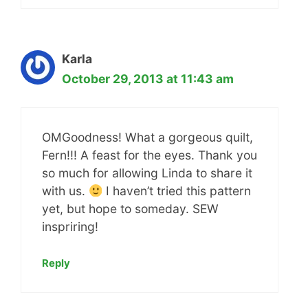
Karla
October 29, 2013 at 11:43 am
OMGoodness! What a gorgeous quilt,
Fern!!! A feast for the eyes. Thank you
so much for allowing Linda to share it
with us.
I haven’t tried this pattern
yet, but hope to someday. SEW
inspriring!
Reply