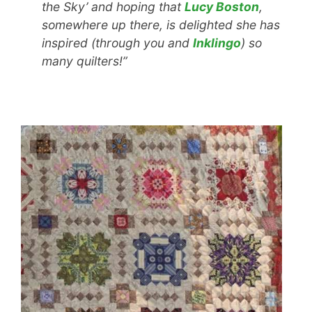
the Sky’ and hoping that
Lucy Boston
,
somewhere up there, is delighted she has
inspired (through you and
Inklingo
) so
many quilters!”