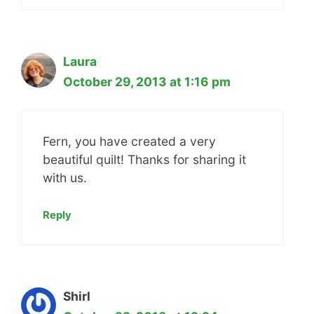
Laura
October 29, 2013 at 1:16 pm
Fern, you have created a very
beautiful quilt! Thanks for sharing it
with us.
Reply
Shirl