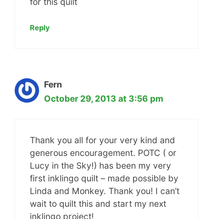
for this quilt
Reply
Fern
October 29, 2013 at 3:56 pm
Thank you all for your very kind and
generous encouragement. POTC ( or
Lucy in the Sky!) has been my very
first inklingo quilt – made possible by
Linda and Monkey. Thank you! I can’t
wait to quilt this and start my next
inklingo project!