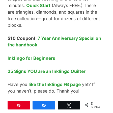
minutes.
Quick Start
(Always FREE.) There
are triangles, diamonds, and squares in the
free collection—great for dozens of different
blocks.
$10 Coupon!
7 Year Anniversary Special on
the handbook
Inklingo for Beginners
25 Signs YOU are an Inklingo Quilter
Have you
like the Inklingo FB page
yet? If
you haven’t, please do. Thank you!
0
Pin
Share
Tweet
SHARES