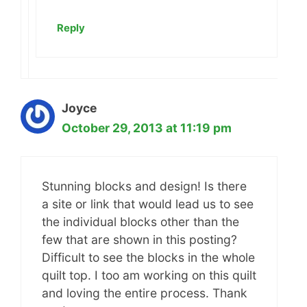
Reply
Joyce
October 29, 2013 at 11:19 pm
Stunning blocks and design! Is there
a site or link that would lead us to see
the individual blocks other than the
few that are shown in this posting?
Difficult to see the blocks in the whole
quilt top. I too am working on this quilt
and loving the entire process. Thank