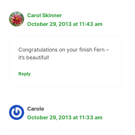
Carol Skinner
October 29, 2013 at 11:43 am
Congratulations on your finish Fern –
it’s beautiful!
Reply
Carole
October 29, 2013 at 11:33 am