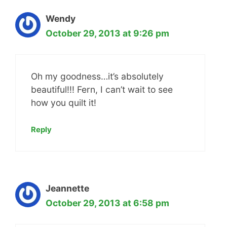
Wendy
October 29, 2013 at 9:26 pm
Oh my goodness…it’s absolutely
beautiful!!! Fern, I can’t wait to see
how you quilt it!
Reply
Jeannette
October 29, 2013 at 6:58 pm