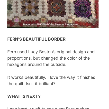
FERN’S BEAUTIFUL BORDER
Fern used Lucy Boston’s original design and
proportions, but changed the color of the
hexagons around the outside.
It works beautifully. I love the way it finishes
the quilt. Isn’t it brilliant?
WHAT IS NEXT?
I can hardly wait to see what Fern makes