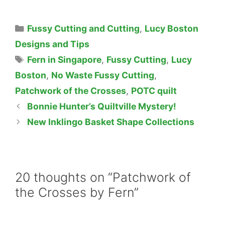
Categories
Fussy Cutting and Cutting
,
Lucy Boston
Designs and Tips
Tags
Fern in Singapore
,
Fussy Cutting
,
Lucy
Boston
,
No Waste Fussy Cutting
,
Patchwork of the Crosses
,
POTC quilt
Bonnie Hunter’s Quiltville Mystery!
New Inklingo Basket Shape Collections
20 thoughts on “Patchwork of
the Crosses by Fern”