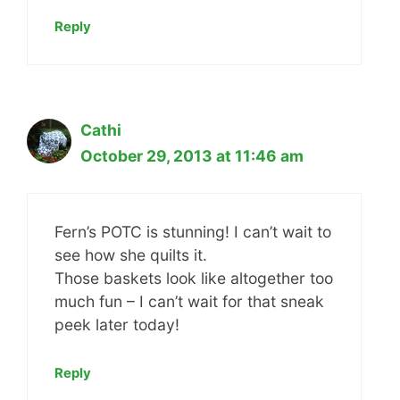
Reply
Cathi
October 29, 2013 at 11:46 am
Fern’s POTC is stunning! I can’t wait to
see how she quilts it.
Those baskets look like altogether too
much fun – I can’t wait for that sneak
peek later today!
Reply