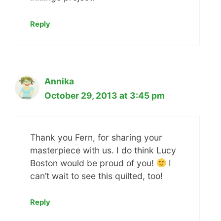
Reply
Annika
October 29, 2013 at 3:45 pm
Thank you Fern, for sharing your
masterpiece with us. I do think Lucy
Boston would be proud of you!
I
can’t wait to see this quilted, too!
Reply