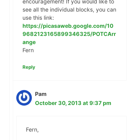
encouragement! If you would like to
see all the individual blocks, you can
use this link:
https://picasaweb.google.com/10
9682123165899346325/POTCArr
ange
Fern
Reply
Pam
October 30, 2013 at 9:37 pm
Fern,