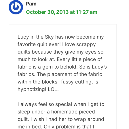
Pam
October 30, 2013 at 11:27 am
Lucy in the Sky has now become my
favorite quilt ever! I love scrappy
quilts because they give my eyes so
much to look at. Every little piece of
fabric is a gem to behold. So is Lucy’s
fabrics. The placement of the fabric
within the blocks -fussy cutting, is
hypnotizing! LOL.
I always feel so special when I get to
sleep under a homemade pieced
quilt. I wish I had her to wrap around
me in bed. Only problem is that I