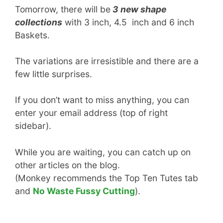
Tomorrow, there will be
3 new shape
collections
with 3 inch, 4.5 inch and 6 inch
Baskets.
The variations are irresistible and there are a
few little surprises.
If you don’t want to miss anything, you can
enter your email address (top of right
sidebar).
While you are waiting, you can catch up on
other articles on the blog.
(Monkey recommends the Top Ten Tutes tab
and
No Waste Fussy Cutting
).