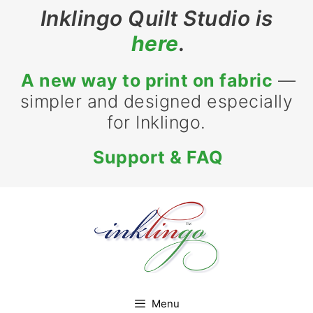
Skip
Inklingo Quilt Studio is
to
here
.
content
A new way to print on fabric
—
simpler and designed especially
for Inklingo.
Support & FAQ
Menu