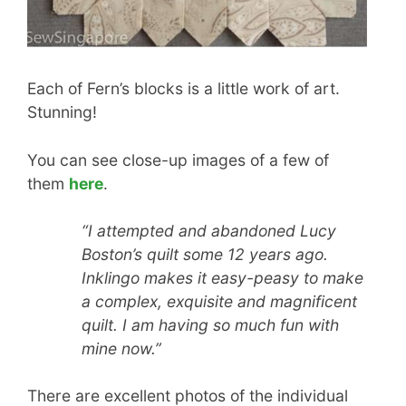
Each of Fern’s blocks is a little work of art.
Stunning!
You can see close-up images of a few of
them
here
.
“I attempted and abandoned Lucy
Boston’s quilt some 12 years ago.
Inklingo makes it easy-peasy to make
a complex, exquisite and magnificent
quilt. I am having so much fun with
mine now.”
There are excellent photos of the individual