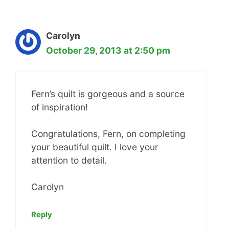
Carolyn
October 29, 2013 at 2:50 pm
Fern’s quilt is gorgeous and a source
of inspiration!
Congratulations, Fern, on completing
your beautiful quilt. I love your
attention to detail.
Carolyn
Reply