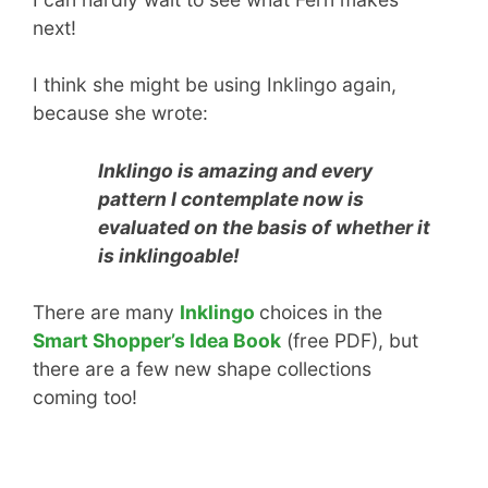
next!
I think she might be using Inklingo again,
because she wrote:
Inklingo is amazing and every
pattern I contemplate now is
evaluated on the basis of whether it
is inklingoable!
There are many
Inklingo
choices in the
Smart Shopper’s Idea Book
(free PDF), but
there are a few new shape collections
coming too!