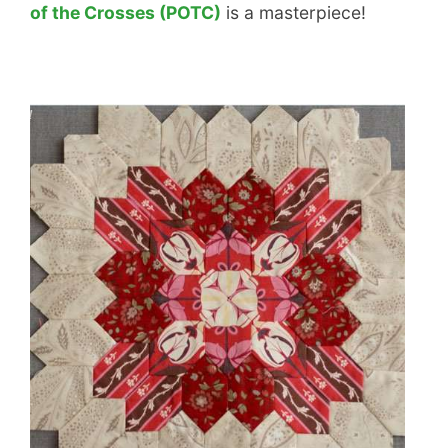
of the Crosses (POTC)
is a masterpiece!