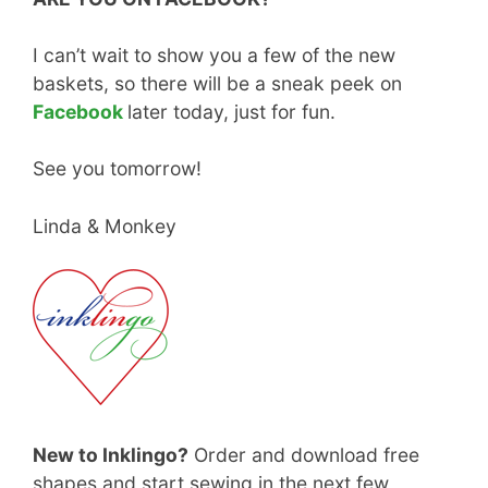
I can’t wait to show you a few of the new
baskets, so there will be a sneak peek on
Facebook
later today, just for fun.
See you tomorrow!
Linda & Monkey
New to Inklingo?
Order and download free
shapes and start sewing in the next few