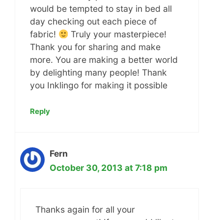
would be tempted to stay in bed all
day checking out each piece of
fabric!
Truly your masterpiece!
Thank you for sharing and make
more. You are making a better world
by delighting many people! Thank
you Inklingo for making it possible
Reply
Fern
October 30, 2013 at 7:18 pm
Thanks again for all your