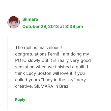
Silmara
October 29, 2013 at 3:39 pm
The quilt is marvelous!!
congratulations Fern!! I am doing my
POTC slowly but it is really very good
sensation when we finished a quilt. I
think Lucy Boston will love it if you
called yours “Lucy in the sky” very
creative. SILMARA in Brazil
Reply