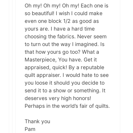
Oh my! Oh my! Oh my! Each one is
so beautiful! I wish I could make
even one block 1/2 as good as
yours are. I have a hard time
choosing the fabrics. Never seem
to turn out the way I imagined. Is
that how yours go too? What a
Masterpiece, You have. Get it
appraised, quick! By a reputable
quilt appraiser. I would hate to see
you loose it should you decide to
send it to a show or something. It
deserves very high honors!
Perhaps in the world’s fair of quilts.
Thank you
Pam