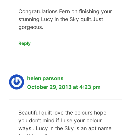
Congratulations Fern on finishing your
stunning Lucy in the Sky quilt.Just
gorgeous.
Reply
helen parsons
October 29, 2013 at 4:23 pm
Beautiful quilt love the colours hope
you don’t mind if I use your colour
ways . Lucy in the Sky is an apt name