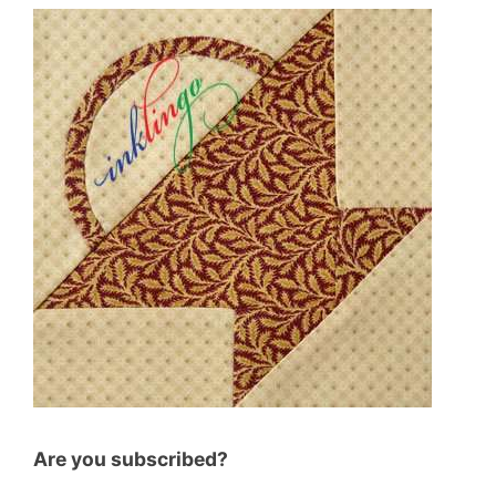
Are you subscribed?