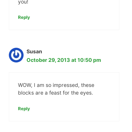
you!
Reply
Susan
October 29, 2013 at 10:50 pm
WOW, I am so impressed, these
blocks are a feast for the eyes.
Reply