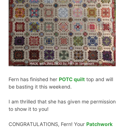
Fern has finished her
POTC quilt
top and will
be basting it this weekend.
I am thrilled that she has given me permission
to show it to you!
CONGRATULATIONS, Fern! Your
Patchwork