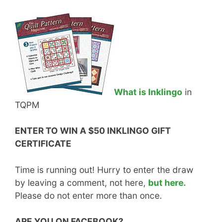
What is Inklingo
in
TQPM
ENTER TO WIN A $50 INKLINGO GIFT
CERTIFICATE
Time is running out! Hurry to enter the draw
by leaving a comment, not here,
but here.
Please do not enter more than once.
ARE YOU ON FACEBOOK?