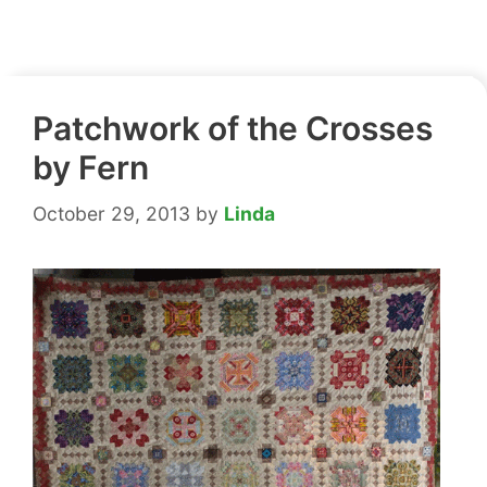
Patchwork of the Crosses
by Fern
October 29, 2013
by
Linda