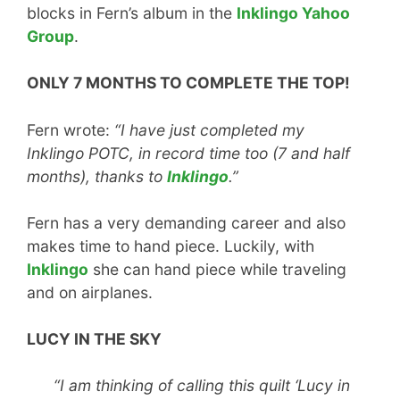
blocks in Fern’s album in the
Inklingo Yahoo
Group
.
ONLY 7 MONTHS TO COMPLETE THE TOP!
Fern wrote:
“I have just completed my
Inklingo POTC, in record time too (7 and half
months), thanks to
Inklingo
.”
Fern has a very demanding career and also
makes time to hand piece. Luckily, with
Inklingo
she can hand piece while traveling
and on airplanes.
LUCY IN THE SKY
“I am thinking of calling this quilt ‘Lucy in