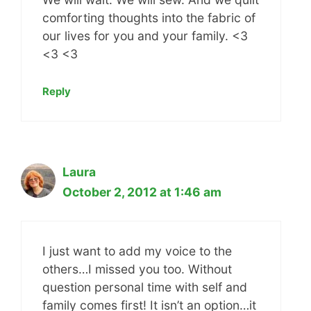
comforting thoughts into the fabric of
our lives for you and your family. <3
<3 <3
Reply
Laura
October 2, 2012 at 1:46 am
I just want to add my voice to the
others…I missed you too. Without
question personal time with self and
family comes first! It isn’t an option…it