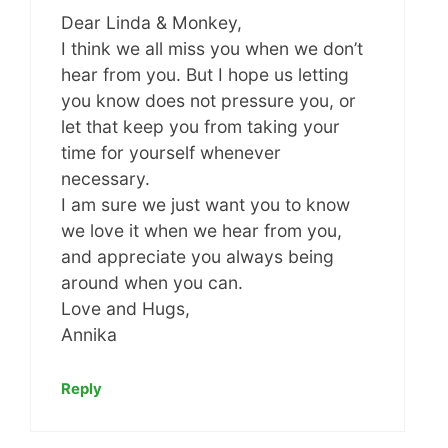
Dear Linda & Monkey,
I think we all miss you when we don’t
hear from you. But I hope us letting
you know does not pressure you, or
let that keep you from taking your
time for yourself whenever
necessary.
I am sure we just want you to know
we love it when we hear from you,
and appreciate you always being
around when you can.
Love and Hugs,
Annika
Reply