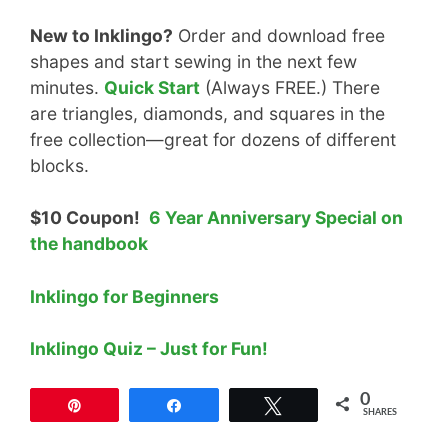
New to Inklingo?
Order and download free
shapes and start sewing in the next few
minutes.
Quick Start
(Always FREE.) There
are triangles, diamonds, and squares in the
free collection—great for dozens of different
blocks.
$10 Coupon!
6 Year Anniversary Special on
the handbook
Inklingo for Beginners
Inklingo Quiz – Just for Fun!
0
Pin
Share
Tweet
SHARES