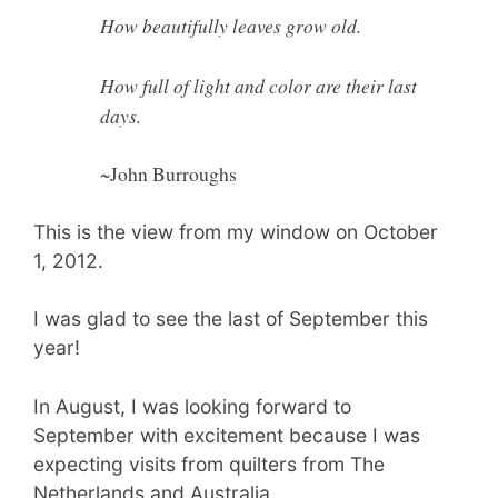
How beautifully leaves grow old.
How full of light and color are their last
days.
~John Burroughs
This is the view from my window on October
1, 2012.
I was glad to see the last of September this
year!
In August, I was looking forward to
September with excitement because I was
expecting visits from quilters from The
Netherlands and Australia.