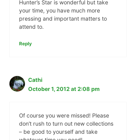
Hunter’s Star is wonderful but take
your time, you have much more
pressing and important matters to
attend to.
Reply
Cathi
October 1, 2012 at 2:08 pm
Of course you were missed! Please
don’t rush to turn out new collections
– be good to yourself and take
whatever time you need!