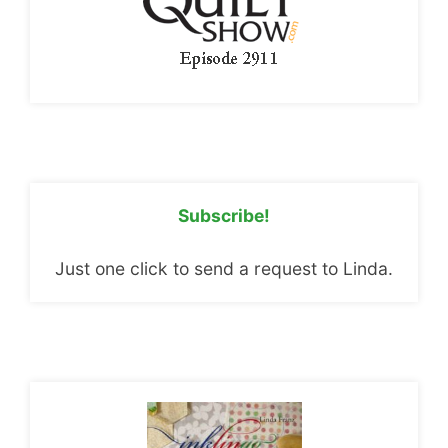
Subscribe!
Just one click to send a request to Linda.