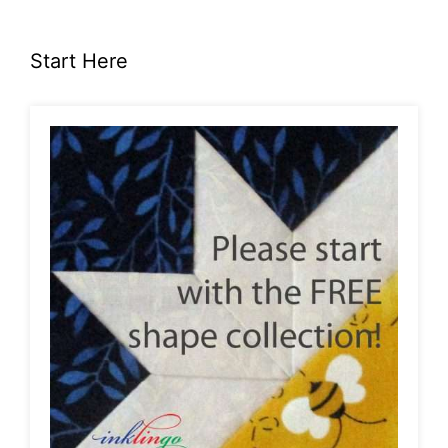
Start Here