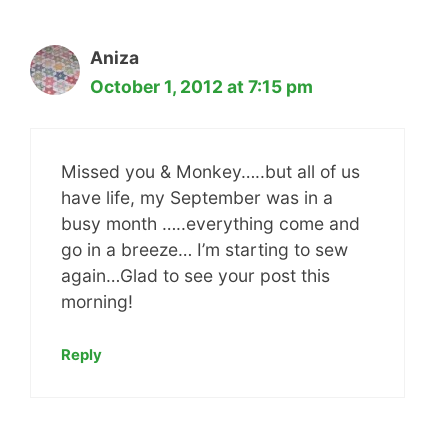
Aniza
October 1, 2012 at 7:15 pm
Missed you & Monkey…..but all of us
have life, my September was in a
busy month …..everything come and
go in a breeze… I’m starting to sew
again…Glad to see your post this
morning!
Reply