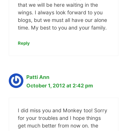
that we will be here waiting in the
wings. I always look forward to you
blogs, but we must all have our alone
time. My best to you and your family.
Reply
Patti Ann
October 1, 2012 at 2:42 pm
I did miss you and Monkey too! Sorry
for your troubles and I hope things
get much better from now on. the