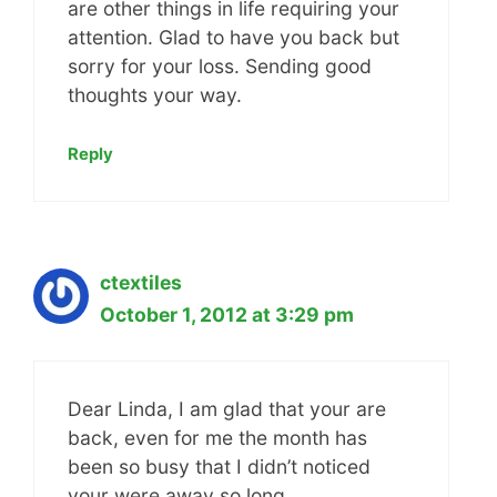
are other things in life requiring your
attention. Glad to have you back but
sorry for your loss. Sending good
thoughts your way.
Reply
ctextiles
October 1, 2012 at 3:29 pm
Dear Linda, I am glad that your are
back, even for me the month has
been so busy that I didn’t noticed
your were away so long.