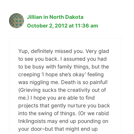
Jillian in North Dakota
October 2, 2012 at 11:36 am
Yup, definitely missed you. Very glad
to see you back. I assumed you had
to be busy with family things, but the
creeping ‘I hope she’s okay’ feeling
was niggling me. Death is so painful!
(Grieving sucks the creativity out of
me.) I hope you are able to find
projects that gently nurture you back
into the swing of things. (Or we rabid
Inklingoists may end up pounding on
your door–but that might end up