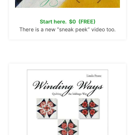
Start here. $0 (FREE)
There is a new “sneak peek” video too.