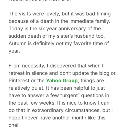
The visits were lovely, but it was bad timing
because of a death in the immediate family.
Today is the six year anniversary of the
sudden death of my sister’s husband too.
Autumn is definitely
not
my favorite time of
year.
From necessity, I discovered that when I
retreat in silence and don’t update the blog or
Pinterest or the
Yahoo Group
, things are
relatively quiet. It has been helpful to just
have to answer a few “urgent” questions in
the past few weeks. It is nice to know I can
do that in extraordinary circumstances, but I
hope I never have another month like this
one!