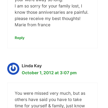
I am so sorry for your family lost, I
know those anniversaries are painful.
please receive my best thoughts!
Marie from france
Reply
Linda Kay
October 1, 2012 at 3:07 pm
You were missed very much, but as
others have said you have to take
time for yourself & family, just know