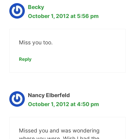
Becky
October 1, 2012 at 5:56 pm
Miss you too.
Reply
Nancy Elberfeld
October 1, 2012 at 4:50 pm
Missed you and was wondering
where you were. Wish I had the