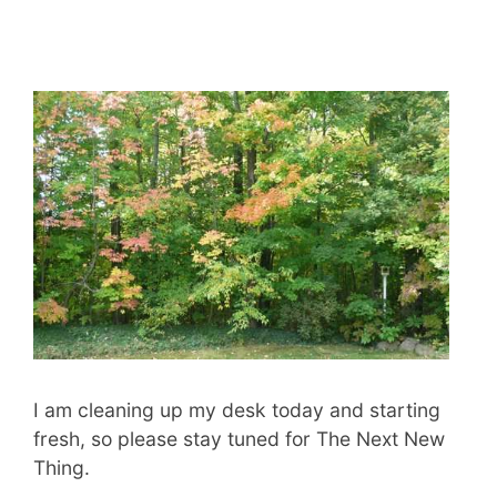
I am cleaning up my desk today and starting
fresh, so please stay tuned for The Next New
Thing.