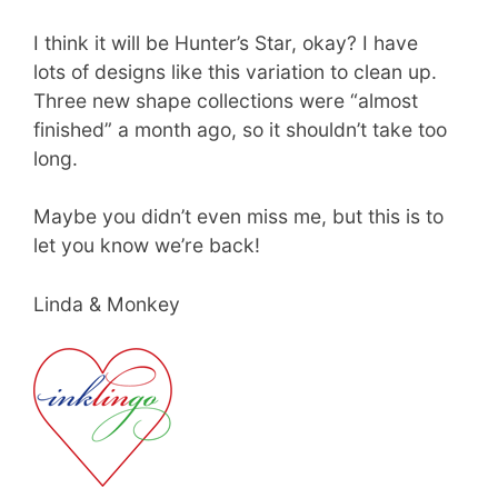
I think it will be Hunter’s Star, okay? I have
lots of designs like this variation to clean up.
Three new shape collections were “almost
finished” a month ago, so it shouldn’t take too
long.
Maybe you didn’t even miss me, but this is to
let you know we’re back!
Linda & Monkey