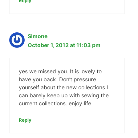
Reply
Simone
October 1, 2012 at 11:03 pm
yes we missed you. It is lovely to
have you back. Don’t pressure
yourself about the new collections I
can barely keep up with sewing the
current collections. enjoy life.
Reply