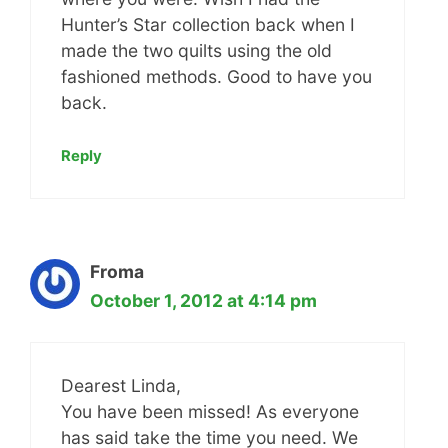
Hunter’s Star collection back when I
made the two quilts using the old
fashioned methods. Good to have you
back.
Reply
Froma
October 1, 2012 at 4:14 pm
Dearest Linda,
You have been missed! As everyone
has said take the time you need. We