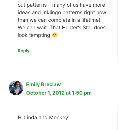
out patterns – many of us have more
ideas and Inklingo patterns right now
than we can complete in a lifetime!
We can wait. That Hunter’s Star does
look tempting
Reply
Emily Breclaw
October 1, 2012 at 1:50 pm
Hi Linda and Monkey!