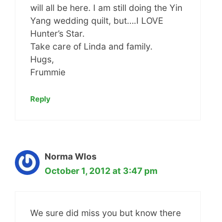
will all be here. I am still doing the Yin
Yang wedding quilt, but….I LOVE
Hunter’s Star.
Take care of Linda and family.
Hugs,
Frummie
Reply
Norma Wlos
October 1, 2012 at 3:47 pm
We sure did miss you but know there