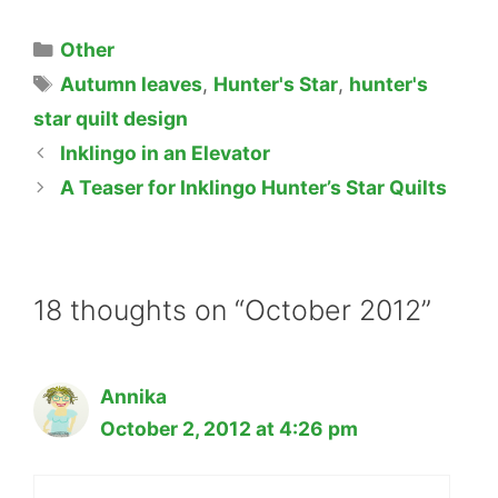
Categories
Other
Tags
Autumn leaves
,
Hunter's Star
,
hunter's
star quilt design
Inklingo in an Elevator
A Teaser for Inklingo Hunter’s Star Quilts
18 thoughts on “October 2012”
Annika
October 2, 2012 at 4:26 pm