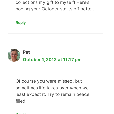
collections my gift to myself! Here’s
hoping your October starts off better.
Reply
Pat
October 1, 2012 at 11:17 pm
Of course you were missed, but
sometimes life takes over when we
least expect it. Try to remain peace
filled!