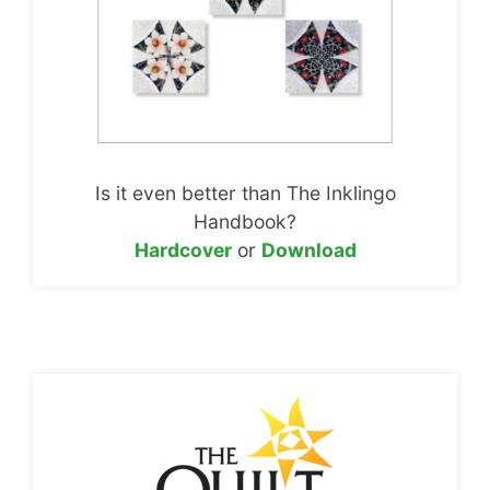
Is it even better than The Inklingo
Handbook?
Hardcover
or
Download