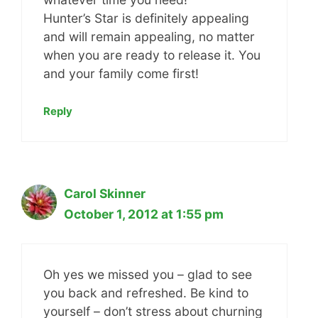
Hunter’s Star is definitely appealing
and will remain appealing, no matter
when you are ready to release it. You
and your family come first!
Reply
Carol Skinner
October 1, 2012 at 1:55 pm
Oh yes we missed you – glad to see
you back and refreshed. Be kind to
yourself – don’t stress about churning