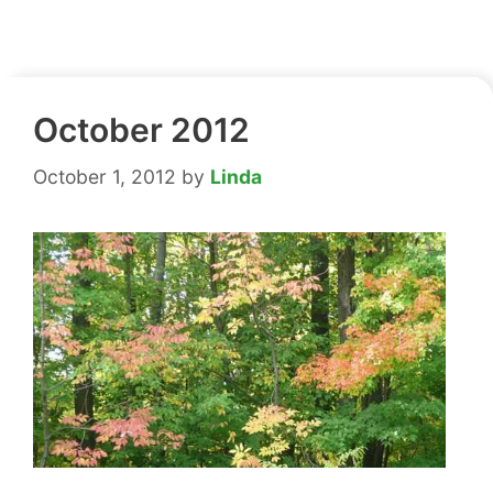
October 2012
October 1, 2012
by
Linda