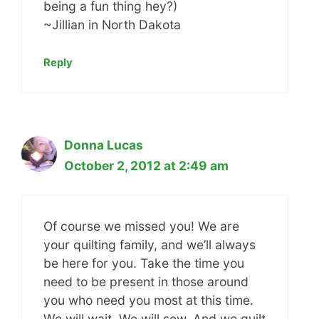
being a fun thing hey?)
~Jillian in North Dakota
Reply
Donna Lucas
October 2, 2012 at 2:49 am
Of course we missed you! We are
your quilting family, and we’ll always
be here for you. Take the time you
need to be present in those around
you who need you most at this time.
We will wait. We will sew. And we quilt