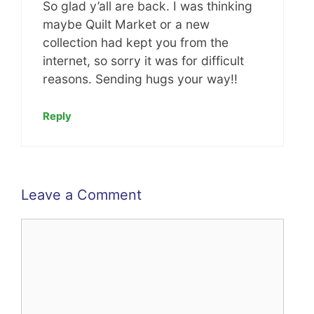
So glad y’all are back. I was thinking
maybe Quilt Market or a new
collection had kept you from the
internet, so sorry it was for difficult
reasons. Sending hugs your way!!
Reply
Leave a Comment
Comment