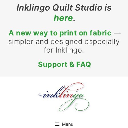
Skip
Inklingo Quilt Studio is
to
here
.
content
A new way to print on fabric
—
simpler and designed especially
for Inklingo.
Support & FAQ
Menu