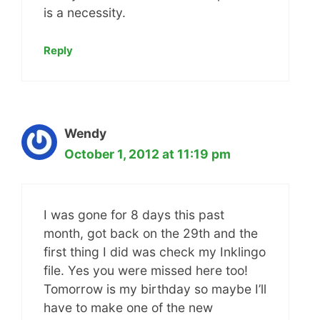
is a necessity.
Reply
Wendy
October 1, 2012 at 11:19 pm
I was gone for 8 days this past
month, got back on the 29th and the
first thing I did was check my Inklingo
file. Yes you were missed here too!
Tomorrow is my birthday so maybe I’ll
have to make one of the new