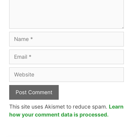
Name
Email
Website
This site uses Akismet to reduce spam.
Learn
how your comment data is processed.