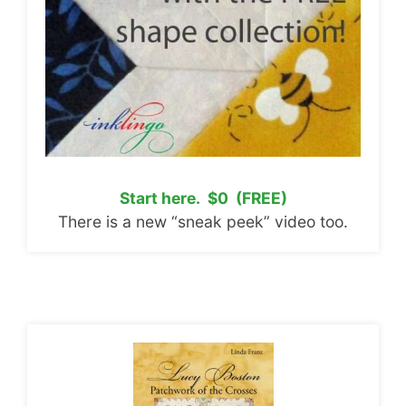
Start here. $0 (FREE)
There is a new “sneak peek” video too.