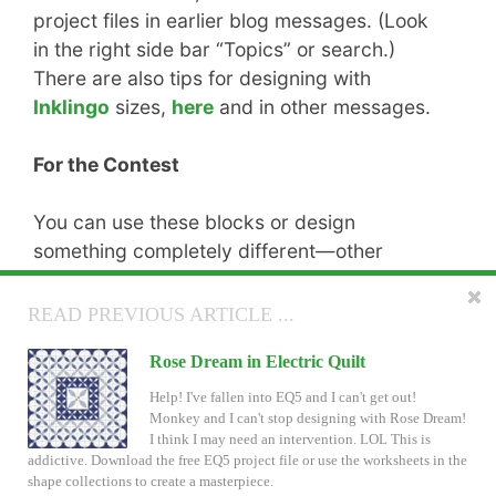
project files in earlier blog messages. (Look
in the right side bar “Topics” or search.)
There are also tips for designing with
Inklingo
sizes,
here
and in other messages.
For the Contest
You can use these blocks or design
something completely different—other
shapes, other block sizes, etc.
READ NEXT ARTICLE ...
READ PREVIOUS ARTICLE ...
The
Contest Rules
are wide open, so there’s
Inklingo Circle of Hearts in Electric Quilt
Rose Dream in Electric Quilt
no excuse for not claiming a prize! We all love
prizes!!
I just noticed that no one has included Circle of
Help! I've fallen into EQ5 and I can't get out!
Hearts in their Electric Quilt designs for the Inklingo
Monkey and I can't stop designing with Rose Dream!
contest! ???? Perhaps the instructions were not clear?
I think I may need an intervention. LOL This is
Or maybe you were looking for a little help, like an EQ5 project file?
addictive. Download the free EQ5 project file or use the worksheets in the
shape collections to create a masterpiece.