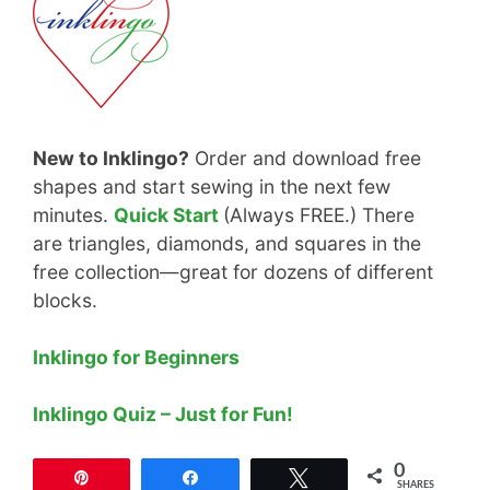
New to Inklingo?
Order and download free
shapes and start sewing in the next few
minutes.
Quick Start
(Always FREE.) There
are triangles, diamonds, and squares in the
free collection—great for dozens of different
blocks.
Inklingo for Beginners
Inklingo Quiz – Just for Fun!
0
Pin
Share
Tweet
SHARES