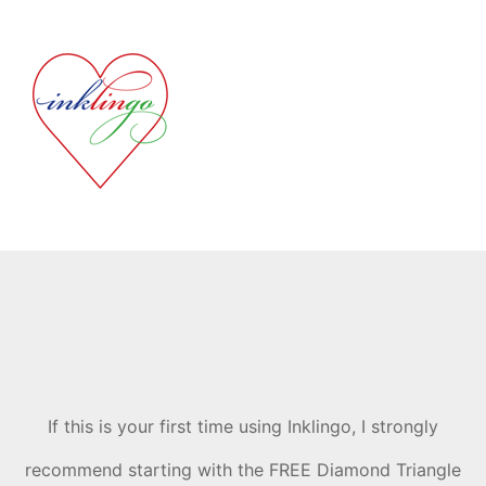
If this is your first time using Inklingo, I strongly
recommend starting with the FREE Diamond Triangle