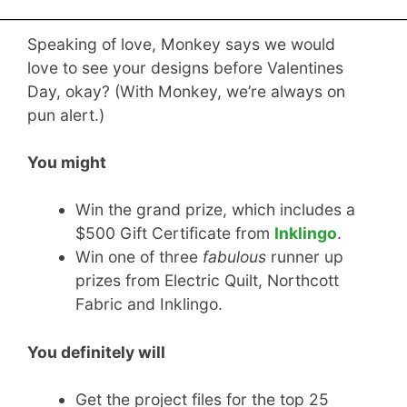
Speaking of love, Monkey says we would
love to see your designs before Valentines
Day, okay? (With Monkey, we’re always on
pun alert.)
You might
Win the grand prize, which includes a
$500 Gift Certificate from
Inklingo
.
Win one of three
fabulous
runner up
prizes from Electric Quilt, Northcott
Fabric and Inklingo.
You definitely will
Get the project files for the top 25