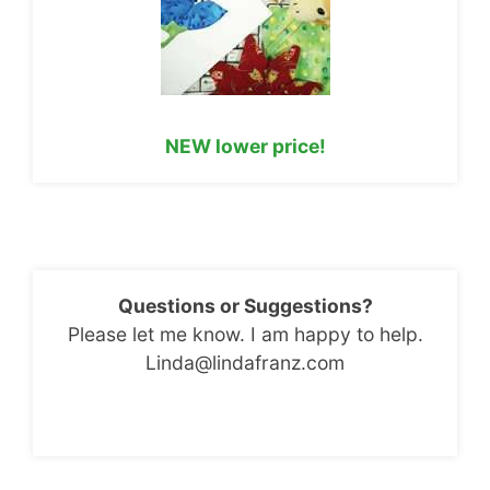
NEW lower price!
Questions or Suggestions?
Please let me know. I am happy to help.
Linda@lindafranz.com