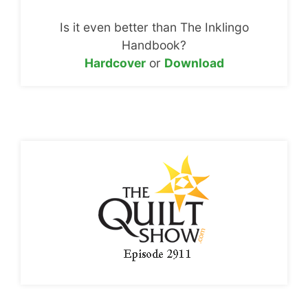
Is it even better than The Inklingo
Handbook?
Hardcover
or
Download