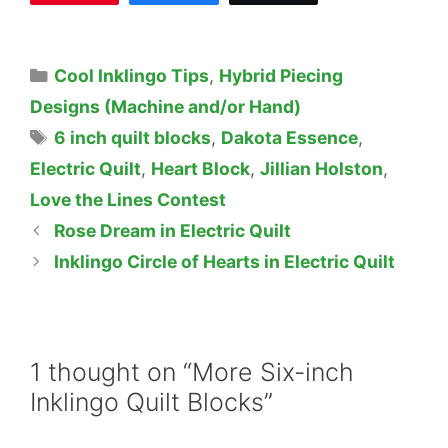
Categories
Cool Inklingo Tips
,
Hybrid Piecing
Designs (Machine and/or Hand)
Tags
6 inch quilt blocks
,
Dakota Essence
,
Electric Quilt
,
Heart Block
,
Jillian Holston
,
Love the Lines Contest
Rose Dream in Electric Quilt
Inklingo Circle of Hearts in Electric Quilt
1 thought on “More Six-inch
Inklingo Quilt Blocks”