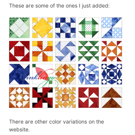
These are some of the ones I just added:
There are other color variations on the
website.