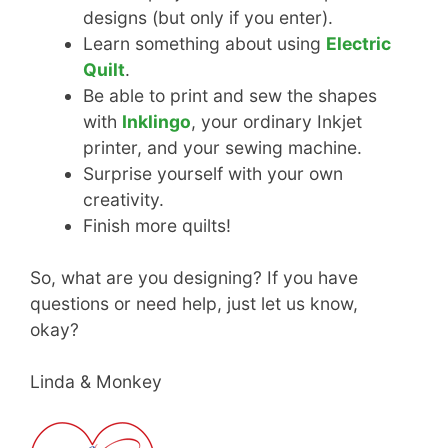
designs (but only if you enter).
Learn something about using
Electric
Quilt
.
Be able to print and sew the shapes
with
Inklingo
, your ordinary Inkjet
printer, and your sewing machine.
Surprise yourself with your own
creativity.
Finish more quilts!
So, what are you designing? If you have
questions or need help, just let us know,
okay?
Linda & Monkey