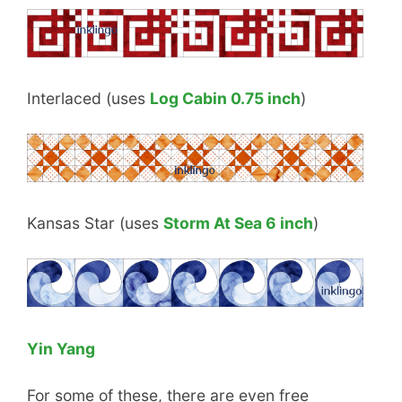
Interlaced (uses
Log Cabin 0.75 inch
)
Kansas Star (uses
Storm At Sea 6 inch
)
Yin Yang
For some of these, there are even free