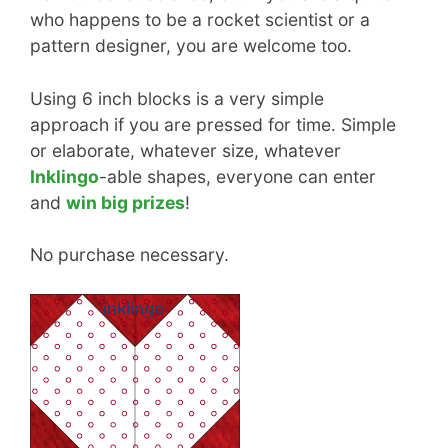
who happens to be a rocket scientist or a
pattern designer, you are welcome too.
Using 6 inch blocks is a very simple
approach if you are pressed for time. Simple
or elaborate, whatever size, whatever
Inklingo
-able shapes, everyone can enter
and
win big prizes
!
No purchase necessary.