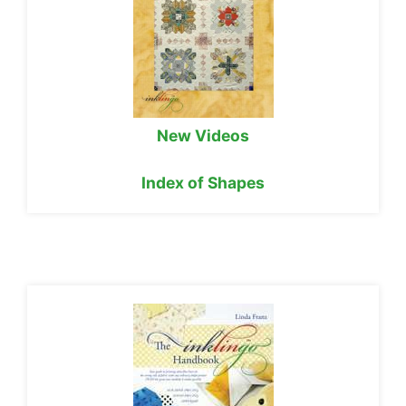
New Videos
Index of Shapes