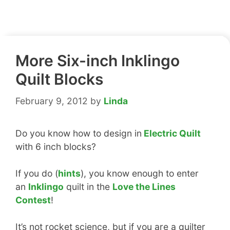
More Six-inch Inklingo
Quilt Blocks
February 9, 2012
by
Linda
Do you know how to design in
Electric Quilt
with 6 inch blocks?
If you do (
hints
), you know enough to enter
an
Inklingo
quilt in the
Love the Lines
Contest
!
It’s not rocket science, but if you are a quilter