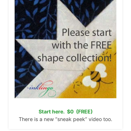
Start here. $0 (FREE)
There is a new “sneak peek” video too.