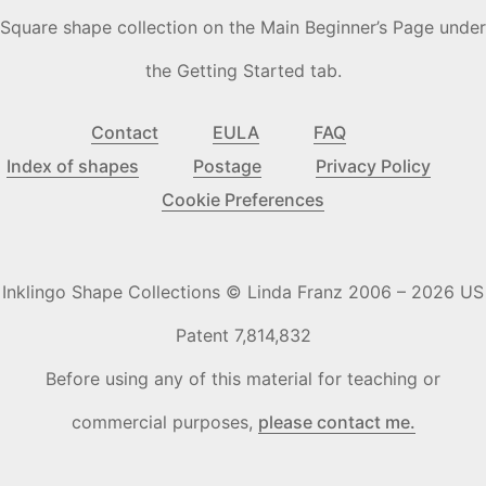
Square shape collection on the Main Beginner’s Page under
the Getting Started tab.
Contact
EULA
FAQ
Index of shapes
Postage
Privacy Policy
Cookie Preferences
Inklingo Shape Collections © Linda Franz 2006 – 2026 US
Patent 7,814,832
Before using any of this material for teaching or
commercial purposes,
please contact me.