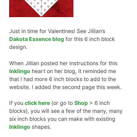
Just in time for Valentines! See Jillian’s
Dakota Essence blog
for this 6 inch block
design.
When Jillian posted her instructions for this
Inklingo
heart on her blog, it reminded me
that I had more 6 inch blocks to add to the
website. I added the second page this week.
If you
click here
(or go to
Shop
> 6 inch
blocks), you will see a few of the many, many
six inch blocks you can make with existing
Inklingo
shapes.