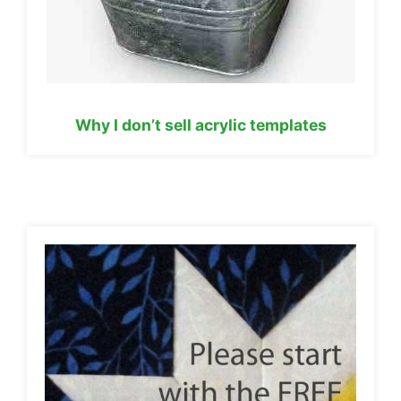
Why I don’t sell acrylic templates