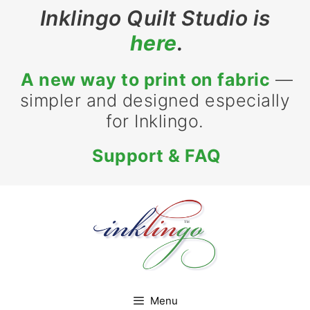
Skip
Inklingo Quilt Studio is
to
here
.
content
A new way to print on fabric
—
simpler and designed especially
for Inklingo.
Support & FAQ
Menu