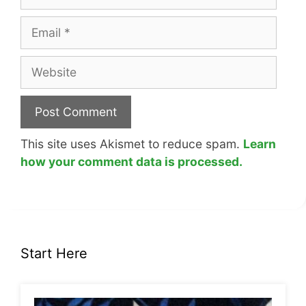
Email
Website
This site uses Akismet to reduce spam.
Learn
how your comment data is processed.
Start Here