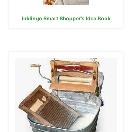
Inklingo Smart Shopper’s Idea Book