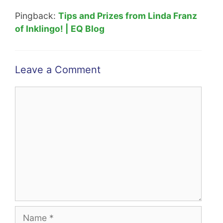
Pingback:
Tips and Prizes from Linda Franz
of Inklingo! | EQ Blog
Leave a Comment
Comment
Name