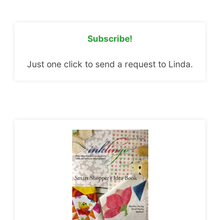
Subscribe!
Just one click to send a request to Linda.