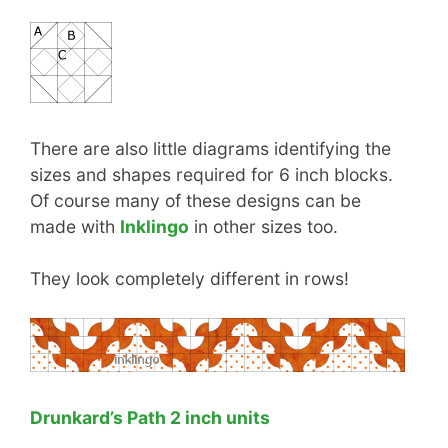
There are also little diagrams identifying the
sizes and shapes required for 6 inch blocks.
Of course many of these designs can be
made with
Inklingo
in other sizes too.
They look completely different in rows!
Drunkard’s Path 2 inch units