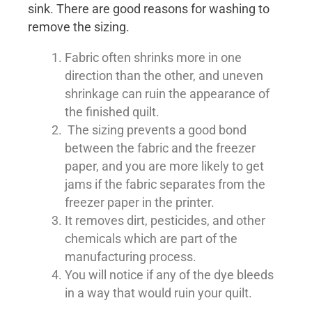
sink. There are good reasons for washing to
remove the sizing.
Fabric often shrinks more in one
direction than the other, and uneven
shrinkage can ruin the appearance of
the finished quilt.
The sizing prevents a good bond
between the fabric and the freezer
paper, and you are more likely to get
jams if the fabric separates from the
freezer paper in the printer.
It removes dirt, pesticides, and other
chemicals which are part of the
manufacturing process.
You will notice if any of the dye bleeds
in a way that would ruin your quilt.