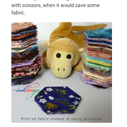
with scissors, when it would save some
fabric.