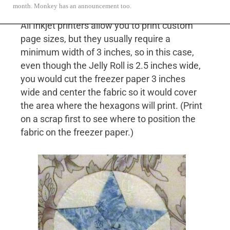
month. Monkey has an announcement too.
All Inkjet printers allow you to print custom
page sizes, but they usually require a
minimum width of 3 inches, so in this case,
even though the Jelly Roll is 2.5 inches wide,
you would cut the freezer paper 3 inches
wide and center the fabric so it would cover
the area where the hexagons will print. (Print
on a scrap first to see where to position the
fabric on the freezer paper.)