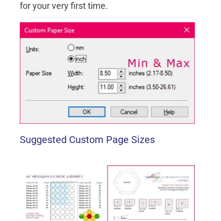
for your very first time.
Suggested Custom Page Sizes