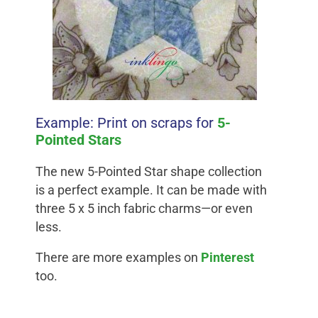
Example: Print on scraps for
5-
Pointed Stars
The new 5-Pointed Star shape collection
is a perfect example. It can be made with
three 5 x 5 inch fabric charms—or even
less.
There are more examples on
Pinterest
too.