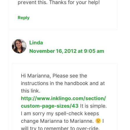
prevent this. Thanks for your help!
Reply
Linda
November 16, 2012 at 9:05 am
Hi Marianna, Please see the
instructions in the handbook and at
this link.
http://www.inklingo.com/section/
custom-page-sizes/43
It is simple.
I am sorry my spell-check keeps
change Marianna to Marianne.
I
will try to remember to over-ride.