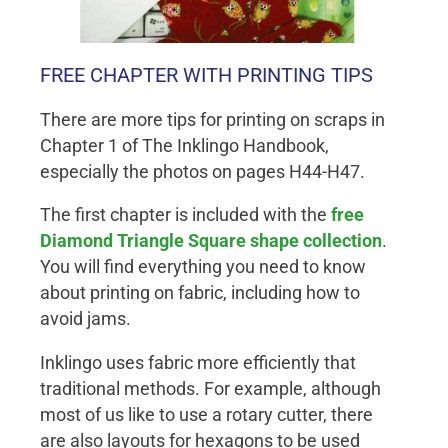
FREE CHAPTER WITH PRINTING TIPS
There are more tips for printing on scraps in
Chapter 1 of The Inklingo Handbook,
especially the photos on pages H44-H47.
The first chapter is included with the
free
Diamond Triangle Square shape collection
.
You will find everything you need to know
about printing on fabric, including how to
avoid jams.
Inklingo uses fabric more efficiently that
traditional methods. For example, although
most of us like to use a rotary cutter, there
are also layouts for hexagons to be used