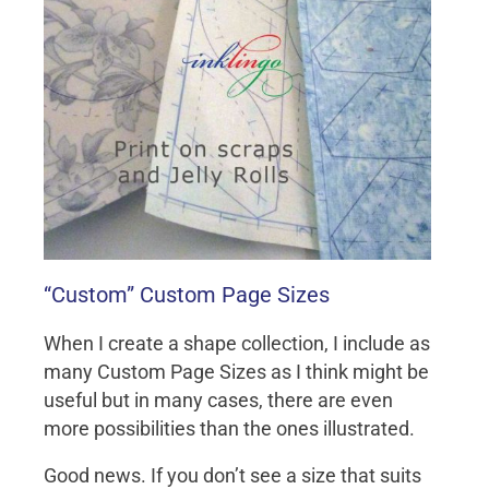
“Custom” Custom Page Sizes
When I create a shape collection, I include as
many Custom Page Sizes as I think might be
useful but in many cases, there are even
more possibilities than the ones illustrated.
Good news. If you don’t see a size that suits