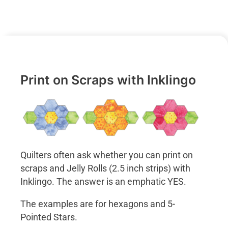
Print on Scraps with Inklingo
Quilters often ask whether you can print on
scraps and Jelly Rolls (2.5 inch strips) with
Inklingo. The answer is an emphatic YES.
The examples are for hexagons and 5-
Pointed Stars.