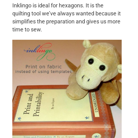
Inklingo is ideal for hexagons. It is the
quilting tool we’ve always wanted because it
simplifies the preparation and gives us more
time to sew.