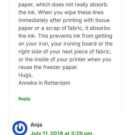
paper, which does not really absorb
the ink. When you wipe these lines
immediately after printing with tissue
paper or a scrap of fabric, it absorbs
the ink. This prevents ink from getting
on your iron, your ironing board or the
right side of your next piece of fabric,
or the inside of your printer when you
reuse the freezer paper.
Hugs,
Anneke in Rotterdam
Reply
Anja
July 11, 2018 at 3:29 pm