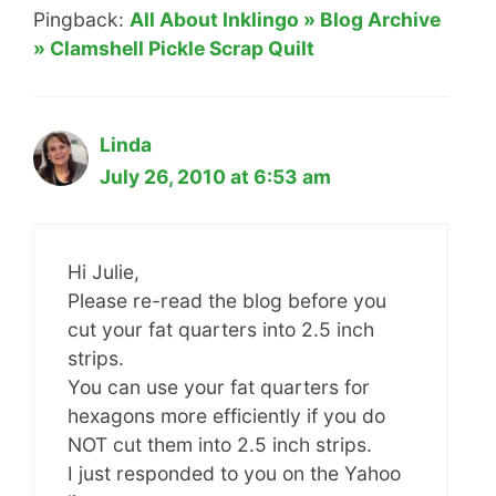
Pingback:
All About Inklingo » Blog Archive
» Clamshell Pickle Scrap Quilt
Linda
July 26, 2010 at 6:53 am
Hi Julie,
Please re-read the blog before you
cut your fat quarters into 2.5 inch
strips.
You can use your fat quarters for
hexagons more efficiently if you do
NOT cut them into 2.5 inch strips.
I just responded to you on the Yahoo