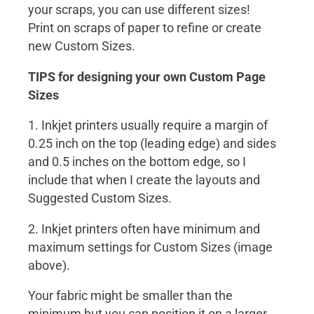
your scraps, you can use different sizes!
Print on scraps of paper to refine or create
new Custom Sizes.
TIPS for designing your own Custom Page
Sizes
1. Inkjet printers usually require a margin of
0.25 inch on the top (leading edge) and sides
and 0.5 inches on the bottom edge, so I
include that when I create the layouts and
Suggested Custom Sizes.
2. Inkjet printers often have minimum and
maximum settings for Custom Sizes (image
above).
Your fabric might be smaller than the