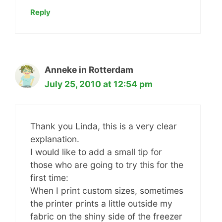
Reply
Anneke in Rotterdam
July 25, 2010 at 12:54 pm
Thank you Linda, this is a very clear
explanation.
I would like to add a small tip for
those who are going to try this for the
first time:
When I print custom sizes, sometimes
the printer prints a little outside my
fabric on the shiny side of the freezer