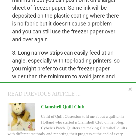
minimum but you can position it on a larger
sheet of freezer paper. Some ink will be
deposited on the plastic coating where there
is no fabric but it doesn’t cause a problem
and you can still use the freezer paper over
and over again.
3. Long narrow strips can easily feed at an
angle, especially with top-loading printers, so
you might prefer to cut the freezer paper
wider than the minimum to avoid jams and
use fabric that is smaller.
READ NEXT ARTICLE ...
READ PREVIOUS ARTICLE ...
Example: Print on scraps and jelly rolls
for
1 inch Hexagons
Inklingo Breadcrumbs and Search
Clamshell Quilt Club
The Inklingo web site has some new features.
Cathi of Quilt Obsession told me about a quilter in
Monkey and I hope you will like them. There is a
Holland who started a Clamshell Club on her blog,
quick tour ready for you.
Cybele's Patch. Quilters are making Clamshell quilts
with different methods, and reporting their progress at the end of every