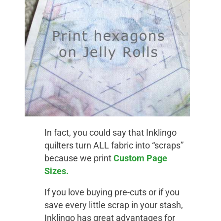
In fact, you could say that Inklingo
quilters turn ALL fabric into “scraps”
because we print
Custom Page
Sizes.
If you love buying pre-cuts or if you
save every little scrap in your stash,
Inklingo has great advantages for