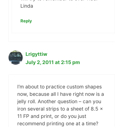
Linda
Reply
Lrigyttiw
July 2, 2011 at 2:15 pm
I’m about to practice custom shapes
now, because all I have right now is a
jelly roll. Another question – can you
iron several strips to a sheet of 8.5 x
11 FP and print, or do you just
recommend printing one at a time?