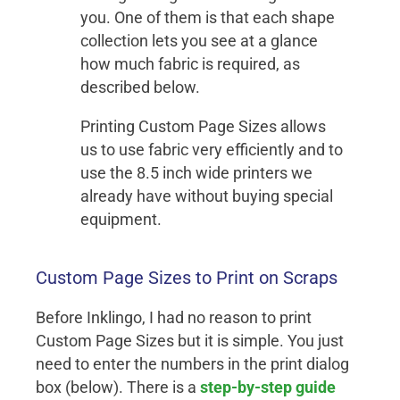
you. One of them is that each shape
collection lets you see at a glance
how much fabric is required, as
described below.
Printing Custom Page Sizes allows
us to use fabric very efficiently and to
use the 8.5 inch wide printers we
already have without buying special
equipment.
Custom Page Sizes to Print on Scraps
Before Inklingo, I had no reason to print
Custom Page Sizes but it is simple. You just
need to enter the numbers in the print dialog
box (below). There is a
step-by-step guide