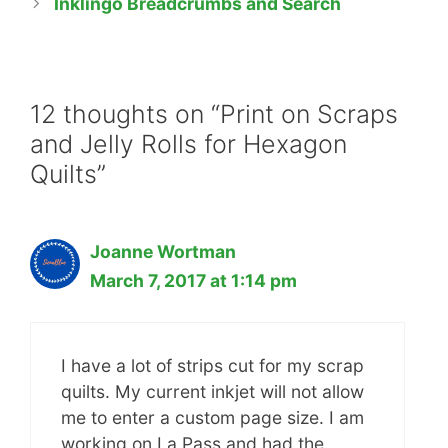
Inklingo Breadcrumbs and Search
12 thoughts on “Print on Scraps
and Jelly Rolls for Hexagon
Quilts”
Joanne Wortman
March 7, 2017 at 1:14 pm
I have a lot of strips cut for my scrap
quilts. My current inkjet will not allow
me to enter a custom page size. I am
working on La Pass and had the