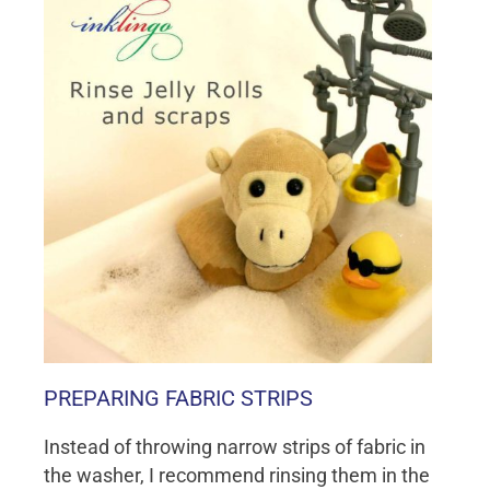
PREPARING FABRIC STRIPS
Instead of throwing narrow strips of fabric in
the washer, I recommend rinsing them in the