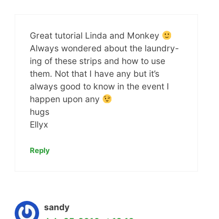
Great tutorial Linda and Monkey
Always wondered about the laundry-
ing of these strips and how to use
them. Not that I have any but it’s
always good to know in the event I
happen upon any
hugs
Ellyx
Reply
sandy