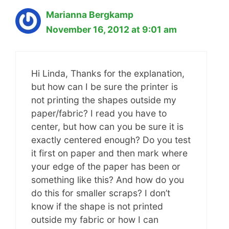
Marianna Bergkamp
November 16, 2012 at 9:01 am
Hi Linda, Thanks for the explanation,
but how can I be sure the printer is
not printing the shapes outside my
paper/fabric? I read you have to
center, but how can you be sure it is
exactly centered enough? Do you test
it first on paper and then mark where
your edge of the paper has been or
something like this? And how do you
do this for smaller scraps? I don’t
know if the shape is not printed
outside my fabric or how I can