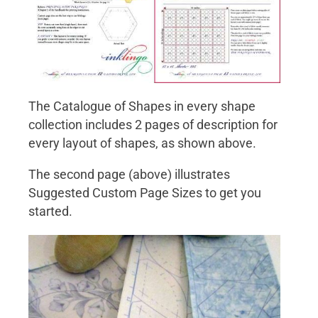
The Catalogue of Shapes in every shape
collection includes 2 pages of description for
every layout of shapes, as shown above.
The second page (above) illustrates
Suggested Custom Page Sizes to get you
started.