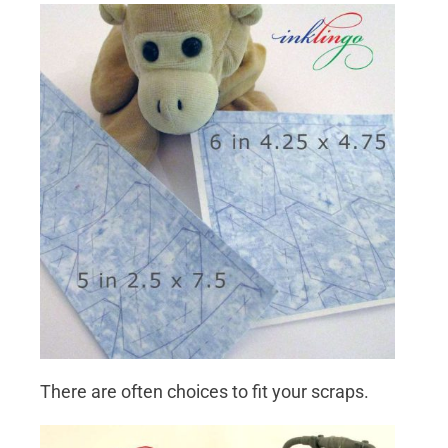
There are often choices to fit your scraps.