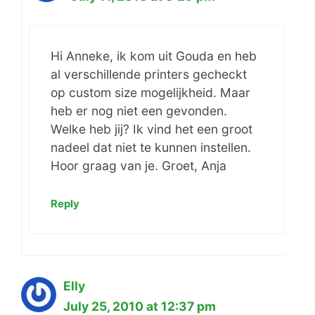
Hi Anneke, ik kom uit Gouda en heb
al verschillende printers gecheckt
op custom size mogelijkheid. Maar
heb er nog niet een gevonden.
Welke heb jij? Ik vind het een groot
nadeel dat niet te kunnen instellen.
Hoor graag van je. Groet, Anja
Reply
Elly
July 25, 2010 at 12:37 pm