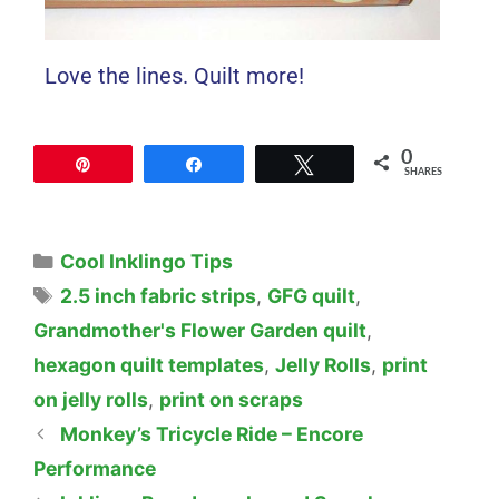
Love the lines. Quilt more!
0
Pin
Share
Tweet
SHARES
Cool Inklingo Tips
2.5 inch fabric strips
,
GFG quilt
,
Grandmother's Flower Garden quilt
,
hexagon quilt templates
,
Jelly Rolls
,
print
on jelly rolls
,
print on scraps
Monkey’s Tricycle Ride – Encore
Performance