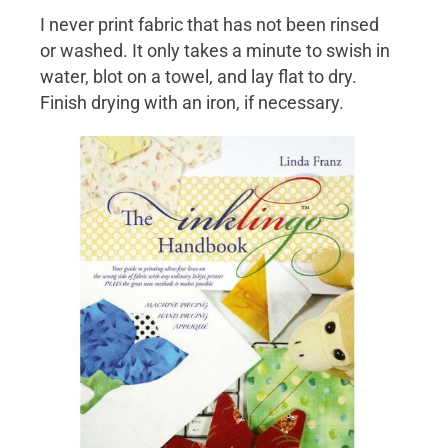
I never print fabric that has not been rinsed
or washed. It only takes a minute to swish in
water, blot on a towel, and lay flat to dry.
Finish drying with an iron, if necessary.