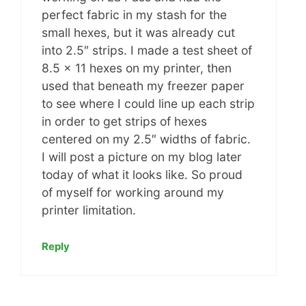
perfect fabric in my stash for the
small hexes, but it was already cut
into 2.5″ strips. I made a test sheet of
8.5 x 11 hexes on my printer, then
used that beneath my freezer paper
to see where I could line up each strip
in order to get strips of hexes
centered on my 2.5″ widths of fabric.
I will post a picture on my blog later
today of what it looks like. So proud
of myself for working around my
printer limitation.
Reply