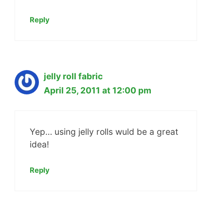
Reply
jelly roll fabric
April 25, 2011 at 12:00 pm
Yep… using jelly rolls wuld be a great
idea!
Reply