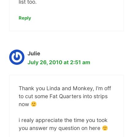
list too.
Reply
Julie
July 26, 2010 at 2:51 am
Thank you Linda and Monkey, I’m off
to cut some Fat Quarters into strips
now
i realy appreciate the time you took
you answer my question on here