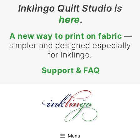
Inklingo Quilt Studio is
here
.
A new way to print on fabric
—
simpler and designed especially
for Inklingo.
Support & FAQ
Menu