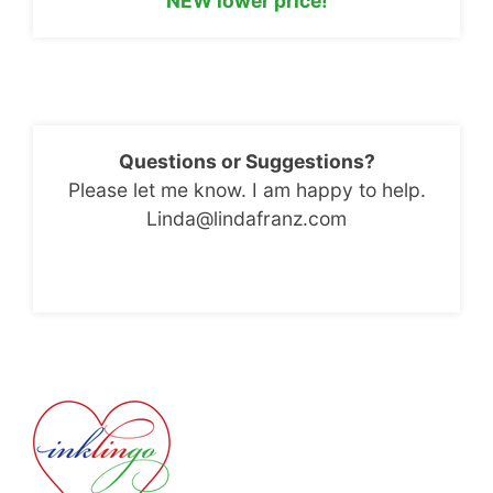
NEW lower price!
Questions or Suggestions?
Please let me know. I am happy to help.
Linda@lindafranz.com