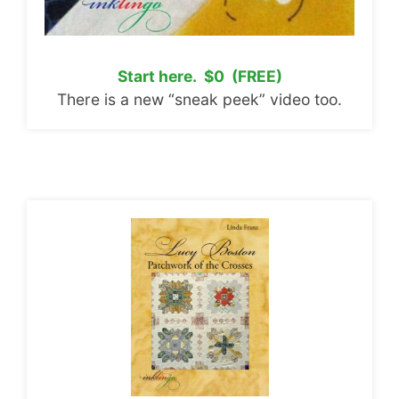
Start here. $0 (FREE)
There is a new “sneak peek” video too.