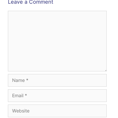
Leave a Comment
Comment
Name
Email
Website