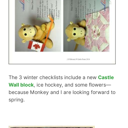
The 3 winter checklists include a new
Castle
Wall block
, ice hockey, and some flowers—
because Monkey and I are looking forward to
spring.