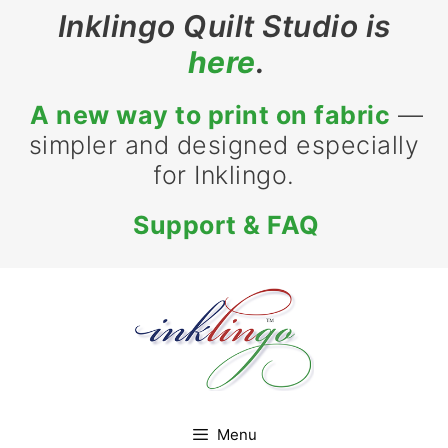
Skip
Inklingo Quilt Studio is
to
here
.
content
A new way to print on fabric
—
simpler and designed especially
for Inklingo.
Support & FAQ
Menu