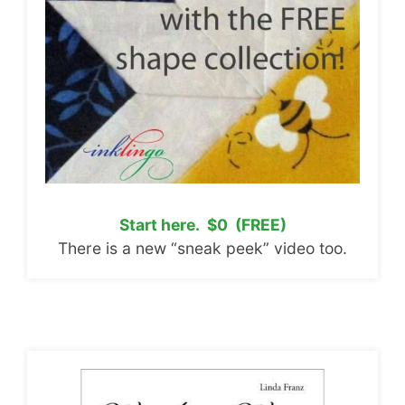
Start here. $0 (FREE)
There is a new “sneak peek” video too.