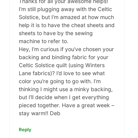
Thanks for all your awesome helps!
I’m still plugging away with the Celtic
Solstice, but I’m amazed at how much
help it is to have the cheat sheets and
sheets to have by the sewing
machine to refer to.
Hey, I’m curious if you’ve chosen your
backing and binding fabric for your
Celtic Solstice quilt (using Winters
Lane fabrics)? I’d love to see what
color you’re going to go with. I’m
thinking I might use a minky backing,
but I’ll decide when I get everything
pieced together. Have a great week –
stay warm!! Deb
Reply