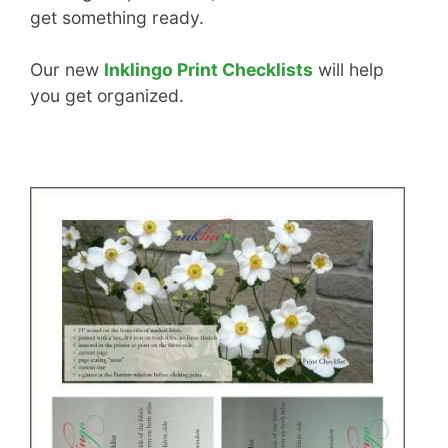
get something ready.
Our new
Inklingo Print Checklists
will help
you get organized.