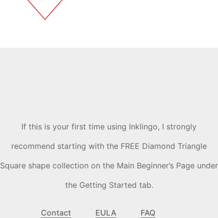
If this is your first time using Inklingo, I strongly
recommend starting with the FREE Diamond Triangle
Square shape collection on the Main Beginner’s Page under
the Getting Started tab.
Contact
EULA
FAQ