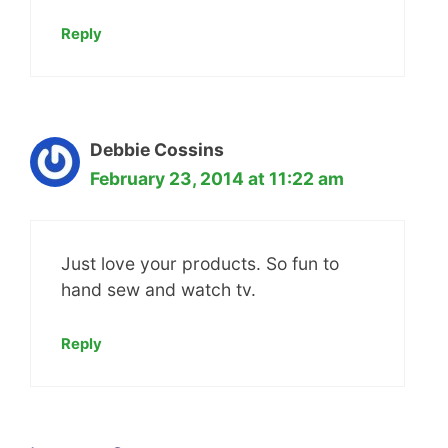
Reply
Debbie Cossins
February 23, 2014 at 11:22 am
Just love your products. So fun to
hand sew and watch tv.
Reply