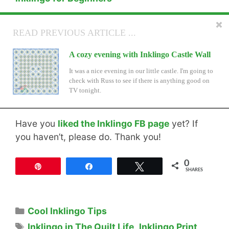
25 Signs YOU are an Inklingo Quilter
READ NEXT ARTICLE ...
READ PREVIOUS ARTICLE ...
New Inklingo Triangles for On-Point
A cozy evening with Inklingo Castle Wall
Settings
It was a nice evening in our little castle. I'm going to
check with Russ to see if there is anything good on
TWO new shape collections! By Popular demand. . .
TV tonight.
Have you
liked the Inklingo FB page
yet? If
you haven’t, please do. Thank you!
0
Pin
Share
Tweet
SHARES
Categories
Cool Inklingo Tips
Tags
Inklingo in The Quilt Life
,
Inklingo Print