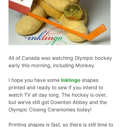
All of Canada was watching Olympic hockey
early this morning, including Monkey.
I hope you have some
Inklingo
shapes
printed and ready to sew if you intend to
watch TV all day long. The hockey is over,
but we’ve still got Downton Abbey and the
Olympic Closing Ceremonies today!
Printing shapes is fast, so there is still time to