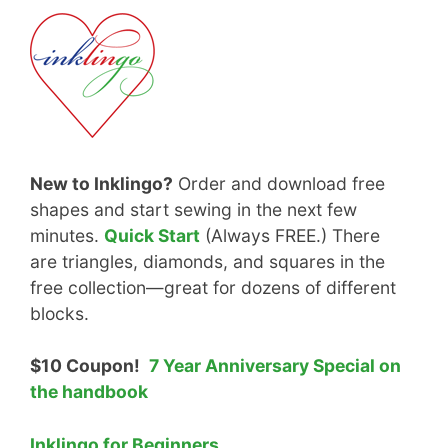
New to Inklingo?
Order and download free
shapes and start sewing in the next few
minutes.
Quick Start
(Always FREE.) There
are triangles, diamonds, and squares in the
free collection—great for dozens of different
blocks.
$10 Coupon!
7 Year Anniversary Special on
the handbook
Inklingo for Beginners