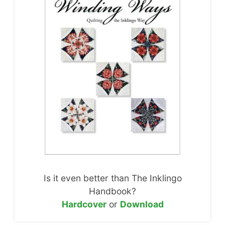
Is it even better than The Inklingo
Handbook?
Hardcover
or
Download