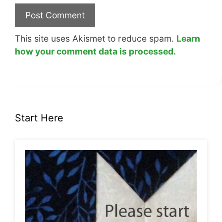
This site uses Akismet to reduce spam.
Learn
how your comment data is processed.
Start Here