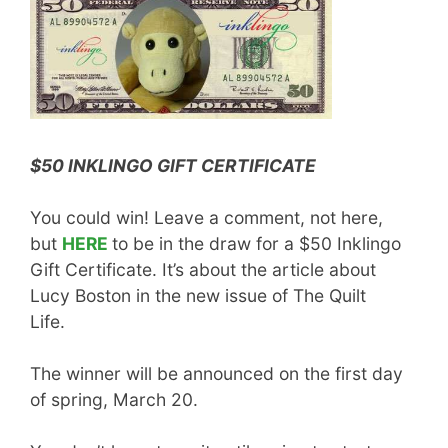
$50 INKLINGO GIFT CERTIFICATE
You could win! Leave a comment, not here,
but
HERE
to be in the draw for a $50 Inklingo
Gift Certificate. It’s about the article about
Lucy Boston in the new issue of The Quilt
Life.
The winner will be announced on the first day
of spring, March 20.