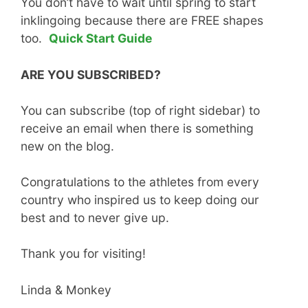
You don’t have to wait until spring to start
inklingoing because there are FREE shapes
too.
Quick Start Guide
ARE YOU SUBSCRIBED?
You can subscribe (top of right sidebar) to
receive an email when there is something
new on the blog.
Congratulations to the athletes from every
country who inspired us to keep doing our
best and to never give up.
Thank you for visiting!
Linda & Monkey