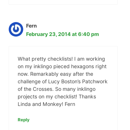
Fern
February 23, 2014 at 6:40 pm
What pretty checklists! I am working
on my inklingo pieced hexagons right
now. Remarkably easy after the
challenge of Lucy Boston’s Patchwork
of the Crosses. So many inklingo
projects on my checklist! Thanks
Linda and Monkey! Fern
Reply