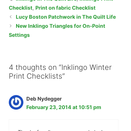
Checklist
,
Print on fabric Checklist
Lucy Boston Patchwork in The Quilt Life
New Inklingo Triangles for On-Point
Settings
4 thoughts on “Inklingo Winter
Print Checklists”
Deb Nydegger
February 23, 2014 at 10:51 pm