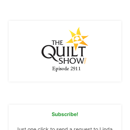
Subscribe!
Just one click to send a request to Linda.