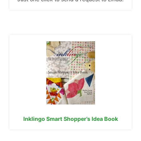
Inklingo Smart Shopper’s Idea Book