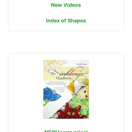
New Videos
Index of Shapes