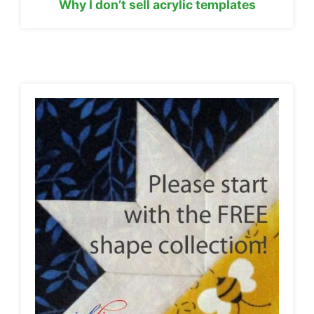
Why I don’t sell acrylic templates