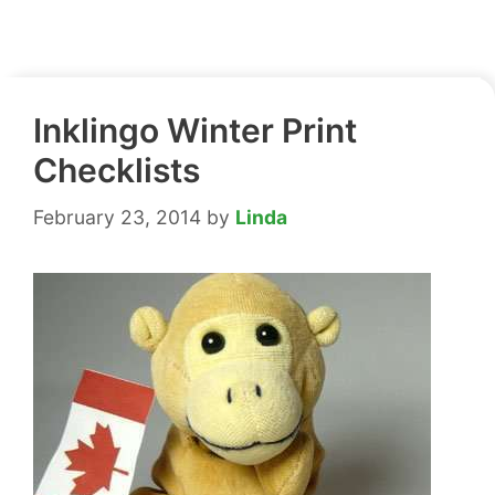
Inklingo Winter Print
Checklists
February 23, 2014
by
Linda