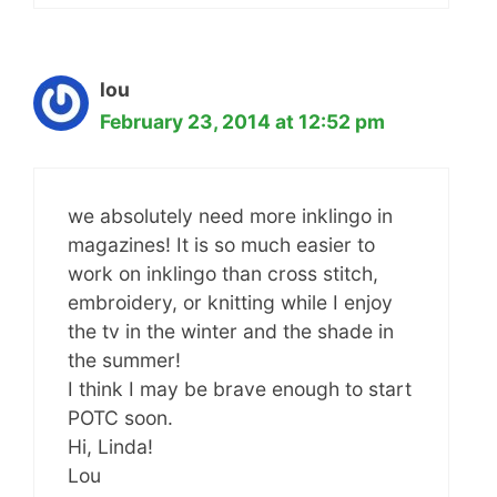
lou
February 23, 2014 at 12:52 pm
we absolutely need more inklingo in
magazines! It is so much easier to
work on inklingo than cross stitch,
embroidery, or knitting while I enjoy
the tv in the winter and the shade in
the summer!
I think I may be brave enough to start
POTC soon.
Hi, Linda!
Lou