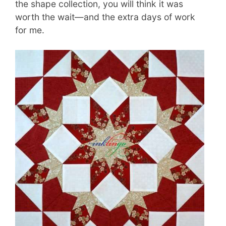
the shape collection, you will think it was
worth the wait—and the extra days of work
for me.