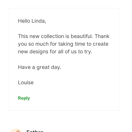
Hello Linda,
This new collection is beautiful. Thank
you so much for taking time to create
new designs for all of us to try.
Have a great day.
Louise
Reply