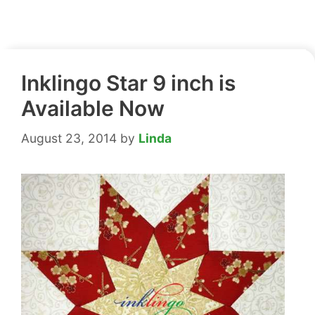
Inklingo Star 9 inch is
Available Now
August 23, 2014
by
Linda