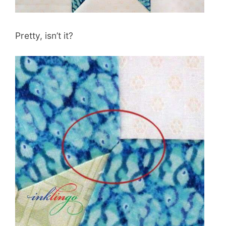
Pretty, isn’t it?