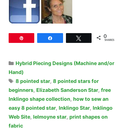
0
Pin
Share
Tweet
SHARES
Categories
Hybrid Piecing Designs (Machine and/or
Hand)
Tags
8 pointed star
,
8 pointed stars for
beginners
,
Elizabeth Sanderson Star
,
free
Inklingo shape collection
,
how to sew an
easy 8 pointed star
,
Inklingo Star
,
Inklingo
Web Site
,
lelmoyne star
,
print shapes on
fabric