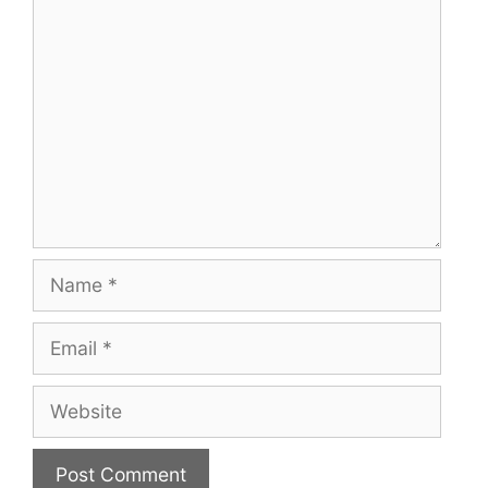
Comment
Name
Email
Website