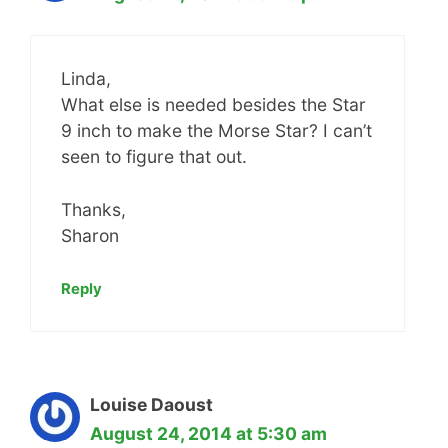
Linda,
What else is needed besides the Star
9 inch to make the Morse Star? I can’t
seen to figure that out.
Thanks,
Sharon
Reply
Louise Daoust
August 24, 2014 at 5:30 am