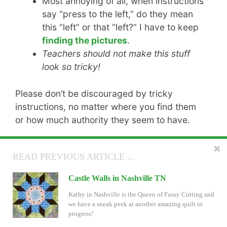
Most annoying of all, when instructions
say “press to the left,” do they mean
this “left” or that “left?” I have to keep
finding the pictures
.
Teachers should not make this stuff
look so tricky!
Please don’t be discouraged by tricky
instructions, no matter where you find them
or how much authority they seem to have.
The good news is that I have received
READ NEXT ARTICLE ...
READ PREVIOUS ARTICLE ...
wonderful feedback on the
revised
instructions and the One-Page Guide
, which
Settings for Inklingo Stars in Electric Quilt
Castle Walls in Nashville TN
we shared on the blog last April.
Are you playing with settings for the new Inklingo
Kathy in Nashville is the Queen of Fussy Cutting and
Star shape collection? There are some ideas AND a
we have a sneak peek at another amazing quilt in
free EQ project file on the blog now!
progress!