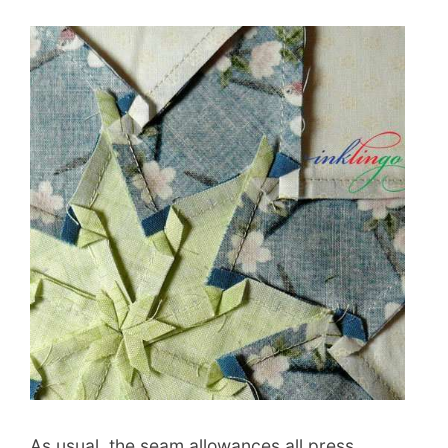
As usual, the seam allowances all press