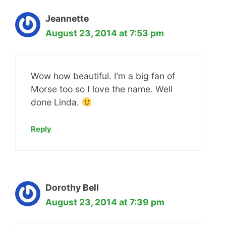
Jeannette
August 23, 2014 at 7:53 pm
Wow how beautiful. I’m a big fan of
Morse too so I love the name. Well
done Linda.
Reply
Dorothy Bell
August 23, 2014 at 7:39 pm