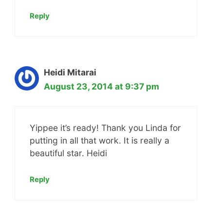
Reply
Heidi Mitarai
August 23, 2014 at 9:37 pm
Yippee it’s ready! Thank you Linda for
putting in all that work. It is really a
beautiful star. Heidi
Reply