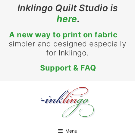
Skip
Inklingo Quilt Studio is
to
here
.
content
A new way to print on fabric
—
simpler and designed especially
for Inklingo.
Support & FAQ
Menu