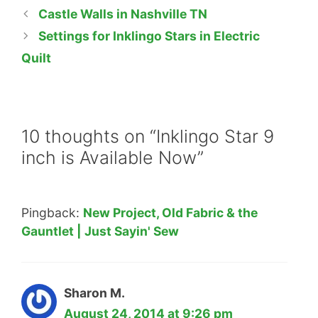
Castle Walls in Nashville TN
Settings for Inklingo Stars in Electric
Quilt
10 thoughts on “Inklingo Star 9
inch is Available Now”
Pingback:
New Project, Old Fabric & the
Gauntlet | Just Sayin' Sew
Sharon M.
August 24, 2014 at 9:26 pm