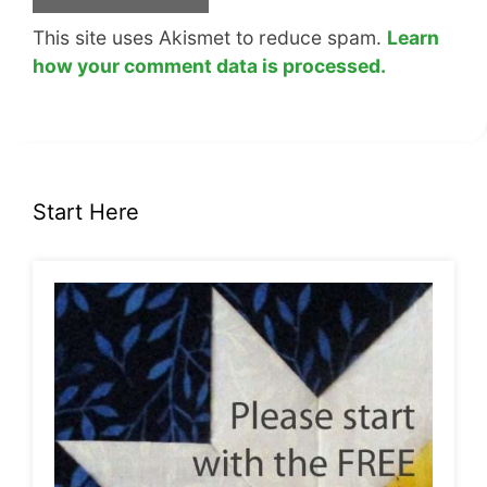
This site uses Akismet to reduce spam.
Learn
how your comment data is processed.
Start Here