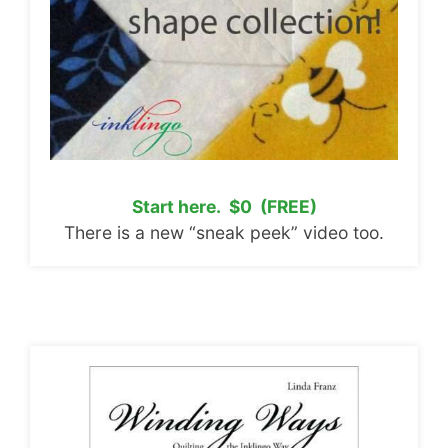
Start here. $0 (FREE)
There is a new “sneak peek” video too.