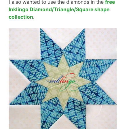
I also wanted to use the diamonds in the
free
Inklingo Diamond/Triangle/Square shape
collection
.