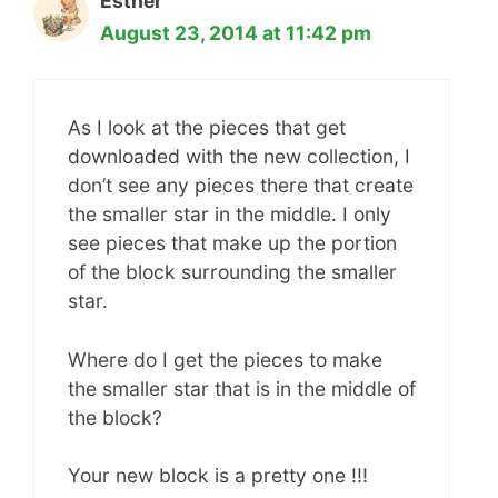
Esther
August 23, 2014 at 11:42 pm
As I look at the pieces that get
downloaded with the new collection, I
don’t see any pieces there that create
the smaller star in the middle. I only
see pieces that make up the portion
of the block surrounding the smaller
star.
Where do I get the pieces to make
the smaller star that is in the middle of
the block?
Your new block is a pretty one !!!