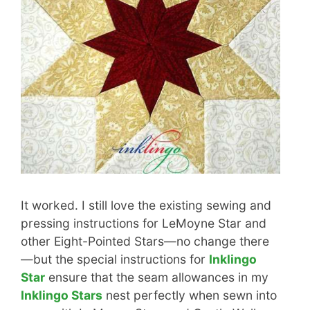
It worked. I still love the existing sewing and
pressing instructions for LeMoyne Star and
other Eight-Pointed Stars—no change there
—but the special instructions for
Inklingo
Star
ensure that the seam allowances in my
Inklingo Stars
nest perfectly when sewn into