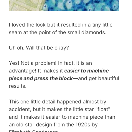
I loved the look but it resulted in a tiny little
seam at the point of the small diamonds.
Uh oh. Will that be okay?
Yes! Not a problem! In fact, it is an
advantage! It makes it
easier to machine
piece and press the block
—and get beautiful
results.
This one little detail happened almost by
accident, but it makes the little star “float”
and it makes it easier to machine piece than
an old star design from the 1920s by