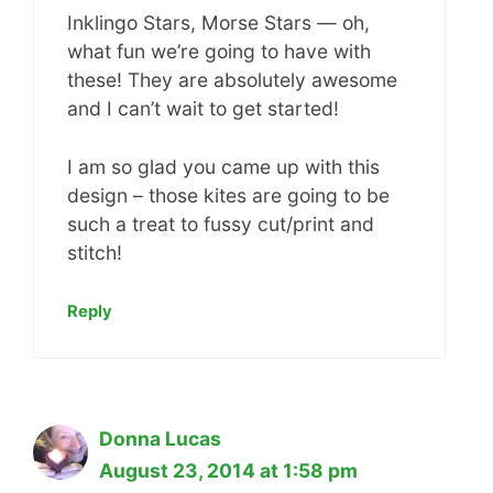
Inklingo Stars, Morse Stars — oh,
what fun we’re going to have with
these! They are absolutely awesome
and I can’t wait to get started!
I am so glad you came up with this
design – those kites are going to be
such a treat to fussy cut/print and
stitch!
Reply
Donna Lucas
August 23, 2014 at 1:58 pm