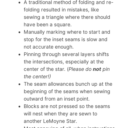
A traditional method of folding and re-
folding resulted in mistakes, like
sewing a triangle where there should
have been a square.
Manually marking where to start and
stop for the inset seams is slow and
not accurate enough.
Pinning through several layers shifts
the intersections, especially at the
center of the star. (
Please do
not
pin
the center!)
The seam allowances bunch up at the
beginning of the seams when sewing
outward from an inset point.
Blocks are not pressed so the seams
will nest when they are sewn to
another LeMoyne Star.