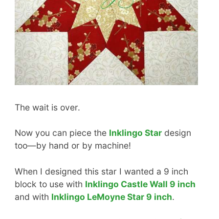
The wait is over.
Now you can piece the
Inklingo Star
design
too—by hand or by machine!
When I designed this star I wanted a 9 inch
block to use with
Inklingo Castle Wall 9 inch
and with
Inklingo LeMoyne Star 9 inch
.