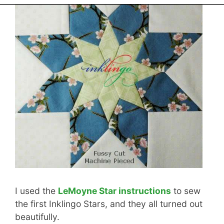
I used the
LeMoyne Star instructions
to sew
the first Inklingo Stars, and they all turned out
beautifully.