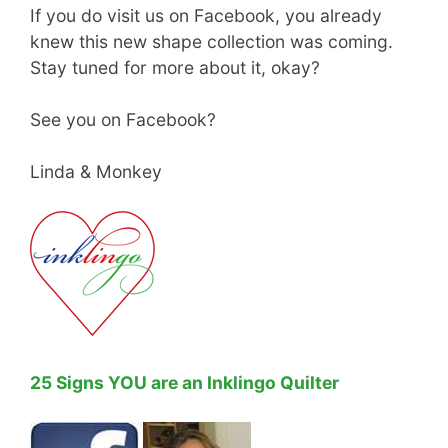
If you do visit us on Facebook, you already
knew this new shape collection was coming.
Stay tuned for more about it, okay?
See you on Facebook?
Linda & Monkey
25 Signs YOU are an Inklingo Quilter