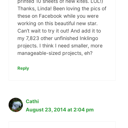
printed 10 sheets of new kites. LOL!)
Thanks, Linda! Been loving the pics of
these on Facebook while you were
working on this beautiful new star.
Can’t wait to try it out! And add it to
my 7,823 other unfinished Inklingo
projects. I think I need smaller, more
manageable-sized projects, eh?
Reply
Cathi
August 23, 2014 at 2:04 pm