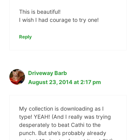
This is beautiful!
I wish I had courage to try one!
Reply
Driveway Barb
August 23, 2014 at 2:17 pm
My collection is downloading as I
type! YEAH! (And I really was trying
desperately to beat Cathi to the
punch. But she’s probably already