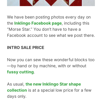
We have been posting photos every day on
the
Inklingo Facebook page
, including this
“Morse Star.” You don’t have to have a
Facebook account to see what we post there.
INTRO SALE PRICE
Now you can sew these wonderful blocks too
—by hand or by machine, with or without
fussy cutting
.
As usual,
the new Inklingo Star shape
collection
is at a special low price for a few
days only.