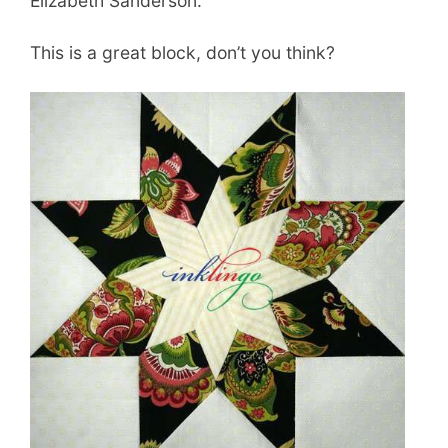
Elizabeth Sanderson.
This is a great block, don’t you think?