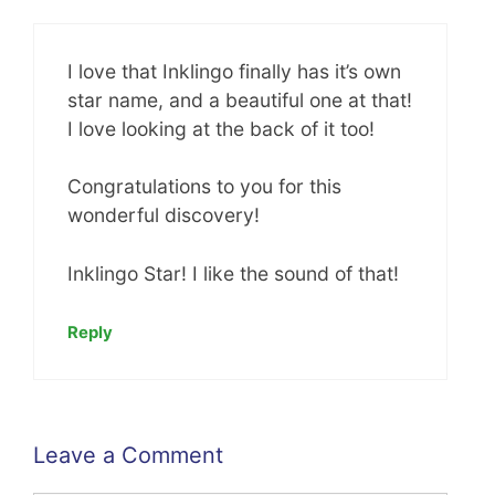
I love that Inklingo finally has it’s own
star name, and a beautiful one at that!
I love looking at the back of it too!
Congratulations to you for this
wonderful discovery!
Inklingo Star! I like the sound of that!
Reply
Leave a Comment