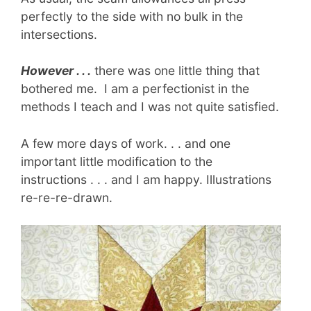
perfectly to the side with no bulk in the
intersections.
However . . .
there was one little thing that
bothered me. I am a perfectionist in the
methods I teach and I was not quite satisfied.
A few more days of work. . . and one
important little modification to the
instructions . . . and I am happy. Illustrations
re-re-re-drawn.