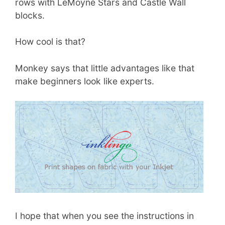
rows with LeMoyne Stars and Castle Wall
blocks.
How cool is that?
Monkey says that little advantages like that
make beginners look like experts.
I hope that when you see the instructions in