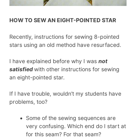
HOW TO SEW AN EIGHT-POINTED STAR
Recently, instructions for sewing 8-pointed
stars using an old method have resurfaced.
I have explained before why I was
not
satisfied
with other instructions for sewing
an eight-pointed star.
If I have trouble, wouldn’t my students have
problems, too?
Some of the sewing sequences are
very confusing. Which end do I start at
for this seam? For that seam?