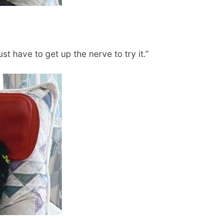
st have to get up the nerve to try it.”