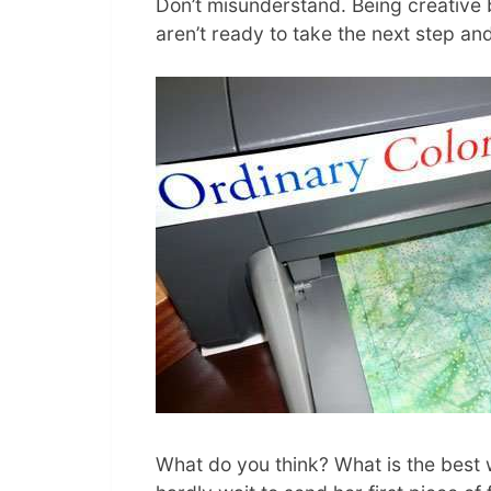
Don’t misunderstand. Being creative b
aren’t ready to take the next step and
What do you think? What is the best w