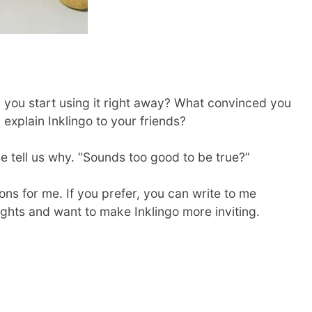
id you start using it right away? What convinced you
u explain Inklingo to your friends?
ase tell us why. “Sounds too good to be true?”
ns for me. If you prefer, you can write to me
oughts and want to make Inklingo more inviting.