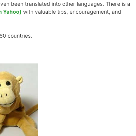
ven been translated into other languages. There is a
n Yahoo)
with valuable tips, encouragement, and
 60 countries.