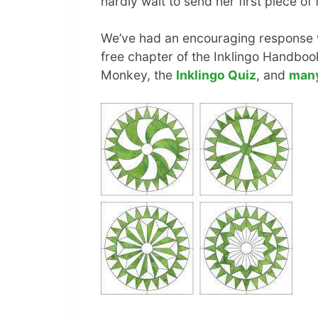
hardly wait to send her first piece of
We’ve had an encouraging response wi
free chapter of the Inklingo Handbook
Monkey, the
Inklingo Quiz
, and
man