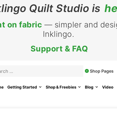
klingo Quilt Studio is
he
t on fabric
— simpler and desig
Inklingo.
Support & FAQ
rch
Shop Pages
me
Getting Started
Shop & Freebies
Blog
Video