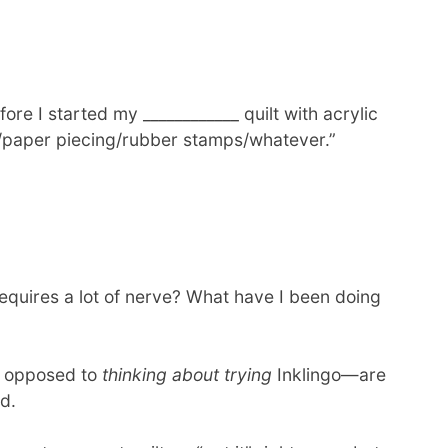
ore I started my ____________ quilt with acrylic
r/paper piecing/rubber stamps/whatever.”
requires a lot of nerve? What have I been doing
 opposed to
thinking about trying
Inklingo—are
d.