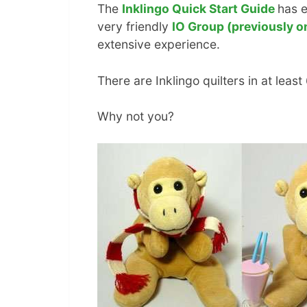
The
Inklingo Quick Start Guide
has e
very friendly
IO Group (previously o
extensive experience.
There are Inklingo quilters in at least
Why not you?