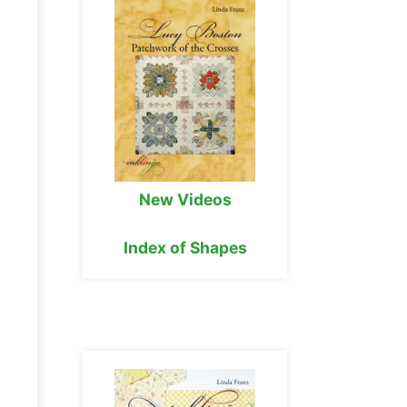
New Videos
Index of Shapes