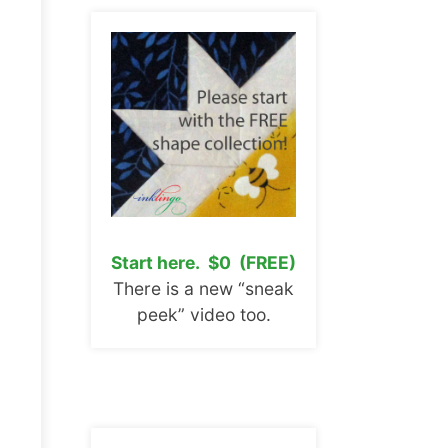
Start here. $0 (FREE)
There is a new “sneak
peek” video too.