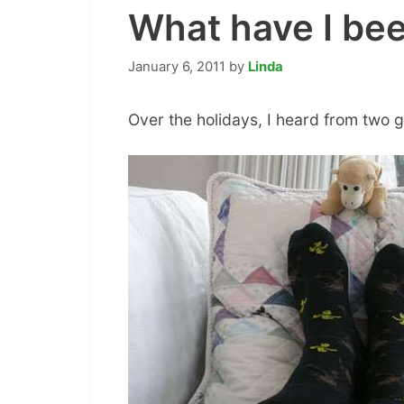
What have I be
January 6, 2011
by
Linda
Over the holidays, I heard from two g