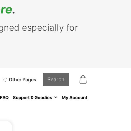
re
.
ned especially for
Other Pages
FAQ
Support & Goodies
My Account