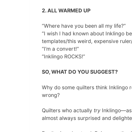
2. ALL WARMED UP
“Where have you been all my life?”
“I wish I had known about Inklingo bef
templates/this weird, expensive rule
“I’m a convert!”
“Inklingo ROCKS!”
SO, WHAT DO YOU SUGGEST?
Why do some quilters think Inklingo 
wrong?
Quilters who actually
try
Inklingo—as
almost always surprised and delighte