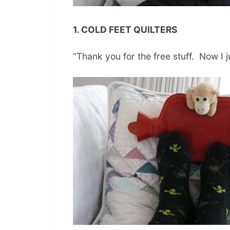
1. COLD FEET QUILTERS
“Thank you for the free stuff. Now I ju