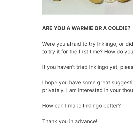
ARE YOU A WARMIE OR A COLDIE?
Were you afraid to try Inklingo, or d
to try it for the first time? How do yo
If you haven’t tried Inklingo yet, ple
I hope you have some great suggestio
privately. I am interested in your th
How can I make Inklingo better?
Thank you in advance!