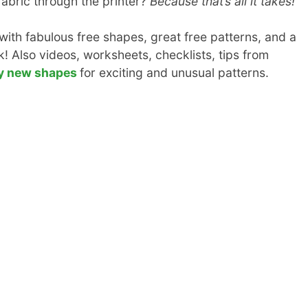
 fabric through the printer?
Because that’s all it takes!
th fabulous free shapes, great free patterns, and a
! Also videos, worksheets, checklists, tips from
y new shapes
for exciting and unusual patterns.