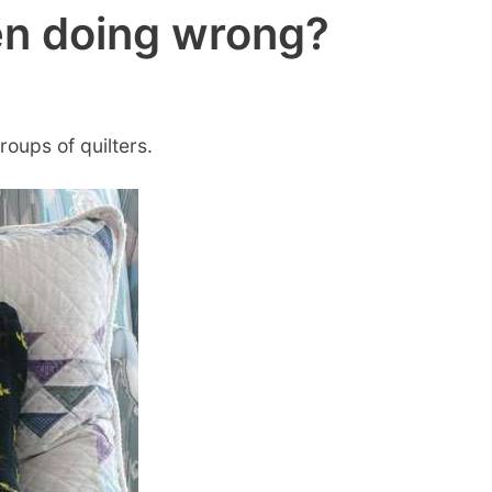
en doing wrong?
roups of quilters.