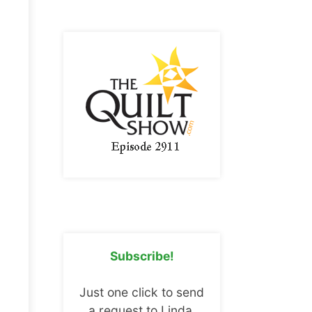
Subscribe!
Just one click to send
a request to Linda.