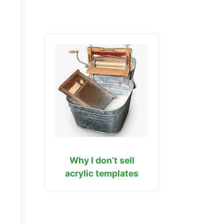
Why I don’t sell
acrylic templates