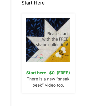
Start Here
Start here. $0 (FREE)
There is a new “sneak
peek” video too.