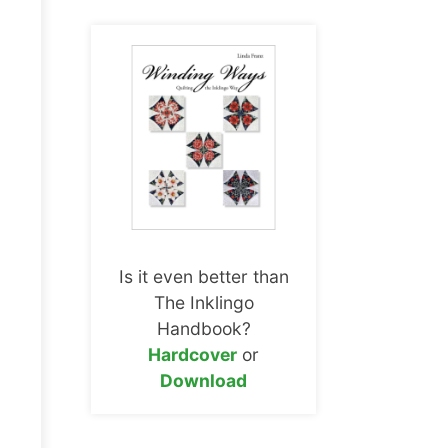
Is it even better than
The Inklingo
Handbook?
Hardcover
or
Download