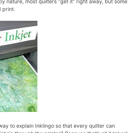
y nature, most quilters “get it” right away, but some
 print.
ay to explain Inklingo so that every quilter can