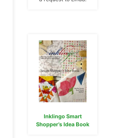
Inklingo Smart
Shopper’s Idea Book