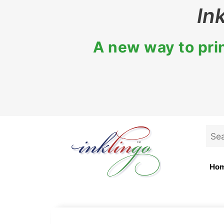
Skip
In
to
content
A new way to prin
Sea
for:
Ho