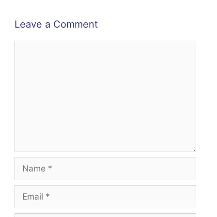
Leave a Comment
Comment
Name
Email