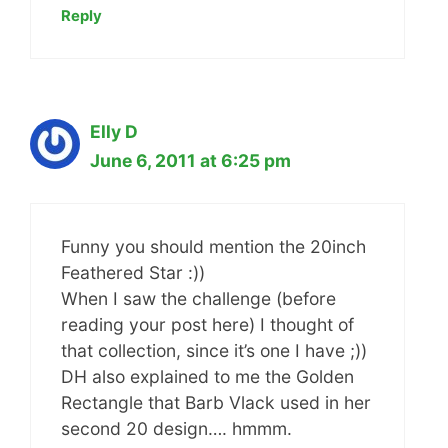
Reply
Elly D
June 6, 2011 at 6:25 pm
Funny you should mention the 20inch
Feathered Star :))
When I saw the challenge (before
reading your post here) I thought of
that collection, since it’s one I have ;))
DH also explained to me the Golden
Rectangle that Barb Vlack used in her
second 20 design…. hmmm.