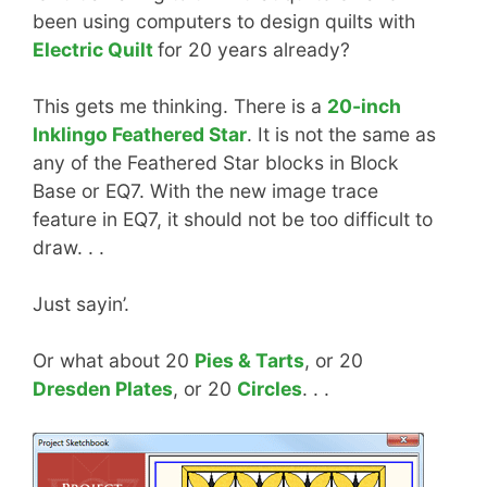
been using computers to design quilts with
Electric Quilt
for 20 years already?
This gets me thinking. There is a
20-inch
Inklingo Feathered Star
. It is not the same as
any of the Feathered Star blocks in Block
Base or EQ7. With the new image trace
feature in EQ7, it should not be too difficult to
draw. . .
Just sayin’.
Or what about 20
Pies & Tarts
, or 20
Dresden Plates
, or 20
Circles
. . .