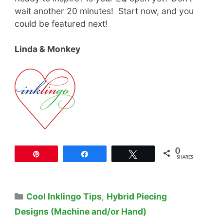
wait another 20 minutes! Start now, and you
could be featured next!
Linda & Monkey
0
Pin
Share
Tweet
SHARES
Categories
Cool Inklingo Tips
,
Hybrid Piecing
Designs (Machine and/or Hand)