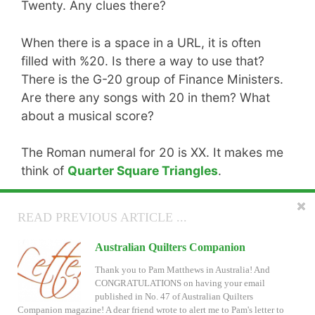
Twenty. Any clues there?
When there is a space in a URL, it is often
filled with %20. Is there a way to use that?
There is the G-20 group of Finance Ministers.
Are there any songs with 20 in them? What
about a musical score?
The Roman numeral for 20 is XX. It makes me
think of
Quarter Square Triangles
.
You might find a score of ideas about
the
READ NEXT ARTICLE ...
READ PREVIOUS ARTICLE ...
number 20
on Wikipedia.
Patchwork of the Crosses in Electric Quilt
Australian Quilters Companion
If you enter one or two quilts, you will
score
Will you submit a quilt design for the Club EQ June
Thank you to Pam Matthews in Australia! And
all of the designs. (Monkey likes to make
Challenge? You can use this new EQ7 project file
CONGRATULATIONS on having your email
even if you don't have the Lucy Boston Shape
published in No. 47 of Australian Quilters
puns. I groan.)
Collections. See more of Kathy Timmons' gorgeous blocks too.
Companion magazine! A dear friend wrote to alert me to Pam's letter to