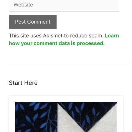
Website
This site uses Akismet to reduce spam.
Learn
how your comment data is processed.
Start Here