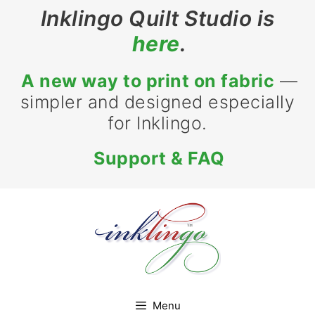
Skip
Inklingo Quilt Studio is
to
here
.
content
A new way to print on fabric
—
simpler and designed especially
for Inklingo.
Support & FAQ
Menu