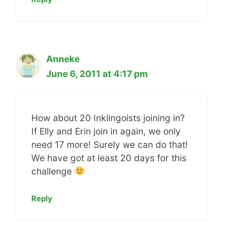
Anneke
June 6, 2011 at 4:17 pm
How about 20 Inklingoists joining in?
If Elly and Erin join in again, we only
need 17 more! Surely we can do that!
We have got at least 20 days for this
challenge
Reply