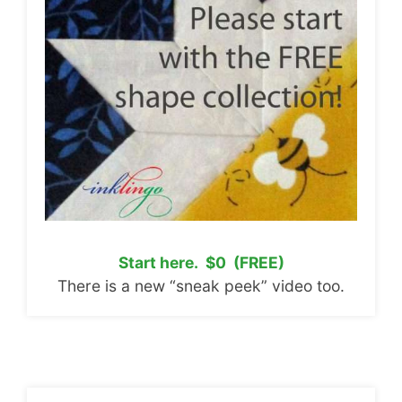
Start here. $0 (FREE)
There is a new “sneak peek” video too.