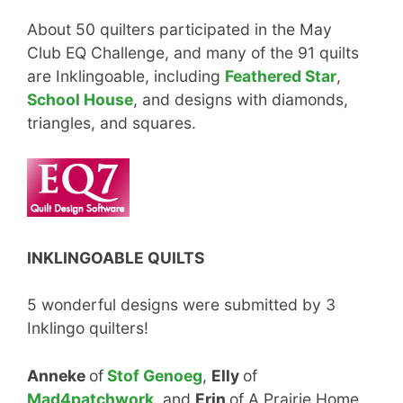
About 50 quilters participated in the May
Club EQ Challenge, and many of the 91 quilts
are Inklingoable, including
Feathered Star
,
School House
, and designs with diamonds,
triangles, and squares.
INKLINGOABLE QUILTS
5 wonderful designs were submitted by 3
Inklingo quilters!
Anneke
of
Stof Genoeg
,
Elly
of
Mad4patchwork,
and
Erin
of A Prairie Home