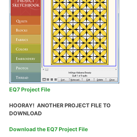
EQ7 Project File
HOORAY! ANOTHER PROJECT FILE TO
DOWNLOAD
Download the EQ7 Project File