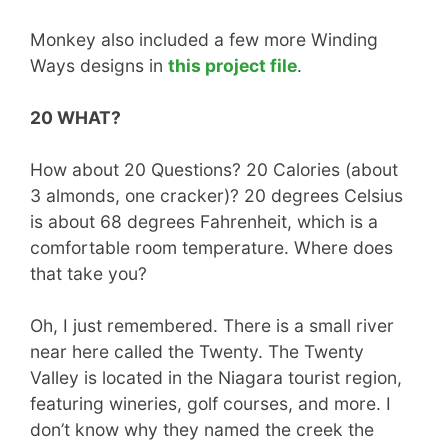
Monkey also included a few more Winding
Ways designs in
this project file
.
20 WHAT?
How about 20 Questions? 20 Calories (about
3 almonds, one cracker)? 20 degrees Celsius
is about 68 degrees Fahrenheit, which is a
comfortable room temperature. Where does
that take you?
Oh, I just remembered. There is a small river
near here called the Twenty. The Twenty
Valley is located in the Niagara tourist region,
featuring wineries, golf courses, and more. I
don’t know why they named the creek the