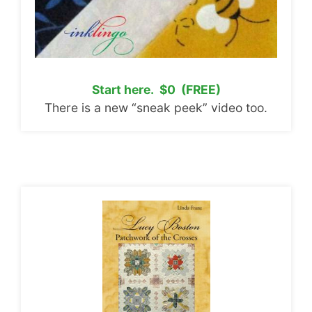
Start here. $0 (FREE)
There is a new “sneak peek” video too.