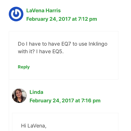
LaVena Harris
February 24, 2017 at 7:12 pm
Do I have to have EQ7 to use Inklingo
with it? I have EQ5.
Reply
Linda
February 24, 2017 at 7:16 pm
Hi LaVena,