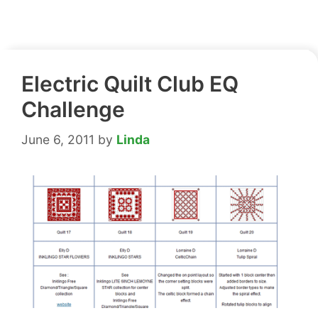
Electric Quilt Club EQ
Challenge
June 6, 2011
by
Linda