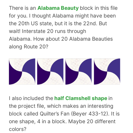
There is an
Alabama Beauty
block in this file
for you. I thought Alabama might have been
the 20th US state, but it is the 22nd. But
wait! Interstate 20 runs through
Alabama. How about 20 Alabama Beauties
along Route 20?
I also included the
half Clamshell shape
in
the project file, which makes an interesting
block called Quilter’s Fan (Beyer 433-12). It is
one shape, 4 in a block. Maybe 20 different
colors?