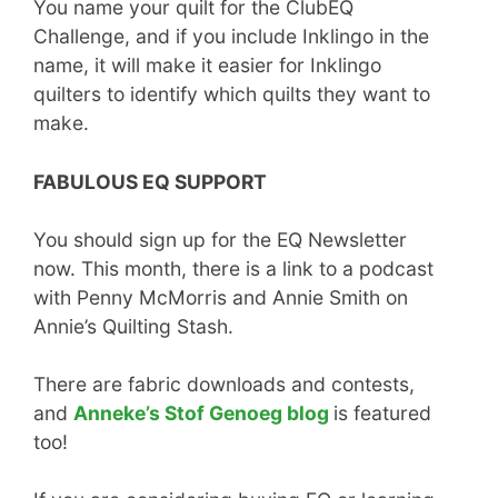
You name your quilt for the ClubEQ
Challenge, and if you include Inklingo in the
name, it will make it easier for Inklingo
quilters to identify which quilts they want to
make.
FABULOUS EQ SUPPORT
You should sign up for the EQ Newsletter
now. This month, there is a link to a podcast
with Penny McMorris and Annie Smith on
Annie’s Quilting Stash.
There are fabric downloads and contests,
and
Anneke’s Stof Genoeg blog
is featured
too!