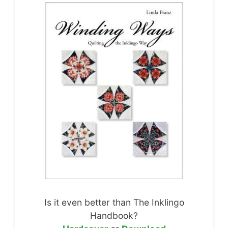
Is it even better than The Inklingo
Handbook?