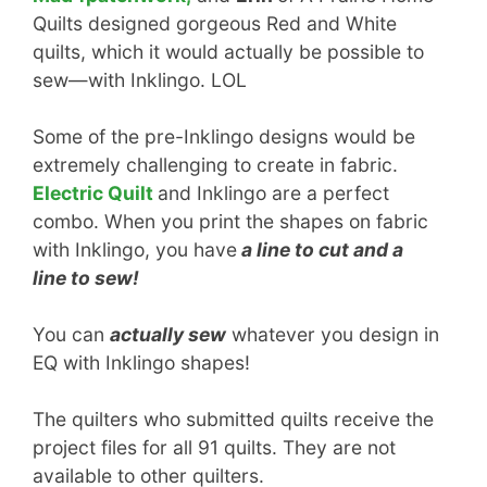
Quilts designed gorgeous Red and White
quilts, which it would actually be possible to
sew—with Inklingo. LOL
Some of the pre-Inklingo designs would be
extremely challenging to create in fabric.
Electric Quilt
and Inklingo are a perfect
combo. When you print the shapes on fabric
with Inklingo, you have
a line to cut and a
line to sew!
You can
actually sew
whatever you design in
EQ with Inklingo shapes!
The quilters who submitted quilts receive the
project files for all 91 quilts. They are not
available to other quilters.