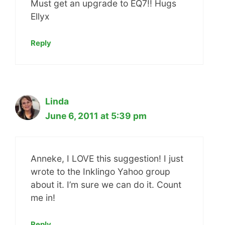
Must get an upgrade to EQ7!! Hugs
Ellyx
Reply
Linda
June 6, 2011 at 5:39 pm
Anneke, I LOVE this suggestion! I just
wrote to the Inklingo Yahoo group
about it. I’m sure we can do it. Count
me in!
Reply