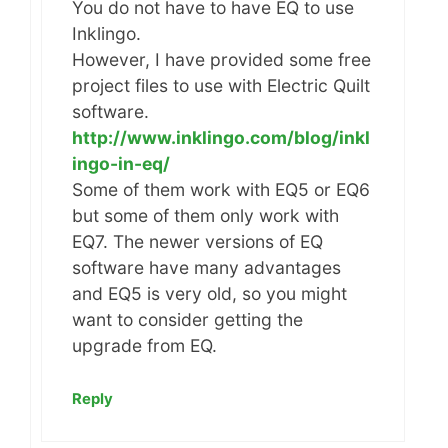
You do not have to have EQ to use
Inklingo.
However, I have provided some free
project files to use with Electric Quilt
software.
http://www.inklingo.com/blog/inkl
ingo-in-eq/
Some of them work with EQ5 or EQ6
but some of them only work with
EQ7. The newer versions of EQ
software have many advantages
and EQ5 is very old, so you might
want to consider getting the
upgrade from EQ.
Reply