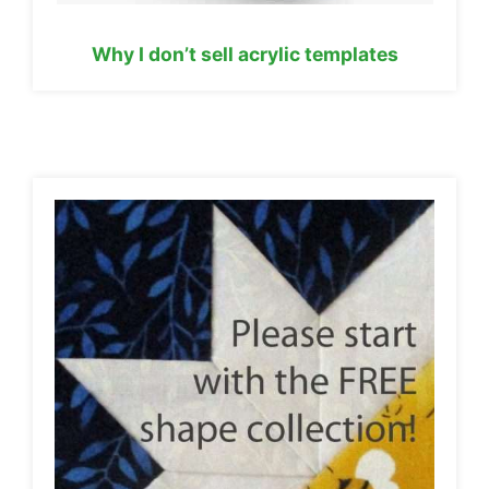
Why I don’t sell acrylic templates