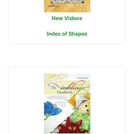
New Videos
Index of Shapes