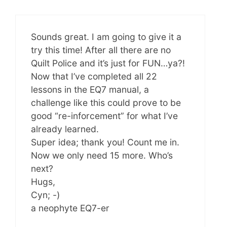
Sounds great. I am going to give it a
try this time! After all there are no
Quilt Police and it’s just for FUN…ya?!
Now that I’ve completed all 22
lessons in the EQ7 manual, a
challenge like this could prove to be
good “re-inforcement” for what I’ve
already learned.
Super idea; thank you! Count me in.
Now we only need 15 more. Who’s
next?
Hugs,
Cyn; -)
a neophyte EQ7-er