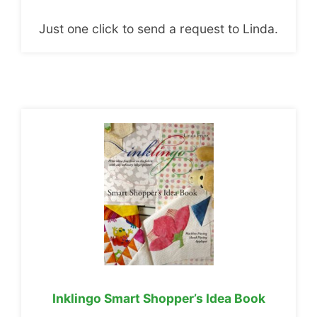
Just one click to send a request to Linda.
Inklingo Smart Shopper’s Idea Book