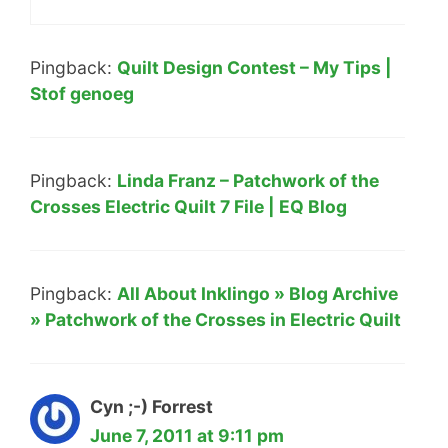
Pingback:
Quilt Design Contest – My Tips |
Stof genoeg
Pingback:
Linda Franz – Patchwork of the
Crosses Electric Quilt 7 File | EQ Blog
Pingback:
All About Inklingo » Blog Archive
» Patchwork of the Crosses in Electric Quilt
Cyn ;-) Forrest
June 7, 2011 at 9:11 pm