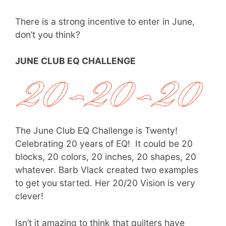
There is a strong incentive to enter in June,
don’t you think?
JUNE CLUB EQ CHALLENGE
The June Club EQ Challenge is Twenty!
Celebrating 20 years of EQ! It could be 20
blocks, 20 colors, 20 inches, 20 shapes, 20
whatever. Barb Vlack created two examples
to get you started. Her 20/20 Vision is very
clever!
Isn’t it amazing to think that quilters have