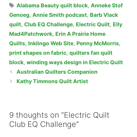
Tags
Alabama Beauty quilt block
,
Anneke Stof
Genoeg
,
Annie Smith podcast
,
Barb Vlack
quilt
,
Club EQ Challenge
,
Electric Quilt
,
Elly
Mad4Patchwork
,
Erin A Prairie Home
Quilts
,
Inklingo Web Site
,
Penny McMorris
,
print shapes on fabric
,
quilters fan quilt
block
,
winding ways design in Electric Quilt
Australian Quilters Companion
Kathy Timmons Quilt Artist
9 thoughts on “Electric Quilt
Club EQ Challenge”