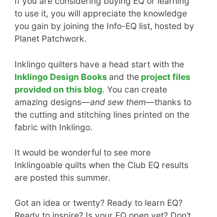
If you are considering buying EQ or learning
to use it, you will appreciate the knowledge
you gain by joining the Info-EQ list,
hosted by
Planet Patchwork.
Inklingo quilters have a head start with the
Inklingo Design Books
and the
project files
provided on this blog
. You can create
amazing designs—
and sew them
—thanks to
the cutting and stitching lines printed on the
fabric with Inklingo.
It would be wonderful to see more
Inklingoable quilts when the Club EQ results
are posted this summer.
Got an idea or twenty? Ready to learn EQ?
Ready to inspire? Is your EQ open yet? Don’t