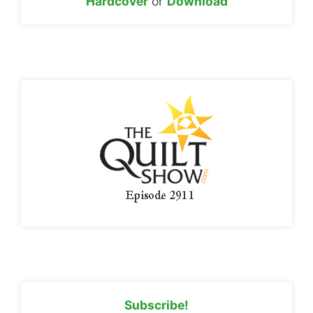
Hardcover
or
Download
Subscribe!