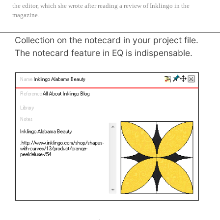
the editor, which she wrote after reading a review of Inklingo in the
If you use Inklingo shapes (and I hope you
magazine.
will), please note the Inklingo Shape
Collection on the notecard in your project file.
The notecard feature in EQ is indispensable.