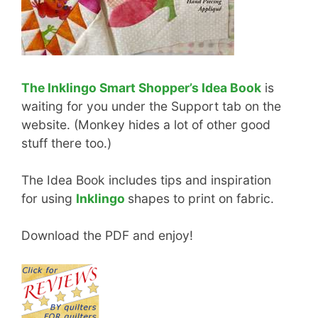
The Inklingo Smart Shopper’s Idea Book
is
waiting for you under the Support tab on the
website. (Monkey hides a lot of other good
stuff there too.)
The Idea Book includes tips and inspiration
for using
Inklingo
shapes to print on fabric.
Download the PDF and enjoy!