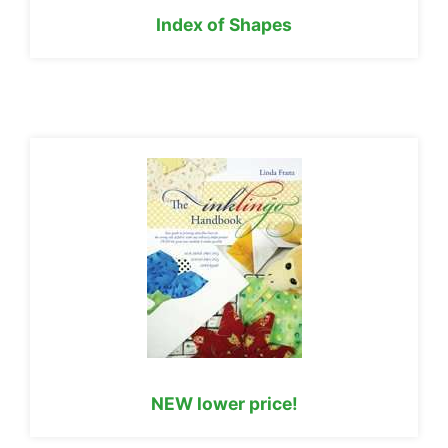
Index of Shapes
NEW lower price!