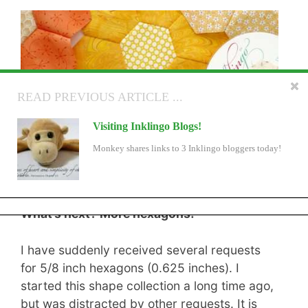
READ NEXT ARTICLE ...
READ PREVIOUS ARTICLE ...
Hand Sewing Hexagons ANOTHER New
Visiting Inklingo Blogs!
Movie
Monkey shares links to 3 Inklingo bloggers today!
We've added another new movie! That's 2 in the past
few days. There is also an important reminder about a
sale ending.
What’s next? More hexagons!
I have suddenly received several requests
for 5/8 inch hexagons (0.625 inches). I
started this shape collection a long time ago,
but was distracted by other requests. It is