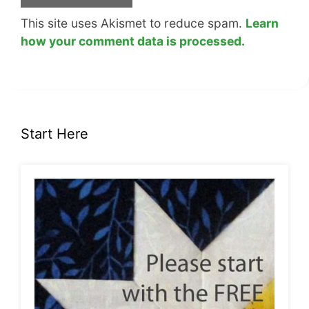
This site uses Akismet to reduce spam.
Learn
how your comment data is processed.
Start Here