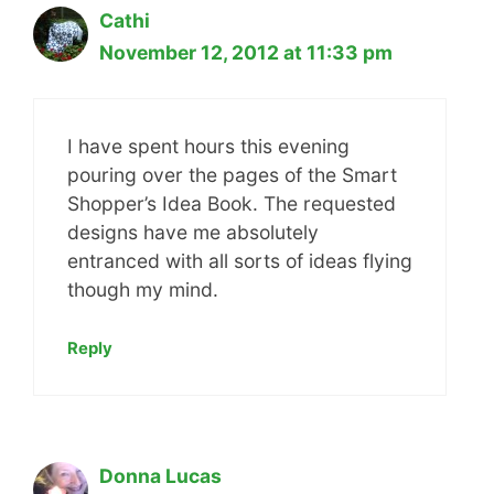
Cathi
November 12, 2012 at 11:33 pm
I have spent hours this evening
pouring over the pages of the Smart
Shopper’s Idea Book. The requested
designs have me absolutely
entranced with all sorts of ideas flying
though my mind.
Reply
Donna Lucas