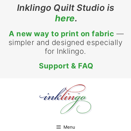
Skip
Inklingo Quilt Studio is
to
here
.
content
A new way to print on fabric
—
simpler and designed especially
for Inklingo.
Support & FAQ
Menu