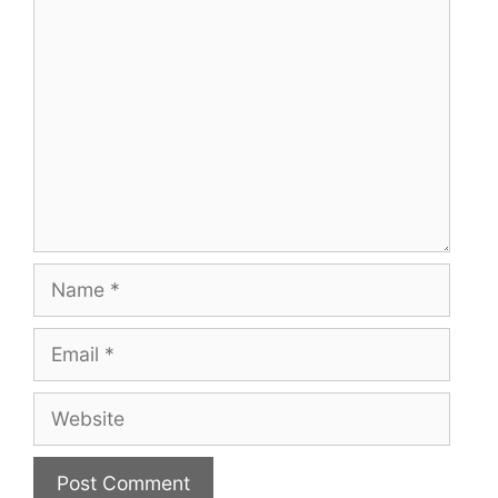
Comment
Name
Email
Website