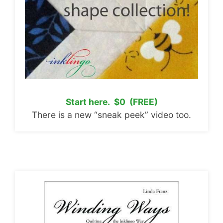
Start here. $0 (FREE)
There is a new “sneak peek” video too.