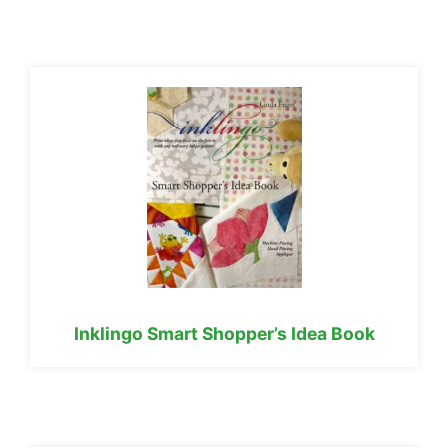
Inklingo Smart Shopper’s Idea Book