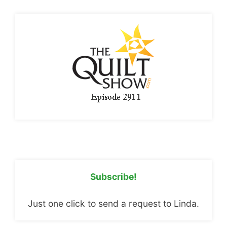
Subscribe!
Just one click to send a request to Linda.