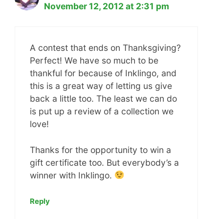
November 12, 2012 at 2:31 pm
A contest that ends on Thanksgiving?
Perfect! We have so much to be
thankful for because of Inklingo, and
this is a great way of letting us give
back a little too. The least we can do
is put up a review of a collection we
love!
Thanks for the opportunity to win a
gift certificate too. But everybody’s a
winner with Inklingo.
Reply