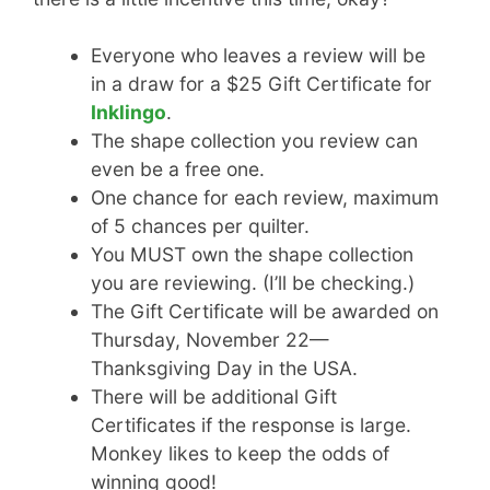
Everyone who leaves a review will be
in a draw for a $25 Gift Certificate for
Inklingo
.
The shape collection you review can
even be a free one.
One chance for each review, maximum
of 5 chances per quilter.
You MUST own the shape collection
you are reviewing. (I’ll be checking.)
The Gift Certificate will be awarded on
Thursday, November 22—
Thanksgiving Day in the USA.
There will be additional Gift
Certificates if the response is large.
Monkey likes to keep the odds of
winning good!