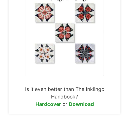
Is it even better than The Inklingo
Handbook?
Hardcover
or
Download