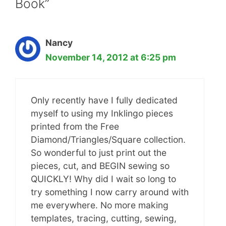
Book”
Nancy
November 14, 2012 at 6:25 pm
Only recently have I fully dedicated
myself to using my Inklingo pieces
printed from the Free
Diamond/Triangles/Square collection.
So wonderful to just print out the
pieces, cut, and BEGIN sewing so
QUICKLY! Why did I wait so long to
try something I now carry around with
me everywhere. No more making
templates, tracing, cutting, sewing,