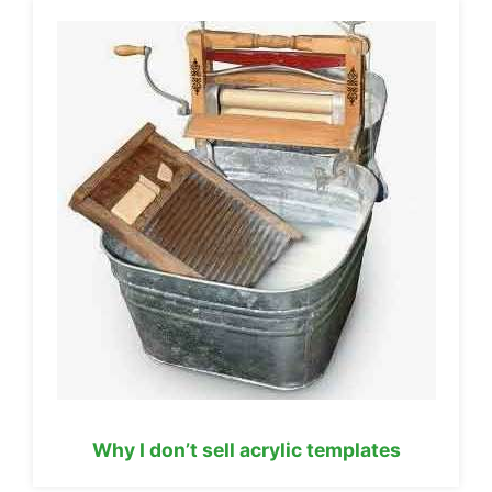
Why I don’t sell acrylic templates