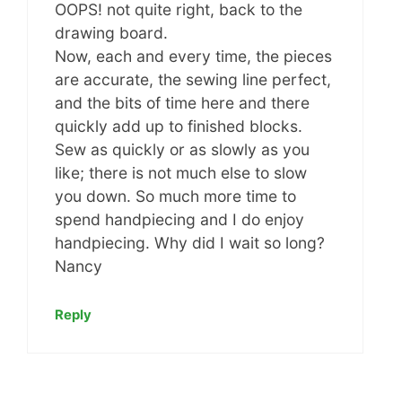
OOPS! not quite right, back to the
drawing board.
Now, each and every time, the pieces
are accurate, the sewing line perfect,
and the bits of time here and there
quickly add up to finished blocks.
Sew as quickly or as slowly as you
like; there is not much else to slow
you down. So much more time to
spend handpiecing and I do enjoy
handpiecing. Why did I wait so long?
Nancy
Reply