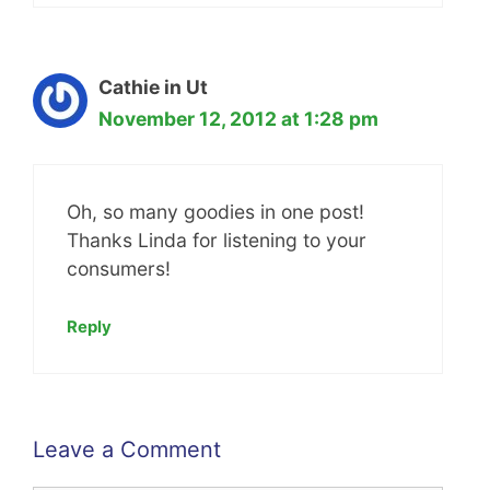
Cathie in Ut
November 12, 2012 at 1:28 pm
Oh, so many goodies in one post!
Thanks Linda for listening to your
consumers!
Reply
Leave a Comment