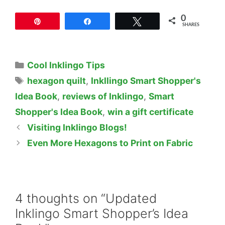
0
Pin
Share
Tweet
SHARES
Categories
Cool Inklingo Tips
Tags
hexagon quilt
,
Inkllingo Smart Shopper's
Idea Book
,
reviews of Inklingo
,
Smart
Shopper's Idea Book
,
win a gift certificate
Visiting Inklingo Blogs!
Even More Hexagons to Print on Fabric
4 thoughts on “Updated
Inklingo Smart Shopper’s Idea