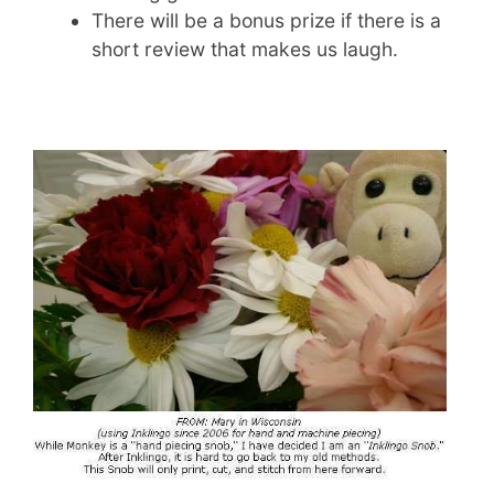
There will be a bonus prize if there is a
short review that makes us laugh.