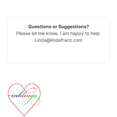
Questions or Suggestions?
Please let me know. I am happy to help.
Linda@lindafranz.com