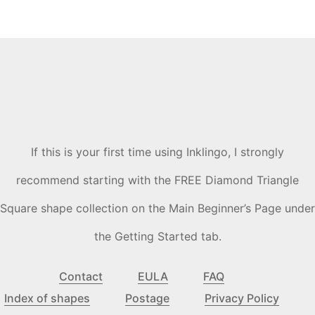
If this is your first time using Inklingo, I strongly
recommend starting with the FREE Diamond Triangle
Square shape collection on the Main Beginner’s Page under
the Getting Started tab.
Contact
EULA
FAQ
Index of shapes
Postage
Privacy Policy