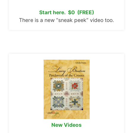
Start here. $0 (FREE)
There is a new “sneak peek” video too.
New Videos