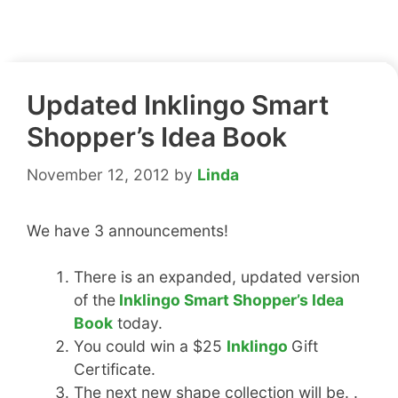
Updated Inklingo Smart
Shopper’s Idea Book
November 12, 2012
by
Linda
We have 3 announcements!
There is an expanded, updated version
of the
Inklingo Smart Shopper’s Idea
Book
today.
You could win a $25
Inklingo
Gift
Certificate.
The next new shape collection will be. .