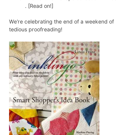
. [Read on!]
We’re celebrating the end of a weekend of
tedious proofreading!