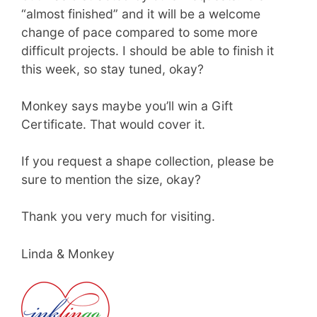
“almost finished” and it will be a welcome
change of pace compared to some more
difficult projects. I should be able to finish it
this week, so stay tuned, okay?
Monkey says maybe you’ll win a Gift
Certificate. That would cover it.
If you request a shape collection, please be
sure to mention the size, okay?
Thank you very much for visiting.
Linda & Monkey