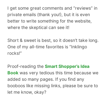
I get some great comments and “reviews” in
private emails (thank you!), but it is even
better to write something for the website,
where the skeptical can see it!
Short & sweet is best, so it doesn’t take long.
One of my all-time favorites is “Inklingo
rocks!”
Proof-reading the
Smart Shopper’s Idea
Book
was very tedious this time because we
added so many pages. If you find any
booboos like missing links, please be sure to
let me know, okay?