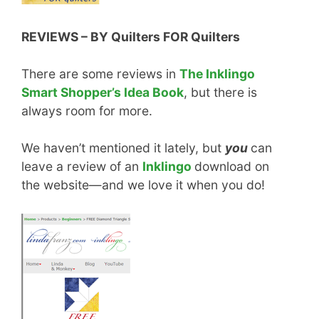
REVIEWS – BY Quilters FOR Quilters
There are some reviews in
The Inklingo
Smart Shopper’s Idea Book
, but there is
always room for more.
We haven’t mentioned it lately, but
you
can
leave a review of an
Inklingo
download on
the website—and we love it when you do!