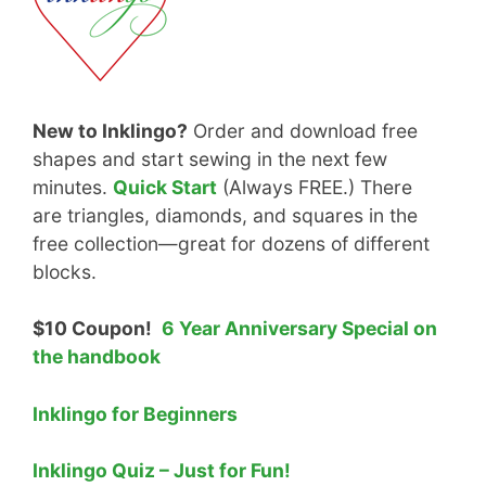
New to Inklingo?
Order and download free
shapes and start sewing in the next few
minutes.
Quick Start
(Always FREE.) There
are triangles, diamonds, and squares in the
free collection—great for dozens of different
blocks.
$10 Coupon!
6 Year Anniversary Special on
the handbook
Inklingo for Beginners
Inklingo Quiz – Just for Fun!