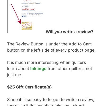
Will
you
write a review?
The Review Button is under the Add to Cart
button on the left side of every product page.
It is much more interesting when quilters
learn about
Inklingo
from other quilters, not
just me.
$25 Gift Certificate(s)
Since it is so easy to forget to write a review,
there is a little incentive this time, okay?