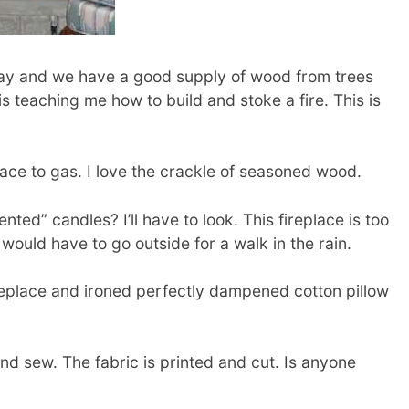
y and we have a good supply of wood from trees
is teaching me how to build and stoke a fire. This is
place to gas. I love the crackle of seasoned wood.
nted” candles? I’ll have to look. This fireplace is too
 I would have to go outside for a walk in the rain.
ireplace and ironed perfectly dampened cotton pillow
nd sew. The fabric is printed and cut. Is anyone