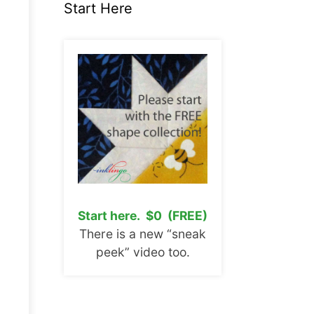
Start Here
Start here. $0 (FREE)
There is a new “sneak
peek” video too.