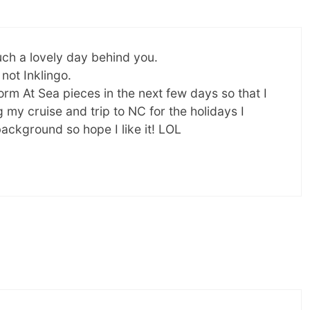
uch a lovely day behind you.
 not Inklingo.
orm At Sea pieces in the next few days so that I
my cruise and trip to NC for the holidays I
background so hope I like it! LOL