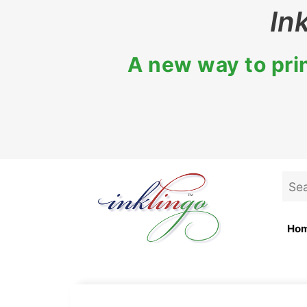
Skip
In
to
content
A new way to prin
Sea
for:
Ho