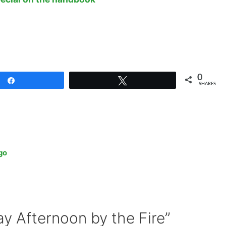
0
Share
Tweet
SHARES
go
y Afternoon by the Fire”