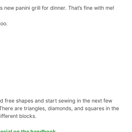
 new panini grill for dinner. That’s fine with me!
too.
 free shapes and start sewing in the next few
here are triangles, diamonds, and squares in the
ifferent blocks.
pecial on the handbook