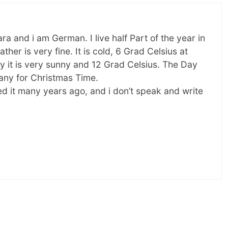
 and i am German. I live half Part of the year in
ather is very fine. It is cold, 6 Grad Celsius at
ay it is very sunny and 12 Grad Celsius. The Day
many for Christmas Time.
ed it many years ago, and i don’t speak and write