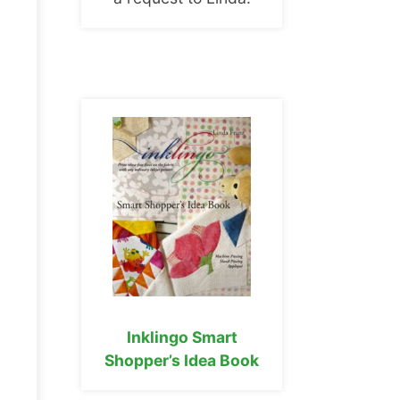
Inklingo Smart
Shopper’s Idea Book