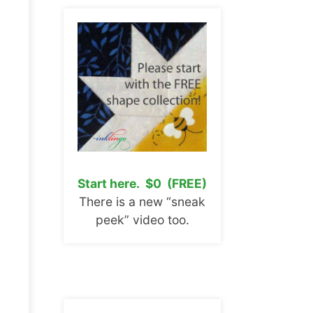
Start here. $0 (FREE)
There is a new “sneak
peek” video too.