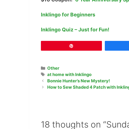
Inklingo for Beginners
Inklingo Quiz – Just for Fun!
Pin
Categories
Other
Tags
at home with Inklingo
Bonnie Hunter’s New Mystery!
How to Sew Shaded 4 Patch with Inklin
18 thoughts on “Sunda