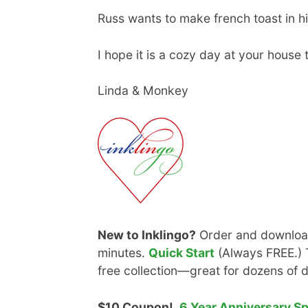
Russ wants to make french toast in his
I hope it is a cozy day at your house 
Linda & Monkey
New to Inklingo?
Order and download
minutes.
Quick Start
(Always FREE.) T
free collection—great for dozens of d
$10 Coupon!
6 Year Anniversary S