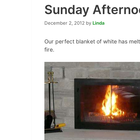
Sunday Afternoo
December 2, 2012
by
Linda
Our perfect blanket of white has melte
fire.