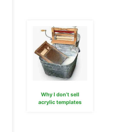
Why I don’t sell
acrylic templates