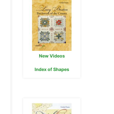
New Videos
Index of Shapes