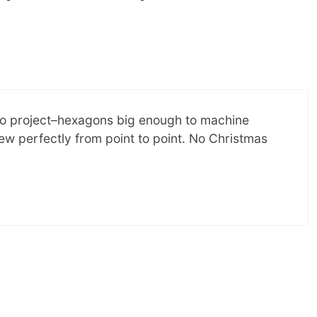
lingo project–hexagons big enough to machine
ew perfectly from point to point. No Christmas