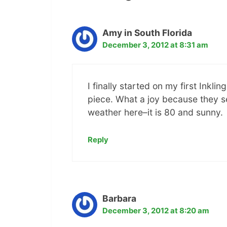
Amy in South Florida
December 3, 2012 at 8:31 am
I finally started on my first Ink
piece. What a joy because they s
weather here–it is 80 and sunny.
Reply
Barbara
December 3, 2012 at 8:20 am