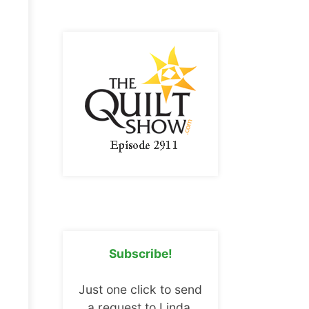
Subscribe!
Just one click to send
a request to Linda.