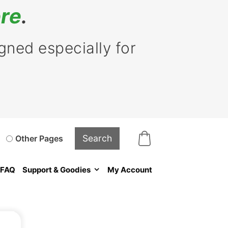
re
.
ned especially for
Other Pages
FAQ
Support & Goodies
My Account