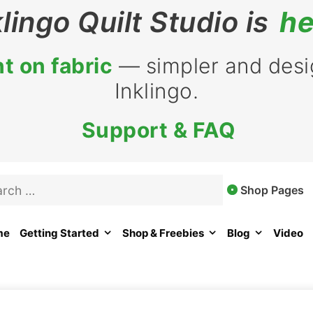
klingo Quilt Studio is
he
t on fabric
— simpler and desig
Inklingo.
Support & FAQ
rch
Shop Pages
me
Getting Started
Shop & Freebies
Blog
Video