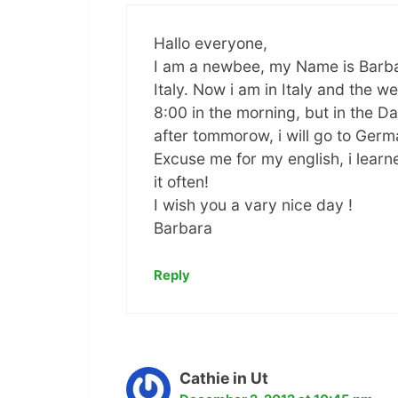
Hallo everyone,
I am a newbee, my Name is Barbara
Italy. Now i am in Italy and the we
8:00 in the morning, but in the D
after tommorow, i will go to Ger
Excuse me for my english, i learn
it often!
I wish you a vary nice day !
Barbara
Reply
Cathie in Ut