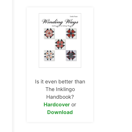
Is it even better than
The Inklingo
Handbook?
Hardcover
or
Download