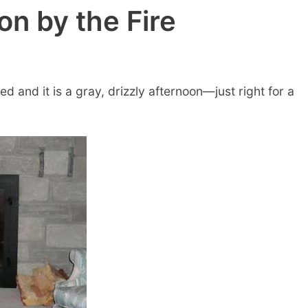
n by the Fire
d and it is a gray, drizzly afternoon—just right for a