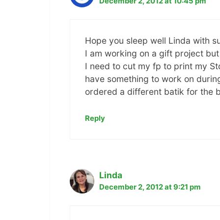
December 2, 2012 at 10:45 pm
Hope you sleep well Linda with s
I am working on a gift project but
I need to cut my fp to print my St
have something to work on during 
ordered a different batik for the 
Reply
Linda
December 2, 2012 at 9:21 pm