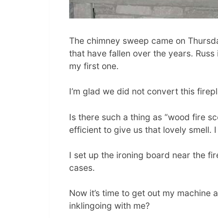
The chimney sweep came on Thursda
that have fallen over the years. Russ 
my first one.
I’m glad we did not convert this fire
Is there such a thing as “wood fire sce
efficient to give us that lovely smell.
I set up the ironing board near the f
cases.
Now it’s time to get out my machine a
inklingoing with me?