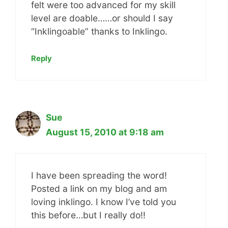
felt were too advanced for my skill
level are doable……or should I say
“Inklingoable” thanks to Inklingo.
Reply
Sue
August 15, 2010 at 9:18 am
I have been spreading the word!
Posted a link on my blog and am
loving inklingo. I know I’ve told you
this before…but I really do!!