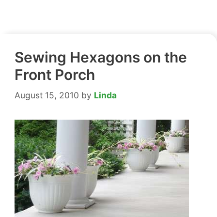
Sewing Hexagons on the
Front Porch
August 15, 2010
by
Linda