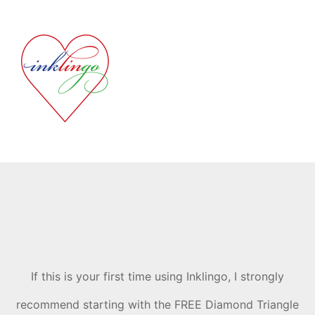
If this is your first time using Inklingo, I strongly
recommend starting with the FREE Diamond Triangle