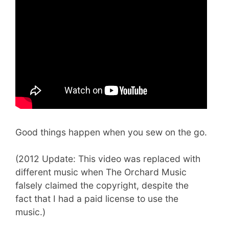
Good things happen when you sew on the go.
(2012 Update: This video was replaced with
different music when The Orchard Music
falsely claimed the copyright, despite the
fact that I had a paid license to use the
music.)