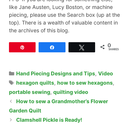
like Jane Austen, Lucy Boston, or machine
piecing, please use the Search box (up at the
top). There is a wealth of valuable content in
the archives of this blog.
0
Pin
Share
Tweet
SHARES
Categories
Hand Piecing Designs and Tips
,
Video
Tags
hexagon quilts
,
how to sew hexagons
,
portable sewing
,
quilting video
How to sew a Grandmother’s Flower
Garden Quilt
Clamshell Pickle is Ready!