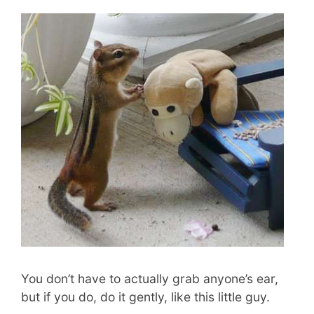
You don’t have to actually grab anyone’s ear,
but if you do, do it gently, like this little guy.