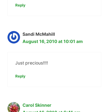
Reply
Sandi McMahill
August 16, 2010 at 10:01 am
Just precious!!!!
Reply
Carol Skinner