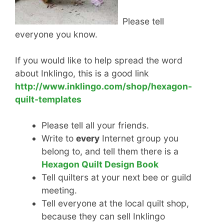
Please tell
everyone you know.
If you would like to help spread the word
about Inklingo, this is a good link
http://www.inklingo.com/shop/hexagon-
quilt-templates
Please tell all your friends.
Write to
every
Internet group you
belong to, and tell them there is a
Hexagon Quilt Design Book
Tell quilters at your next bee or guild
meeting.
Tell everyone at the local quilt shop,
because they can sell Inklingo