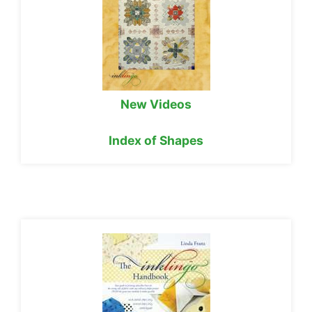
New Videos
Index of Shapes