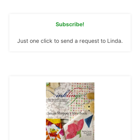
Subscribe!
Just one click to send a request to Linda.