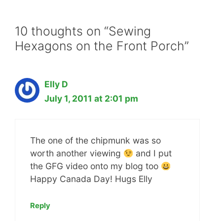
10 thoughts on “Sewing
Hexagons on the Front Porch”
Elly D
July 1, 2011 at 2:01 pm
The one of the chipmunk was so
worth another viewing
and I put
the GFG video onto my blog too
Happy Canada Day! Hugs Elly
Reply