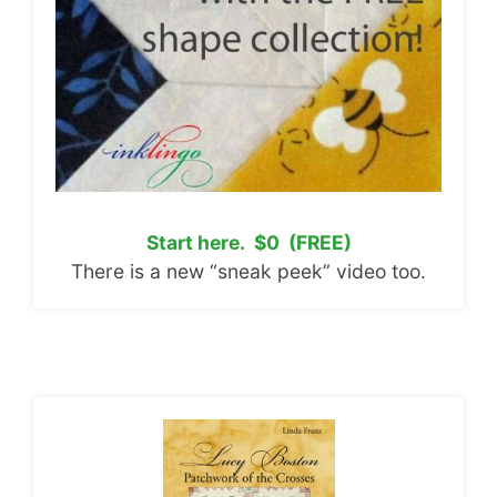
Start here. $0 (FREE)
There is a new “sneak peek” video too.