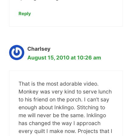
Reply
Charlsey
August 15, 2010 at 10:26 am
That is the most adorable video.
Monkey was very kind to serve lunch
to his friend on the porch. I can’t say
enough about Inklingo. Stitching to
me will never be the same. Inklingo
has changed the way I approach
every quilt I make now. Projects that I