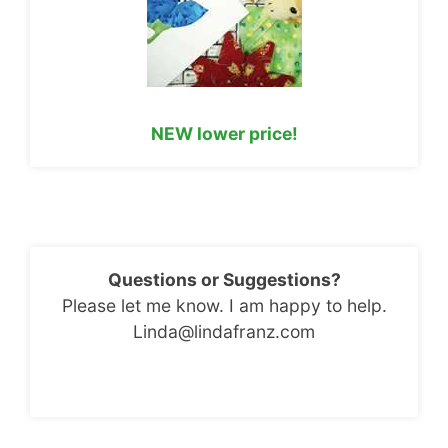
NEW lower price!
Questions or Suggestions?
Please let me know. I am happy to help.
Linda@lindafranz.com