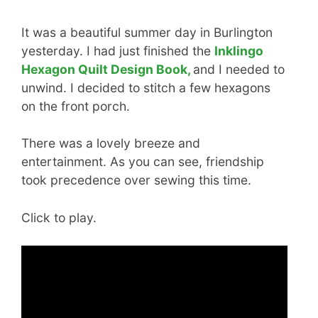
It was a beautiful summer day in Burlington
yesterday. I had just finished the
Inklingo
Hexagon Quilt Design Book,
and I needed to
unwind. I decided to stitch a few hexagons
on the front porch.
There was a lovely breeze and
entertainment. As you can see, friendship
took precedence over sewing this time.
Click to play.