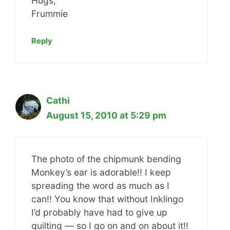
Hugs,
Frummie
Reply
Cathi
August 15, 2010 at 5:29 pm
The photo of the chipmunk bending
Monkey’s ear is adorable!! I keep
spreading the word as much as I
can!! You know that without Inklingo
I’d probably have had to give up
quilting — so I go on and on about it!!