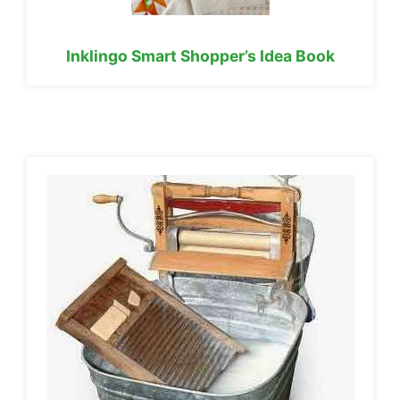
Inklingo Smart Shopper’s Idea Book