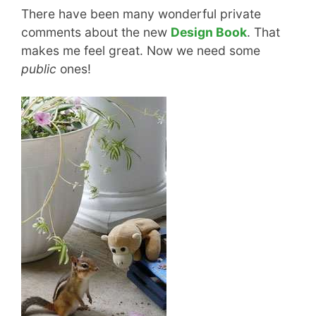
There have been many wonderful private
comments about the new
Design Book
. That
makes me feel great. Now we need some
public
ones!