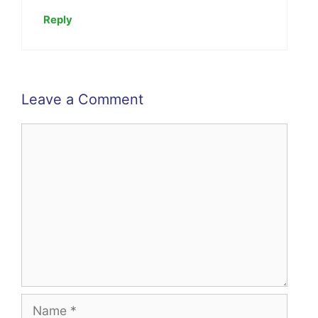
Reply
Leave a Comment
Comment
Name