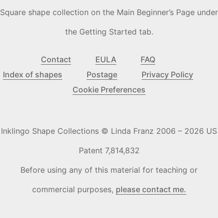
Square shape collection on the Main Beginner’s Page under
the Getting Started tab.
Contact
EULA
FAQ
Index of shapes
Postage
Privacy Policy
Cookie Preferences
Inklingo Shape Collections © Linda Franz 2006 – 2026 US
Patent 7,814,832
Before using any of this material for teaching or
commercial purposes,
please contact me.