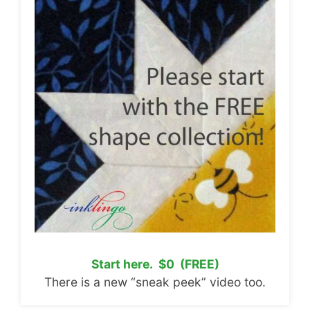
Start here. $0 (FREE)
There is a new “sneak peek” video too.