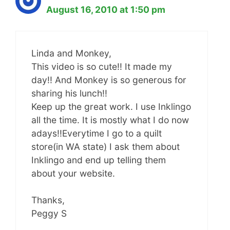
August 16, 2010 at 1:50 pm
Linda and Monkey,
This video is so cute!! It made my
day!! And Monkey is so generous for
sharing his lunch!!
Keep up the great work. I use Inklingo
all the time. It is mostly what I do now
adays!!Everytime I go to a quilt
store(in WA state) I ask them about
Inklingo and end up telling them
about your website.
Thanks,
Peggy S