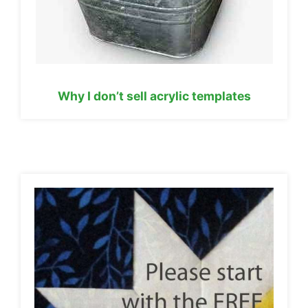
Why I don’t sell acrylic templates