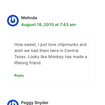
Melinda
August 18, 2010 at 7:43 am
How sweet, I just love chipmunks and
wish we had them here in Central
Texas. Looks like Monkey has made a
lifelong friend.
Reply
Peggy Snyder