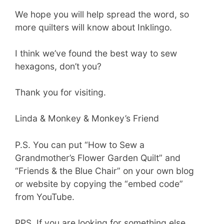
We hope you will help spread the word, so
more quilters will know about Inklingo.
I think we’ve found the best way to sew
hexagons, don’t you?
Thank you for visiting.
Linda & Monkey & Monkey’s Friend
P.S. You can put “How to Sew a
Grandmother’s Flower Garden Quilt” and
“Friends & the Blue Chair” on your own blog
or website by copying the “embed code”
from YouTube.
PPS If you are looking for something else,