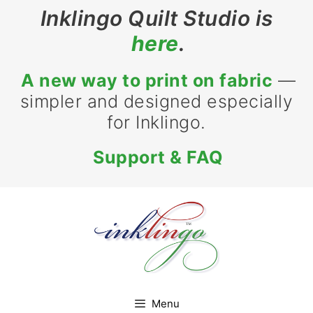
Skip
Inklingo Quilt Studio is
to
here
.
content
A new way to print on fabric
—
simpler and designed especially
for Inklingo.
Support & FAQ
Menu