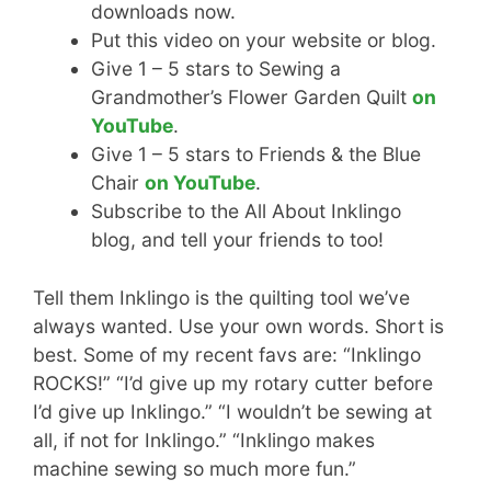
downloads now.
Put this video on your website or blog.
Give 1 – 5 stars to Sewing a
Grandmother’s Flower Garden Quilt
on
YouTube
.
Give 1 – 5 stars to Friends & the Blue
Chair
on YouTube
.
Subscribe to the All About Inklingo
blog, and tell your friends to too!
Tell them Inklingo is the quilting tool we’ve
always wanted. Use your own words. Short is
best. Some of my recent favs are: “Inklingo
ROCKS!” “I’d give up my rotary cutter before
I’d give up Inklingo.” “I wouldn’t be sewing at
all, if not for Inklingo.” “Inklingo makes
machine sewing so much more fun.”