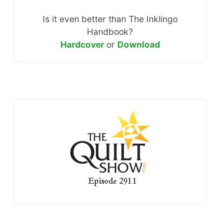
Is it even better than The Inklingo
Handbook?
Hardcover
or
Download