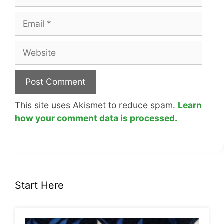
Email
Website
This site uses Akismet to reduce spam.
Learn
how your comment data is processed.
Start Here