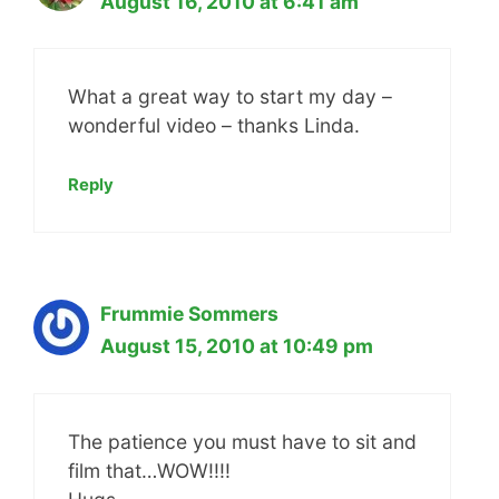
August 16, 2010 at 6:41 am
What a great way to start my day –
wonderful video – thanks Linda.
Reply
Frummie Sommers
August 15, 2010 at 10:49 pm
The patience you must have to sit and
film that…WOW!!!!