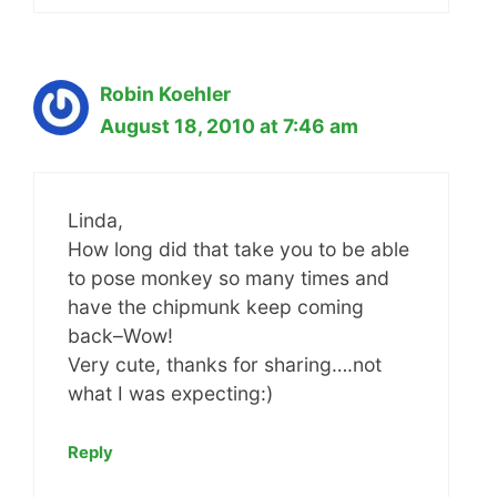
Robin Koehler
August 18, 2010 at 7:46 am
Linda,
How long did that take you to be able
to pose monkey so many times and
have the chipmunk keep coming
back–Wow!
Very cute, thanks for sharing….not
what I was expecting:)
Reply