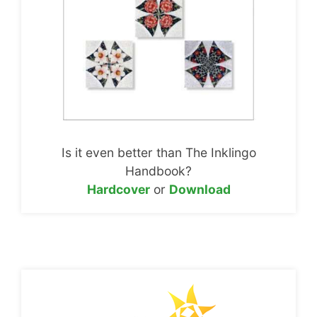
Is it even better than The Inklingo
Handbook?
Hardcover
or
Download