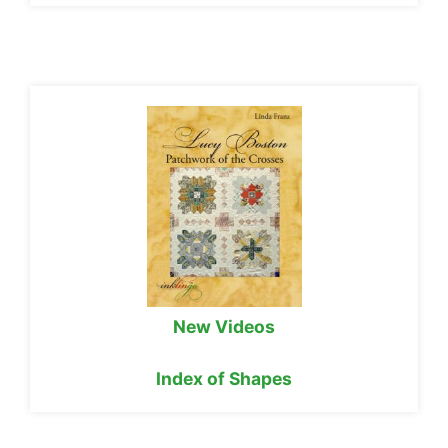
New Videos
Index of Shapes