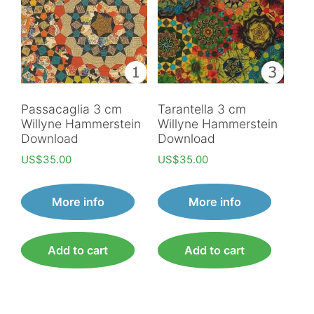
Passacaglia 3 cm
Tarantella 3 cm
Willyne Hammerstein
Willyne Hammerstein
Download
Download
US$
35.00
US$
35.00
More info
More info
Add to cart
Add to cart