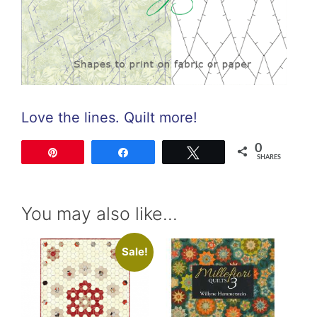
Love the lines. Quilt more!
0
Pin
Share
Tweet
SHARES
You may also like…
Sale!