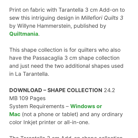
Print on fabric with Tarantella 3 cm Add-on to
sew this intriguing design in
Millefiori Quilts 3
by Willyne Hammerstein, published by
Quiltmania
.
This shape collection is for quilters who also
have the Passacaglia 3 cm shape collection
and just need the two additional shapes used
in La Tarantella.
DOWNLOAD – SHAPE COLLECTION
24.2
MB 109 Pages
System Requirements –
Windows or
Mac
(not a phone or tablet) and any ordinary
color Inkjet printer or all-in-one.