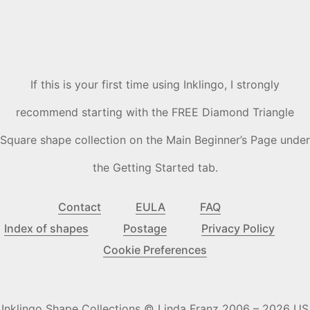
If this is your first time using Inklingo, I strongly
recommend starting with the FREE Diamond Triangle
Square shape collection on the Main Beginner’s Page under
the Getting Started tab.
Contact
EULA
FAQ
Index of shapes
Postage
Privacy Policy
Cookie Preferences
Inklingo Shape Collections © Linda Franz 2006 – 2026 US