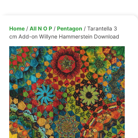
Home
/
All N O P
/
Pentagon
/ Tarantella 3
cm Add-on Willyne Hammerstein Download