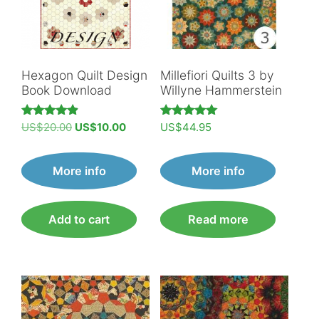
Hexagon Quilt Design
Millefiori Quilts 3 by
Book Download
Willyne Hammerstein
Original
Current
Rated
Rated
US$
20.00
US$
10.00
US$
44.95
4.89
5.00
price
price
out of 5
out of 5
was:
is:
More info
More info
US$20.00.
US$10.00.
Add to cart
Read more