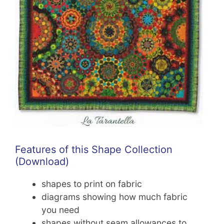
Features of this Shape Collection
(Download)
shapes to print on fabric
diagrams showing how much fabric
you need
shapes without seam allowances to