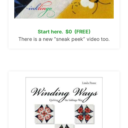
Start here. $0 (FREE)
There is a new “sneak peek” video too.