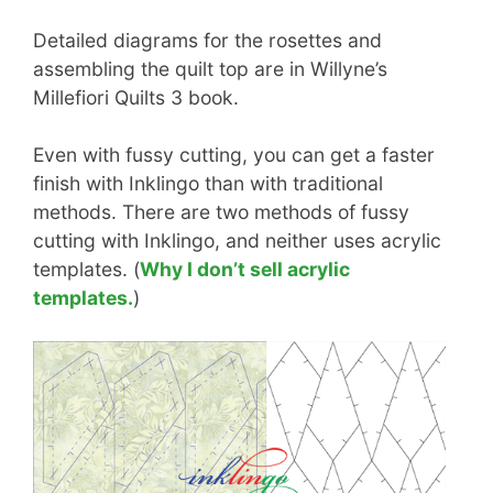
Detailed diagrams for the rosettes and
assembling the quilt top are in Willyne’s
Millefiori Quilts 3 book.
Even with fussy cutting, you can get a faster
finish with Inklingo than with traditional
methods. There are two methods of fussy
cutting with Inklingo, and neither uses acrylic
templates. (
Why I don’t sell acrylic
templates.
)