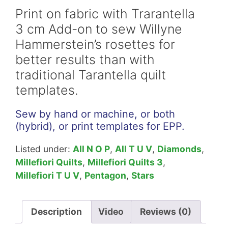
Add-
Print on fabric with Trarantella
on
3 cm Add-on to sew Willyne
Willyne
Hammerstein’s rosettes for
Hammerstein
better results than with
Download
traditional Tarantella quilt
quantity
templates.
Sew by hand or machine, or both
(hybrid), or print templates for EPP.
Listed under:
All N O P
,
All T U V
,
Diamonds
,
Millefiori Quilts
,
Millefiori Quilts 3
,
Millefiori T U V
,
Pentagon
,
Stars
Description
Video
Reviews (0)