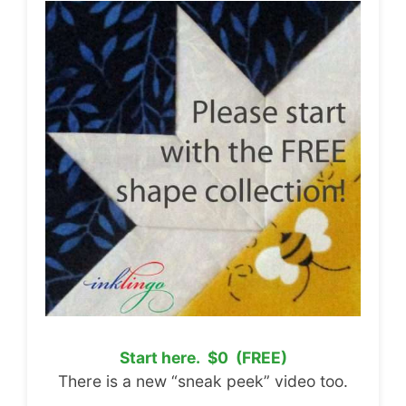
Start here. $0 (FREE)
There is a new “sneak peek” video too.