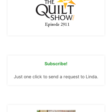
Subscribe!
Just one click to send a request to Linda.