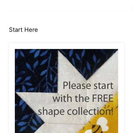
Start Here