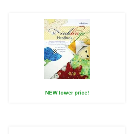
NEW lower price!