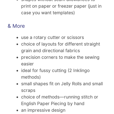
print on paper or freezer paper (just in
case you want templates)
& More
use a rotary cutter or scissors
choice of layouts for different straight
grain and directional fabrics
precision corners to make the sewing
easier
ideal for fussy cutting (2 Inklingo
methods)
small shapes fit on Jelly Rolls and small
scraps
choice of methods—running stitch or
English Paper Piecing by hand
an impressive design