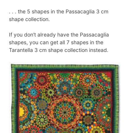
. . . the 5 shapes in the Passacaglia 3 cm
shape collection.
If you don’t already have the Passacaglia
shapes, you can get all 7 shapes in the
Tarantella 3 cm shape collection instead.