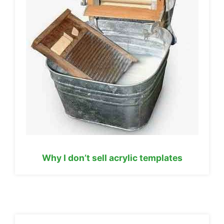
Why I don’t sell acrylic templates