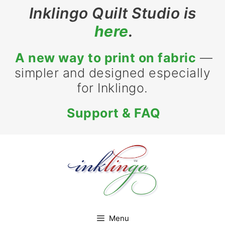
Skip
Inklingo Quilt Studio is
to
here
.
content
A new way to print on fabric
—
simpler and designed especially
for Inklingo.
Support & FAQ
Menu