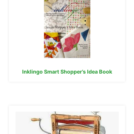
Inklingo Smart Shopper’s Idea Book