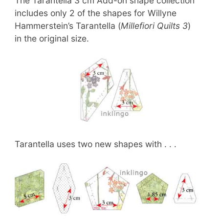
The Tarantella 3 cm Add-on shape collection
includes only 2 of the shapes for Willyne
Hammerstein’s Tarantella (
Millefiori Quilts 3
)
in the original size.
Tarantella uses two new shapes with . . .