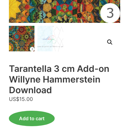
Tarantella 3 cm Add-on
Willyne Hammerstein
Download
US$
15.00
Tarantella
Add to cart
3
cm