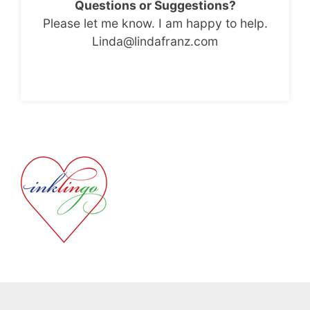
Questions or Suggestions?
Please let me know. I am happy to help.
Linda@lindafranz.com