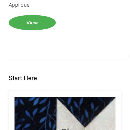
Applique
View
Start Here