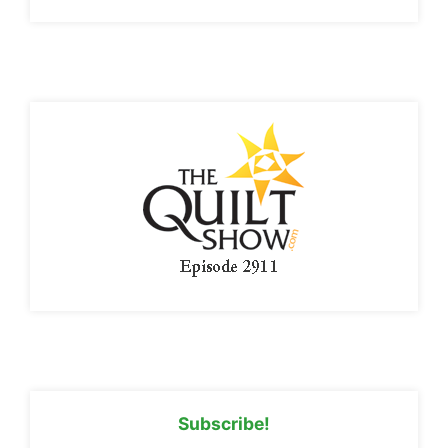
Subscribe!