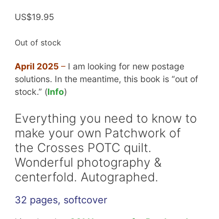
Rated
4
5.00
out of 5
US$
19.95
based on
customer
ratings
Out of stock
April 2025
–
I am looking for new postage
solutions. In the meantime, this book is “out of
stock.” (
Info
)
Everything you need to know to
make your own Patchwork of
the Crosses POTC quilt.
Wonderful photography &
centerfold. Autographed.
32 pages, softcover