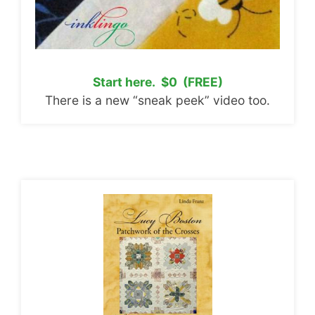
Start here. $0 (FREE)
There is a new “sneak peek” video too.