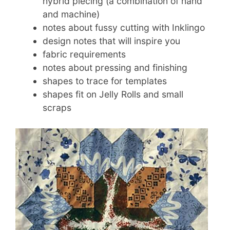
hybrid piecing (a combination of hand
and machine)
notes about fussy cutting with Inklingo
design notes that will inspire you
fabric requirements
notes about pressing and finishing
shapes to trace for templates
shapes fit on Jelly Rolls and small
scraps