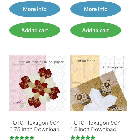
More info
More info
Add to cart
Add to cart
POTC Hexagon 90°
POTC Hexagon 90°
0.75 inch Download
1.5 inch Download