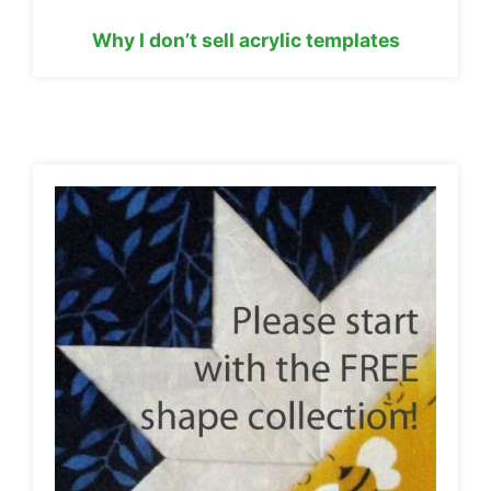
Why I don’t sell acrylic templates