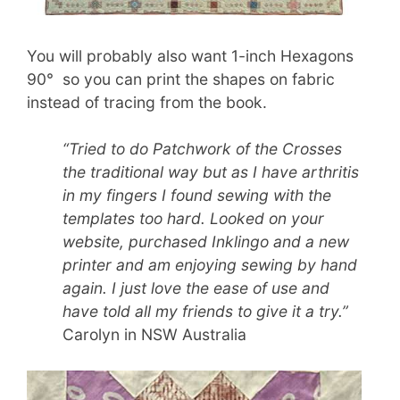
You will probably also want 1-inch Hexagons
90° so you can print the shapes on fabric
instead of tracing from the book.
“Tried to do Patchwork of the Crosses
the traditional way but as I have arthritis
in my fingers I found sewing with the
templates too hard. Looked on your
website, purchased Inklingo and a new
printer and am enjoying sewing by hand
again. I just love the ease of use and
have told all my friends to give it a try.”
Carolyn in NSW Australia