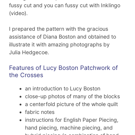
fussy cut and you can fussy cut with Inklingo
(video).
I prepared the pattern with the gracious
assistance of Diana Boston and obtained to
illustrate it with amazing photographs by
Julia Hedgecoe.
Features of Lucy Boston Patchwork of
the Crosses
an introduction to Lucy Boston
close-up photos of many of the blocks
a centerfold picture of the whole quilt
fabric notes
instructions for English Paper Piecing,
hand piecing, machine piecing, and