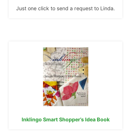
Just one click to send a request to Linda.
Inklingo Smart Shopper’s Idea Book