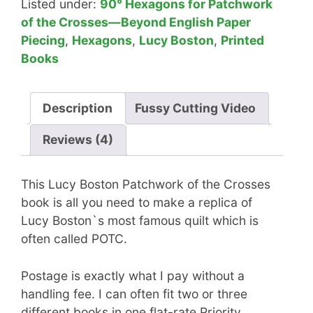
Listed under:
90° Hexagons for Patchwork
of the Crosses—Beyond English Paper
Piecing
,
Hexagons
,
Lucy Boston
,
Printed
Books
Description
Fussy Cutting Video
Reviews (4)
This Lucy Boston Patchwork of the Crosses
book is all you need to make a replica of
Lucy Boston`s most famous quilt which is
often called POTC.
Postage is exactly what I pay without a
handling fee. I can often fit two or three
different books in one flat-rate Priority