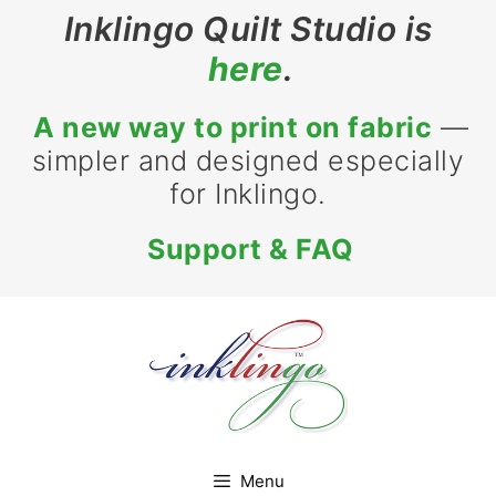
Skip
Inklingo Quilt Studio is
to
here
.
content
A new way to print on fabric
—
simpler and designed especially
for Inklingo.
Support & FAQ
Menu