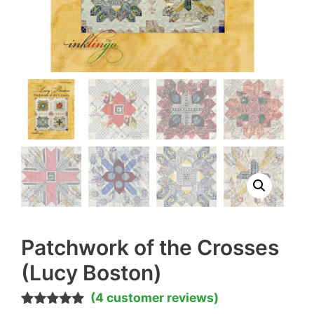
Patchwork of the Crosses
(Lucy Boston)
(
4
customer reviews)