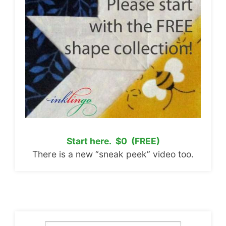
Start here. $0 (FREE)
There is a new “sneak peek” video too.