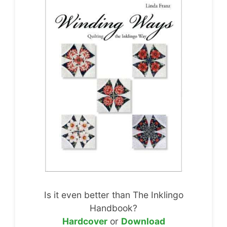
Is it even better than The Inklingo
Handbook?
Hardcover
or
Download