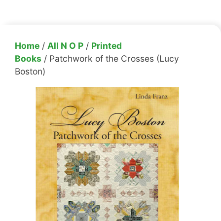
Home
/
All N O P
/
Printed
Books
/ Patchwork of the Crosses (Lucy
Boston)