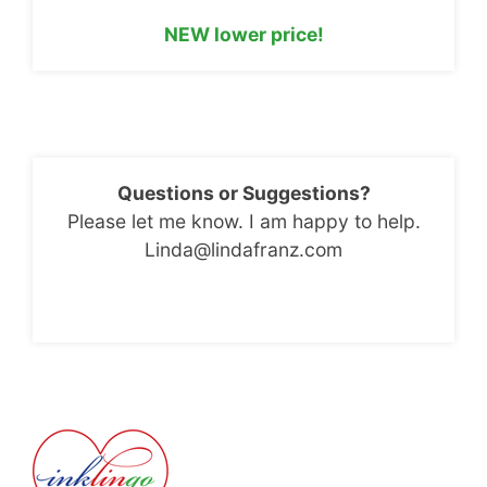
NEW lower price!
Questions or Suggestions?
Please let me know. I am happy to help.
Linda@lindafranz.com