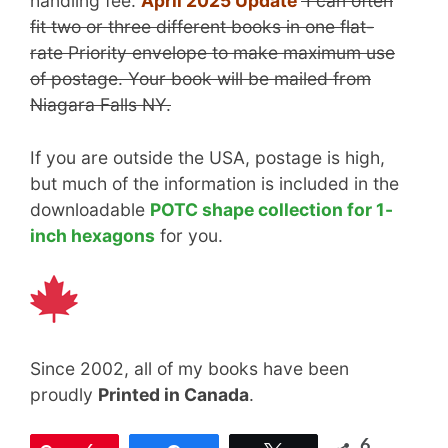
handling fee.
April 2025 Update
I can often
fit two or three different books in one flat-
rate Priority envelope to make maximum use
of postage. Your book will be mailed from
Niagara Falls NY.
If you are outside the USA, postage is high,
but much of the information is included in the
downloadable
POTC shape collection for 1-
inch hexagons
for you.
Since 2002, all of my books have been
proudly
Printed in Canada
.
6