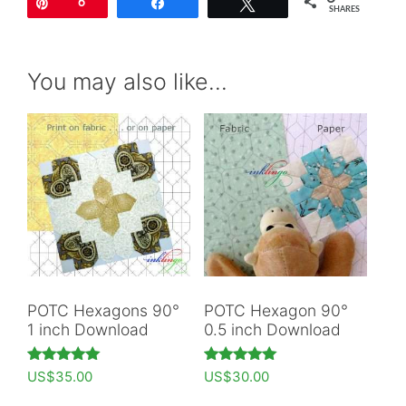
Pin
6
Share
Tweet
SHARES
You may also like…
POTC Hexagons 90°
POTC Hexagon 90°
1 inch Download
0.5 inch Download
Rated
Rated
US$
35.00
US$
30.00
5.00
5.00
out of 5
out of 5