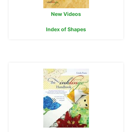
New Videos
Index of Shapes