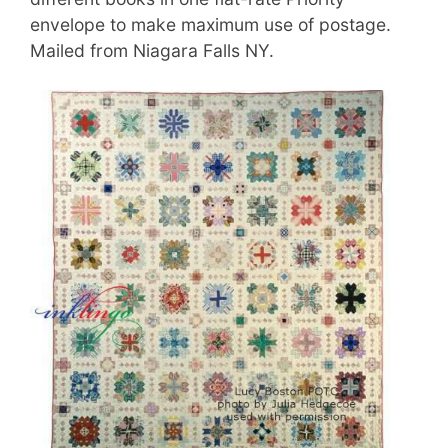
envelope to make maximum use of postage.
Mailed from Niagara Falls NY.