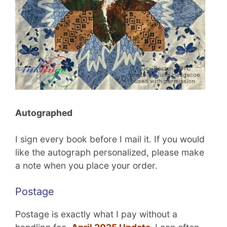
Autographed
I sign every book before I mail it. If you would
like the autograph personalized, please make
a note when you place your order.
Postage
Postage is exactly what I pay without a