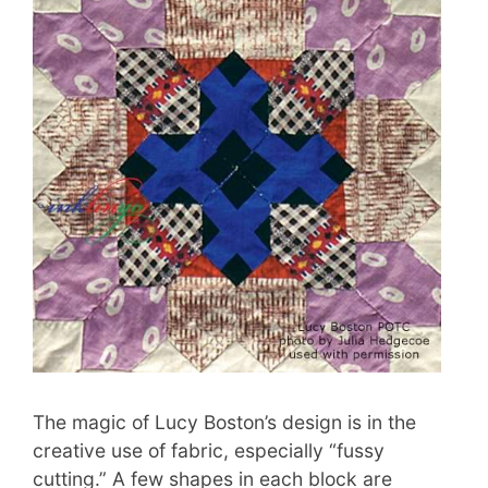
The magic of Lucy Boston’s design is in the
creative use of fabric, especially “fussy
cutting.” A few shapes in each block are