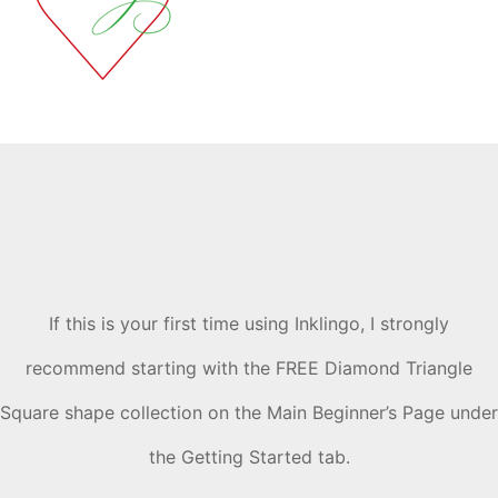
If this is your first time using Inklingo, I strongly
recommend starting with the FREE Diamond Triangle
Square shape collection on the Main Beginner’s Page under
the Getting Started tab.