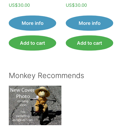
Rated
Rated
US$
30.00
US$
30.00
5.00
5.00
out of 5
out of 5
More info
More info
Add to cart
Add to cart
Monkey Recommends