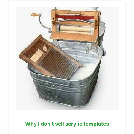
Why I don’t sell acrylic templates