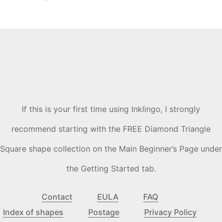
If this is your first time using Inklingo, I strongly
recommend starting with the FREE Diamond Triangle
Square shape collection on the Main Beginner’s Page under
the Getting Started tab.
Contact
EULA
FAQ
Index of shapes
Postage
Privacy Policy