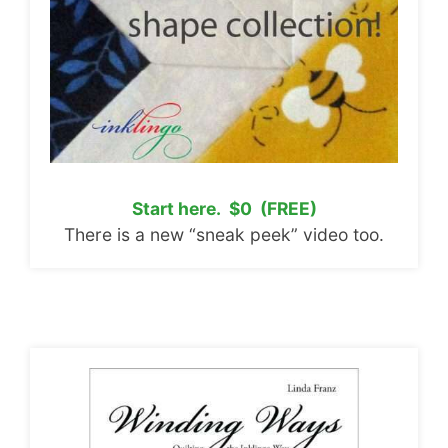
Start here. $0 (FREE)
There is a new “sneak peek” video too.