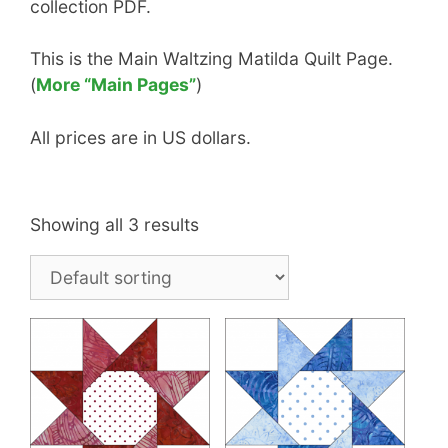
collection PDF.
This is the Main Waltzing Matilda Quilt Page.
(
More “Main Pages”
)
All prices are in US dollars.
Showing all 3 results