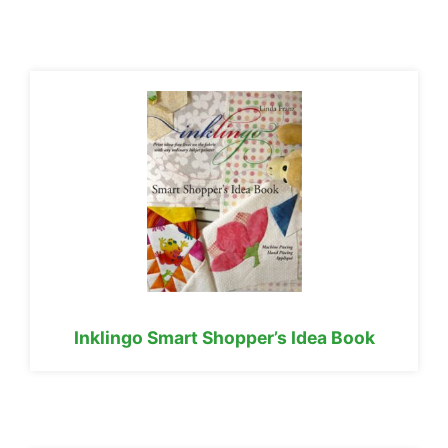
Inklingo Smart Shopper’s Idea Book