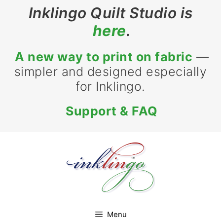
Skip
Inklingo Quilt Studio is
to
here
.
content
A new way to print on fabric
—
simpler and designed especially
for Inklingo.
Support & FAQ
Menu