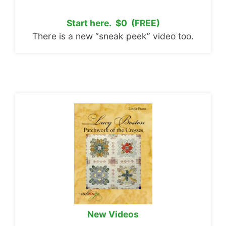
Start here. $0 (FREE)
There is a new “sneak peek” video too.
New Videos