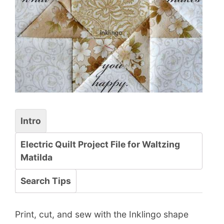
Intro
Electric Quilt Project File for Waltzing
Matilda
Search Tips
Print, cut, and sew with the Inklingo shape