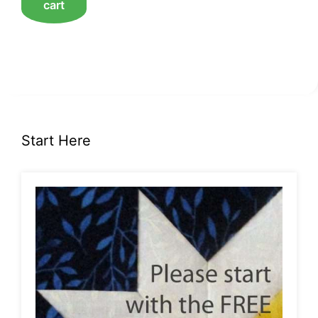
cart
Start Here