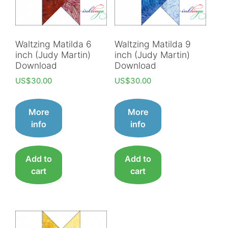
Waltzing Matilda 6
Waltzing Matilda 9
inch (Judy Martin)
inch (Judy Martin)
Download
Download
US$
30.00
US$
30.00
More
More
info
info
Add to
Add to
cart
cart