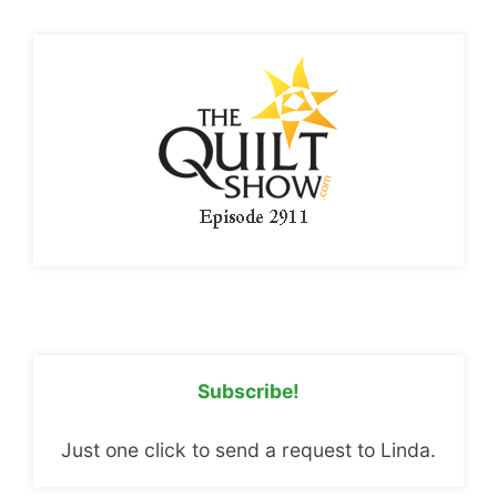
Subscribe!
Just one click to send a request to Linda.