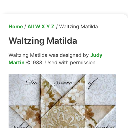
Home
/
All W X Y Z
/ Waltzing Matilda
Waltzing Matilda
Waltzing Matilda was designed by
Judy
Martin
©1988. Used with permission.