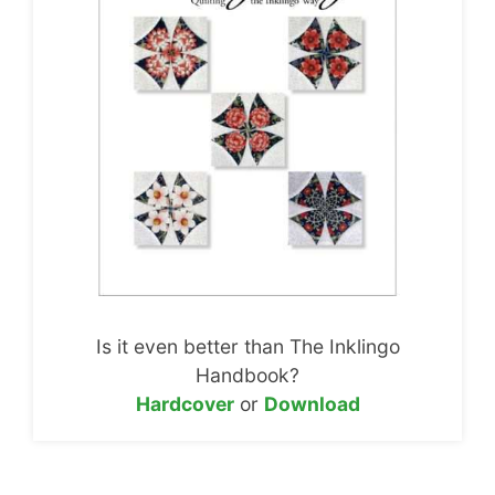
Is it even better than The Inklingo
Handbook?
Hardcover
or
Download