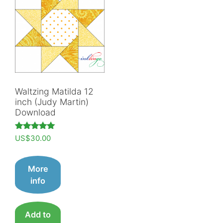
Waltzing Matilda 12
inch (Judy Martin)
Download
Rated
US$
30.00
5.00
out of 5
More
info
Add to