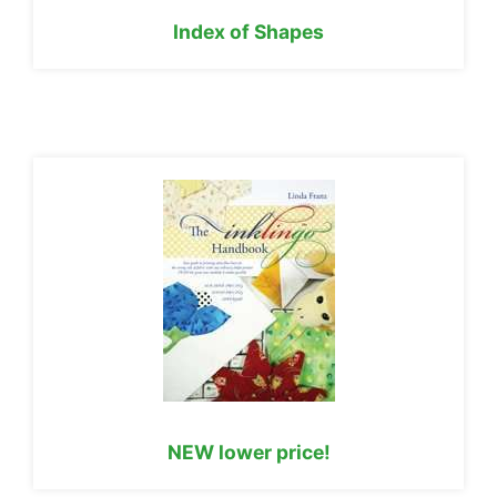
Index of Shapes
NEW lower price!