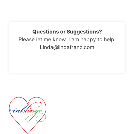
Questions or Suggestions?
Please let me know. I am happy to help.
Linda@lindafranz.com