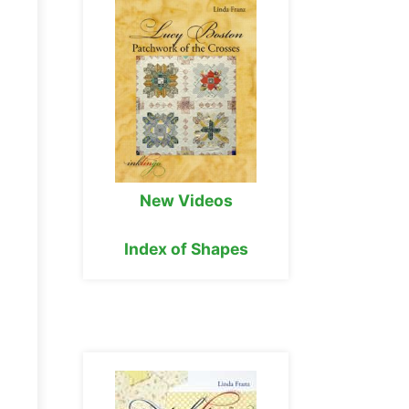
New Videos
Index of Shapes