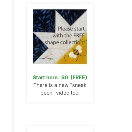
Start here. $0 (FREE)
There is a new “sneak
peek” video too.