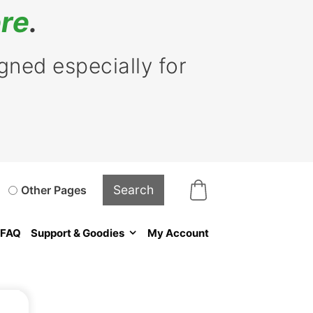
re
.
ned especially for
Other Pages
FAQ
Support & Goodies
My Account