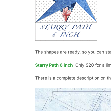
The shapes are ready, so you can st
Starry Path 6 inch
Only $20 for a lim
There is a complete description on th