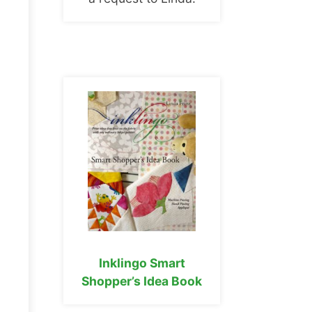
Inklingo Smart
Shopper’s Idea Book