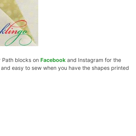
y Path blocks on
Facebook
and Instagram for the
n and easy to sew when you have the shapes printed