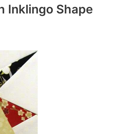
h Inklingo Shape