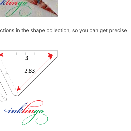
tions in the shape collection, so you can get precise