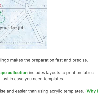
klingo makes the preparation fast and precise.
ape collection
includes layouts to print on fabric
 just in case you need templates.
se and easier than using acrylic templates. (
Why I