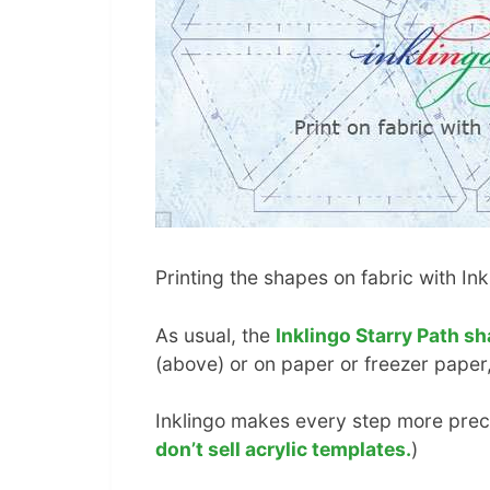
Printing the shapes on fabric with In
As usual, the
Inklingo Starry Path sh
(above) or on paper or freezer paper,
Inklingo makes every step more preci
don’t sell acrylic templates.
)