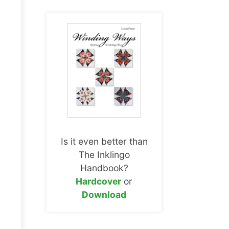
Is it even better than
The Inklingo
Handbook?
Hardcover
or
Download