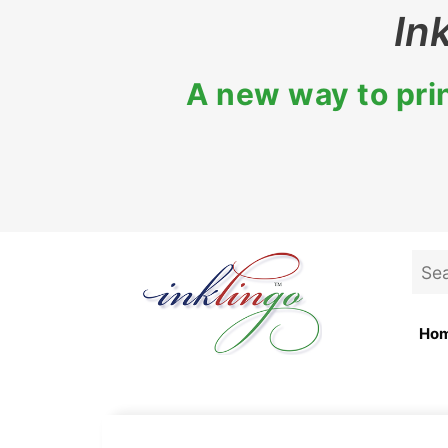
Skip
In
to
content
A new way to prin
Sea
for:
Ho