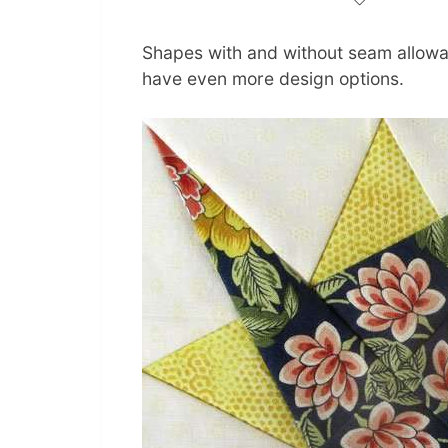
Shapes with and without seam allowa
have even more design options.