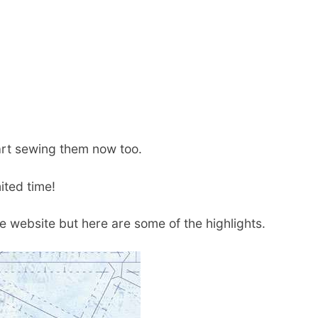
art sewing them now too.
ited time!
e website but here are some of the highlights.