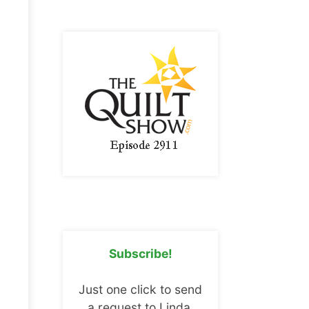
Subscribe!
Just one click to send
a request to Linda.