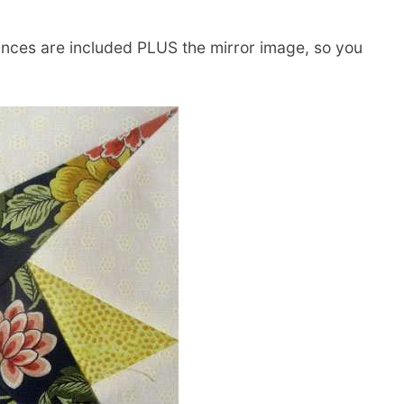
nces are included PLUS the mirror image, so you