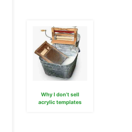
Why I don’t sell
acrylic templates