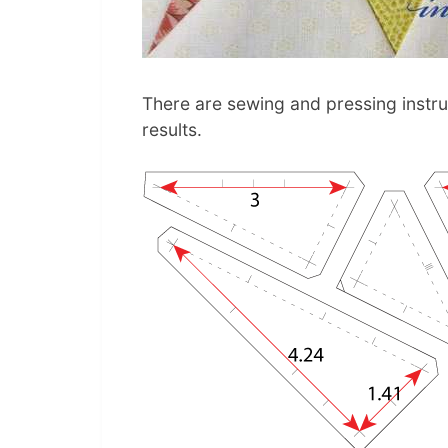
There are sewing and pressing instruc
results.