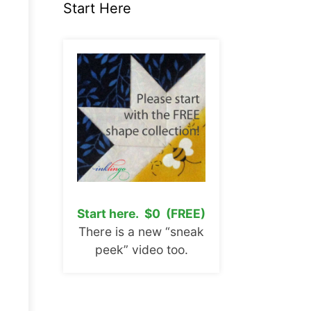
Start Here
Start here. $0 (FREE)
There is a new “sneak
peek” video too.