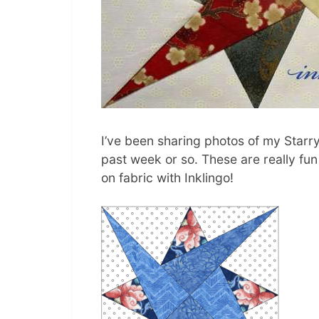
I’ve been sharing photos of my Starr
past week or so. These are really fu
on fabric with Inklingo!