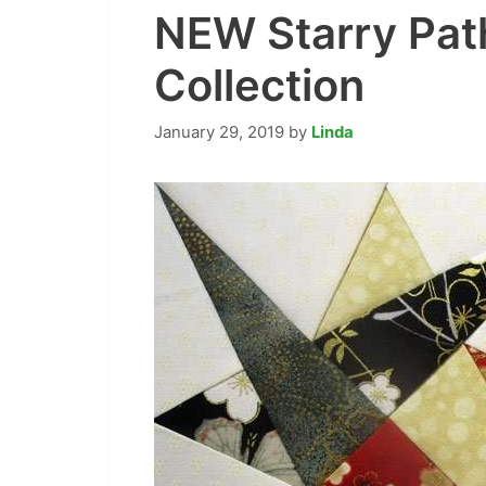
NEW Starry Pat
Collection
January 29, 2019
by
Linda