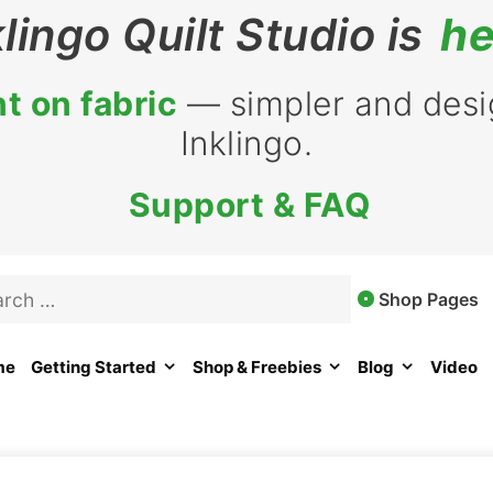
klingo Quilt Studio is
he
t on fabric
— simpler and desig
Inklingo.
Support & FAQ
rch
Shop Pages
me
Getting Started
Shop & Freebies
Blog
Video