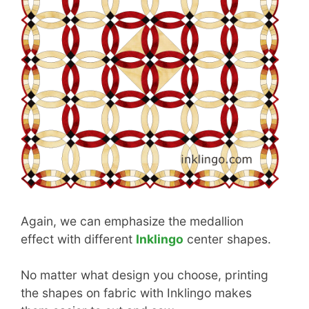
Again, we can emphasize the medallion
effect with different
Inklingo
center shapes.
No matter what design you choose, printing
the shapes on fabric with Inklingo makes