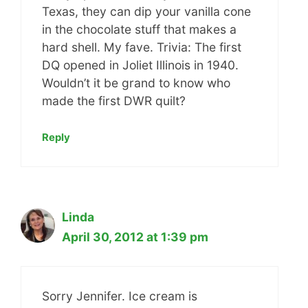
Texas, they can dip your vanilla cone
in the chocolate stuff that makes a
hard shell. My fave. Trivia: The first
DQ opened in Joliet Illinois in 1940.
Wouldn’t it be grand to know who
made the first DWR quilt?
Reply
Linda
April 30, 2012 at 1:39 pm
Sorry Jennifer. Ice cream is