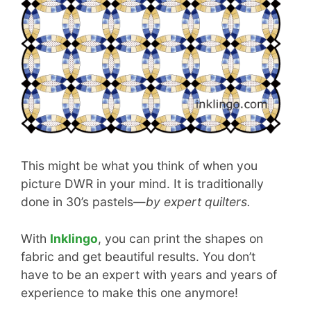
This might be what you think of when you
picture DWR in your mind. It is traditionally
done in 30’s pastels—
by expert quilters.
With
Inklingo
, you can print the shapes on
fabric and get beautiful results. You don’t
have to be an expert with years and years of
experience to make this one anymore!