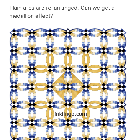
Plain arcs are re-arranged. Can we get a
medallion effect?