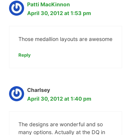
Patti MacKinnon
April 30, 2012 at 1:53 pm
Those medallion layouts are awesome
Reply
Charlsey
April 30, 2012 at 1:40 pm
The designs are wonderful and so
many options. Actually at the DQ in