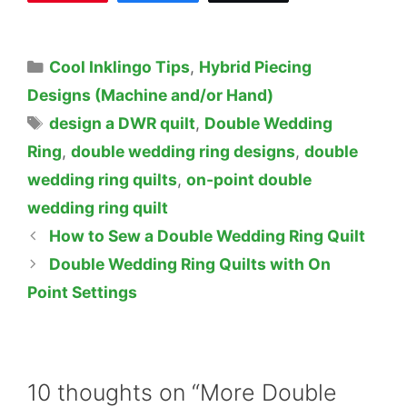
Categories
Cool Inklingo Tips
,
Hybrid Piecing
Designs (Machine and/or Hand)
Tags
design a DWR quilt
,
Double Wedding
Ring
,
double wedding ring designs
,
double
wedding ring quilts
,
on-point double
wedding ring quilt
How to Sew a Double Wedding Ring Quilt
Double Wedding Ring Quilts with On
Point Settings
10 thoughts on “More Double