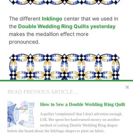
The different
Inklingo
center that we used in
the
Double Wedding Ring Quilts yesterday
makes the medallion effect more
pronounced.
READ NEXT ARTICLE ...
READ PREVIOUS ARTICLE ...
Double Wedding Ring Quilts with On
How to Sew a Double Wedding Ring Quilt
Point Settings
A quilter 'complained' that I don't advertise enough.
LOL She spent her hard-earned money on another
How about a little more fun with Double Wedding
method of cutting Double Wedding Ring shapes
Ring? And a chance to win it or a $40 Inklingo Gift
before she heard about the Inklingo shapes to print on fabric.
Certificate? You don't have to be an expert quilter with a ton of patience