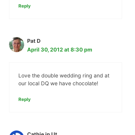
Reply
Pat D
April 30, 2012 at 8:30 pm
Love the double wedding ring and at
our local DQ we have chocolate!
Reply
Cathie in Ut