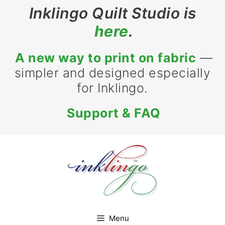
Skip
Inklingo Quilt Studio is
to
here
.
content
A new way to print on fabric
—
simpler and designed especially
for Inklingo.
Support & FAQ
Menu