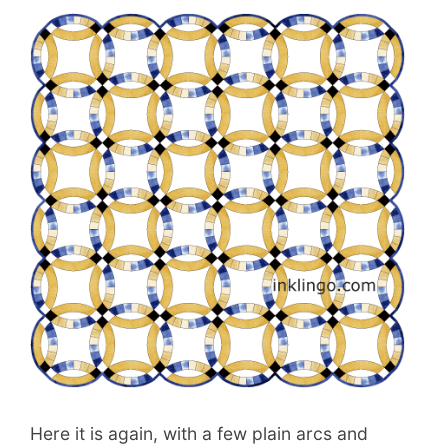
Here it is again, with a few plain arcs and