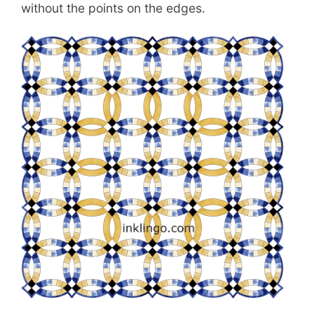
without the points on the edges.