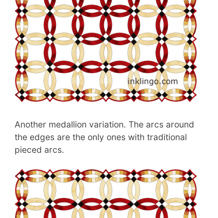
Another medallion variation. The arcs around
the edges are the only ones with traditional
pieced arcs.