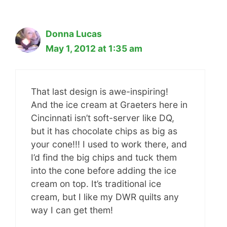
Donna Lucas
May 1, 2012 at 1:35 am
That last design is awe-inspiring!
And the ice cream at Graeters here in
Cincinnati isn’t soft-server like DQ,
but it has chocolate chips as big as
your cone!!! I used to work there, and
I’d find the big chips and tuck them
into the cone before adding the ice
cream on top. It’s traditional ice
cream, but I like my DWR quilts any
way I can get them!