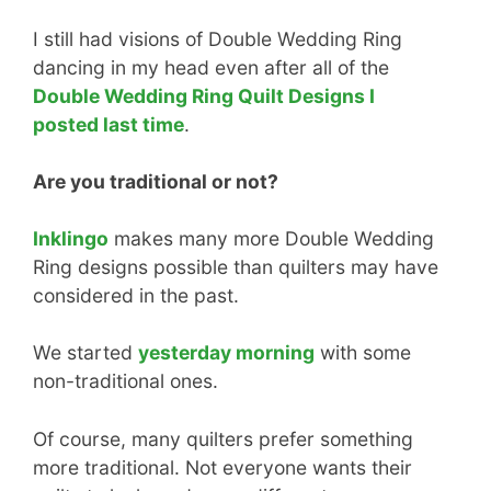
I still had visions of Double Wedding Ring
dancing in my head even after all of the
Double Wedding Ring Quilt Designs I
posted last time
.
Are you traditional or not?
Inklingo
makes many more Double Wedding
Ring designs possible than quilters may have
considered in the past.
We started
yesterday morning
with some
non-traditional ones.
Of course, many quilters prefer something
more traditional. Not everyone wants their