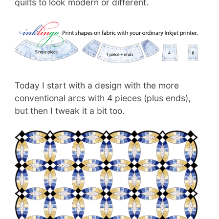
quilts to look modern or different.
Today I start with a design with the more
conventional arcs with 4 pieces (plus ends),
but then I tweak it a bit too.