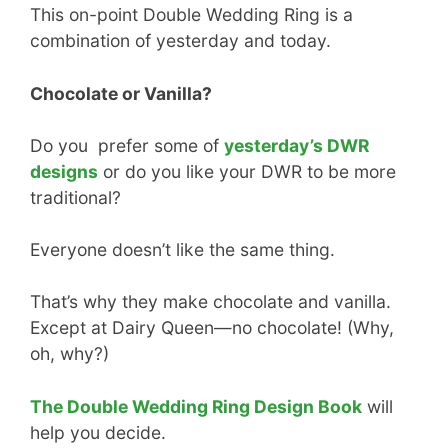
This on-point Double Wedding Ring is a
combination of yesterday and today.
Chocolate or Vanilla?
Do you prefer some of
yesterday’s DWR
designs
or do you like your DWR to be more
traditional?
Everyone doesn’t like the same thing.
That’s why they make chocolate and vanilla.
Except at Dairy Queen—no chocolate! (Why,
oh, why?)
The Double Wedding Ring Design Book
will
help you decide.