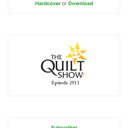
Hardcover
or
Download
Subscribe!