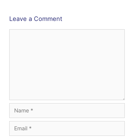
Leave a Comment
Comment
Name
Email