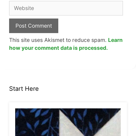
Website
This site uses Akismet to reduce spam.
Learn
how your comment data is processed.
Start Here