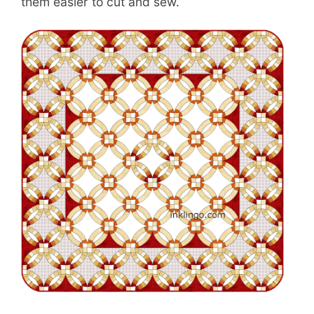
them easier to cut and sew.