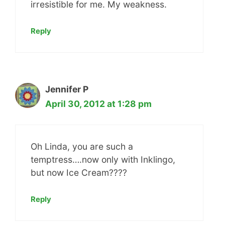
irresistible for me. My weakness.
Reply
Jennifer P
April 30, 2012 at 1:28 pm
Oh Linda, you are such a
temptress….now only with Inklingo,
but now Ice Cream????
Reply