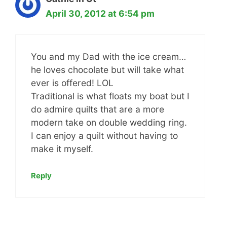
April 30, 2012 at 6:54 pm
You and my Dad with the ice cream…
he loves chocolate but will take what
ever is offered! LOL
Traditional is what floats my boat but I
do admire quilts that are a more
modern take on double wedding ring.
I can enjoy a quilt without having to
make it myself.
Reply