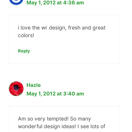
May 1, 2012 at 4:36 am
i love the wr design, fresh and great
colors!
Reply
Hazle
May 1, 2012 at 3:40 am
Am so very tempted! So many
wonderful design ideas! I see lots of