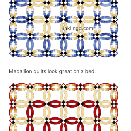
Medallion quilts look great on a bed.