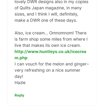
lovely DWR designs also in my copies
of Quilts Japan magazine, in many
sizes, and I think I will, definitely,
make a DWR one of these days.
Also, ice cream… Omnomnom! There
is farm shop some miles from where I
live that makes its own ice cream.
http://www.huntleys.co.uk/icecrea
m.php
I can vouch for the melon and ginger–
very refreshing on a nice summer
day!
Hazle
Reply