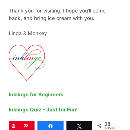
Thank you for visiting. I hope you’ll come
back, and bring ice cream with you.
Linda & Monkey
Inklingo for Beginners
Inklingo Quiz – Just for Fun!
28
Pin
28
Share
Tweet
SHARES