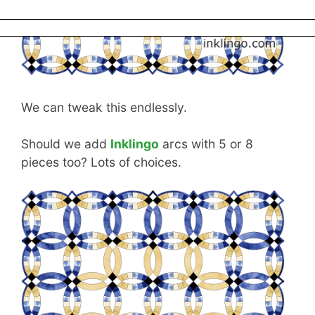
to sew DWR anymore.
We can tweak this endlessly.
Should we add
Inklingo
arcs with 5 or 8
pieces too? Lots of choices.