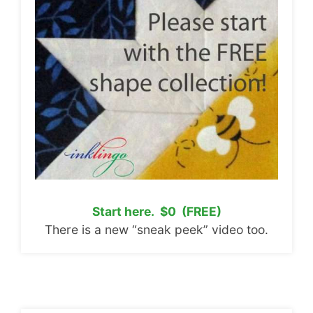
Start here. $0 (FREE)
There is a new “sneak peek” video too.