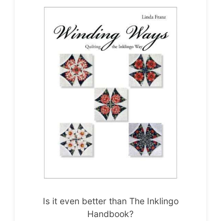
Is it even better than The Inklingo
Handbook?