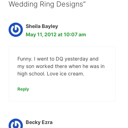
Wedding Ring Designs”
Sheila Bayley
May 11, 2012 at 10:07 am
Funny. I went to DQ yesterday and
my son worked there when he was in
high school. Love ice cream.
Reply
Becky Ezra