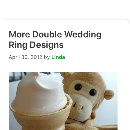
More Double Wedding
Ring Designs
April 30, 2012
by
Linda