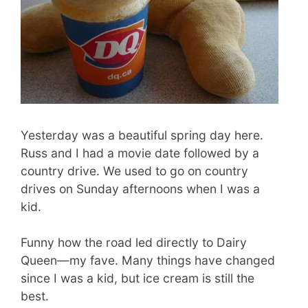
Yesterday was a beautiful spring day here.
Russ and I had a movie date followed by a
country drive. We used to go on country
drives on Sunday afternoons when I was a
kid.
Funny how the road led directly to Dairy
Queen—my fave. Many things have changed
since I was a kid, but ice cream is still the
best.