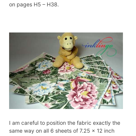
on pages H5 – H38.
I am careful to position the fabric exactly the
same way on all 6 sheets of 7.25 x 12 inch