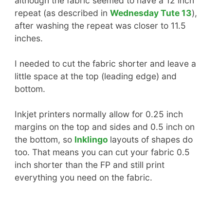
although the fabric seemed to have a 12 inch
repeat (as described in
Wednesday Tute 13
),
after washing the repeat was closer to 11.5
inches.
I needed to cut the fabric shorter and leave a
little space at the top (leading edge) and
bottom.
Inkjet printers normally allow for 0.25 inch
margins on the top and sides and 0.5 inch on
the bottom, so
Inklingo
layouts of shapes do
too. That means you can cut your fabric 0.5
inch shorter than the FP and still print
everything you need on the fabric.