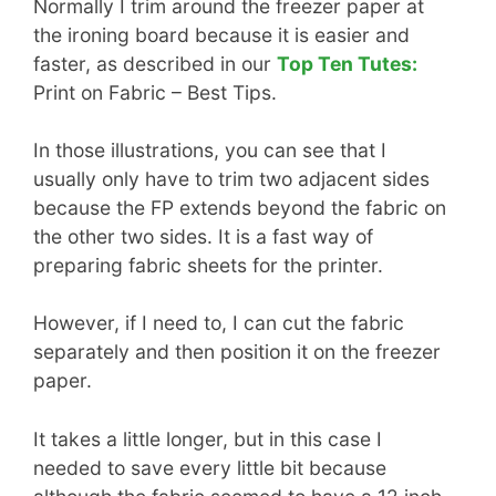
Normally I trim around the freezer paper at
the ironing board because it is easier and
faster, as described in our
Top Ten Tutes:
Print on Fabric – Best Tips.
In those illustrations, you can see that I
usually only have to trim two adjacent sides
because the FP extends beyond the fabric on
the other two sides. It is a fast way of
preparing fabric sheets for the printer.
However, if I need to, I can cut the fabric
separately and then position it on the freezer
paper.
It takes a little longer, but in this case I
needed to save every little bit because