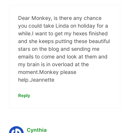
Dear Monkey, is there any chance
you could take Linda on holiday for a
while.I want to get my hexes finished
and she keeps putting these beautiful
stars on the blog and sending me
emails to come and look at them and
my brain is in overload at the
moment.Monkey please
help.Jeannette
Reply
Cynthia