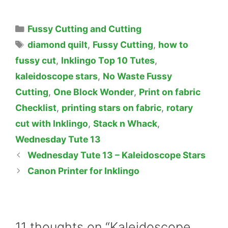
Categories
Fussy Cutting and Cutting
Tags
diamond quilt
,
Fussy Cutting
,
how to
fussy cut
,
Inklingo Top 10 Tutes
,
kaleidoscope stars
,
No Waste Fussy
Cutting
,
One Block Wonder
,
Print on fabric
Checklist
,
printing stars on fabric
,
rotary
cut with Inklingo
,
Stack n Whack
,
Wednesday Tute 13
Wednesday Tute 13 – Kaleidoscope Stars
Canon Printer for Inklingo
11 thoughts on “Kaleidoscope