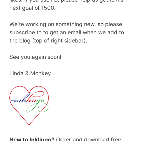
next goal of 1500.
We’re working on something new, so please
subscribe to to get an email when we add to
the blog (top of right sidebar).
See you again soon!
Linda & Monkey
New to Inklingo?
Order and download free