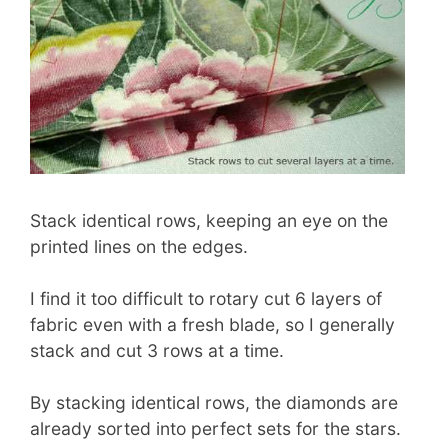
Stack identical rows, keeping an eye on the
printed lines on the edges.
I find it too difficult to rotary cut 6 layers of
fabric even with a fresh blade, so I generally
stack and cut 3 rows at a time.
By stacking identical rows, the diamonds are
already sorted into perfect sets for the stars.