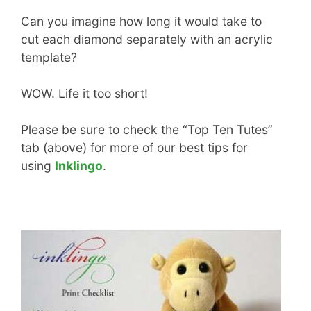
Can you imagine how long it would take to
cut each diamond separately with an acrylic
template?
WOW. Life it too short!
Please be sure to check the “Top Ten Tutes”
tab (above) for more of our best tips for
using
Inklingo
.