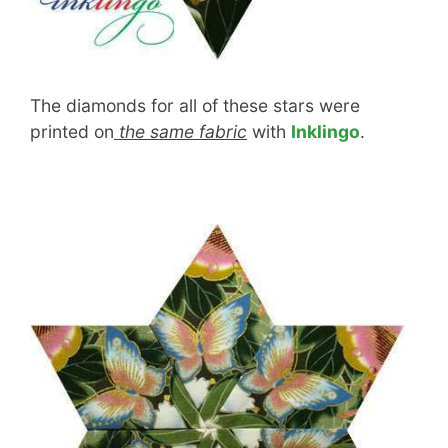
The diamonds for all of these stars were
printed on
the same fabric
with
Inklingo
.