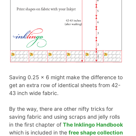
Saving 0.25 x 6 might make the difference to
get an extra row of identical sheets from 42-
43 inch wide fabric.
By the way, there are other nifty tricks for
saving fabric and using scraps and jelly rolls
in the first chapter of
The Inklingo Handbook
which is included in the
free shape collection