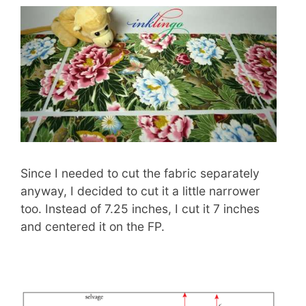
Since I needed to cut the fabric separately
anyway, I decided to cut it a little narrower
too. Instead of 7.25 inches, I cut it 7 inches
and centered it on the FP.