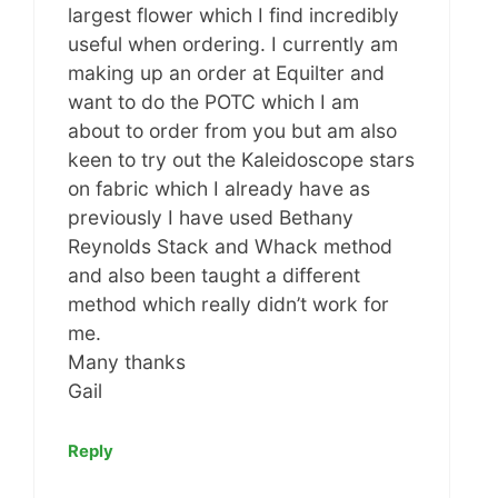
largest flower which I find incredibly
useful when ordering. I currently am
making up an order at Equilter and
want to do the POTC which I am
about to order from you but am also
keen to try out the Kaleidoscope stars
on fabric which I already have as
previously I have used Bethany
Reynolds Stack and Whack method
and also been taught a different
method which really didn’t work for
me.
Many thanks
Gail
Reply