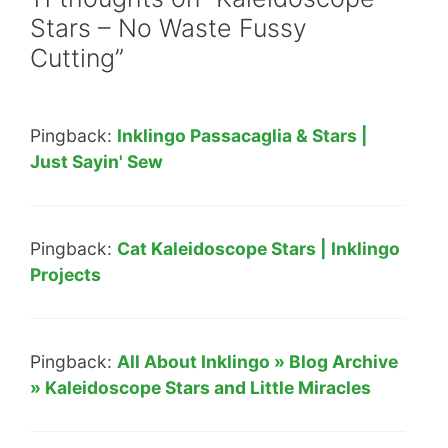
Stars – No Waste Fussy
Cutting”
Pingback:
Inklingo Passacaglia & Stars |
Just Sayin' Sew
Pingback:
Cat Kaleidoscope Stars | Inklingo
Projects
Pingback:
All About Inklingo » Blog Archive
» Kaleidoscope Stars and Little Miracles