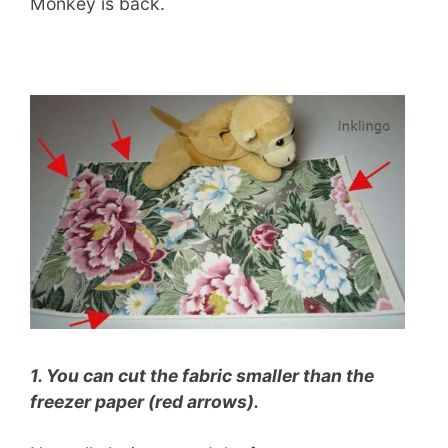
Monkey is back.
1. You can cut the fabric smaller than the
freezer paper (red arrows).