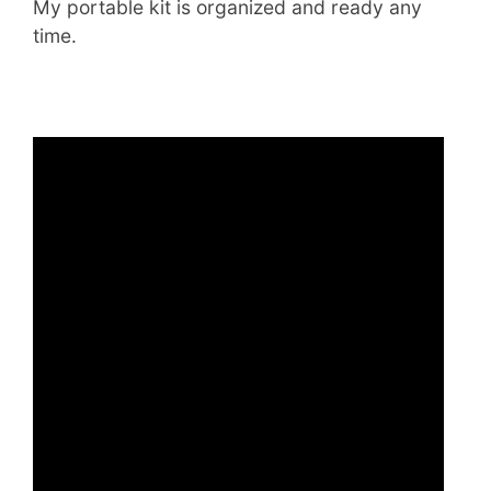
My portable kit is organized and ready any
time.