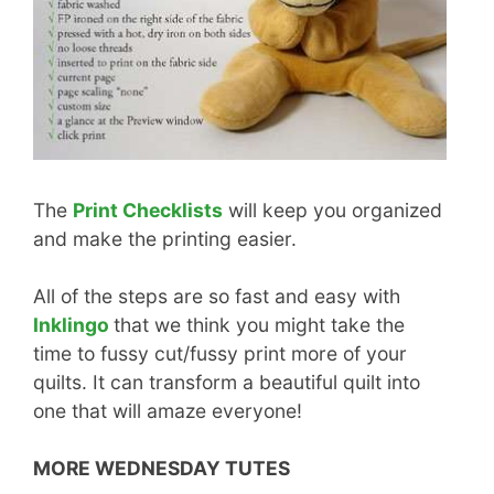
The
Print Checklists
will keep you organized
and make the printing easier.
All of the steps are so fast and easy with
Inklingo
that we think you might take the
time to fussy cut/fussy print more of your
quilts. It can transform a beautiful quilt into
one that will amaze everyone!
MORE WEDNESDAY TUTES