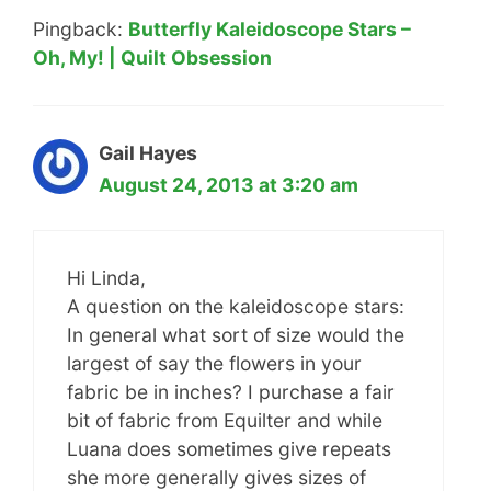
Pingback:
Butterfly Kaleidoscope Stars –
Oh, My! | Quilt Obsession
Gail Hayes
August 24, 2013 at 3:20 am
Hi Linda,
A question on the kaleidoscope stars:
In general what sort of size would the
largest of say the flowers in your
fabric be in inches? I purchase a fair
bit of fabric from Equilter and while
Luana does sometimes give repeats
she more generally gives sizes of