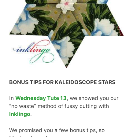
BONUS TIPS FOR KALEIDOSCOPE STARS
In
Wednesday Tute 13
, we showed you our
“no waste” method of fussy cutting with
Inklingo
.
We promised you a few bonus tips, so