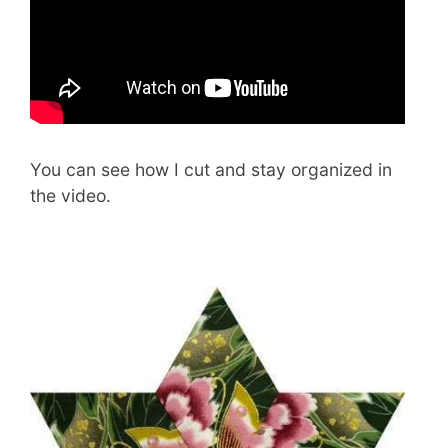
You can see how I cut and stay organized in
the video.