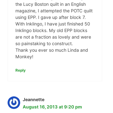
the Lucy Boston quilt in an English
magazine, I attempted the POTC quilt
using EPP. I gave up after block 7.
With Inklingo, I have just finished 50
Inklingo blocks. My old EPP blocks
are not a fraction as lovely and were
so painstaking to construct.
Thank you ever so much Linda and
Monkey!
Reply
Jeannette
August 16, 2013 at 9:20 pm