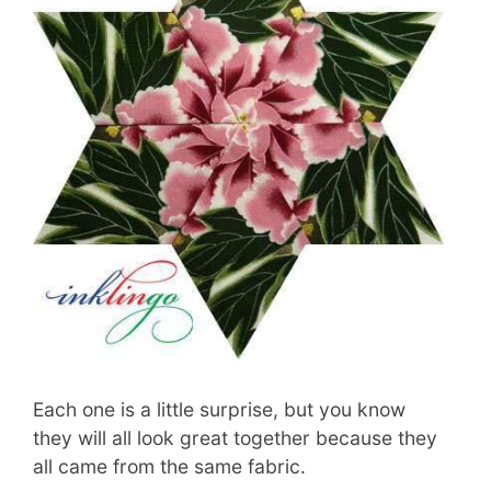
Each one is a little surprise, but you know
they will all look great together because they
all came from the same fabric.