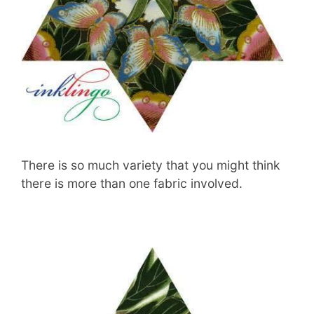
There is so much variety that you might think
there is more than one fabric involved.