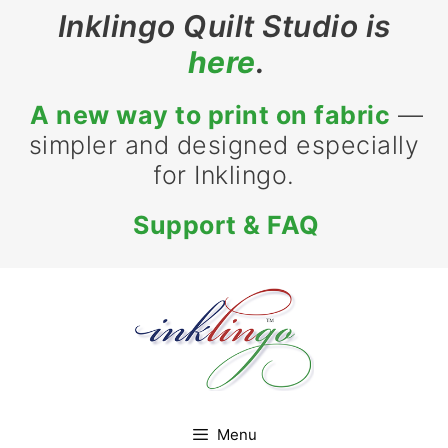
Skip
Inklingo Quilt Studio is
to
here
.
content
A new way to print on fabric
—
simpler and designed especially
for Inklingo.
Support & FAQ
Menu