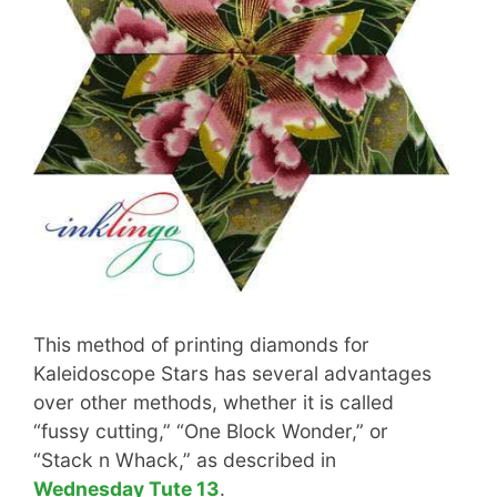
This method of printing diamonds for
Kaleidoscope Stars has several advantages
over other methods, whether it is called
“fussy cutting,” “One Block Wonder,” or
“Stack n Whack,” as described in
Wednesday Tute 13
.