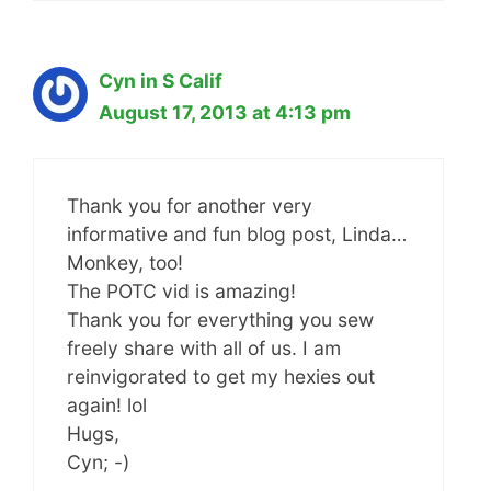
Cyn in S Calif
August 17, 2013 at 4:13 pm
Thank you for another very
informative and fun blog post, Linda…
Monkey, too!
The POTC vid is amazing!
Thank you for everything you sew
freely share with all of us. I am
reinvigorated to get my hexies out
again! lol
Hugs,
Cyn; -)