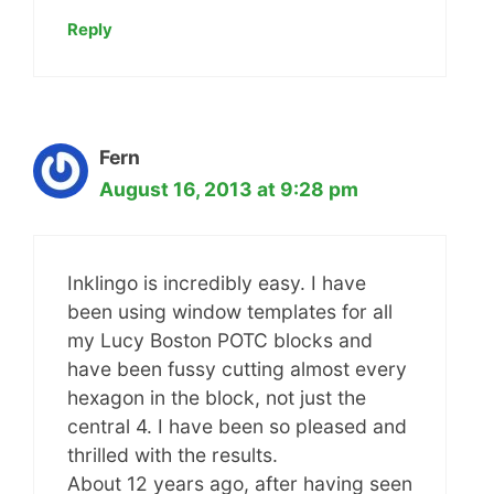
Reply
Fern
August 16, 2013 at 9:28 pm
Inklingo is incredibly easy. I have
been using window templates for all
my Lucy Boston POTC blocks and
have been fussy cutting almost every
hexagon in the block, not just the
central 4. I have been so pleased and
thrilled with the results.
About 12 years ago, after having seen