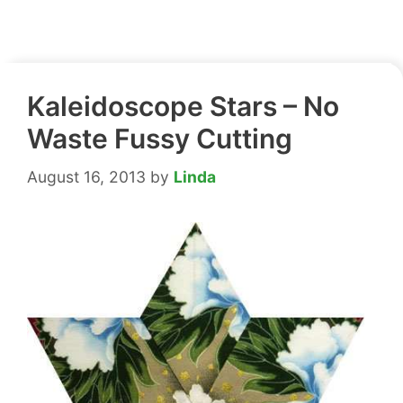
Kaleidoscope Stars – No
Waste Fussy Cutting
August 16, 2013
by
Linda