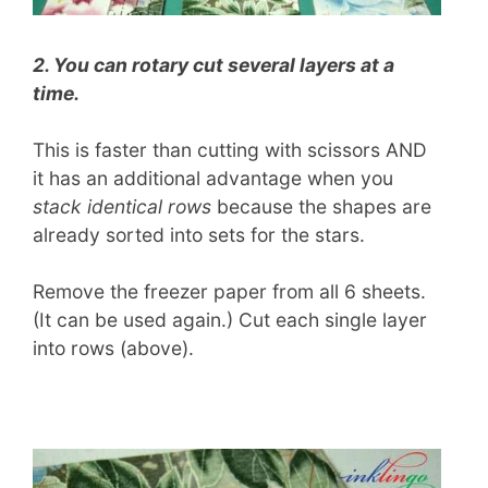
2. You can rotary cut several layers at a
time.
This is faster than cutting with scissors AND
it has an additional advantage when you
stack identical rows
because the shapes are
already sorted into sets for the stars.
Remove the freezer paper from all 6 sheets.
(It can be used again.) Cut each single layer
into rows (above).