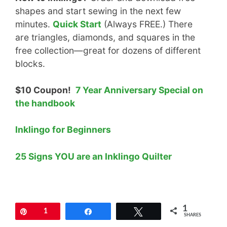
shapes and start sewing in the next few
minutes.
Quick Start
(Always FREE.) There
are triangles, diamonds, and squares in the
free collection—great for dozens of different
blocks.
$10 Coupon!
7 Year Anniversary Special on
the handbook
Inklingo for Beginners
25 Signs YOU are an Inklingo Quilter
1
Pin
1
Share
Tweet
SHARES