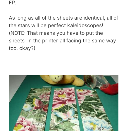
FP.
As long as all of the sheets are identical, all of
the stars will be perfect kaleidoscopes!
(NOTE: That means you have to put the
sheets in the printer all facing the same way
too, okay?)