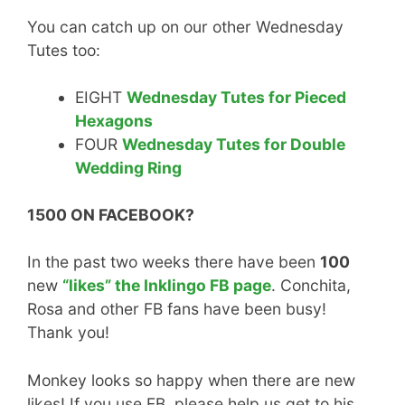
You can catch up on our other Wednesday
Tutes too:
EIGHT
Wednesday Tutes for Pieced
Hexagons
FOUR
Wednesday Tutes for Double
Wedding Ring
1500 ON FACEBOOK?
In the past two weeks there have been
100
new
“likes” the Inklingo FB page
. Conchita,
Rosa and other FB fans have been busy!
Thank you!
Monkey looks so happy when there are new
likes! If you use FB, please help us get to his