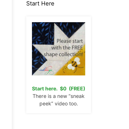
Start Here
Start here. $0 (FREE)
There is a new “sneak
peek” video too.