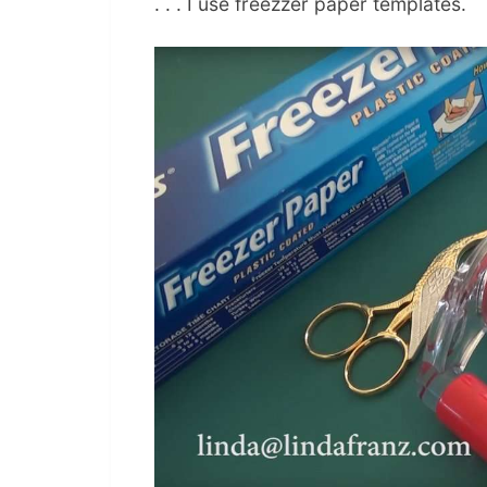
. . . I use freezzer paper templates.