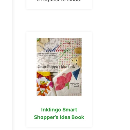
Inklingo Smart
Shopper’s Idea Book