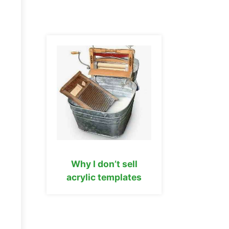
Why I don’t sell
acrylic templates