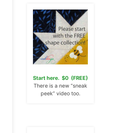
Start here. $0 (FREE)
There is a new “sneak
peek” video too.