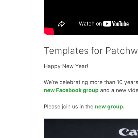
Templates for Patchw
Happy New Year!
We’re celebrating more than 10 years
new Facebook group
and a new vide
Please join us in the
new group.