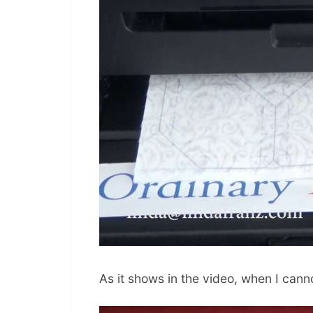
As it shows in the video, when I cannot