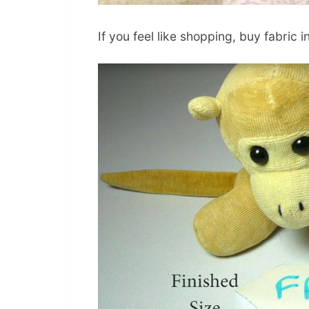
If you feel like shopping, buy fabric i