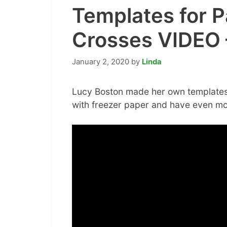
Templates for P
Crosses VIDEO –
January 2, 2020
by
Linda
Lucy Boston made her own templates
with freezer paper and have even m