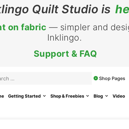
klingo Quilt Studio is
he
t on fabric
— simpler and desig
Inklingo.
Support & FAQ
rch
Shop Pages
me
Getting Started
Shop & Freebies
Blog
Video