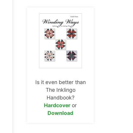
Is it even better than
The Inklingo
Handbook?
Hardcover
or
Download