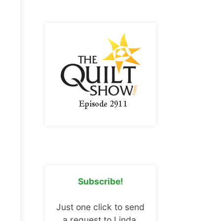
Subscribe!
Just one click to send
a request to Linda.