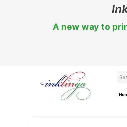
Skip
In
to
content
A new way to prin
Sea
for:
Ho