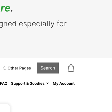
re
.
ned especially for
Other Pages
FAQ
Support & Goodies
My Account