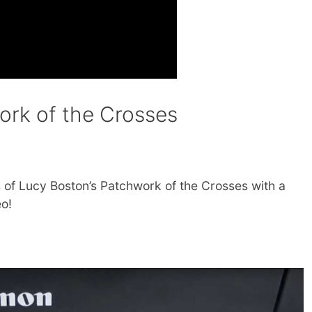
ork of the Crosses
 of Lucy Boston’s Patchwork of the Crosses with a
o!