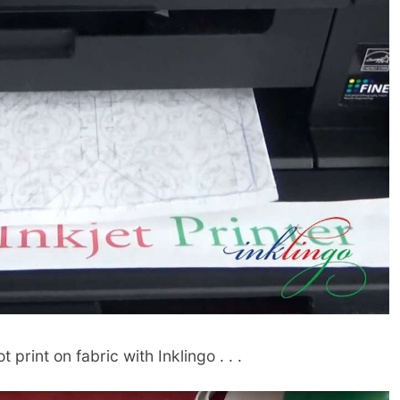
 print on fabric with Inklingo . . .