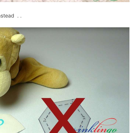
nstead . .