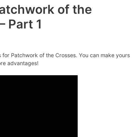
atchwork of the
 Part 1
 for Patchwork of the Crosses. You can make yours
ore advantages!