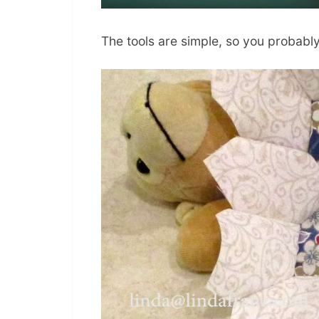
The tools are simple, so you probabl