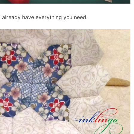
y already have everything you need.