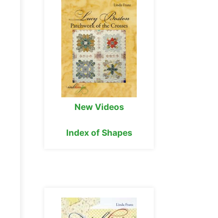
New Videos
Index of Shapes