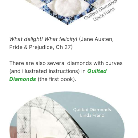
What delight! What felicity!
(Jane Austen,
Pride & Prejudice, Ch 27)
There are also several diamonds with curves
(and illustrated instructions) in
Quilted
Diamonds
(the first book).