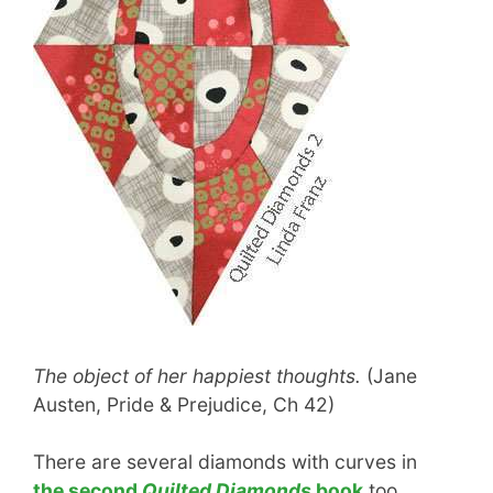
The object of her happiest thoughts.
(Jane
Austen, Pride & Prejudice, Ch 42)
There are several diamonds with curves in
the second
Quilted Diamonds
book
too.