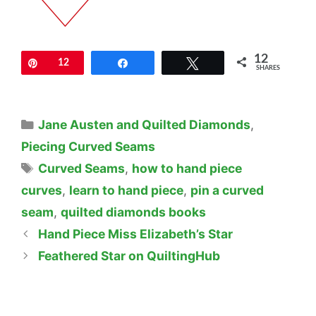
12
Pin
12
Share
Tweet
SHARES
Categories
Jane Austen and Quilted Diamonds
,
Piecing Curved Seams
Tags
Curved Seams
,
how to hand piece
curves
,
learn to hand piece
,
pin a curved
seam
,
quilted diamonds books
Hand Piece Miss Elizabeth’s Star
Feathered Star on QuiltingHub