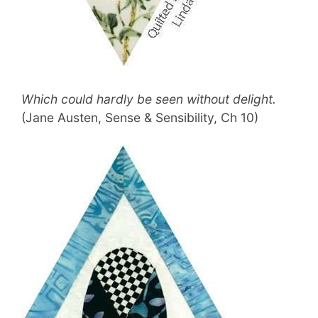
Which could hardly be seen without delight.
(Jane Austen, Sense & Sensibility, Ch 10)