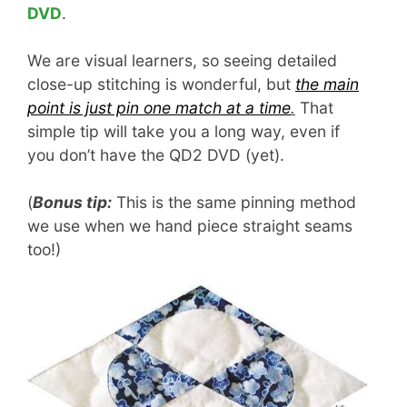
DVD
.
We are visual learners, so seeing detailed
close-up stitching is wonderful, but
the main
point is just pin one match at a time
.
That
simple tip will take you a long way, even if
you don’t have the QD2 DVD (yet).
(
Bonus tip:
This is the same pinning method
we use when we hand piece straight seams
too!)