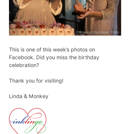
This is one of this week’s photos on
Facebook. Did you miss the birthday
celebration?
Thank you for visiting!
Linda & Monkey