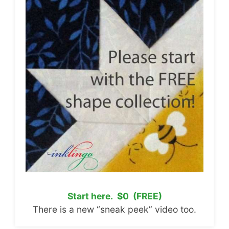
Start here. $0 (FREE)
There is a new “sneak peek” video too.