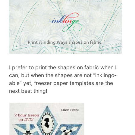
I prefer to print the shapes on fabric when I
can, but when the shapes are not “inklingo-
able” yet, freezer paper templates are the
next best thing!