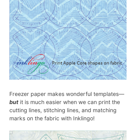
Freezer paper makes wonderful templates—
but
it is much easier when we can print the
cutting lines, stitching lines, and matching
marks on the fabric with Inklingo!