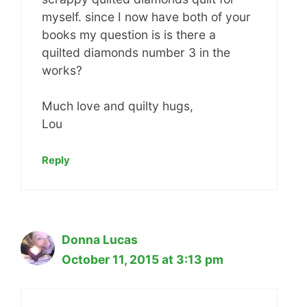
myself. since I now have both of your
books my question is is there a
quilted diamonds number 3 in the
works?
Much love and quilty hugs,
Lou
Reply
Donna Lucas
October 11, 2015 at 3:13 pm