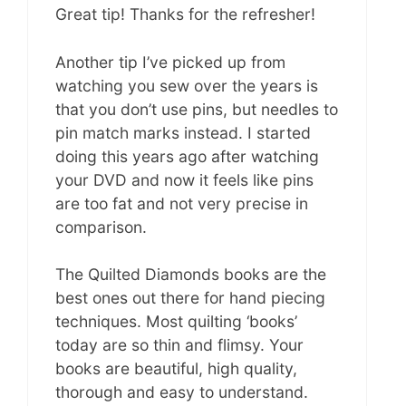
Great tip! Thanks for the refresher!
Another tip I’ve picked up from
watching you sew over the years is
that you don’t use pins, but needles to
pin match marks instead. I started
doing this years ago after watching
your DVD and now it feels like pins
are too fat and not very precise in
comparison.
The Quilted Diamonds books are the
best ones out there for hand piecing
techniques. Most quilting ‘books’
today are so thin and flimsy. Your
books are beautiful, high quality,
thorough and easy to understand.