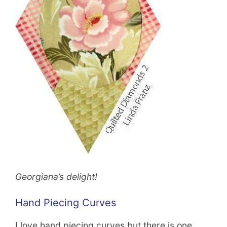
Georgiana’s delight!
Hand Piecing Curves
I love hand piecing curves but there is one