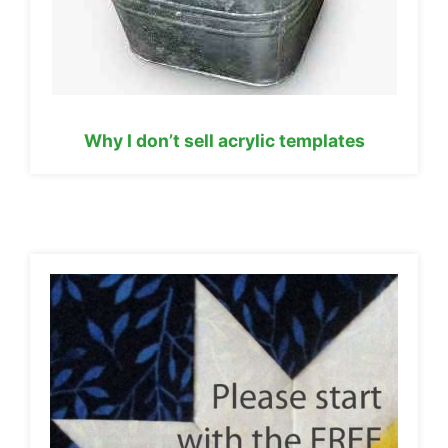
Why I don’t sell acrylic templates