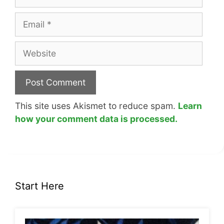
Email
Website
This site uses Akismet to reduce spam.
Learn
how your comment data is processed.
Start Here