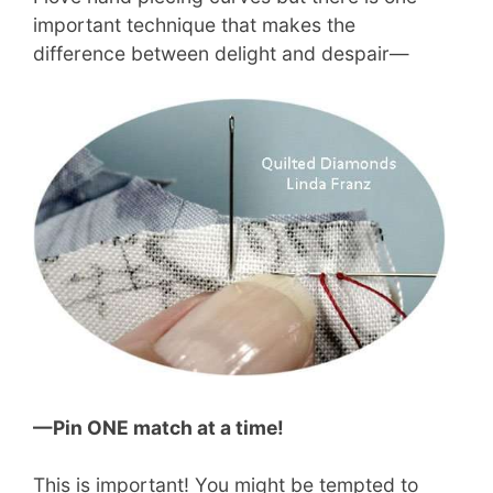
important technique that makes the
difference between delight and despair—
—Pin ONE match at a time!
This is important! You might be tempted to