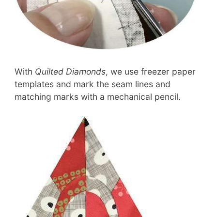
With
Quilted Diamonds
, we use freezer paper
templates and mark the seam lines and
matching marks with a mechanical pencil.