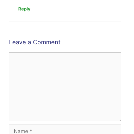
Reply
Leave a Comment
Comment
Name