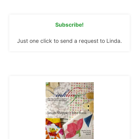
Subscribe!
Just one click to send a request to Linda.