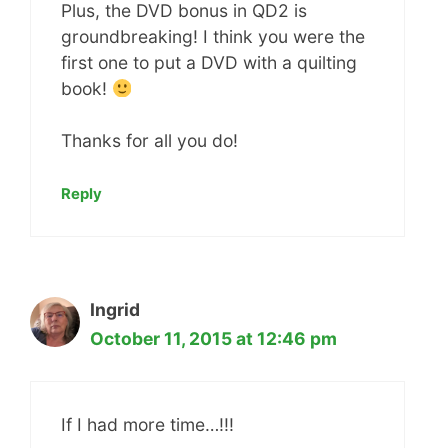
Plus, the DVD bonus in QD2 is
groundbreaking! I think you were the
first one to put a DVD with a quilting
book!
Thanks for all you do!
Reply
Ingrid
October 11, 2015 at 12:46 pm
If I had more time…!!!