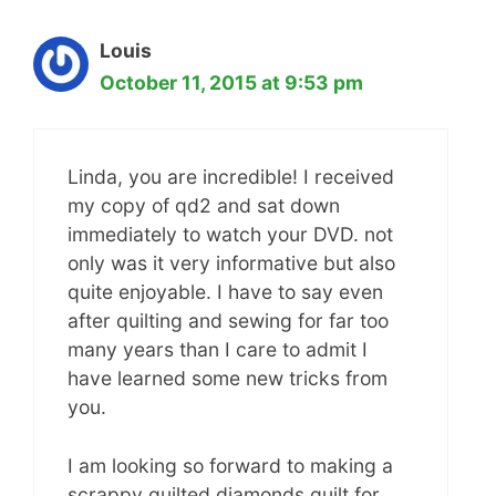
Louis
October 11, 2015 at 9:53 pm
Linda, you are incredible! I received
my copy of qd2 and sat down
immediately to watch your DVD. not
only was it very informative but also
quite enjoyable. I have to say even
after quilting and sewing for far too
many years than I care to admit I
have learned some new tricks from
you.
I am looking so forward to making a
scrappy quilted diamonds quilt for