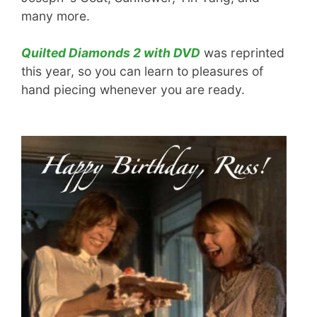
many more.
Quilted Diamonds 2 with DVD
was reprinted
this year, so you can learn to pleasures of
hand piecing whenever you are ready.
.