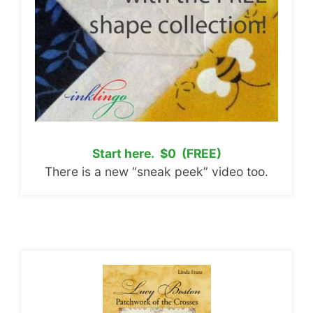
Start here. $0 (FREE)
There is a new “sneak peek” video too.