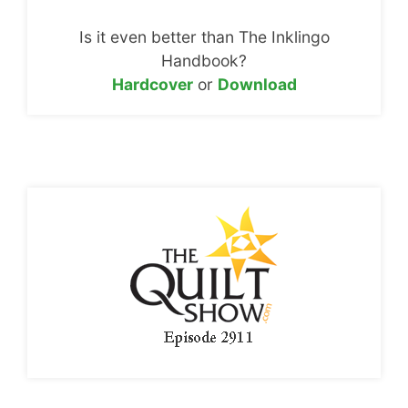
Is it even better than The Inklingo
Handbook?
Hardcover
or
Download