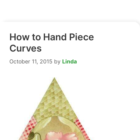
How to Hand Piece
Curves
October 11, 2015
by
Linda