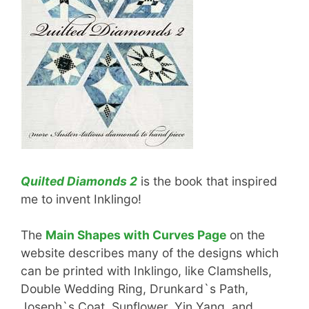
Quilted Diamonds 2
is the book that inspired
me to invent Inklingo!
The
Main Shapes with Curves Page
on the
website describes many of the designs which
can be printed with Inklingo, like Clamshells,
Double Wedding Ring, Drunkard`s Path,
Joseph`s Coat, Sunflower, Yin Yang, and