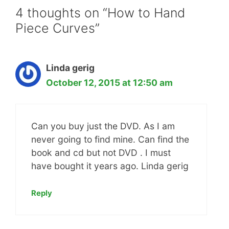
4 thoughts on “How to Hand
Piece Curves”
Linda gerig
October 12, 2015 at 12:50 am
Can you buy just the DVD. As I am
never going to find mine. Can find the
book and cd but not DVD . I must
have bought it years ago. Linda gerig
Reply