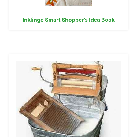
Inklingo Smart Shopper’s Idea Book