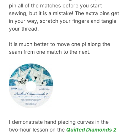
pin all of the matches before you start
sewing, but it is a mistake! The extra pins get
in your way, scratch your fingers and tangle
your thread.
It is much better to move one pi along the
seam from one match to the next.
I demonstrate hand piecing curves in the
two-hour lesson on the
Quilted Diamonds 2