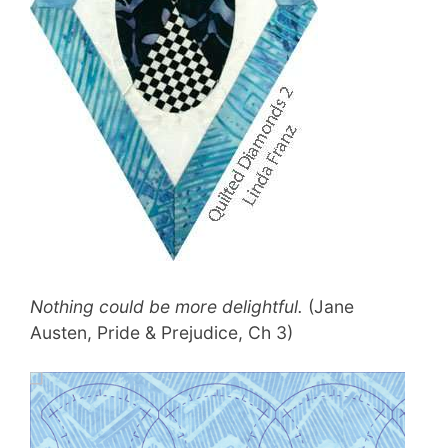
Nothing could be more delightful.
(Jane
Austen, Pride & Prejudice, Ch 3)