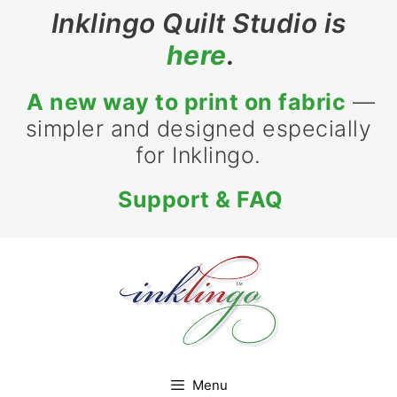
Skip
Inklingo Quilt Studio is
to
here
.
content
A new way to print on fabric
—
simpler and designed especially
for Inklingo.
Support & FAQ
Menu