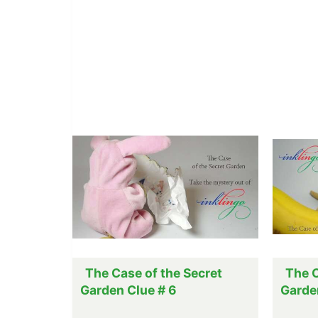
The Case of the Secret
The C
Garden Clue # 6
Garde