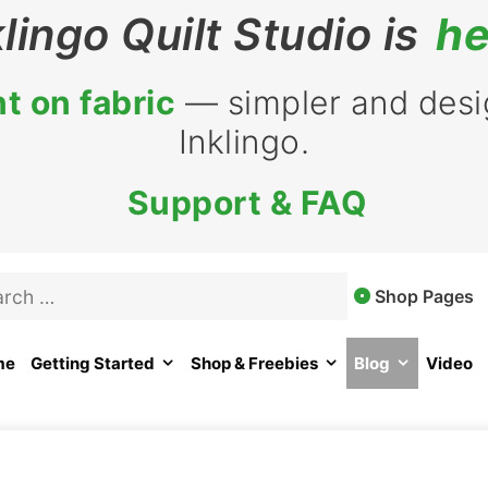
klingo Quilt Studio is
he
t on fabric
— simpler and desig
Inklingo.
Support & FAQ
rch
Shop Pages
me
Getting Started
Shop & Freebies
Blog
Video