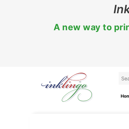
Skip
In
to
content
A new way to prin
Sea
for:
Ho