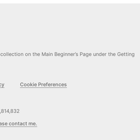
 collection on the Main Beginner’s Page under the Getting
cy
Cookie Preferences
,814,832
ase contact me.