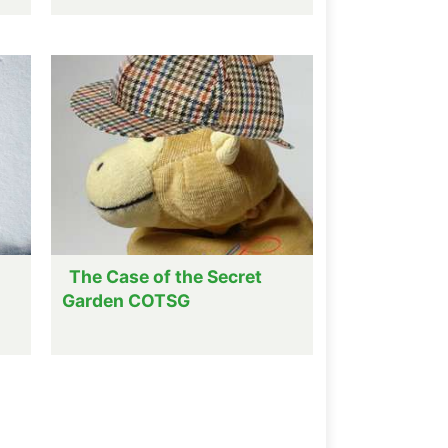
The Case of the Secret
Garden COTSG