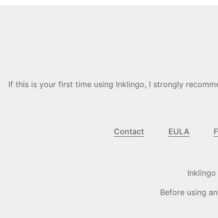
If this is your first time using Inklingo, I strongly re
Contact
EULA
Inkling
Before using an