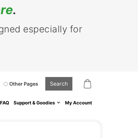
re
.
ned especially for
Other Pages
FAQ
Support & Goodies
My Account