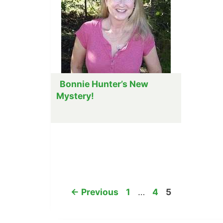
Bonnie Hunter’s New
Mystery!
Page
Page
Page
←
Previous
1
…
4
5