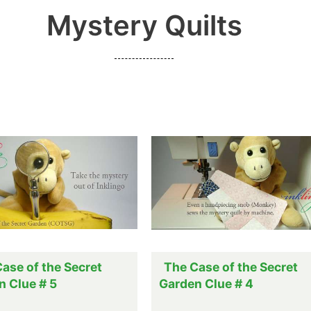
Mystery Quilts
ase of the Secret
The Case of the Secret
n Clue # 5
Garden Clue # 4