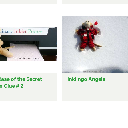
ase of the Secret
Inklingo Angels
n Clue # 2