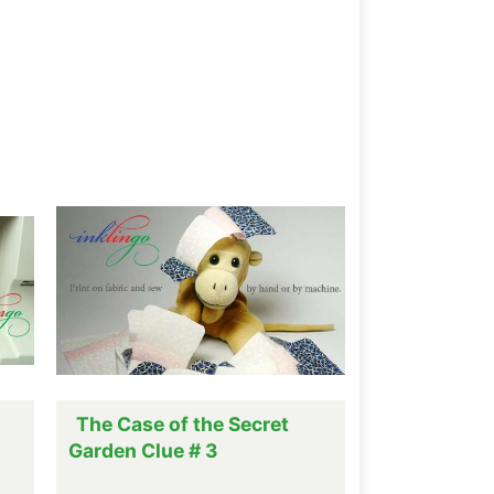
The Case of the Secret
Garden Clue # 3