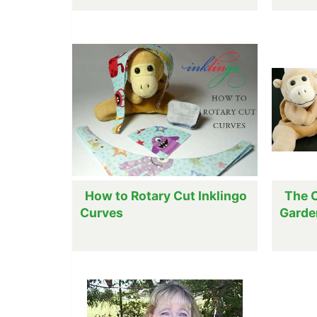
How to Rotary Cut Inklingo
The C
Curves
Garde