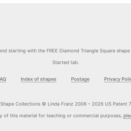
commend starting with the FREE Diamond Triangle Square shape
Started tab.
FAQ
Index of shapes
Postage
Privacy Poli
o Shape Collections © Linda Franz 2006 – 2026 US Patent 7
y of this material for teaching or commercial purposes,
ple