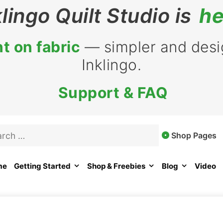
klingo Quilt Studio is
he
t on fabric
— simpler and desig
Inklingo.
Support & FAQ
rch
Shop Pages
me
Getting Started
Shop & Freebies
Blog
Video