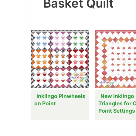
Basket Quilt
Inklingo Pinwheels
New Inklingo
on Point
Triangles for 
Point Settings