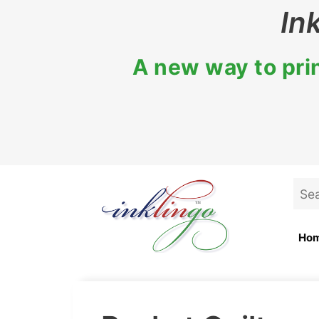
Skip
In
to
content
A new way to prin
Sea
for:
Ho