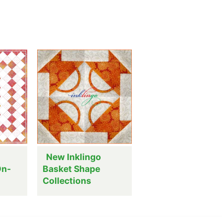
New Inklingo
On-
Basket Shape
Collections