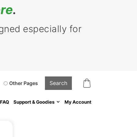
re
.
ned especially for
Other Pages
FAQ
Support & Goodies
My Account