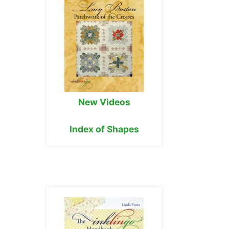
New Videos
Index of Shapes