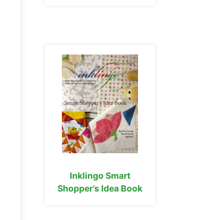
Inklingo Smart
Shopper’s Idea Book