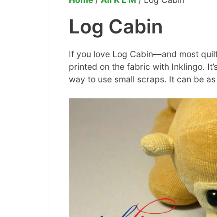
Log Cabin
If you love Log Cabin—and most quilt
printed on the fabric with Inklingo. It’
way to use small scraps. It can be as