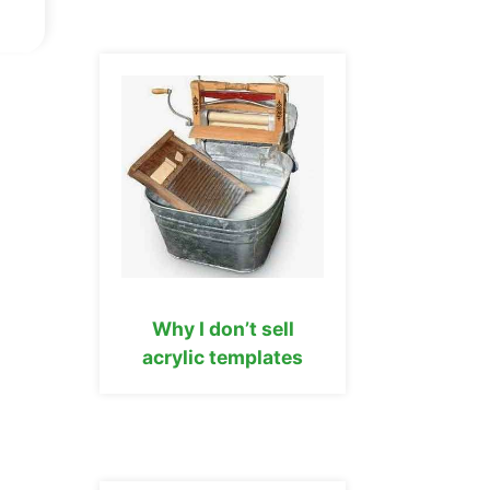
Why I don’t sell
acrylic templates