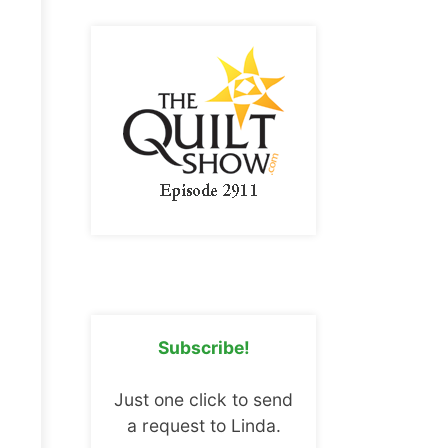
Subscribe!
Just one click to send
a request to Linda.