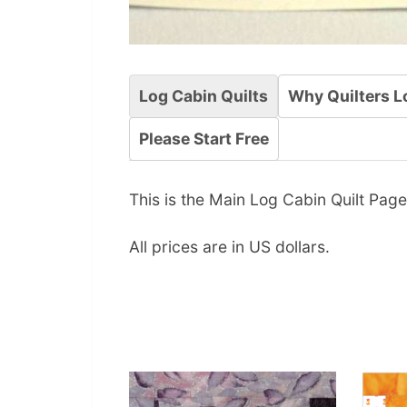
Log Cabin Quilts
Why Quilters L
Please Start Free
This is the Main Log Cabin Quilt Page.
All prices are in US dollars.