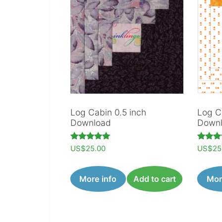
Log Cabin 0.5 inch
Log C
Download
Down
Rated
Rated
US$
25.00
US$
25
5.00
5.00
out of 5
out of
More info
Add to cart
Mor