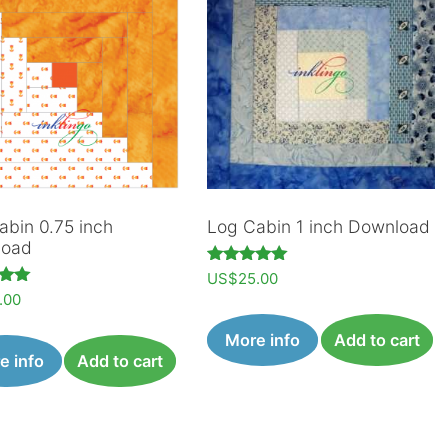
abin 0.75 inch
Log Cabin 1 inch Download
load
Rated
US$
25.00
5.00
.00
out of 5
 5
More info
Add to cart
e info
Add to cart