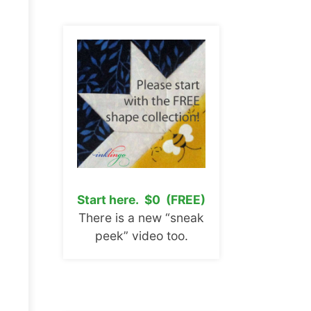
Start here. $0 (FREE)
There is a new “sneak
peek” video too.