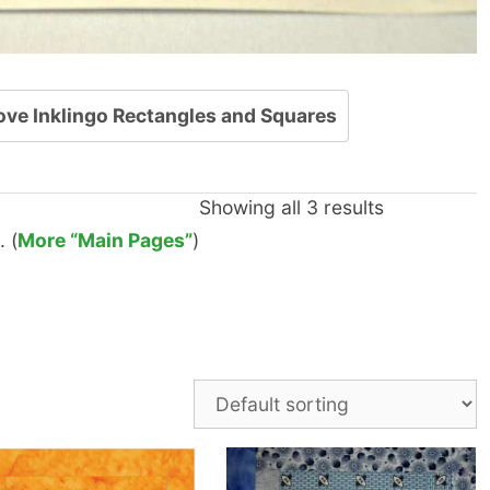
ove Inklingo Rectangles and Squares
Showing all 3 results
 (
More “Main Pages”
)