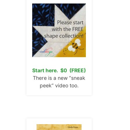
Start here. $0 (FREE)
There is a new “sneak
peek” video too.