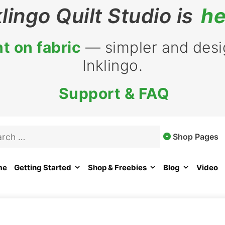
klingo Quilt Studio is
he
t on fabric
— simpler and desig
Inklingo.
Support & FAQ
rch
Shop Pages
me
Getting Started
Shop & Freebies
Blog
Video