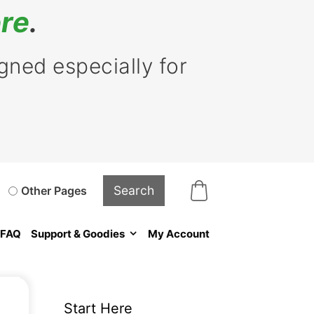
re
.
ned especially for
Other Pages
FAQ
Support & Goodies
My Account
Start Here