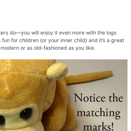
ers do—you will enjoy it even more with the logs
s fun for children (or your inner child) and it’s a great
 modern or as old-fashioned as you like.