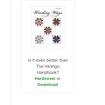
Is it even better than
The Inklingo
Handbook?
Hardcover
or
Download