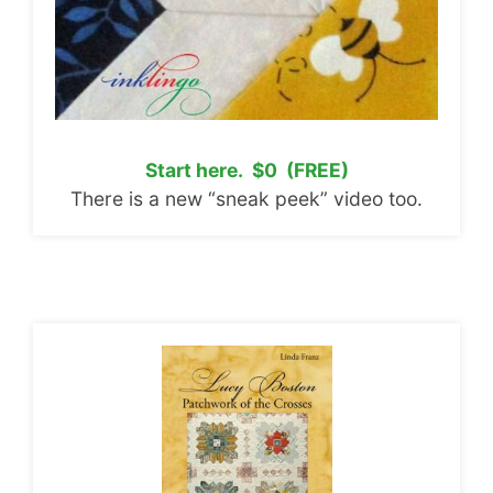
Start here. $0 (FREE)
There is a new “sneak peek” video too.