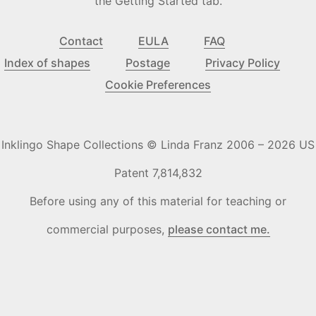
the Getting Started tab.
Contact
EULA
FAQ
Index of shapes
Postage
Privacy Policy
Cookie Preferences
Inklingo Shape Collections © Linda Franz 2006 – 2026 US
Patent 7,814,832
Before using any of this material for teaching or
commercial purposes,
please contact me.