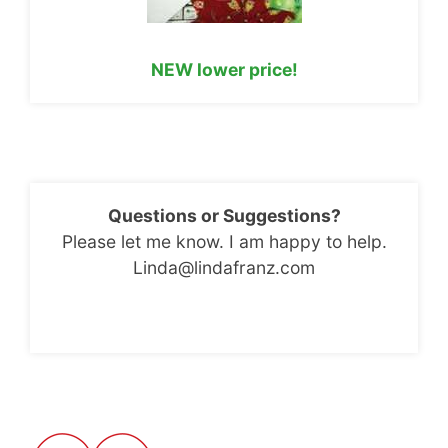
NEW lower price!
Questions or Suggestions?
Please let me know. I am happy to help.
Linda@lindafranz.com