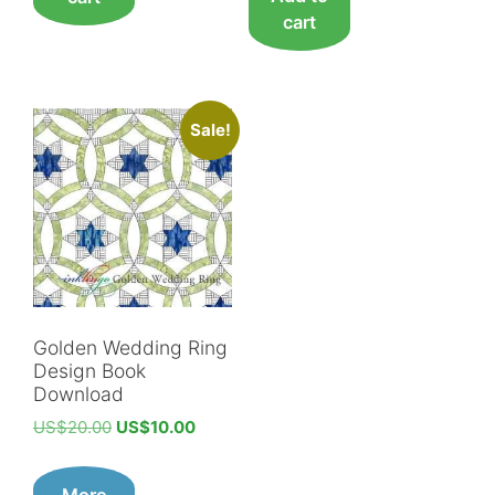
cart
Sale!
Golden Wedding Ring
Design Book
Download
Original
Current
US$
20.00
US$
10.00
price
price
was:
is:
More