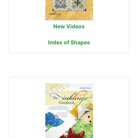
New Videos
Index of Shapes