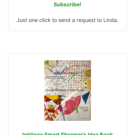
Subscribe!
Just one click to send a request to Linda.
Inklingo Smart Shopper’s Idea Book