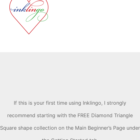
If this is your first time using Inklingo, I strongly
recommend starting with the FREE Diamond Triangle
Square shape collection on the Main Beginner’s Page under