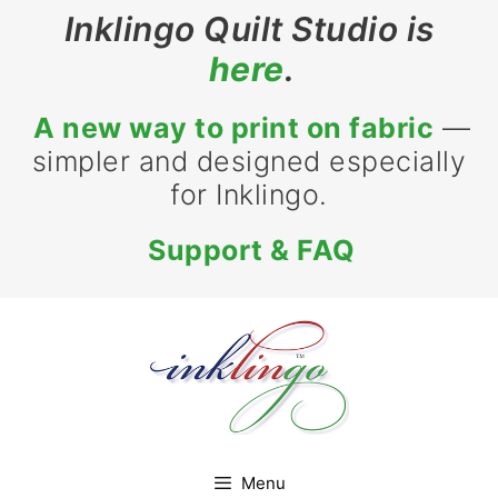
Skip
Inklingo Quilt Studio is
to
here
.
content
A new way to print on fabric
—
simpler and designed especially
for Inklingo.
Support & FAQ
Menu