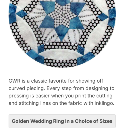
GWR is a classic favorite for showing off
curved piecing. Every step from designing to
pressing is easier when you print the cutting
and stitching lines on the fabric with Inklingo.
Golden Wedding Ring in a Choice of Sizes