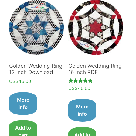
Golden Wedding Ring
Golden Wedding Ring
12 inch Download
16 inch PDF
US$
45.00
Rated
US$
40.00
5.00
out of 5
More
More
info
info
Add to
Add to
cart