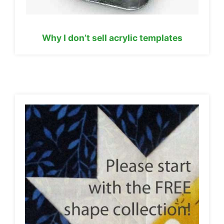
Why I don’t sell acrylic templates