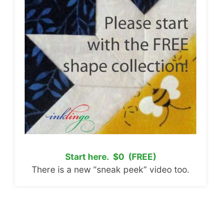
Start here. $0 (FREE)
There is a new “sneak peek” video too.