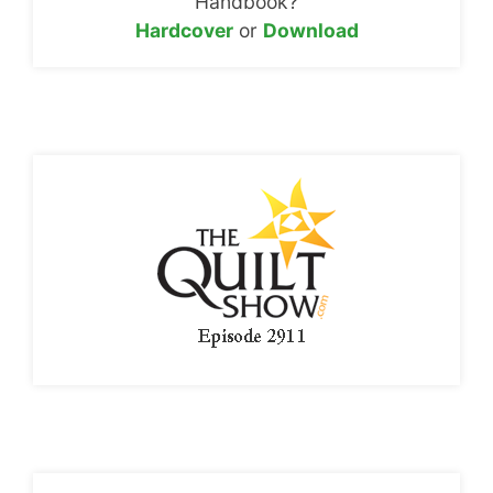
Handbook?
Hardcover
or
Download