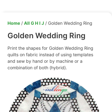
Home
/
All G H I J
/ Golden Wedding Ring
Golden Wedding Ring
Print the shapes for Golden Wedding Ring
quilts on fabric instead of using templates
and sew by hand or by machine or a
combination of both (hybrid).