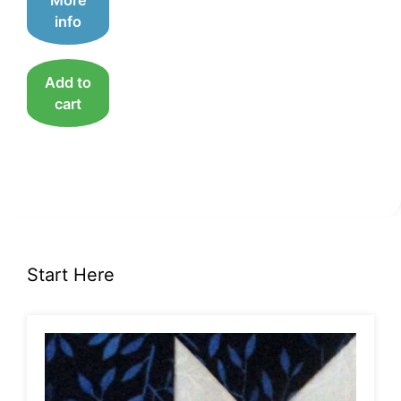
US$20.00.
US$10.00.
info
Add to
cart
Start Here