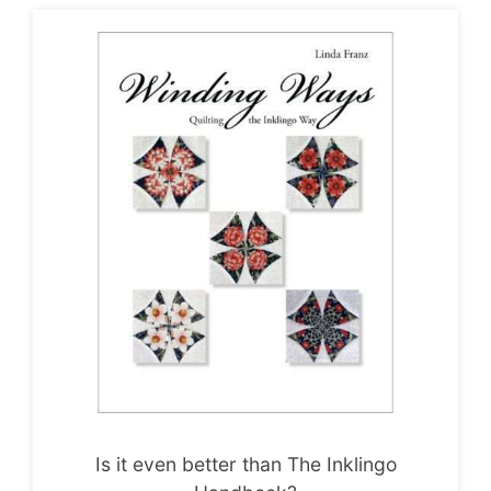
Is it even better than The Inklingo