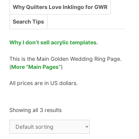
Why Quilters Love Inklingo for GWR
Search Tips
Why I don’t sell acrylic templates.
This is the Main Golden Wedding Ring Page.
(
More “Main Pages”
)
All prices are in US dollars.
Showing all 3 results