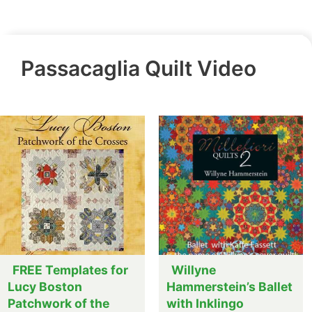
Passacaglia Quilt Video
FREE Templates for
Willyne
Lucy Boston
Hammerstein’s Ballet
Patchwork of the
with Inklingo