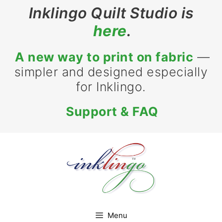
Skip
Inklingo Quilt Studio is
to
here
.
content
A new way to print on fabric
—
simpler and designed especially
for Inklingo.
Support & FAQ
Menu